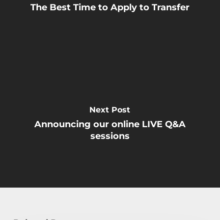
The Best Time to Apply to Transfer
Next Post
Announcing our online LIVE Q&A
sessions