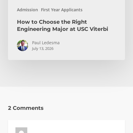
Admission
First Year Applicants
How to Choose the Right
Engineering Major at USC Viterbi
Paul Ledesma
July 13, 2026
2 Comments