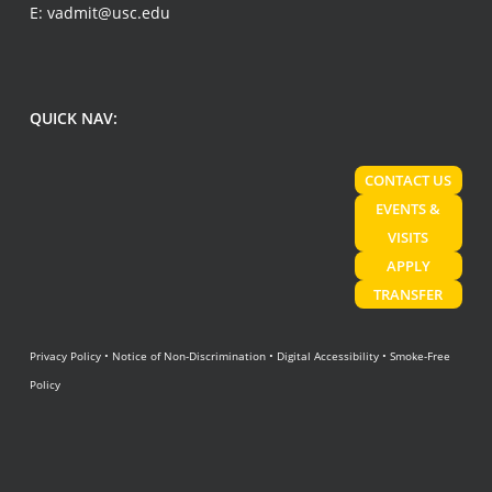
E:
vadmit@usc.edu
QUICK NAV:
CONTACT US
EVENTS &
VISITS
APPLY
TRANSFER
Privacy Policy
•
Notice of Non-Discrimination
•
Digital Accessibility
•
Smoke-Free
Policy