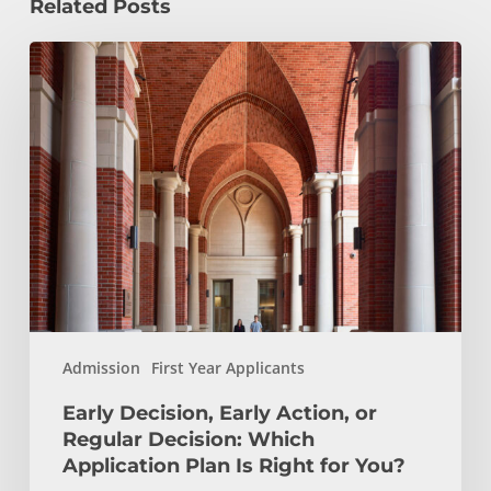
Related Posts
Early
Decision,
Early
Action,
or
Regular
Decision:
Which
Application
Plan
Is
Admission
First Year Applicants
Right
for
Early Decision, Early Action, or
You?
Regular Decision: Which
Application Plan Is Right for You?