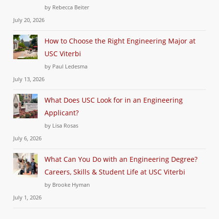
by Rebecca Beiter
July 20, 2026
How to Choose the Right Engineering Major at
USC Viterbi
by Paul Ledesma
July 13, 2026
What Does USC Look for in an Engineering
Applicant?
by Lisa Rosas
July 6, 2026
What Can You Do with an Engineering Degree?
Careers, Skills & Student Life at USC Viterbi
by Brooke Hyman
July 1, 2026