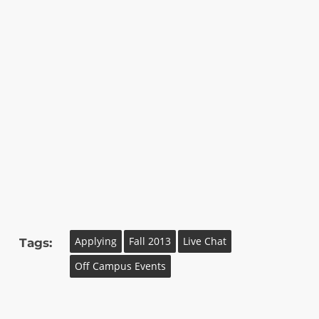
Applying
Fall 2013
Live Chat
Tags:
Off Campus Events