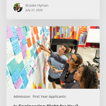
Brooke Hyman
July 27, 2026
Is
Engineering
Right
for
You?
Insights
from
USC
Viterbi
Admission
Admission
First Year Applicants