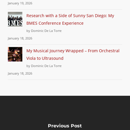
January 19, 2026
Research with a Side of Sunny San Diego: My
BMES Conference Experience
by Dominic De La Torre
January 18, 2026
My Musical Journey Wrapped – From Orchestral
Viola to Ultrasound
by Dominic De La Torre
January 18, 2026
Previous Post