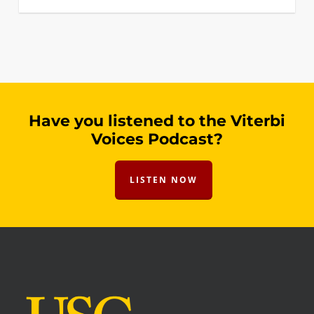
Have you listened to the Viterbi
Voices Podcast?
LISTEN NOW