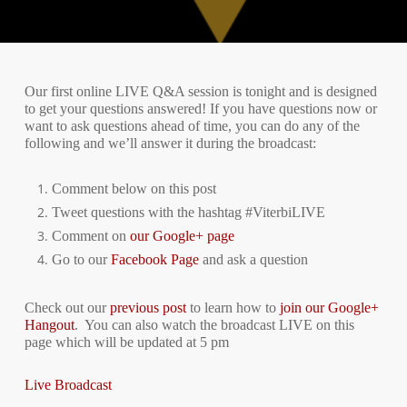
Our first online LIVE Q&A session is tonight and is designed
to get your questions answered! If you have questions now or
want to ask questions ahead of time, you can do any of the
following and we’ll answer it during the broadcast:
Comment below on this post
Tweet questions with the hashtag #ViterbiLIVE
Comment on
our Google+ page
Go to our
Facebook Page
and ask a question
Check out our
previous post
to learn how to
join our Google+
Hangout
.
You can also watch the broadcast LIVE on this
page which will be updated at 5 pm
Live Broadcast