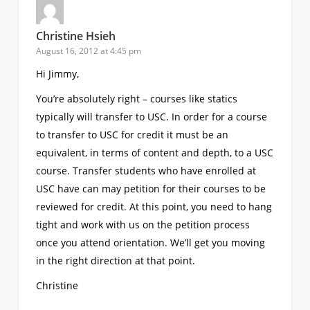
Christine Hsieh
August 16, 2012 at 4:45 pm
Hi Jimmy,
You’re absolutely right – courses like statics
typically will transfer to USC. In order for a course
to transfer to USC for credit it must be an
equivalent, in terms of content and depth, to a USC
course. Transfer students who have enrolled at
USC have can may petition for their courses to be
reviewed for credit. At this point, you need to hang
tight and work with us on the petition process
once you attend orientation. We’ll get you moving
in the right direction at that point.
Christine