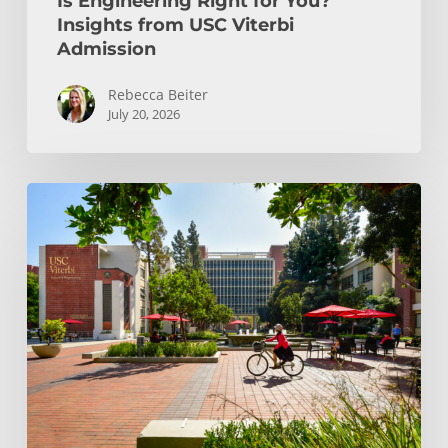
Is Engineering Right for You?
Insights from USC Viterbi
Admission
Rebecca Beiter
July 20, 2026
How
to
Choose
the
Right
Engineering
Major
at
USC
Viterbi