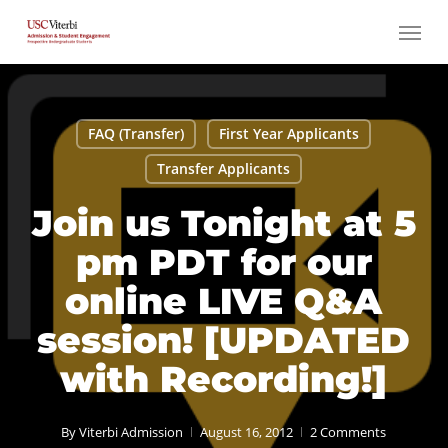
Skip
Menu
to
main
content
FAQ (Transfer)
First Year Applicants
Transfer Applicants
Join us Tonight at 5
pm PDT for our
online LIVE Q&A
session! [UPDATED
with Recording!]
By
Viterbi Admission
August 16, 2012
2 Comments