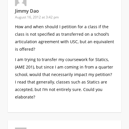
Jimmy Dao
August 16, 2012 at 3:42 pm
How and when should I petition for a class if the
class is not specified as transferred on a school’s
articulation agreement with USC, but an equivalent
is offered?
I am trying to transfer my coursework for Statics,
(AME 201), but since I am coming in from a quarter
school, would that necessarily impact my petition?
I read that generally, classes such as Statics are
accepted, but I’m not entirely sure. Could you
elaborate?