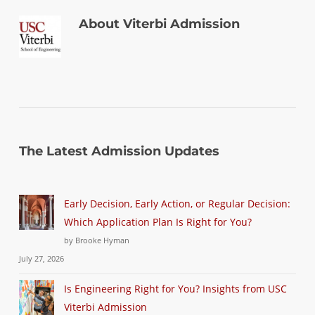
About
Viterbi Admission
The Latest Admission Updates
Early Decision, Early Action, or Regular Decision:
Which Application Plan Is Right for You?
by Brooke Hyman
July 27, 2026
Is Engineering Right for You? Insights from USC
Viterbi Admission