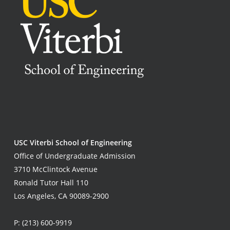
USC Viterbi School of Engineering
Office of Undergraduate Admission
3710 McClintock Avenue
Ronald Tutor Hall 110
Los Angeles, CA 90089-2900
P:
(213) 600-9919