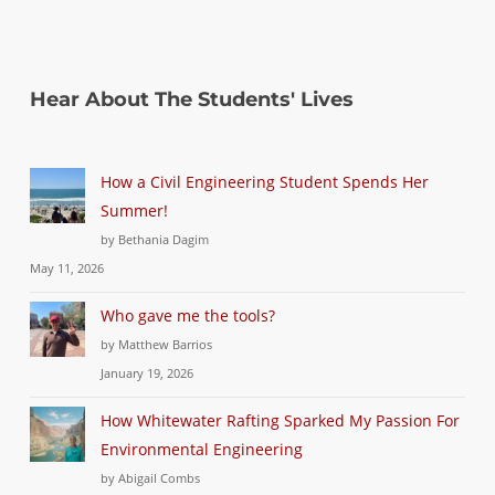
Hear About The Students' Lives
How a Civil Engineering Student Spends Her
Summer!
by Bethania Dagim
May 11, 2026
Who gave me the tools?
by Matthew Barrios
January 19, 2026
How Whitewater Rafting Sparked My Passion For
Environmental Engineering
by Abigail Combs