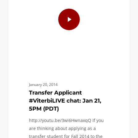
January 20, 2014
Transfer Applicant
#ViterbiLIVE chat: Jan 21,
5PM (PDT)
http://youtu.be/3wi6HwnaxqQ If you
are thinking about applying as a
transfer student for Fall 2014 to the