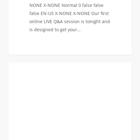
NONE X-NONE Normal 0 false false
false EN-US X-NONE X-NONE Our first
online LIVE Q&A session is tonight and
is designed to get your…
Announcing
0
FAQ (TRANSFER)
our
online
LIVE
Q&A
sessions