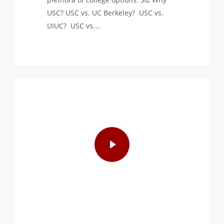
USC? USC vs. UC Berkeley? USC vs.
UIUC? USC vs.…
1
FIRST YEAR APPLICANTS