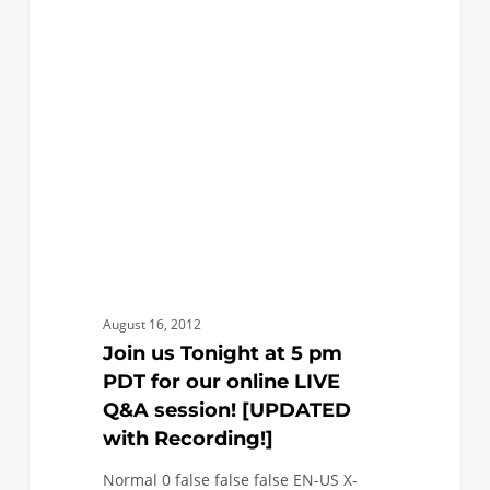
Tonight
at
5
pm
PDT
for
our
online
LIVE
Q&A
session!
August 16, 2012
[UPDATED
Join us Tonight at 5 pm
with
PDT for our online LIVE
Recording!]
Q&A session! [UPDATED
with Recording!]
Normal 0 false false false EN-US X-