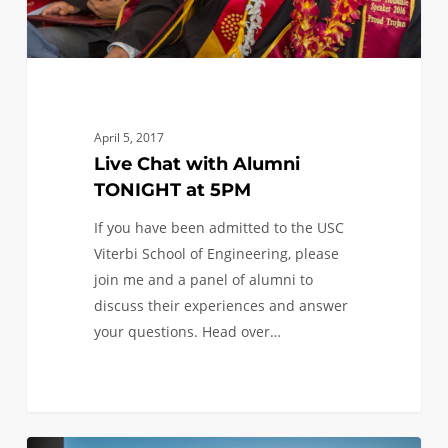
April 5, 2017
Live Chat with Alumni
TONIGHT at 5PM
If you have been admitted to the USC
Viterbi School of Engineering, please
join me and a panel of alumni to
discuss their experiences and answer
your questions. Head over…