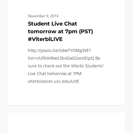
November 9, 2014
Student Live Chat
tomorrow at 7pm (PST)
#ViterbiLIVE
http://youtu.be/SdwTYOMg3VE?
list=UUFbIHRwS3boDa02seslEIpQ Be
sure to check out the Viterbi Students'
Live Chat tomorrow at 7PM:
viterbivoices.usc.edu/LIVE
0
FAQ (TRANSFER)