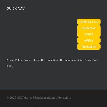
QUICK NAV:
CONTACT US
EVENTS &
VISITS
APPLY
TRANSFER
Privacy Policy
•
Notice of Non-Discrimination
•
Digital Accessibility
•
Smoke-Free
Policy
© 2026 USC Viterbi | Undergraduate Admission.