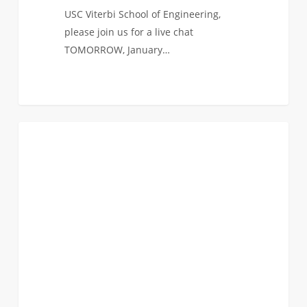
USC Viterbi School of Engineering,
please join us for a live chat
TOMORROW, January…
#ViterbiLIVE
0
FAQ (TRANSFER)
Q&A
with
Alumni!
[UPDATED
with
Recording]