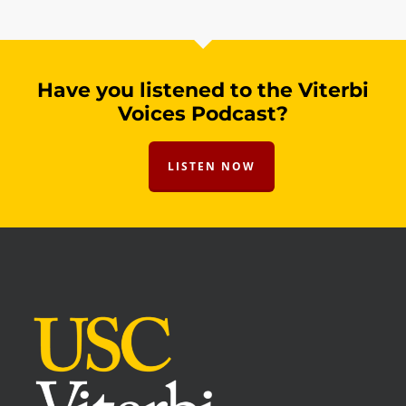
Have you listened to the Viterbi
Voices Podcast?
LISTEN NOW