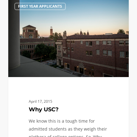
Why
0
FIRST YEAR APPLICANTS
USC?
April 17, 2015
Why USC?
We know this is a tough time for
admitted students as they weigh their
plethora of college options. So, Why