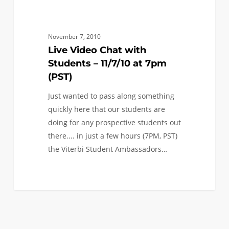
Chat
with
Students
November 7, 2010
–
Live Video Chat with
11/7/10
Students – 11/7/10 at 7pm
at
(PST)
7pm
Just wanted to pass along something
(PST)
quickly here that our students are
doing for any prospective students out
there.... in just a few hours (7PM, PST)
the Viterbi Student Ambassadors…
0