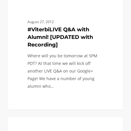
August 27, 2012
#ViterbiLIVE Q&A with
Alumni! [UPDATED with
Recording]
Where will you be tomorrow at 5PM
PDT? At that time we will kick off
another LIVE Q&A on our Google+
Page! We have a number of young
alumni who…
Join
0
FAQ (TRANSFER)
us