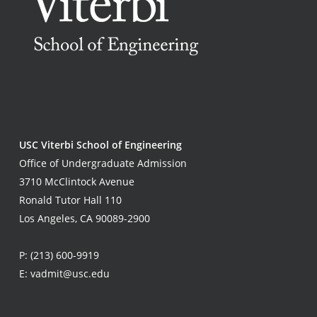
USC Viterbi School of Engineering
Office of Undergraduate Admission
3710 McClintock Avenue
Ronald Tutor Hall 110
Los Angeles, CA 90089-2900
P:
(213) 600-9919
E:
vadmit@usc.edu