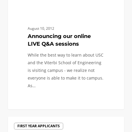
August 10, 2012
Announcing our online
LIVE Q&A sessions
While the best way to learn about USC
and the Viterbi School of Engineering
is visiting campus - we realize not
everyone is able to make it to campus.
As…
Live
FIRST YEAR APPLICANTS
Video