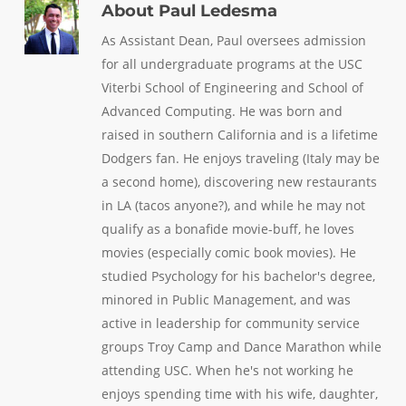
About
Paul Ledesma
As Assistant Dean, Paul oversees admission
for all undergraduate programs at the USC
Viterbi School of Engineering and School of
Advanced Computing. He was born and
raised in southern California and is a lifetime
Dodgers fan. He enjoys traveling (Italy may be
a second home), discovering new restaurants
in LA (tacos anyone?), and while he may not
qualify as a bonafide movie-buff, he loves
movies (especially comic book movies). He
studied Psychology for his bachelor's degree,
minored in Public Management, and was
active in leadership for community service
groups Troy Camp and Dance Marathon while
attending USC. When he's not working he
enjoys spending time with his wife, daughter,