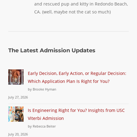
and rescued pup and kitty in Redondo Beach,
CA. (well, maybe not the cat so much)
The Latest Admission Updates
Early Decision, Early Action, or Regular Decision:
Which Application Plan Is Right for You?
by Brooke Hyman
July 27, 2026
Is Engineering Right for You? Insights from USC
Viterbi Admission
by Rebecca Beiter
July 20, 2026