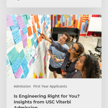
Is
Engineering
Right
for
You?
Insights
from
USC
Viterbi
Admission
Admission
First Year Applicants
Is Engineering Right for You?
Insights from USC Viterbi
Admission