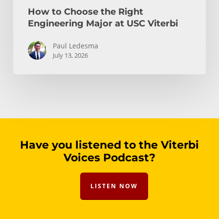
How to Choose the Right
Engineering Major at USC Viterbi
Paul Ledesma
July 13, 2026
Have you listened to the Viterbi
Voices Podcast?
LISTEN NOW