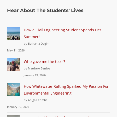
Hear About The Students' Lives
How a Civil Engineering Student Spends Her
Summer!
by Bethania Dagim
May 11, 2026
Who gave me the tools?
by Matthew Barrios
January 19, 2026
How Whitewater Rafting Sparked My Passion For
Environmental Engineering
by Abigail Combs
January 19, 2026