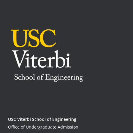
USC Viterbi School of Engineering
Office of Undergraduate Admission