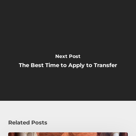
Next Post
The Best Time to Apply to Transfer
Related Posts
Early