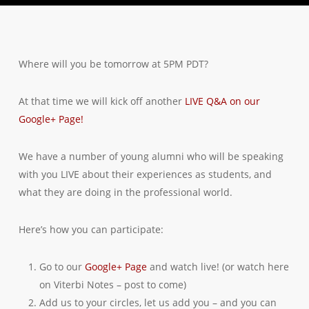
Where will you be tomorrow at 5PM PDT?
At that time we will kick off another
LIVE Q&A on our
Google+ Page!
We have a number of young alumni who will be speaking
with you LIVE about their experiences as students, and
what they are doing in the professional world.
Here’s how you can participate:
Go to our
Google+ Page
and watch live! (or watch here
on Viterbi Notes – post to come)
Add us to your circles, let us add you – and you can