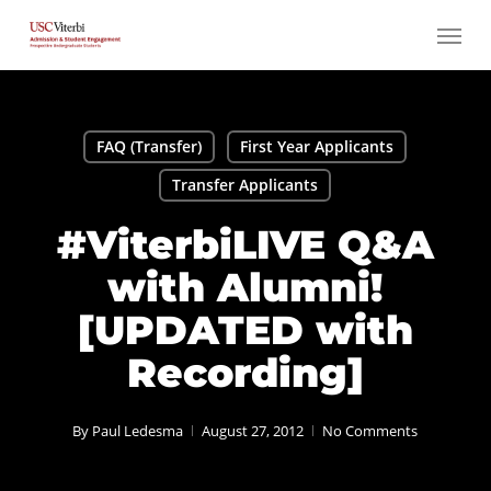
Skip
Menu
to
main
content
FAQ (Transfer)
First Year Applicants
Transfer Applicants
#ViterbiLIVE Q&A
with Alumni!
[UPDATED with
Recording]
By
Paul Ledesma
August 27, 2012
No Comments