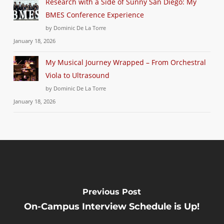
Research with a Side of Sunny San Diego: My
BMES Conference Experience
by Dominic De La Torre
January 18, 2026
My Musical Journey Wrapped – From Orchestral
Viola to Ultrasound
by Dominic De La Torre
January 18, 2026
Previous Post
On-Campus Interview Schedule is Up!