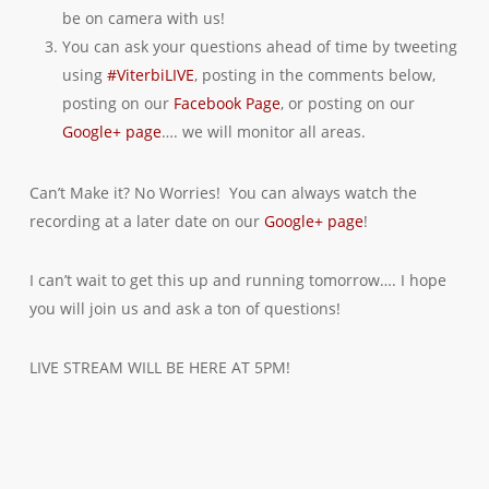
be on camera with us!
You can ask your questions ahead of time by tweeting
using
#ViterbiLIVE
, posting in the comments below,
posting on our
Facebook Page
, or posting on our
Google+ page
…. we will monitor all areas.
Can’t Make it? No Worries! You can always watch the
recording at a later date on our
Google+ page
!
I can’t wait to get this up and running tomorrow…. I hope
you will join us and ask a ton of questions!
LIVE STREAM WILL BE HERE AT 5PM!