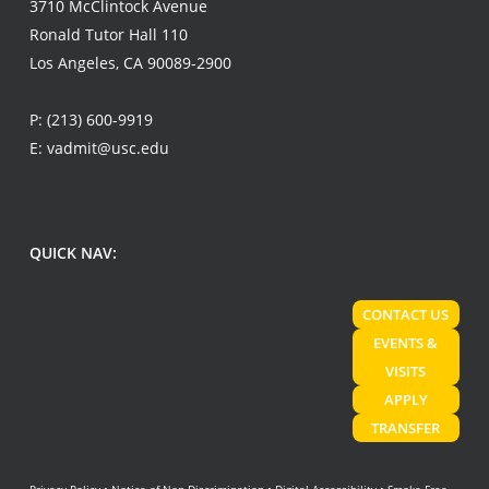
3710 McClintock Avenue
Ronald Tutor Hall 110
Los Angeles, CA 90089-2900
P:
(213) 600-9919
E:
vadmit@usc.edu
QUICK NAV:
CONTACT US
EVENTS &
VISITS
APPLY
TRANSFER