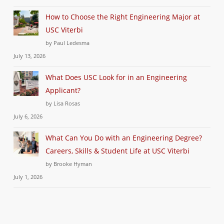
How to Choose the Right Engineering Major at
USC Viterbi
by Paul Ledesma
July 13, 2026
What Does USC Look for in an Engineering
Applicant?
by Lisa Rosas
July 6, 2026
What Can You Do with an Engineering Degree?
Careers, Skills & Student Life at USC Viterbi
by Brooke Hyman
July 1, 2026