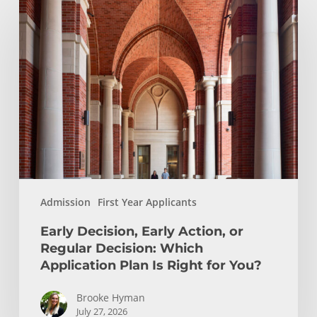
Decision,
Early
Action,
or
Regular
Decision:
Which
Application
Plan
Is
Admission
First Year Applicants
Right
for
Early Decision, Early Action, or
You?
Regular Decision: Which
Application Plan Is Right for You?
Brooke Hyman
July 27, 2026