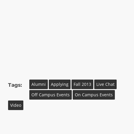
Alumni
Applying
Fall 2013
Live Chat
Tags:
Off Campus Events
On Campus Events
Video