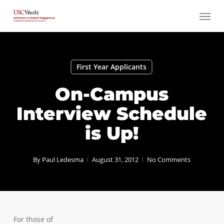
Skip
Menu
to
main
content
First Year Applicants
On-Campus
Interview Schedule
is Up!
By
Paul Ledesma
August 31, 2012
No Comments
For those of