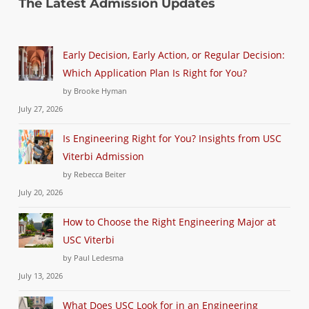
The Latest Admission Updates
Early Decision, Early Action, or Regular Decision:
Which Application Plan Is Right for You?
by Brooke Hyman
July 27, 2026
Is Engineering Right for You? Insights from USC
Viterbi Admission
by Rebecca Beiter
July 20, 2026
How to Choose the Right Engineering Major at
USC Viterbi
by Paul Ledesma
July 13, 2026
What Does USC Look for in an Engineering