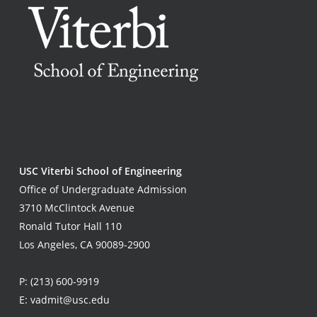
USC Viterbi School of Engineering
Office of Undergraduate Admission
3710 McClintock Avenue
Ronald Tutor Hall 110
Los Angeles, CA 90089-2900
P:
(213) 600-9919
E:
vadmit@usc.edu