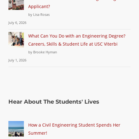
Applicant?
by Lisa Rosas
July 6, 2026
What Can You Do with an Engineering Degree?
Careers, Skills & Student Life at USC Viterbi
by Brooke Hyman
July 1, 2026
Hear About The Students' Lives
How a Civil Engineering Student Spends Her
Summer!