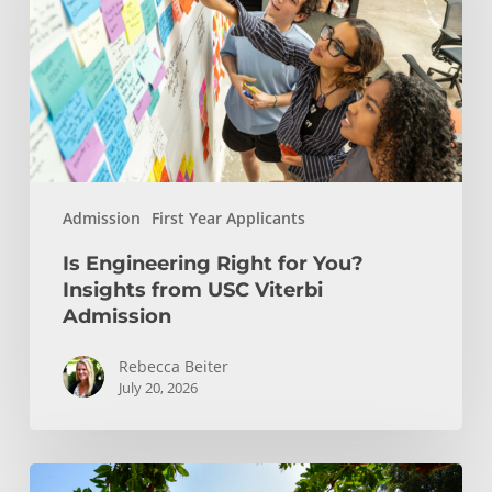
You?
Insights
from
USC
Viterbi
Admission
Admission
First Year Applicants
Is Engineering Right for You?
Insights from USC Viterbi
Admission
Rebecca Beiter
July 20, 2026
How