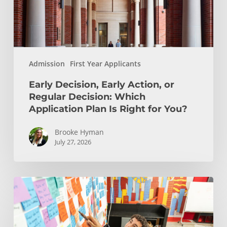
Which
Application
Plan
Is
Admission
First Year Applicants
Right
for
Early Decision, Early Action, or
You?
Regular Decision: Which
Application Plan Is Right for You?
Brooke Hyman
July 27, 2026
Is
Engineering
Right
for