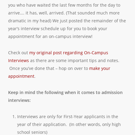
you who have waited the last few months for the day to
arrive…. it has, well, arrived. (That sounded much more
dramatic in my head) We just posted the remainder of the
year’s interview schedule up for you to book your
appointment for an on-campus interview!
Check out
my original post regarding On-Campus
Interviews
as there are some important tips and notes.
Once you’ve done that – hop on over to
make your
appointment
.
Keep in mind the following when it comes to admission
interviews:
Interviews are only for First-Year applicants in the
year of their application. (In other words, only high
school seniors)