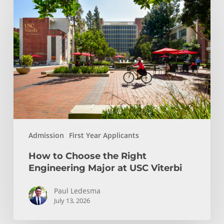
to
Choose
the
Right
Engineering
Major
at
USC
Viterbi
Admission
First Year Applicants
How to Choose the Right
Engineering Major at USC Viterbi
Paul Ledesma
July 13, 2026