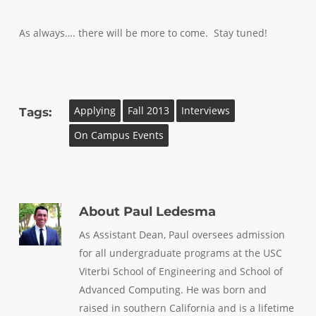
As always…. there will be more to come. Stay tuned!
Applying
Fall 2013
Interviews
Tags:
On Campus Events
About
Paul Ledesma
As Assistant Dean, Paul oversees admission
for all undergraduate programs at the USC
Viterbi School of Engineering and School of
Advanced Computing. He was born and
raised in southern California and is a lifetime