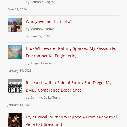
by Bethania Dagim
May 11, 2026
Who gave me the tools?
by Matthew Barrios
January 19, 2026
How Whitewater Rafting Sparked My Passion For
Environmental Engineering
by Abigail Combs
January 19, 2026
Research with a Side of Sunny San Diego: My
BMES Conference Experience
by Dominic De La Torre
January 18, 2026
My Musical Journey Wrapped – From Orchestral
Viola to Ultrasound