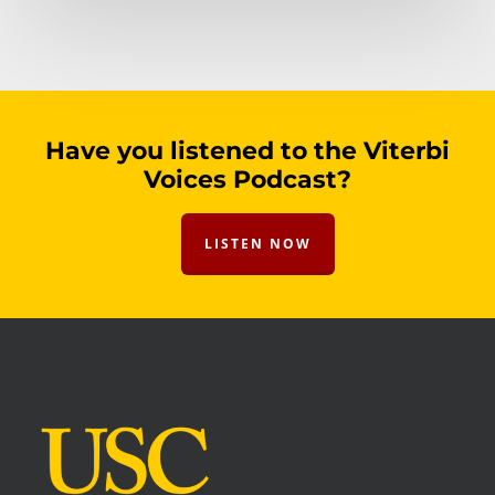
Have you listened to the Viterbi
Voices Podcast?
LISTEN NOW