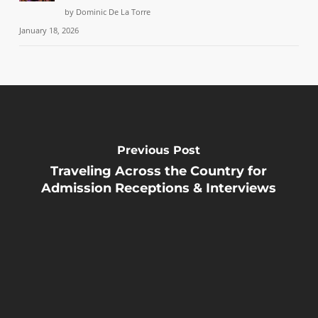
by Dominic De La Torre
January 18, 2026
Previous Post
Traveling Across the Country for
Admission Receptions & Interviews