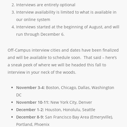
Interviews are entirely optional
Interview availability is limited to what is available in
our online system
Interviews started at the beginning of August, and will
run through December 6.
Off-Campus interview cities and dates have been finalized
and will be available to schedule soon. That said – here’s
a sneak peek of where we will be headed this fall to
interview in your neck of the woods.
November 3-4:
Boston, Chicago, Dallas, Washington
DC
November 10-11:
New York City, Denver
December 1-2:
Houston, Honolulu, Seattle
December 8-9:
San Francisco Bay Area (Emeryville),
Portland, Phoenix