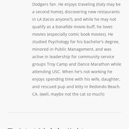
Dodgers fan. He enjoys traveling (Italy may be
a second home), discovering new restaurants
in LA (tacos anyone?), and while he may not
qualify as a bonafide movie-buff, he loves
movies (especially comic book movies). He
studied Psychology for his bachelor's degree,
minored in Public Management, and was
active in leadership for community service
groups Troy Camp and Dance Marathon while
attending USC. When he's not working he
enjoys spending time with his wife, daughter,
and rescued pup and kitty in Redondo Beach,
CA. (well, maybe not the cat so much)