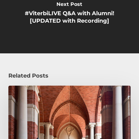
Next Post
#ViterbiLIVE Q&A with Alumni!
[UPDATED with Recording]
Related Posts
Early
Decision,
Early
Action,
or
Regular
Decision: