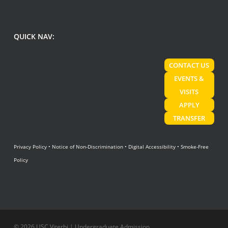
QUICK NAV:
CONTACT US
EVENTS &
VISITS
APPLY
TRANSFER
Privacy Policy
•
Notice of Non-Discrimination
•
Digital Accessibility
•
Smoke-Free
Policy
© 2026 USC Viterbi | Undergraduate Admission.