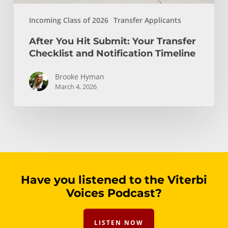
Incoming Class of 2026
Transfer Applicants
After You Hit Submit: Your Transfer
Checklist and Notification Timeline
Brooke Hyman
March 4, 2026
Have you listened to the Viterbi
Voices Podcast?
LISTEN NOW