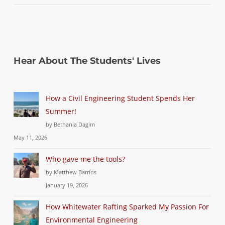
Hear About The Students' Lives
How a Civil Engineering Student Spends Her
Summer!
by Bethania Dagim
May 11, 2026
Who gave me the tools?
by Matthew Barrios
January 19, 2026
How Whitewater Rafting Sparked My Passion For
Environmental Engineering