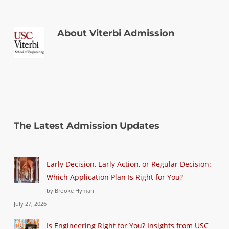
About
Viterbi Admission
The Latest Admission Updates
Early Decision, Early Action, or Regular Decision:
Which Application Plan Is Right for You?
by Brooke Hyman
July 27, 2026
Is Engineering Right for You? Insights from USC