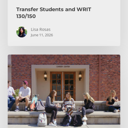
Transfer Students and WRIT
130/150
Lisa Rosas
June 11, 2026
After
You
Hit
Submit:
Your
Transfer
Checklist
and
Notification
Timeline