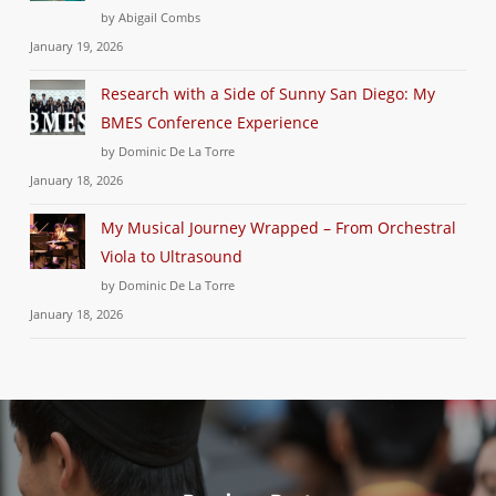
by Abigail Combs
January 19, 2026
Research with a Side of Sunny San Diego: My
BMES Conference Experience
by Dominic De La Torre
January 18, 2026
My Musical Journey Wrapped – From Orchestral
Viola to Ultrasound
by Dominic De La Torre
January 18, 2026