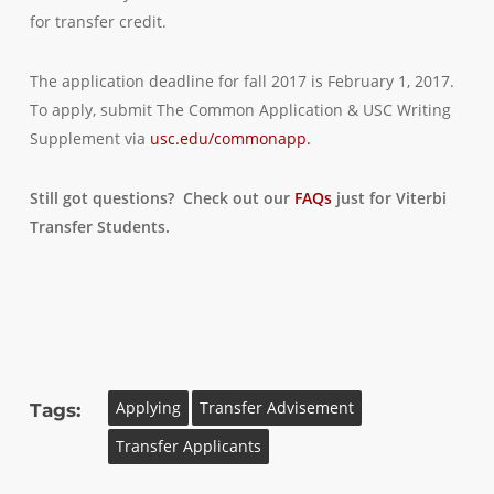
for transfer credit.
The application deadline for fall 2017 is February 1, 2017.
To apply, submit The Common Application & USC Writing
Supplement via
usc.edu/commonapp.
Still got questions? Check out our
FAQs
just for Viterbi
Transfer Students.
Applying
Transfer Advisement
Tags:
Transfer Applicants