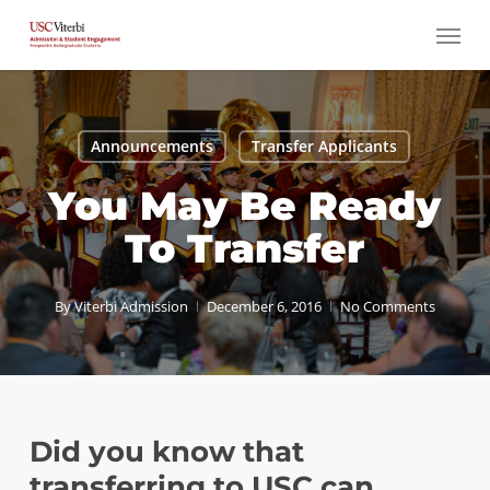
Skip
Menu
to
main
content
Announcements
Transfer Applicants
You May Be Ready
To Transfer
By
Viterbi Admission
December 6, 2016
No Comments
Did you know that
transferring to USC can