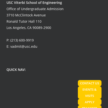
USC Viterbi School of Engineering
Office of Undergraduate Admission
3710 McClintock Avenue
Ronald Tutor Hall 110
Los Angeles, CA 90089-2900
P:
(213) 600-9919
E:
vadmit@usc.edu
QUICK NAV:
CONTACT US
EVENTS &
VISITS
APPLY