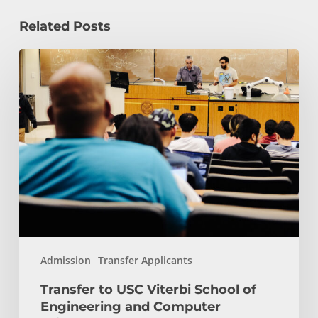
Related Posts
Transfer
to
USC
Viterbi
School
of
Engineering
and
Computer
Science:
Start
Admission
Transfer Applicants
Here
Transfer to USC Viterbi School of
Engineering and Computer