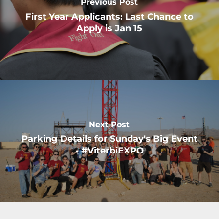
Previous Post
First Year Applicants: Last Chance to
Apply is Jan 15
Next Post
Parking Details for Sunday's Big Event
- #ViterbiEXPO