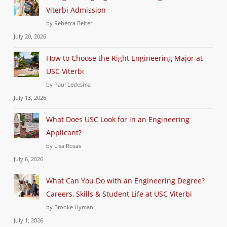
Viterbi Admission
by Rebecca Beiter
July 20, 2026
How to Choose the Right Engineering Major at
USC Viterbi
by Paul Ledesma
July 13, 2026
What Does USC Look for in an Engineering
Applicant?
by Lisa Rosas
July 6, 2026
What Can You Do with an Engineering Degree?
Careers, Skills & Student Life at USC Viterbi
by Brooke Hyman
July 1, 2026