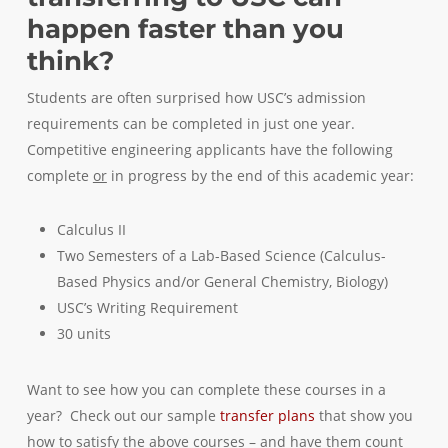
happen faster than you
think?
Students are often surprised how USC’s admission
requirements can be completed in just one year.
Competitive engineering applicants have the following
complete
or
in progress by the end of this academic year:
Calculus II
Two Semesters of a Lab-Based Science (Calculus-
Based Physics and/or General Chemistry, Biology)
USC’s Writing Requirement
30 units
Want to see how you can complete these courses in a
year? Check out our sample
transfer plans
that show you
how to satisfy the above courses – and have them count