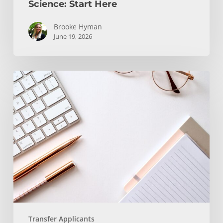
Science: Start Here
Brooke Hyman
June 19, 2026
Transfer
Students
and
WRIT
130/150
Transfer Applicants