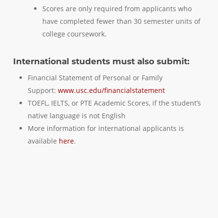
Scores are only required from applicants who
have completed fewer than 30 semester units of
college coursework.
International students must also submit:
Financial Statement of Personal or Family
Support:
www.usc.edu/financialstatement
TOEFL, IELTS, or PTE Academic Scores, if the student’s
native language is not English
More information for international applicants is
available
here
.