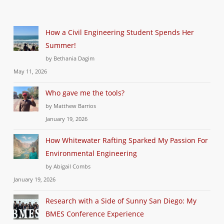
How a Civil Engineering Student Spends Her
Summer!
by Bethania Dagim
May 11, 2026
Who gave me the tools?
by Matthew Barrios
January 19, 2026
How Whitewater Rafting Sparked My Passion For
Environmental Engineering
by Abigail Combs
January 19, 2026
Research with a Side of Sunny San Diego: My
BMES Conference Experience