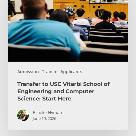
USC
Viterbi
School
of
Engineering
and
Computer
Science:
Start
Admission
Transfer Applicants
Here
Transfer to USC Viterbi School of
Engineering and Computer
Science: Start Here
Brooke Hyman
June 19, 2026