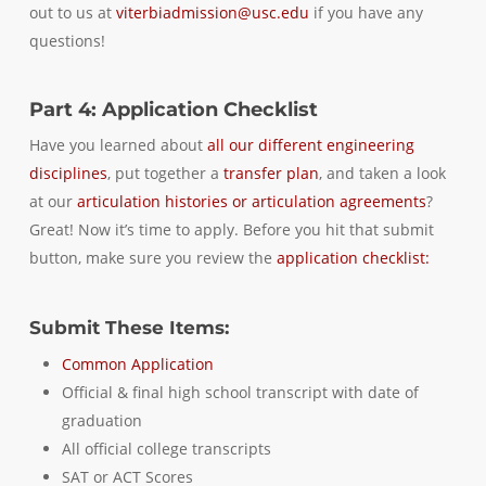
out to us at
viterbiadmission@usc.edu
if you have any
questions!
Part 4: Application Checklist
Have you learned about
all our different engineering
disciplines
, put together a
transfer plan
, and taken a look
at our
articulation histories or articulation agreements
?
Great! Now it’s time to apply. Before you hit that submit
button, make sure you review the
application checklist:
Submit These Items:
Common Application
Official & final high school transcript with date of
graduation
All official college transcripts
SAT or ACT Scores