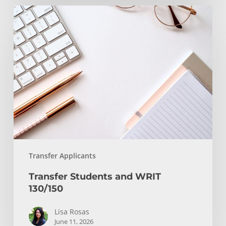
Transfer
Students
and
WRIT
130/150
Transfer Applicants
Transfer Students and WRIT
130/150
Lisa Rosas
June 11, 2026