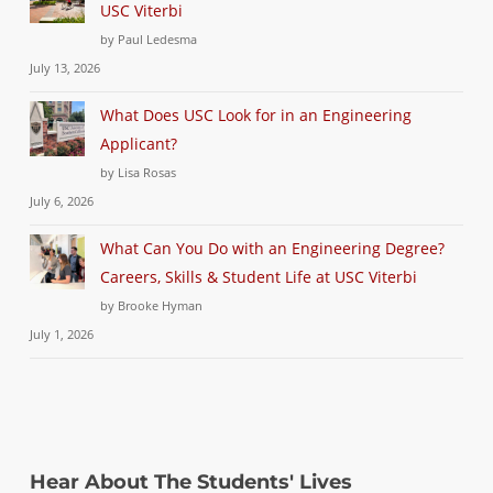
USC Viterbi
by Paul Ledesma
July 13, 2026
What Does USC Look for in an Engineering
Applicant?
by Lisa Rosas
July 6, 2026
What Can You Do with an Engineering Degree?
Careers, Skills & Student Life at USC Viterbi
by Brooke Hyman
July 1, 2026
Hear About The Students' Lives