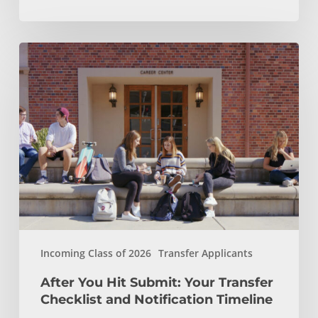
After
You
Hit
Submit:
Your
Transfer
Checklist
and
Notification
Timeline
Incoming Class of 2026
Transfer Applicants
After You Hit Submit: Your Transfer
Checklist and Notification Timeline