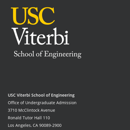
USC Viterbi School of Engineering
Office of Undergraduate Admission
3710 McClintock Avenue
Ronald Tutor Hall 110
Los Angeles, CA 90089-2900