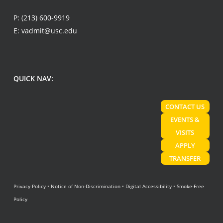
P:
(213) 600-9919
E:
vadmit@usc.edu
QUICK NAV:
CONTACT US
EVENTS &
VISITS
APPLY
TRANSFER
Privacy Policy
•
Notice of Non-Discrimination
•
Digital Accessibility
•
Smoke-Free
Policy