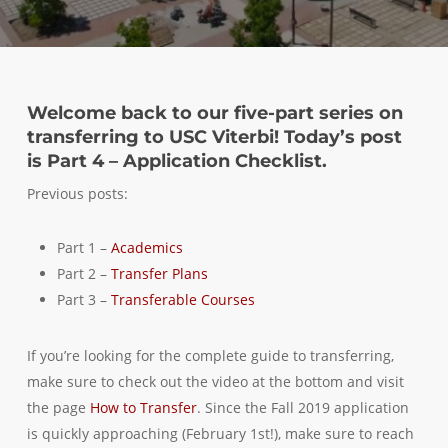
Welcome back to our five-part series on
transferring to USC Viterbi! Today’s post
is Part 4 – Application Checklist.
Previous posts:
Part 1 –
Academics
Part 2 –
Transfer Plans
Part 3 –
Transferable Courses
If you’re looking for the complete guide to transferring,
make sure to check out the video at the bottom and visit
the page
How to Transfer
. Since the Fall 2019 application
is quickly approaching (February 1st!), make sure to reach