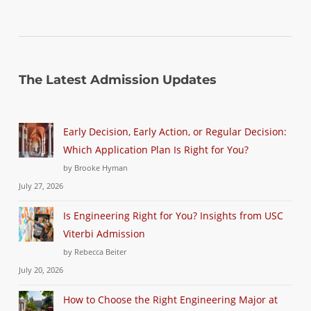
The Latest Admission Updates
Early Decision, Early Action, or Regular Decision:
Which Application Plan Is Right for You?
by Brooke Hyman
July 27, 2026
Is Engineering Right for You? Insights from USC
Viterbi Admission
by Rebecca Beiter
July 20, 2026
How to Choose the Right Engineering Major at