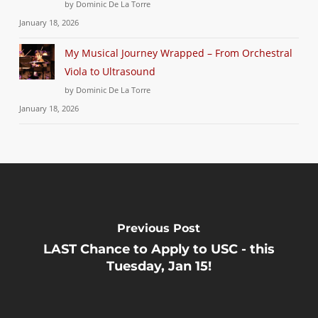
by Dominic De La Torre
January 18, 2026
My Musical Journey Wrapped – From Orchestral
Viola to Ultrasound
by Dominic De La Torre
January 18, 2026
Previous Post
LAST Chance to Apply to USC - this
Tuesday, Jan 15!