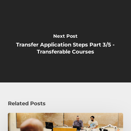
Next Post
Transfer Application Steps Part 3/5 -
Transferable Courses
Related Posts
Transfer
to