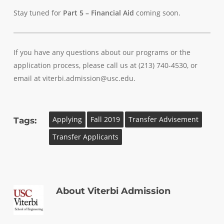
Stay tuned for
Part 5 – Financial Aid
coming soon.
If you have any questions about our programs or the
application process, please call us at (213) 740-4530, or
email at viterbi.admission@usc.edu.
Applying
Fall 2019
Transfer Advisement
Tags:
Transfer Applicants
About
Viterbi Admission