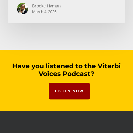
Brooke Hyman
March 4, 2026
Have you listened to the Viterbi
Voices Podcast?
LISTEN NOW