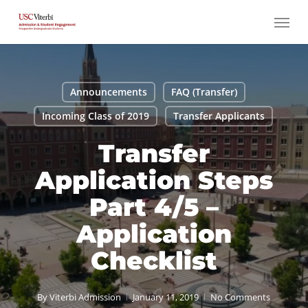
Skip
Menu
to
main
content
Announcements
FAQ (Transfer)
Incoming Class of 2019
Transfer Applicants
Transfer
Application Steps
Part 4/5 –
Application
Checklist
By
Viterbi Admission
January 11, 2019
No Comments