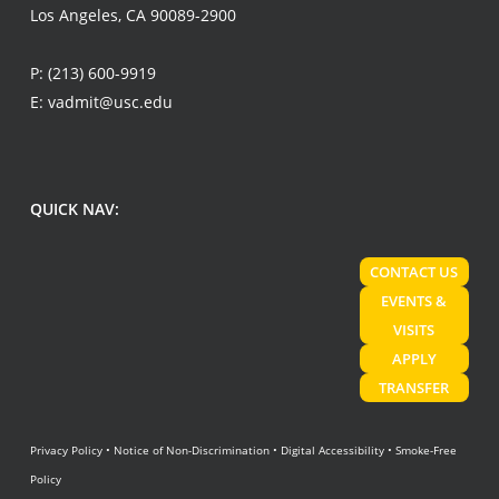
Los Angeles, CA 90089-2900
P:
(213) 600-9919
E:
vadmit@usc.edu
QUICK NAV:
CONTACT US
EVENTS &
VISITS
APPLY
TRANSFER
Privacy Policy
•
Notice of Non-Discrimination
•
Digital Accessibility
•
Smoke-Free
Policy