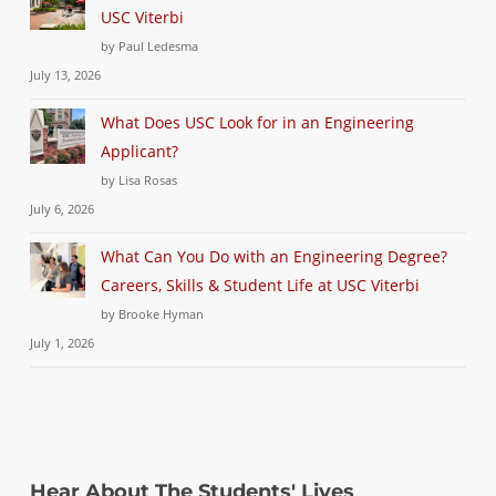
USC Viterbi
by Paul Ledesma
July 13, 2026
What Does USC Look for in an Engineering
Applicant?
by Lisa Rosas
July 6, 2026
What Can You Do with an Engineering Degree?
Careers, Skills & Student Life at USC Viterbi
by Brooke Hyman
July 1, 2026
Hear About The Students' Lives