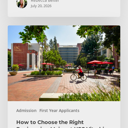
Rebecca Beiter
July 20, 2026
How
to
Choose
the
Right
Engineering
Major
at
USC
Viterbi
Admission
First Year Applicants
How to Choose the Right