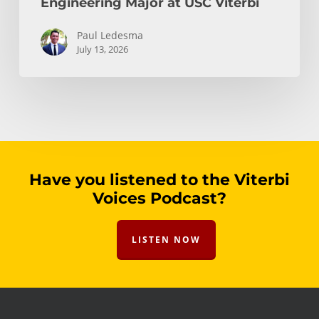
Engineering Major at USC Viterbi
Paul Ledesma
July 13, 2026
Have you listened to the Viterbi
Voices Podcast?
LISTEN NOW