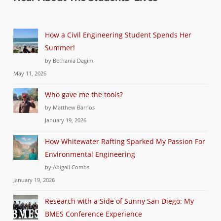
How a Civil Engineering Student Spends Her
Summer!
by Bethania Dagim
May 11, 2026
Who gave me the tools?
by Matthew Barrios
January 19, 2026
How Whitewater Rafting Sparked My Passion For
Environmental Engineering
by Abigail Combs
January 19, 2026
Research with a Side of Sunny San Diego: My
BMES Conference Experience