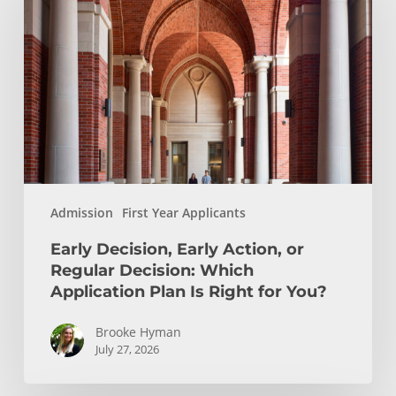
Early
Action,
or
Regular
Decision:
Which
Application
Plan
Is
Admission
First Year Applicants
Right
for
Early Decision, Early Action, or
You?
Regular Decision: Which
Application Plan Is Right for You?
Brooke Hyman
July 27, 2026