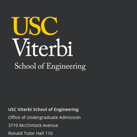
USC Viterbi School of Engineering
Office of Undergraduate Admission
3710 McClintock Avenue
Ronald Tutor Hall 110