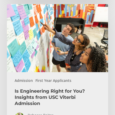
Is
Engineering
Right
for
You?
Insights
from
USC
Viterbi
Admission
Admission
First Year Applicants
Is Engineering Right for You?
Insights from USC Viterbi
Admission