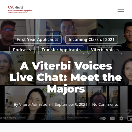
Skip
Menu
to
main
content
First Year Applicants
Incoming Class of 2021
Podcasts
Transfer Applicants
Viterbi Voices
A Viterbi Voices
Live Chat: Meet the
Majors
By
Viterbi Admission
September 9, 2021
No Comments