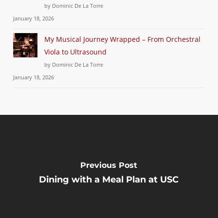
by Dominic De La Torre
January 18, 2026
My Musical Journey Wrapped – From Orchestral
Viola to Ultrasound
by Dominic De La Torre
January 18, 2026
Previous Post
Dining with a Meal Plan at USC