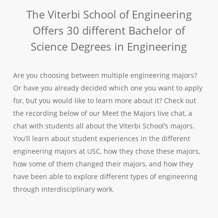
The Viterbi School of Engineering
Offers 30 different Bachelor of
Science Degrees in Engineering
Are you choosing between multiple engineering majors?
Or have you already decided which one you want to apply
for, but you would like to learn more about it? Check out
the recording below of our Meet the Majors live chat, a
chat with students all about the Viterbi School’s majors.
You’ll learn about student experiences in the different
engineering majors at USC, how they chose these majors,
how some of them changed their majors, and how they
have been able to explore different types of engineering
through interdisciplinary work.