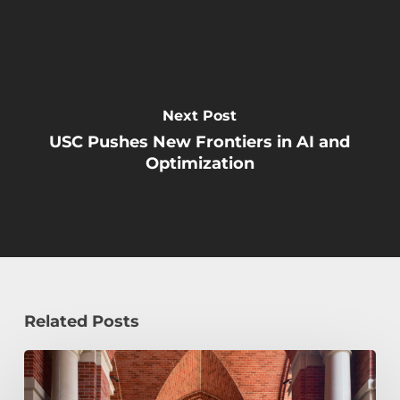
Next Post
USC Pushes New Frontiers in AI and
Optimization
Related Posts
Early
Decision,