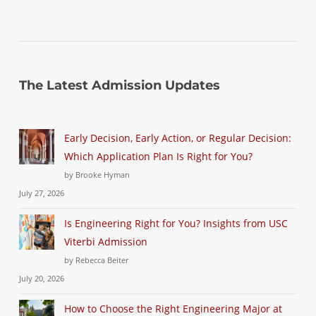
The Latest Admission Updates
Early Decision, Early Action, or Regular Decision:
Which Application Plan Is Right for You?
by Brooke Hyman
July 27, 2026
Is Engineering Right for You? Insights from USC
Viterbi Admission
by Rebecca Beiter
July 20, 2026
How to Choose the Right Engineering Major at