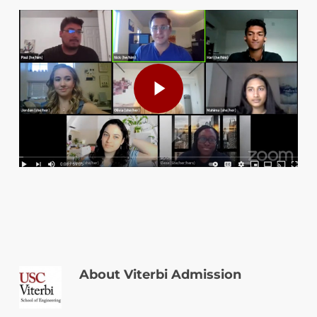
Play Video
Play Video
About
Viterbi Admission