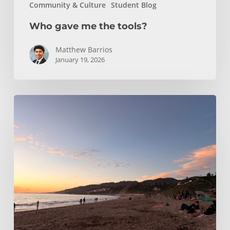
Community & Culture
Student Blog
Who gave me the tools?
Matthew Barrios
January 19, 2026
Climbing
and
Coastlines
Off-
Campus