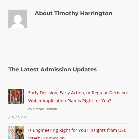
About
Timothy Harrington
The Latest Admission Updates
Early Decision, Early Action, or Regular Decision:
Which Application Plan Is Right for You?
by Brooke Hyman
July 27, 2026
Is Engineering Right for You? Insights from USC
Viterbi Admission