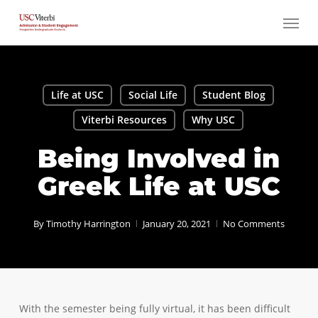
Skip
Menu
to
main
content
Life at USC
Social Life
Student Blog
Viterbi Resources
Why USC
Being Involved in
Greek Life at USC
By
Timothy Harrington
January 20, 2021
No Comments
With the semester being fully virtual, it has been difficult