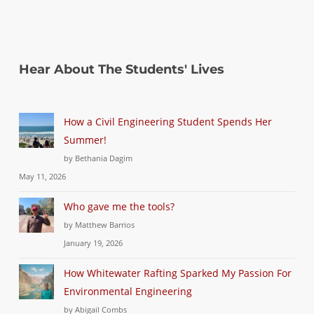
Hear About The Students' Lives
How a Civil Engineering Student Spends Her
Summer!
by Bethania Dagim
May 11, 2026
Who gave me the tools?
by Matthew Barrios
January 19, 2026
How Whitewater Rafting Sparked My Passion For
Environmental Engineering
by Abigail Combs