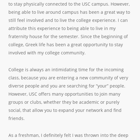
to stay physically connected to the USC campus. However,
being able to live around campus has been a great way to
still feel involved and to live the college experience. I can
attribute this experience to being able to live in my
fraternity house for the semester. Since the beginning of
college, Greek life has been a great opportunity to stay
involved with my college community.
College is always an intimidating time for the incoming
class, because you are entering a new community of very
diverse people and you are searching for “your” people.
However, USC offers many opportunities to join many
groups or clubs, whether they be academic or purely
social, that allow you to expand your network and find
friends.
As a freshman, I definitely felt I was thrown into the deep