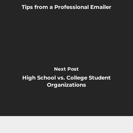
Tips from a Professional Emailer
Next Post
High School vs. College Student
Organizations