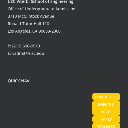
USC Viterbi School of Engineering
Office of Undergraduate Admission
3710 McClintock Avenue
Ronald Tutor Hall 110
Los Angeles, CA 90089-2900
P:
(213) 600-9919
E:
vadmit@usc.edu
QUICK NAV:
CONTACT US
EVENTS &
VISITS
APPLY
TRANSFER