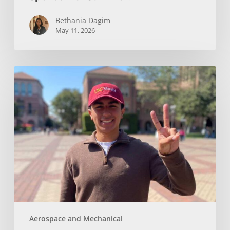
Bethania Dagim
May 11, 2026
Who
gave
me
the
tools?
Aerospace and Mechanical