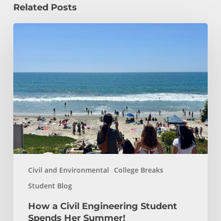
Related Posts
How
a
Civil
Engineering
Student
Spends
Her
Summer!
Civil and Environmental
College Breaks
Student Blog
How a Civil Engineering Student
Spends Her Summer!