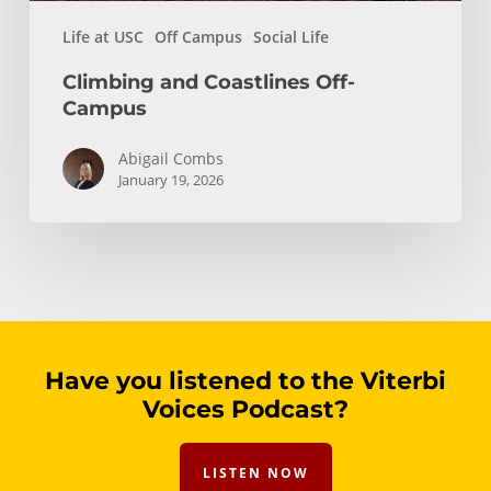
Life at USC
Off Campus
Social Life
Climbing and Coastlines Off-
Campus
Abigail Combs
January 19, 2026
Have you listened to the Viterbi
Voices Podcast?
LISTEN NOW