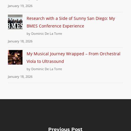
January 19, 2026
Research with a Side of Sunny San Diego: My
BMES Conference Experience
by Dominic De La Torre
January 18, 2026
My Musical Journey Wrapped – From Orchestral
Viola to Ultrasound
by Dominic De La Torre
January 18, 2026
Previous Post