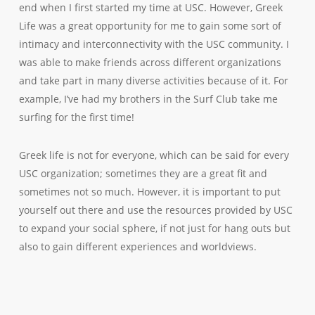
end when I first started my time at USC. However, Greek
Life was a great opportunity for me to gain some sort of
intimacy and interconnectivity with the USC community. I
was able to make friends across different organizations
and take part in many diverse activities because of it. For
example, I’ve had my brothers in the Surf Club take me
surfing for the first time!
Greek life is not for everyone, which can be said for every
USC organization; sometimes they are a great fit and
sometimes not so much. However, it is important to put
yourself out there and use the resources provided by USC
to expand your social sphere, if not just for hang outs but
also to gain different experiences and worldviews.