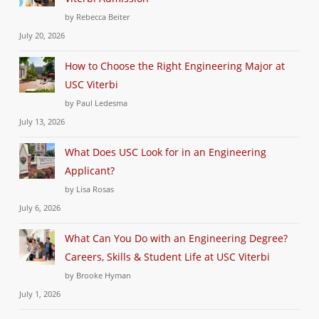
by Rebecca Beiter
July 20, 2026
How to Choose the Right Engineering Major at
USC Viterbi
by Paul Ledesma
July 13, 2026
What Does USC Look for in an Engineering
Applicant?
by Lisa Rosas
July 6, 2026
What Can You Do with an Engineering Degree?
Careers, Skills & Student Life at USC Viterbi
by Brooke Hyman
July 1, 2026