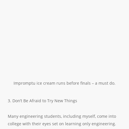
Impromptu ice cream runs before finals – a must do.
3. Don’t Be Afraid to Try New Things
Many engineering students, including myself, come into
college with their eyes set on learning only engineering.