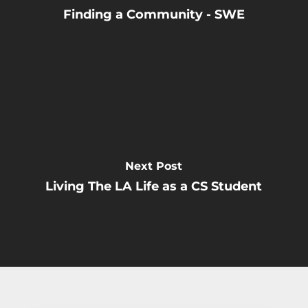
Finding a Community - SWE
Next Post
Living The LA Life as a CS Student