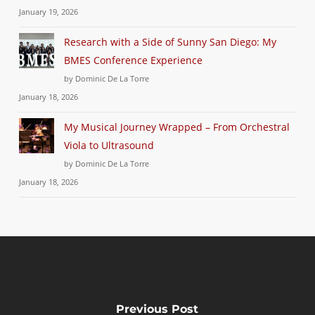
January 19, 2026
Research with a Side of Sunny San Diego: My
BMES Conference Experience
by Dominic De La Torre
January 18, 2026
My Musical Journey Wrapped – From Orchestral
Viola to Ultrasound
by Dominic De La Torre
January 18, 2026
Previous Post