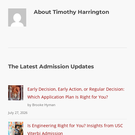
About
Timothy Harrington
The Latest Admission Updates
Early Decision, Early Action, or Regular Decision:
Which Application Plan Is Right for You?
by Brooke Hyman
July 27, 2026
Is Engineering Right for You? Insights from USC
Viterbi Admission