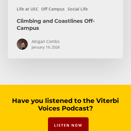
Life at USC
Off Campus
Social Life
Climbing and Coastlines Off-
Campus
Abigail Combs
January 19, 2026
Have you listened to the Viterbi
Voices Podcast?
LISTEN NOW