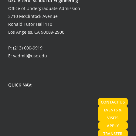
USC Viterbi School of Engineering
Office of Undergraduate Admission
3710 McClintock Avenue
Ronald Tutor Hall 110
Los Angeles, CA 90089-2900
P:
(213) 600-9919
E:
vadmit@usc.edu
QUICK NAV:
CONTACT US
EVENTS &
VISITS
APPLY
TRANSFER