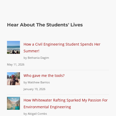
Hear About The Students' Lives
How a Civil Engineering Student Spends Her
Summer!
by Bethania Dagim
May 11, 2026
Who gave me the tools?
by Matthew Barrios
January 19, 2026
How Whitewater Rafting Sparked My Passion For
Environmental Engineering
by Abigail Combs