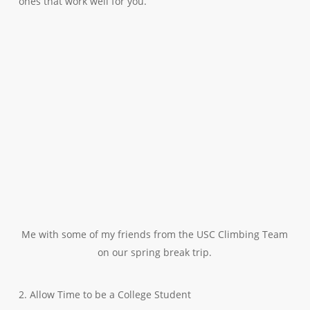
ones that work well for you.
Me with some of my friends from the USC Climbing Team
on our spring break trip.
2. Allow Time to be a College Student