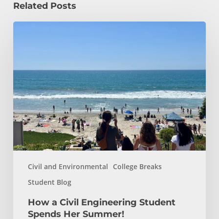
Related Posts
How
a
Civil
Engineering
Student
Spends
Her
Summer!
Civil and Environmental
College Breaks
Student Blog
How a Civil Engineering Student
Spends Her Summer!