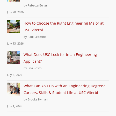
by Rebecca Beiter
July 20, 2026
How to Choose the Right Engineering Major at
USC Viterbi
by Paul Ledesma
July 13, 2026
What Does USC Look for in an Engineering
Applicant?
by Lisa Rosas
July 6, 2026
What Can You Do with an Engineering Degree?
Careers, Skills & Student Life at USC Viterbi
by Brooke Hyman
July 1, 2026