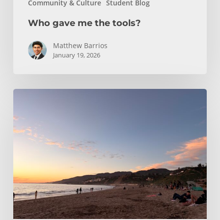
Community & Culture
Student Blog
Who gave me the tools?
Matthew Barrios
January 19, 2026
Climbing
and
Coastlines
Off-
Campus