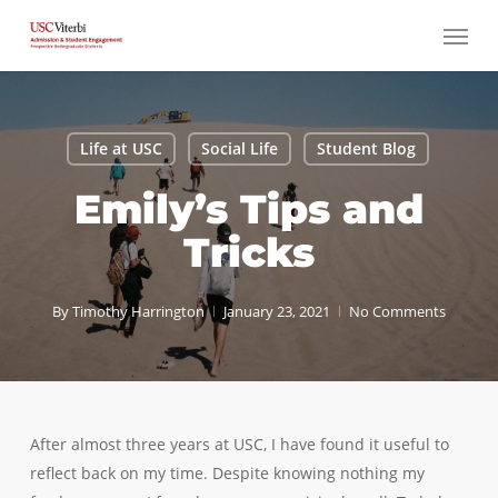
Skip
Menu
to
main
content
Life at USC
Social Life
Student Blog
Emily’s Tips and
Tricks
By
Timothy Harrington
January 23, 2021
No Comments
After almost three years at USC, I have found it useful to
reflect back on my time. Despite knowing nothing my