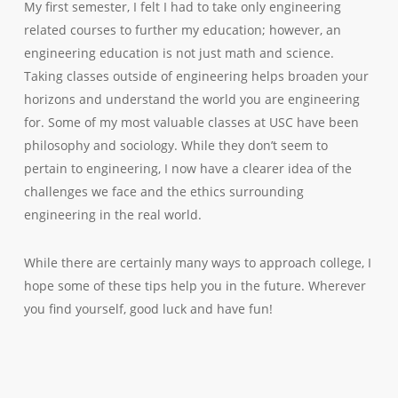
My first semester, I felt I had to take only engineering
related courses to further my education; however, an
engineering education is not just math and science.
Taking classes outside of engineering helps broaden your
horizons and understand the world you are engineering
for. Some of my most valuable classes at USC have been
philosophy and sociology. While they don’t seem to
pertain to engineering, I now have a clearer idea of the
challenges we face and the ethics surrounding
engineering in the real world.
While there are certainly many ways to approach college, I
hope some of these tips help you in the future. Wherever
you find yourself, good luck and have fun!