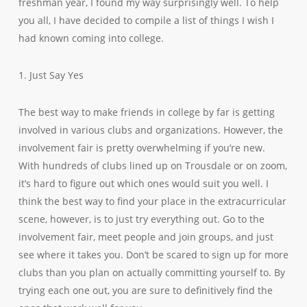
freshman year, I found my way surprisingly well. To help
you all, I have decided to compile a list of things I wish I
had known coming into college.
1. Just Say Yes
The best way to make friends in college by far is getting
involved in various clubs and organizations. However, the
involvement fair is pretty overwhelming if you’re new.
With hundreds of clubs lined up on Trousdale or on zoom,
it’s hard to figure out which ones would suit you well. I
think the best way to find your place in the extracurricular
scene, however, is to just try everything out. Go to the
involvement fair, meet people and join groups, and just
see where it takes you. Don’t be scared to sign up for more
clubs than you plan on actually committing yourself to. By
trying each one out, you are sure to definitively find the