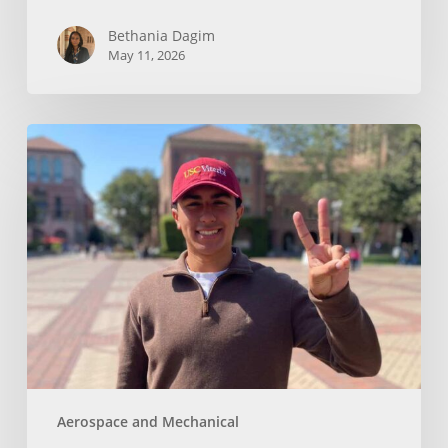
Bethania Dagim
May 11, 2026
Who
gave
me
the
tools?
Aerospace and Mechanical