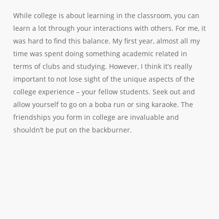
While college is about learning in the classroom, you can
learn a lot through your interactions with others. For me, it
was hard to find this balance. My first year, almost all my
time was spent doing something academic related in
terms of clubs and studying. However, I think it’s really
important to not lose sight of the unique aspects of the
college experience – your fellow students. Seek out and
allow yourself to go on a boba run or sing karaoke. The
friendships you form in college are invaluable and
shouldn’t be put on the backburner.