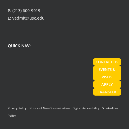
P:
(213) 600-9919
E:
vadmit@usc.edu
QUICK NAV:
CONTACT US
EVENTS &
VISITS
APPLY
TRANSFER
Privacy Policy
•
Notice of Non-Discrimination
•
Digital Accessibility
•
Smoke-Free
Policy