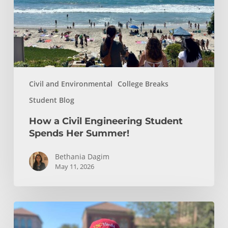
Spends
Her
Summer!
Civil and Environmental
College Breaks
Student Blog
How a Civil Engineering Student
Spends Her Summer!
Bethania Dagim
May 11, 2026
Who
gave