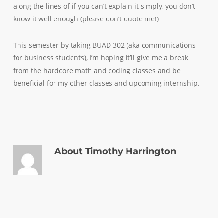
along the lines of if you can’t explain it simply, you don’t
know it well enough (please don’t quote me!)
This semester by taking BUAD 302 (aka communications
for business students), I’m hoping it’ll give me a break
from the hardcore math and coding classes and be
beneficial for my other classes and upcoming internship.
About
Timothy Harrington