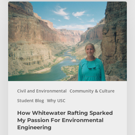
How
Whitewater
Rafting
Sparked
My
Passion
For
Environmental
Engineering
Civil and Environmental
Community & Culture
Student Blog
Why USC
How Whitewater Rafting Sparked
My Passion For Environmental
Engineering