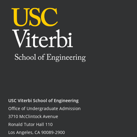
USC Viterbi School of Engineering
Office of Undergraduate Admission
3710 McClintock Avenue
Ronald Tutor Hall 110
Los Angeles, CA 90089-2900