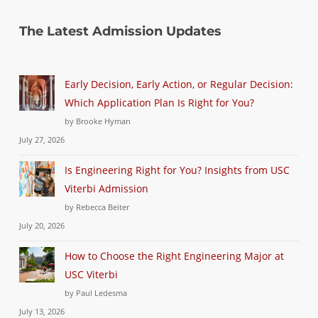
The Latest Admission Updates
Early Decision, Early Action, or Regular Decision:
Which Application Plan Is Right for You?
by Brooke Hyman
July 27, 2026
Is Engineering Right for You? Insights from USC
Viterbi Admission
by Rebecca Beiter
July 20, 2026
How to Choose the Right Engineering Major at
USC Viterbi
by Paul Ledesma
July 13, 2026