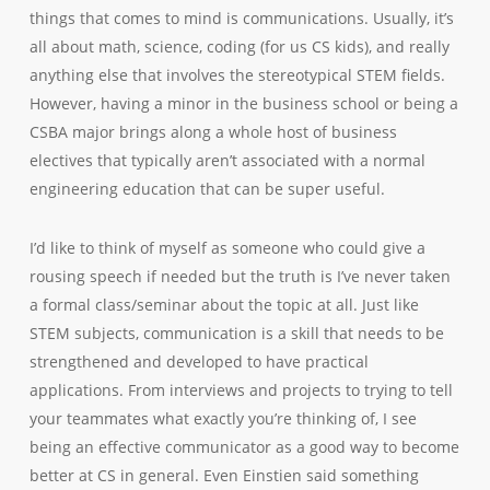
things that comes to mind is communications. Usually, it’s
all about math, science, coding (for us CS kids), and really
anything else that involves the stereotypical STEM fields.
However, having a minor in the business school or being a
CSBA major brings along a whole host of business
electives that typically aren’t associated with a normal
engineering education that can be super useful.
I’d like to think of myself as someone who could give a
rousing speech if needed but the truth is I’ve never taken
a formal class/seminar about the topic at all. Just like
STEM subjects, communication is a skill that needs to be
strengthened and developed to have practical
applications. From interviews and projects to trying to tell
your teammates what exactly you’re thinking of, I see
being an effective communicator as a good way to become
better at CS in general. Even Einstien said something