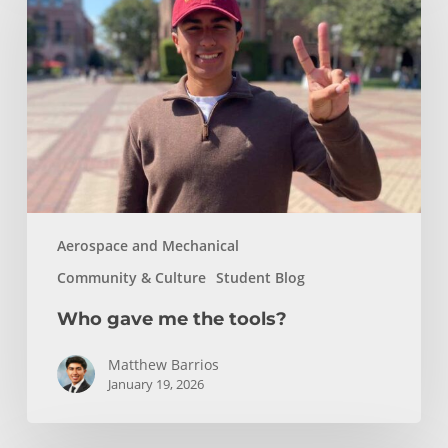
me
the
tools?
Aerospace and Mechanical
Community & Culture
Student Blog
Who gave me the tools?
Matthew Barrios
January 19, 2026