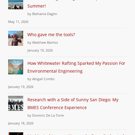
Summer!
by Bethania Dagim
May 11, 2026
Who gave me the tools?
by Matthew Barrios
January 19, 2026
How Whitewater Rafting Sparked My Passion For
Environmental Engineering
by Abigail Combs
January 19, 2026
Research with a Side of Sunny San Diego: My
BMES Conference Experience
by Dominic De La Torre
January 18, 2026