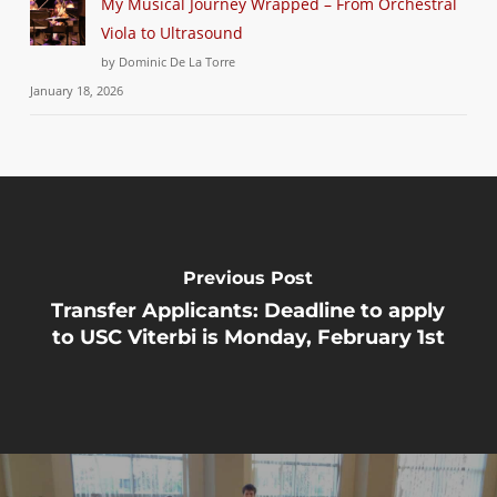
My Musical Journey Wrapped – From Orchestral
Viola to Ultrasound
by Dominic De La Torre
January 18, 2026
Previous Post
Transfer Applicants: Deadline to apply
to USC Viterbi is Monday, February 1st