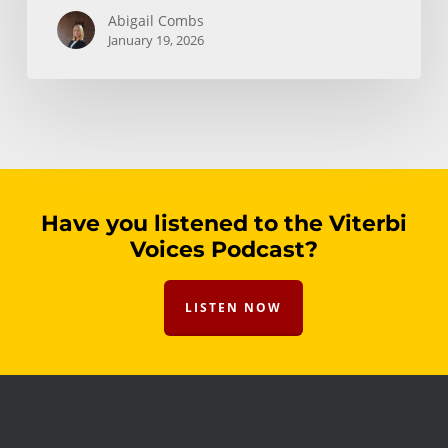
Abigail Combs
January 19, 2026
Have you listened to the Viterbi
Voices Podcast?
LISTEN NOW