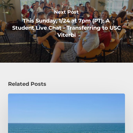
Next Post
This Sunday, 1/24 at 7pm (PT): A
Student Live Chat - Transferring to USC
Viterbi
Related Posts
How
a
Civil
Engineering
Student