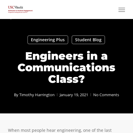
Skip
Menu
to
main
content
Engineering Plus
Student Blog
Engineers in a
Communications
Class?
By
Timothy Harrington
January 19, 2021
No Comments
When most people hear engineering, one of the last