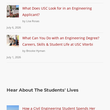
What Does USC Look for in an Engineering
Applicant?
by Lisa Rosas
July 6, 2026
What Can You Do with an Engineering Degree?
Careers, Skills & Student Life at USC Viterbi
by Brooke Hyman
July 1, 2026
Hear About The Students' Lives
How a Civil Engineering Student Spends Her