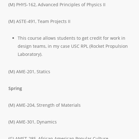
(M) PHYS-162, Advanced Principles of Physics II
(M) ASTE-491, Team Projects II
This course allows students to get credit for work in
design teams, in my case USC RPL (Rocket Propulsion
Laboratory).
(M) AME-201, Statics
Spring
(M) AME-204, Strength of Materials
(M) AME-301, Dynamics
(G) AMST-285, African American Popular Culture