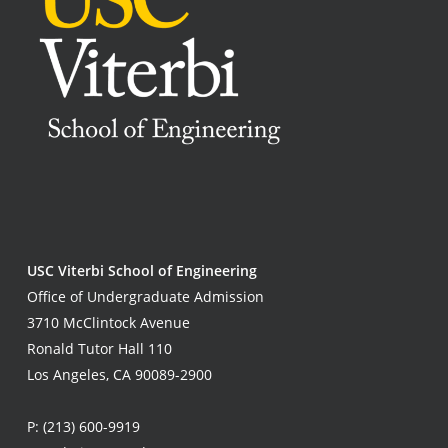
USC Viterbi School of Engineering
Office of Undergraduate Admission
3710 McClintock Avenue
Ronald Tutor Hall 110
Los Angeles, CA 90089-2900
P:
(213) 600-9919