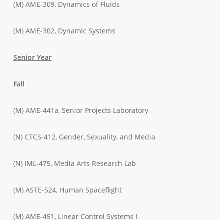
(M) AME-309, Dynamics of Fluids
(M) AME-302, Dynamic Systems
Senior Year
Fall
(M) AME-441a, Senior Projects Laboratory
(N) CTCS-412, Gender, Sexuality, and Media
(N) IML-475, Media Arts Research Lab
(M) ASTE-524, Human Spaceflight
(M) AME-451, Linear Control Systems I