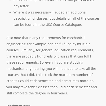
any letter.
Where it was necessary, I added an additional
description of classes, but details on all of the courses
can be found in the USC Course Catalogue.
Also note that many requirements for mechanical
engineering, for example, can be fulfilled by multiple
courses. Similarly, for general education requirements,
there are probably hundreds of classes that can fulfil
these requirements. So, even if you are studying
mechanical engineering, you will not need to take all the
courses that I did. I also took the maximum number of
credits I could each semester, and sometimes more, so
you may take fewer classes than I did each semester and
still complete the degree in four years.
Freshman Year