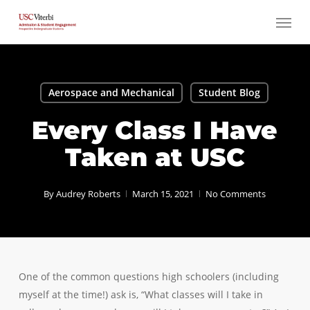
Skip
Menu
to
main
content
Aerospace and Mechanical
Student Blog
Every Class I Have
Taken at USC
By
Audrey Roberts
March 15, 2021
No Comments
One of the common questions high schoolers (including
myself at the time!) ask is, “What classes will I take in