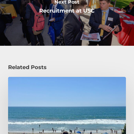
Next Post
Recruitment at USC
Related Posts
How
a
Civil
Engineering
Student
Spends
Her