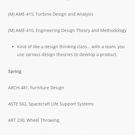
(M) AME-415, Turbine Design and Analysis
(M) AME-410, Engineering Design Theory and Methodology
Kind of like a design thinking class… with a team, you
use various design theories to develop a product.
Spring
ARCH-481, Furniture Design
ASTE 562, Spacecraft Life Support Systems
ART 230, Wheel Throwing