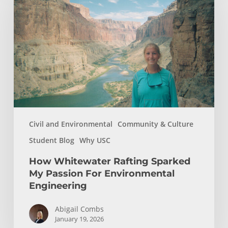
Rafting
Sparked
My
Passion
For
Environmental
Engineering
Civil and Environmental
Community & Culture
Student Blog
Why USC
How Whitewater Rafting Sparked
My Passion For Environmental
Engineering
Abigail Combs
January 19, 2026