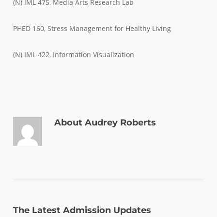
(N) IML 475, Media Arts Research Lab
PHED 160, Stress Management for Healthy Living
(N) IML 422, Information Visualization
About
Audrey Roberts
The Latest Admission Updates