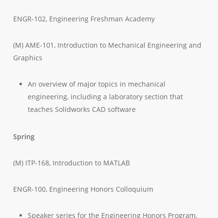
ENGR-102, Engineering Freshman Academy
(M) AME-101, Introduction to Mechanical Engineering and
Graphics
An overview of major topics in mechanical
engineering, including a laboratory section that
teaches Solidworks CAD software
Spring
(M) ITP-168, Introduction to MATLAB
ENGR-100, Engineering Honors Colloquium
Speaker series for the Engineering Honors Program,