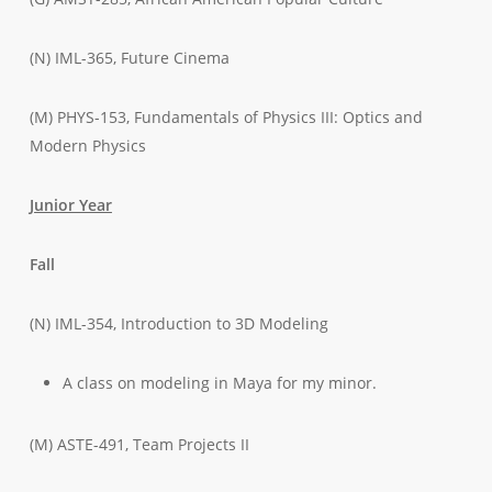
(N) IML-365, Future Cinema
(M) PHYS-153, Fundamentals of Physics III: Optics and
Modern Physics
Junior Year
Fall
(N) IML-354, Introduction to 3D Modeling
A class on modeling in Maya for my minor.
(M) ASTE-491, Team Projects II