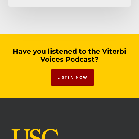
Have you listened to the Viterbi
Voices Podcast?
LISTEN NOW