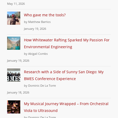
May 11, 2026
Who gave me the tools?
by Matthew Barrios
January 19, 2026
How Whitewater Rafting Sparked My Passion For
Environmental Engineering
by Abigail Combs
January 19, 2026
Research with a Side of Sunny San Diego: My
BMES Conference Experience
by Dominic De La Torre
January 18, 2026
My Musical Journey Wrapped – From Orchestral
Viola to Ultrasound
by Dominic De La Torre