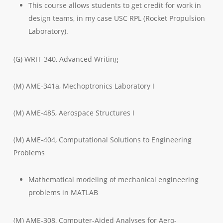
This course allows students to get credit for work in
design teams, in my case USC RPL (Rocket Propulsion
Laboratory).
(G) WRIT-340, Advanced Writing
(M) AME-341a, Mechoptronics Laboratory I
(M) AME-485, Aerospace Structures I
(M) AME-404, Computational Solutions to Engineering
Problems
Mathematical modeling of mechanical engineering
problems in MATLAB
(M) AME-308, Computer-Aided Analyses for Aero-