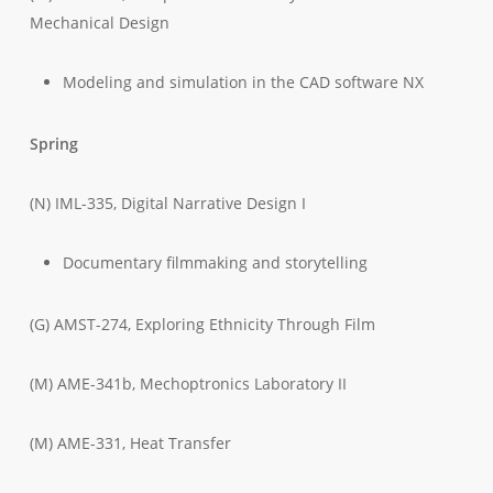
Mechanical Design
Modeling and simulation in the CAD software NX
Spring
(N) IML-335, Digital Narrative Design I
Documentary filmmaking and storytelling
(G) AMST-274, Exploring Ethnicity Through Film
(M) AME-341b, Mechoptronics Laboratory II
(M) AME-331, Heat Transfer