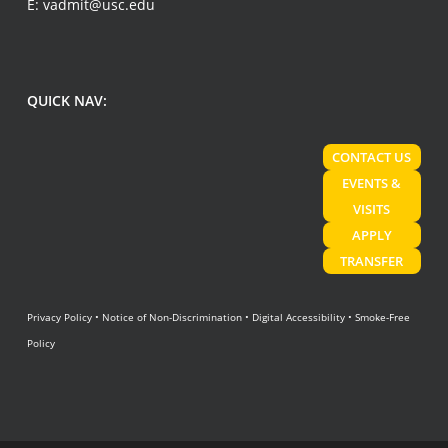
E:
vadmit@usc.edu
QUICK NAV:
CONTACT US
EVENTS &
VISITS
APPLY
TRANSFER
Privacy Policy
•
Notice of Non-Discrimination
•
Digital Accessibility
•
Smoke-Free
Policy