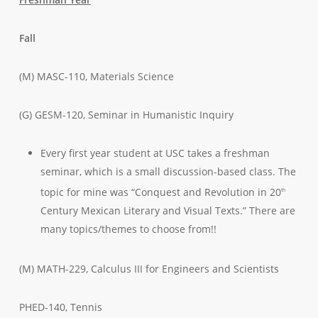
Fall
(M) MASC-110, Materials Science
(G) GESM-120, Seminar in Humanistic Inquiry
Every first year student at USC takes a freshman
seminar, which is a small discussion-based class. The
topic for mine was “Conquest and Revolution in 20
th
Century Mexican Literary and Visual Texts.” There are
many topics/themes to choose from!!
(M) MATH-229, Calculus III for Engineers and Scientists
PHED-140, Tennis