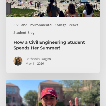
Summer!
Civil and Environmental
College Breaks
Student Blog
How a Civil Engineering Student
Spends Her Summer!
Bethania Dagim
May 11, 2026
Who
gave
me
the