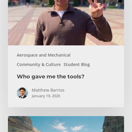
tools?
Aerospace and Mechanical
Community & Culture
Student Blog
Who gave me the tools?
Matthew Barrios
January 19, 2026
How
Whitewater