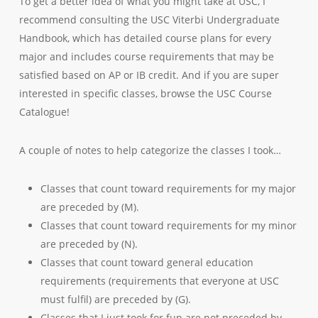
To get a better idea of what you might take at USC, I
recommend consulting the USC Viterbi Undergraduate
Handbook, which has detailed course plans for every
major and includes course requirements that may be
satisfied based on AP or IB credit. And if you are super
interested in specific classes, browse the USC Course
Catalogue!
A couple of notes to help categorize the classes I took…
Classes that count toward requirements for my major
are preceded by (M).
Classes that count toward requirements for my minor
are preceded by (N).
Classes that count toward general education
requirements (requirements that everyone at USC
must fulfil) are preceded by (G).
Classes that I just took for fun are not preceded by