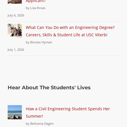
Applicant?
by Lisa Rosas
July 6, 2026
What Can You Do with an Engineering Degree?
Careers, Skills & Student Life at USC Viterbi
by Brooke Hyman
July 1, 2026
Hear About The Students' Lives
How a Civil Engineering Student Spends Her
Summer!
by Bethania Dagim