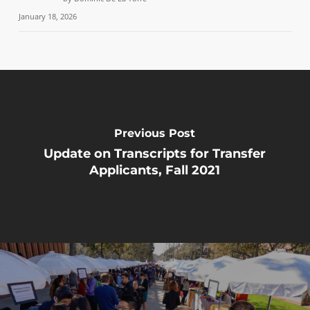
January 18, 2026
Previous Post
Update on Transcripts for Transfer
Applicants, Fall 2021