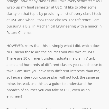
college…how many classes will I take every semester?” As I
wrap up my final semester at USC, I’d like to offer some
clarity on that topic by providing a list of every class I took
at USC and when I took those classes. For reference, I am
pursuing a B.S. in Mechanical Engineering with a minor in
Future Cinema.
HOWEVER, know that this is simply what I did, which does
NOT mean these are the courses you will take at USC!
There are 30 different undergraduate majors in Viterbi
alone and hundreds of different classes you can choose to
take. I am sure you have very different interests than me,
so I guarantee your course plan will not look the same as
mine. Instead, use this as a guide to understand the
breadth of courses you can take at USC, even as an
engineer!