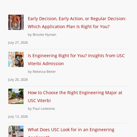
Early Decision, Early Action, or Regular Decision:
Which Application Plan Is Right for You?
by Brooke Hyman
July 27, 2026
Is Engineering Right for You? Insights from USC
Viterbi Admission
by Rebecca Beiter
July 20, 2026
How to Choose the Right Engineering Major at
USC Viterbi
by Paul Ledesma
July 13, 2026
What Does USC Look for in an Engineering