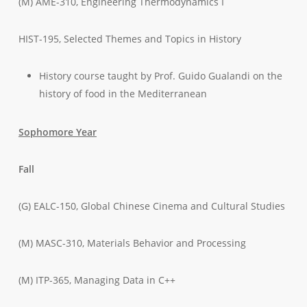
(M) AME-310, Engineering Thermodynamics I
HIST-195, Selected Themes and Topics in History
History course taught by Prof. Guido Gualandi on the
history of food in the Mediterranean
Sophomore Year
Fall
(G) EALC-150, Global Chinese Cinema and Cultural Studies
(M) MASC-310, Materials Behavior and Processing
(M) ITP-365, Managing Data in C++