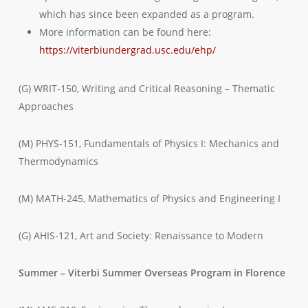
which has since been expanded as a program.
More information can be found here:
https://viterbiundergrad.usc.edu/ehp/
(G) WRIT-150, Writing and Critical Reasoning – Thematic
Approaches
(M) PHYS-151, Fundamentals of Physics I: Mechanics and
Thermodynamics
(M) MATH-245, Mathematics of Physics and Engineering I
(G) AHIS-121, Art and Society: Renaissance to Modern
Summer – Viterbi Summer Overseas Program in Florence