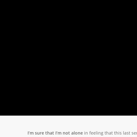
I’m sure that I’m not alone
in feeling that this last 