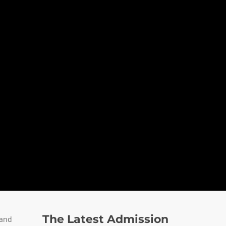
The Latest Admission
 and