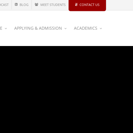
DCAST
BLOG
MEET STUDENTS
CONTACT US
CE
APPLYING & ADMISSION
ACADEMICS