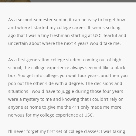
As a second-semester senior, it can be easy to forget how
and where I started my college career. It seems so long
ago that I was a tiny freshman starting at USC, fearful and
uncertain about where the next 4 years would take me.
As a first-generation college student coming out of high
school, the college experience always seemed like a black
box. You get into college, you wait four years, and then you
pop out the other side with a degree. The decisions and
situations I would have to juggle during those four years
were a mystery to me and knowing that I couldn’t rely on
anyone at home to give me the 411 only made me more
nervous for my college experience at USC.
I’ll never forget my first set of college classes; I was taking