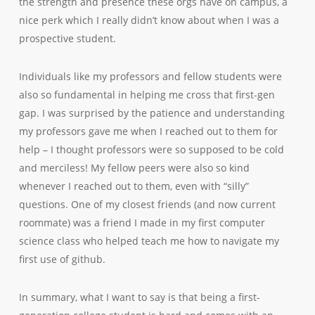
the strength and presence these orgs have on campus, a
nice perk which I really didn’t know about when I was a
prospective student.
Individuals like my professors and fellow students were
also so fundamental in helping me cross that first-gen
gap. I was surprised by the patience and understanding
my professors gave me when I reached out to them for
help – I thought professors were so supposed to be cold
and merciless! My fellow peers were also so kind
whenever I reached out to them, even with “silly”
questions. One of my closest friends (and now current
roommate) was a friend I made in my first computer
science class who helped teach me how to navigate my
first use of github.
In summary, what I want to say is that being a first-