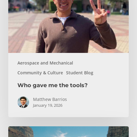
tools?
Aerospace and Mechanical
Community & Culture
Student Blog
Who gave me the tools?
Matthew Barrios
January 19, 2026
How