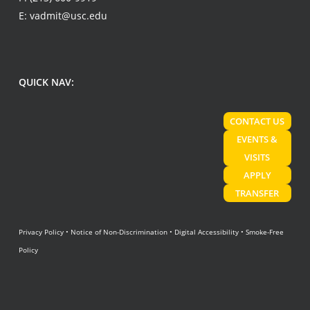
E:
vadmit@usc.edu
QUICK NAV:
CONTACT US
EVENTS &
VISITS
APPLY
TRANSFER
Privacy Policy
•
Notice of Non-Discrimination
•
Digital Accessibility
•
Smoke-Free
Policy