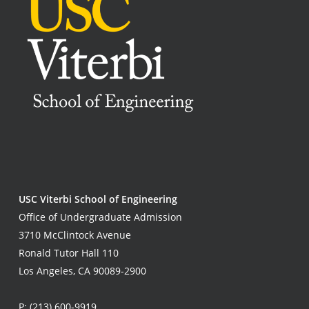
USC Viterbi School of Engineering
Office of Undergraduate Admission
3710 McClintock Avenue
Ronald Tutor Hall 110
Los Angeles, CA 90089-2900
P:
(213) 600-9919