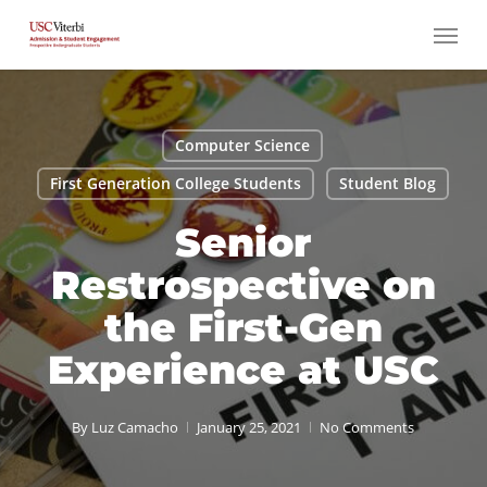
Skip
Menu
to
main
content
Computer Science
First Generation College Students
Student Blog
Senior
Restrospective on
the First-Gen
Experience at USC
By
Luz Camacho
January 25, 2021
No Comments