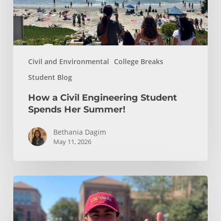
Summer!
Civil and Environmental
College Breaks
Student Blog
How a Civil Engineering Student
Spends Her Summer!
Bethania Dagim
May 11, 2026
Who
gave
me
the