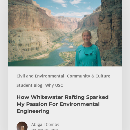
Whitewater
Rafting
Sparked
My
Passion
For
Environmental
Engineering
Civil and Environmental
Community & Culture
Student Blog
Why USC
How Whitewater Rafting Sparked
My Passion For Environmental
Engineering
Abigail Combs