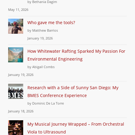
by Bethania Dagim
May 11, 2026
Who gave me the tools?
by Matthew Barrios
January 19, 2026
How Whitewater Rafting Sparked My Passion For
Environmental Engineering
by Abigail Combs
January 19, 2026
Research with a Side of Sunny San Diego: My
BMES Conference Experience
by Dominic De La Torre
January 18, 2026
My Musical Journey Wrapped – From Orchestral
Viola to Ultrasound