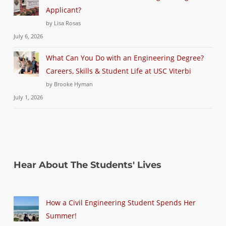
Applicant?
by Lisa Rosas
July 6, 2026
What Can You Do with an Engineering Degree?
Careers, Skills & Student Life at USC Viterbi
by Brooke Hyman
July 1, 2026
Hear About The Students' Lives
How a Civil Engineering Student Spends Her
Summer!