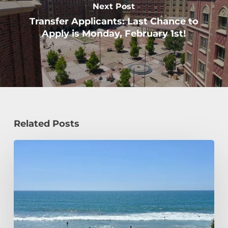
Next Post
Transfer Applicants: Last Chance to
Apply is Monday, February 1st!
Related Posts
How
a
Civil
Engineering
Student
Spends
Her