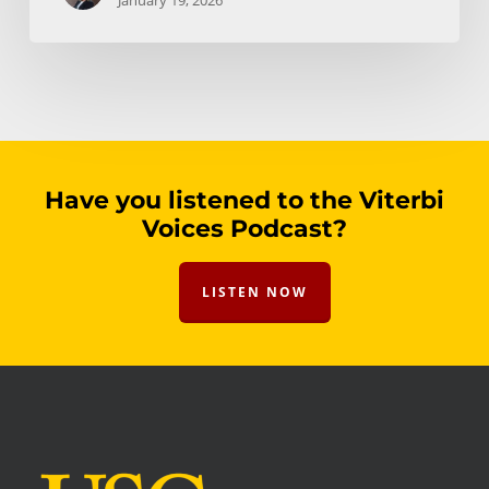
January 19, 2026
Have you listened to the Viterbi
Voices Podcast?
LISTEN NOW