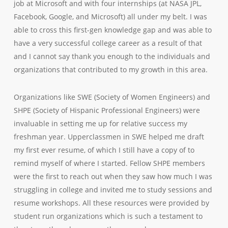
job at Microsoft and with four internships (at NASA JPL,
Facebook, Google, and Microsoft) all under my belt. I was
able to cross this first-gen knowledge gap and was able to
have a very successful college career as a result of that
and I cannot say thank you enough to the individuals and
organizations that contributed to my growth in this area.
Organizations like SWE (Society of Women Engineers) and
SHPE (Society of Hispanic Professional Engineers) were
invaluable
in setting me up for relative success my
freshman year. Upperclassmen in SWE helped me draft
my first ever resume, of which I still have a copy of to
remind myself of where I started. Fellow SHPE members
were the first to reach out when they saw how much I was
struggling in college and invited me to study sessions and
resume workshops. All these resources were provided by
student run
organizations which is such a testament to