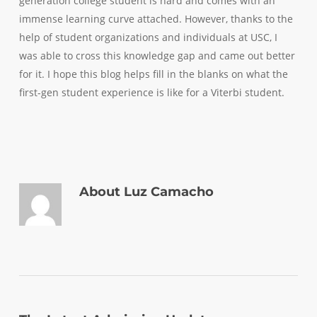
generation college student is
hard
and comes with an
immense learning curve attached. However, thanks to the
help of student organizations and individuals at USC, I
was able to cross this knowledge gap and came out better
for it. I hope this blog helps fill in the blanks on what the
first-gen student experience is like for a Viterbi student.
About
Luz Camacho