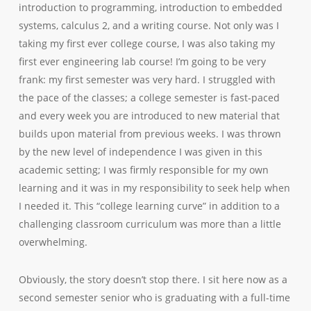
introduction to programming, introduction to embedded
systems, calculus 2, and a writing course. Not only was I
taking my first ever college course, I was also taking my
first ever engineering lab course! I’m going to be very
frank: my first semester was
very
hard. I struggled with
the pace of the classes; a college semester is fast-paced
and every week you are introduced to new material that
builds upon material from previous weeks. I was thrown
by the new level of independence I was given in this
academic setting; I was firmly responsible for my
own
learning and it was in my responsibility to seek help when
I needed it. This “college learning curve” in addition to a
challenging classroom curriculum was more than a little
overwhelming.
Obviously, the story doesn’t stop there. I sit here now as a
second semester senior who is graduating with a full-time