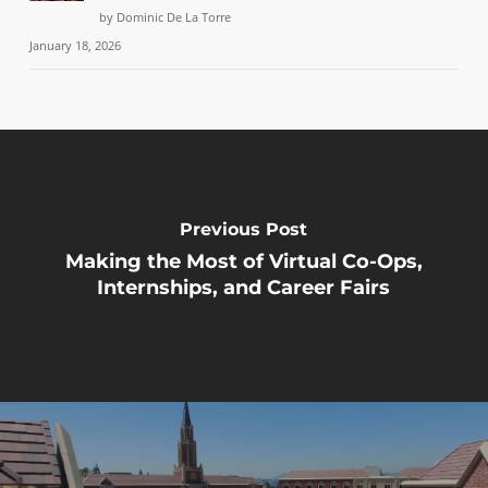
by Dominic De La Torre
January 18, 2026
Previous Post
Making the Most of Virtual Co-Ops,
Internships, and Career Fairs