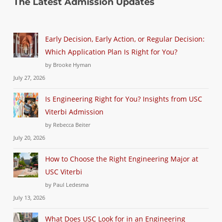
The Latest Admission Updates
Early Decision, Early Action, or Regular Decision:
Which Application Plan Is Right for You?
by Brooke Hyman
July 27, 2026
Is Engineering Right for You? Insights from USC
Viterbi Admission
by Rebecca Beiter
July 20, 2026
How to Choose the Right Engineering Major at
USC Viterbi
by Paul Ledesma
July 13, 2026
What Does USC Look for in an Engineering