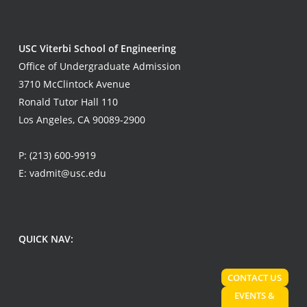
USC Viterbi School of Engineering
Office of Undergraduate Admission
3710 McClintock Avenue
Ronald Tutor Hall 110
Los Angeles, CA 90089-2900
P:
(213) 600-9919
E:
vadmit@usc.edu
QUICK NAV:
CONTACT US
EVENTS &