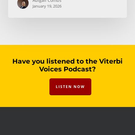
Abigail Combs
January 19, 2026
Have you listened to the Viterbi
Voices Podcast?
LISTEN NOW