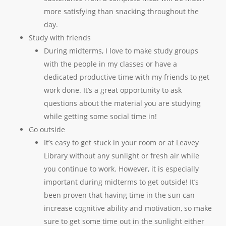
more satisfying than snacking throughout the
day.
Study with friends
During midterms, I love to make study groups
with the people in my classes or have a
dedicated productive time with my friends to get
work done. It’s a great opportunity to ask
questions about the material you are studying
while getting some social time in!
Go outside
It’s easy to get stuck in your room or at Leavey
Library without any sunlight or fresh air while
you continue to work. However, it is especially
important during midterms to get outside! It’s
been proven that having time in the sun can
increase cognitive ability and motivation, so make
sure to get some time out in the sunlight either