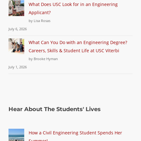
What Does USC Look for in an Engineering
Applicant?
by Lisa Rosas
July 6, 2026
What Can You Do with an Engineering Degree?
Careers, Skills & Student Life at USC Viterbi
by Brooke Hyman
July 1, 2026
Hear About The Students' Lives
How a Civil Engineering Student Spends Her
Summer!