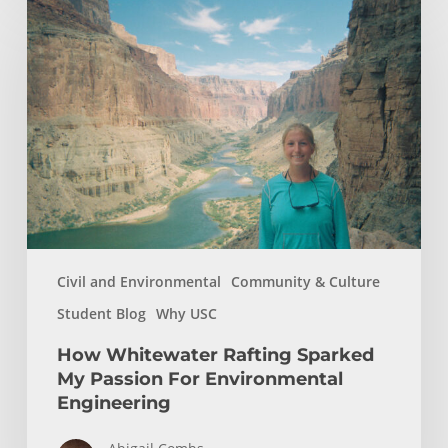
Whitewater
Rafting
Sparked
My
Passion
For
Environmental
Engineering
Civil and Environmental
Community & Culture
Student Blog
Why USC
How Whitewater Rafting Sparked
My Passion For Environmental
Engineering