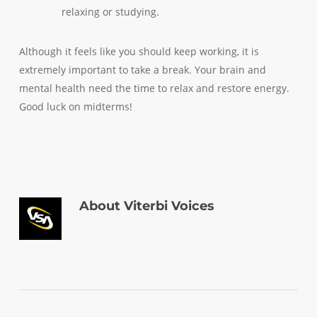
relaxing or studying.
Although it feels like you should keep working, it is
extremely important to take a break. Your brain and
mental health need the time to relax and restore energy.
Good luck on midterms!
About
Viterbi Voices