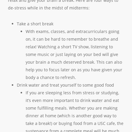
relax and give your brain a break. Here are four ways to
de-stress while in the midst of midterms:
Take a short break
With exams, classes, and extracurriculars going
on, it can be hard to remember to breathe and
relax! Watching a short TV show, listening to
some music or just laying on your bed will give
your brain a much deserved break. This can also
help you to focus later on as you have given your
body a chance to refresh.
Drink water and treat yourself to some good food
If you are sleeping less from stress or studying,
it’s even more important to drink water and eat
some fulfilling meals. Whether you are making
dinner at home (which is another good way to
take a break!) or buying food from a USC cafe, the
sustenance from a complete meal will be much