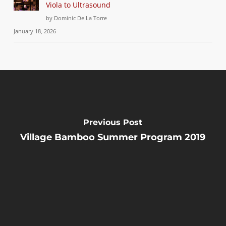
Viola to Ultrasound
by Dominic De La Torre
January 18, 2026
Previous Post
Village Bamboo Summer Program 2019