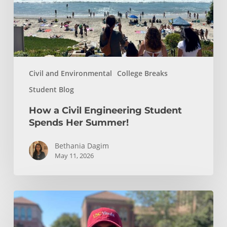
Her
Summer!
Civil and Environmental
College Breaks
Student Blog
How a Civil Engineering Student
Spends Her Summer!
Bethania Dagim
May 11, 2026
Who
gave
me