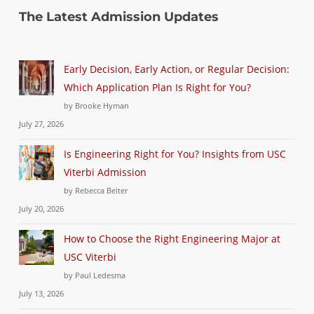
The Latest Admission Updates
Early Decision, Early Action, or Regular Decision:
Which Application Plan Is Right for You?
by Brooke Hyman
July 27, 2026
Is Engineering Right for You? Insights from USC
Viterbi Admission
by Rebecca Beiter
July 20, 2026
How to Choose the Right Engineering Major at
USC Viterbi
by Paul Ledesma
July 13, 2026