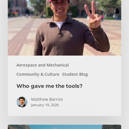
the
tools?
Aerospace and Mechanical
Community & Culture
Student Blog
Who gave me the tools?
Matthew Barrios
January 19, 2026
How