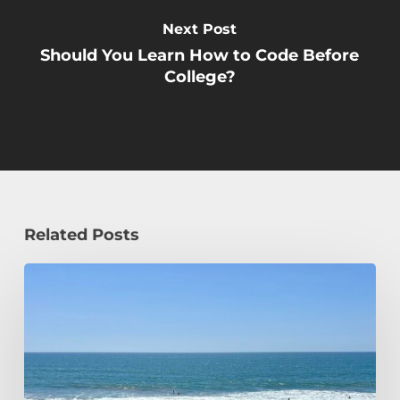
Next Post
Should You Learn How to Code Before
College?
Related Posts
How
a
Civil
Engineering
Student
Spends