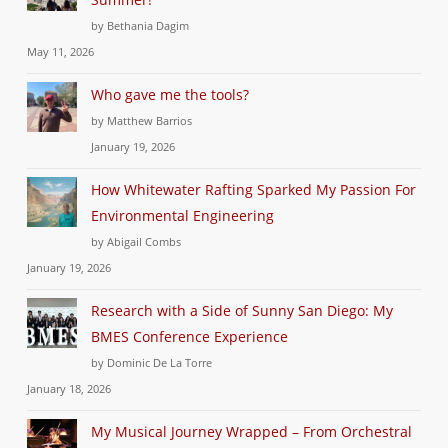
by Bethania Dagim
May 11, 2026
Who gave me the tools?
by Matthew Barrios
January 19, 2026
How Whitewater Rafting Sparked My Passion For
Environmental Engineering
by Abigail Combs
January 19, 2026
Research with a Side of Sunny San Diego: My
BMES Conference Experience
by Dominic De La Torre
January 18, 2026
My Musical Journey Wrapped – From Orchestral