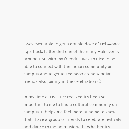
I was even able to get a double dose of Holi—once
I got back, I attended one of the many Holi events
around USC with my friend! It was so nice to be
able to connect with the Indian community on
campus and to get to see people’s non-Indian
friends also joining in the celebration 🙂
In my time at USC, I’ve realized it’s been so
important to me to find a cultural community on
campus. It helps me feel more at home to know
that I have a group of friends to celebrate festivals
and dance to Indian music with. Whether it’s