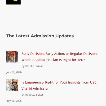
The Latest Admission Updates
Early Decision, Early Action, or Regular Decision:
Which Application Plan Is Right for You?
by Brooke Hyman
July 27, 2026
Is Engineering Right for You? Insights from USC
Viterbi Admission
by Rebecca Beiter
July 20, 2026