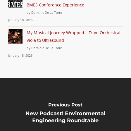
BMES Conference Experience
by Dominic De La Torre
January 18, 2026
My Musical Journey Wrapped – From Orchestral
Viola to Ultrasound
by Dominic De La Torre
January 18, 2026
Previous Post
New Podcast! Environmental
Engineering Roundtable