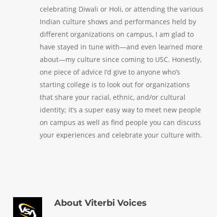
celebrating Diwali or Holi, or attending the various
Indian culture shows and performances held by
different organizations on campus, I am glad to
have stayed in tune with—and even learned more
about—my culture since coming to USC. Honestly,
one piece of advice I’d give to anyone who’s
starting college is to look out for organizations
that share your racial, ethnic, and/or cultural
identity; it’s a super easy way to meet new people
on campus as well as find people you can discuss
your experiences and celebrate your culture with.
About
Viterbi Voices