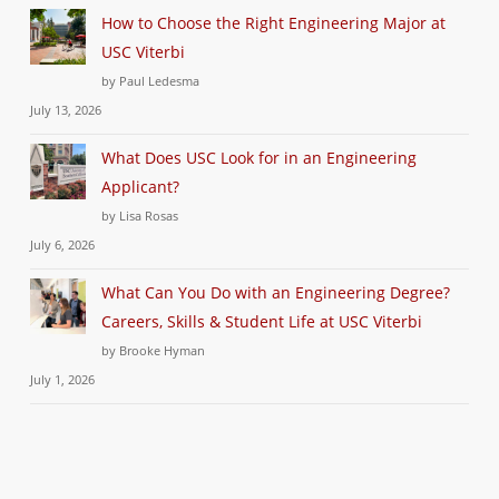
How to Choose the Right Engineering Major at
USC Viterbi
by Paul Ledesma
July 13, 2026
What Does USC Look for in an Engineering
Applicant?
by Lisa Rosas
July 6, 2026
What Can You Do with an Engineering Degree?
Careers, Skills & Student Life at USC Viterbi
by Brooke Hyman
July 1, 2026