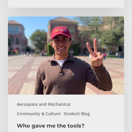
Who
gave
me
the
tools?
Aerospace and Mechanical
Community & Culture
Student Blog
Who gave me the tools?