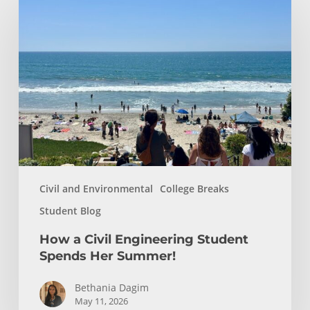
a
Civil
Engineering
Student
Spends
Her
Summer!
Civil and Environmental
College Breaks
Student Blog
How a Civil Engineering Student
Spends Her Summer!
Bethania Dagim
May 11, 2026