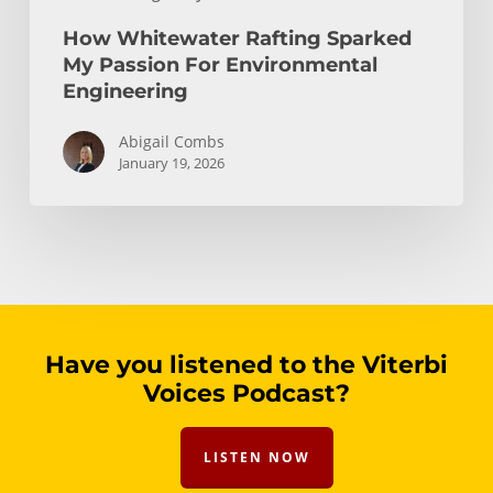
How Whitewater Rafting Sparked
My Passion For Environmental
Engineering
Abigail Combs
January 19, 2026
Have you listened to the Viterbi
Voices Podcast?
LISTEN NOW