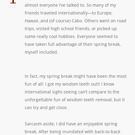
almost everyone I’ve talked to. So many of my
friends traveled internationally—to Europe,
Hawaii, and (of course) Cabo. Others went on road
trips, visited high school friends, or picked up
some really cool hobbies. Everyone seemed to
have taken full advantage of their spring break,
myself included.
In fact, my spring break might have been the most
fun of all: I got my wisdom teeth out!! I know
international sight-seeing can’t compare to the
unforgettable fun of wisdom teeth removal, but it
can try and get close.
Sarcasm aside, I did have an enjoyable spring
break. After being inundated with back-to-back