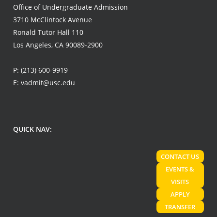
Office of Undergraduate Admission
3710 McClintock Avenue
Ronald Tutor Hall 110
Los Angeles, CA 90089-2900
P:
(213) 600-9919
E:
vadmit@usc.edu
QUICK NAV:
CONTACT US
EVENTS &
VISITS
APPLY
TRANSFER