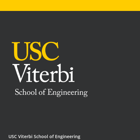
USC Viterbi School of Engineering