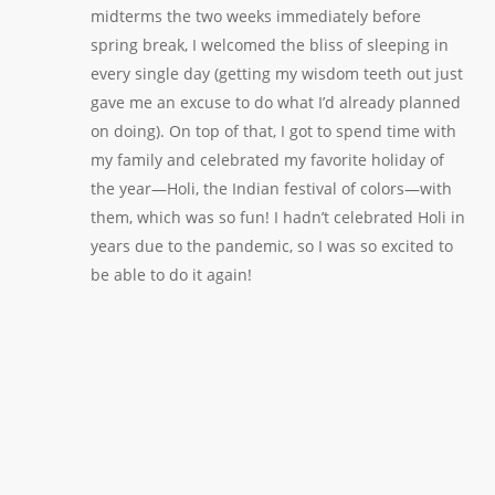
midterms the two weeks immediately before
spring break, I welcomed the bliss of sleeping in
every single day (getting my wisdom teeth out just
gave me an excuse to do what I’d already planned
on doing). On top of that, I got to spend time with
my family and celebrated my favorite holiday of
the year—Holi, the Indian festival of colors—with
them, which was so fun! I hadn’t celebrated Holi in
years due to the pandemic, so I was so excited to
be able to do it again!