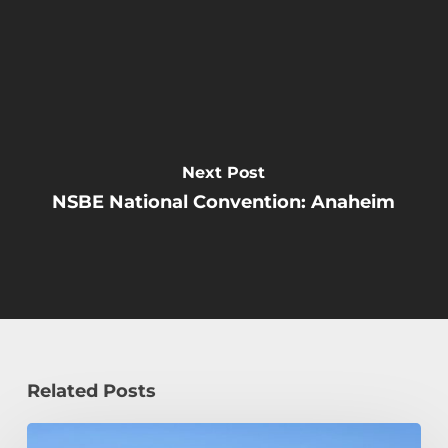
Next Post
NSBE National Convention: Anaheim
Related Posts
How