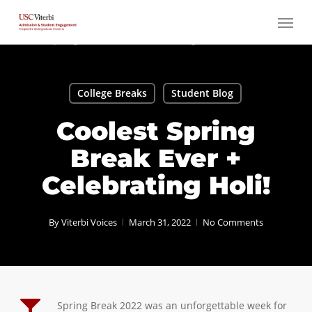
Skip
Menu
to
main
content
College Breaks
Student Blog
Coolest Spring
Break Ever +
Celebrating Holi!
By
Viterbi Voices
March 31, 2022
No Comments
Spring Break 2022 was an unforgettable week for