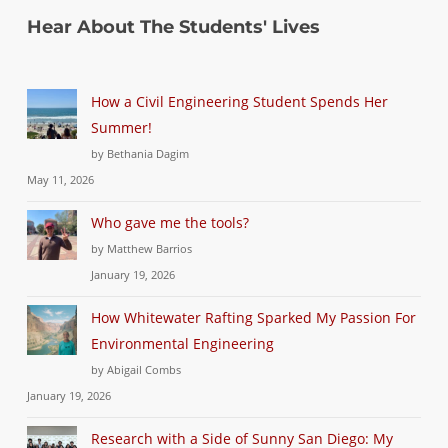
Hear About The Students' Lives
How a Civil Engineering Student Spends Her
Summer!
by Bethania Dagim
May 11, 2026
Who gave me the tools?
by Matthew Barrios
January 19, 2026
How Whitewater Rafting Sparked My Passion For
Environmental Engineering
by Abigail Combs
January 19, 2026
Research with a Side of Sunny San Diego: My