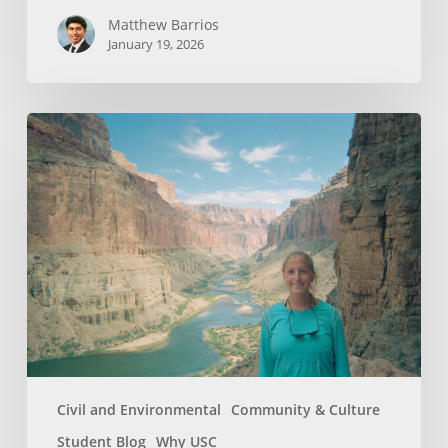
Matthew Barrios
January 19, 2026
How
Whitewater
Rafting
Sparked
My
Passion
For
Environmental
Engineering
Civil and Environmental
Community & Culture
Student Blog
Why USC