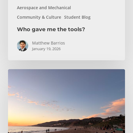
Aerospace and Mechanical
Community & Culture
Student Blog
Who gave me the tools?
Matthew Barrios
January 19, 2026
Climbing
and
Coastlines
Off-
Campus