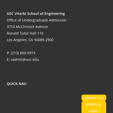
USC Viterbi School of Engineering
Office of Undergraduate Admission
3710 McClintock Avenue
Ronald Tutor Hall 110
Los Angeles, CA 90089-2900
P:
(213) 600-9919
E:
vadmit@usc.edu
QUICK NAV:
CONTACT US
EVENTS &
VISITS