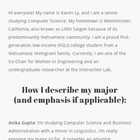
Hi everyone! My name is Karen Ly, and I am a senior
studying Computer Science. My hometown is Westminster,
California, also known as Little Saigon because of its
predominantly Vietnamese community. I am a proud first-
generation low-income (FGLI) college student from a
Vietnamese immigrant family. Currently, I am one of the
Co-Chair for Women in Engineering and an
undergraduate researcher at the Interaction Lab.
How I describe my major
(and emphasis if applicable):
Anika Gupta:
I’m studying Computer Science and Business
Administration with a minor in Linguistics. I’m really
enjoying my major so far. It provides an amazing