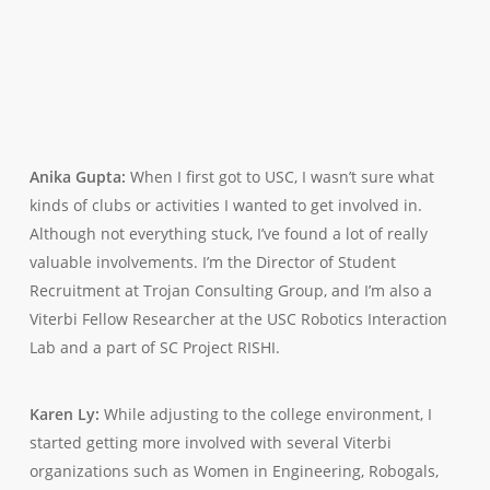
Anika Gupta:
When I first got to USC, I wasn’t sure what
kinds of clubs or activities I wanted to get involved in.
Although not everything stuck, I’ve found a lot of really
valuable involvements. I’m the Director of Student
Recruitment at Trojan Consulting Group, and I’m also a
Viterbi Fellow Researcher at the USC Robotics Interaction
Lab and a part of SC Project RISHI.
Karen Ly:
While adjusting to the college environment, I
started getting more involved with several Viterbi
organizations such as Women in Engineering, Robogals,