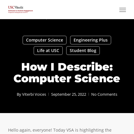
Skip
Menu
to
main
content
Computer Science
Engineering Plus
Life at USC
Student Blog
How I Describe:
Computer Science
By
Viterbi Voices
September 25, 2022
No Comments
Hello again, everyone! Today VSA is highlighting the