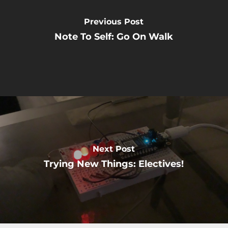
Previous Post
Note To Self: Go On Walk
Next Post
Trying New Things: Electives!