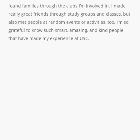
found families through the clubs I’m involved in. I made
really great friends through study groups and classes, but
also met people at random events or activities, too. I’m so
grateful to know such smart, amazing, and kind people
that have made my experience at USC.