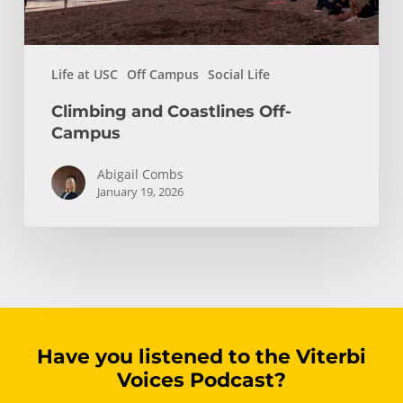
Life at USC
Off Campus
Social Life
Climbing and Coastlines Off-
Campus
Abigail Combs
January 19, 2026
Have you listened to the Viterbi
Voices Podcast?