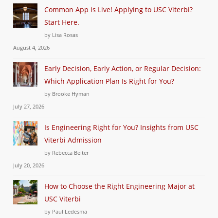
Common App is Live! Applying to USC Viterbi?
Start Here.
by Lisa Rosas
August 4, 2026
Early Decision, Early Action, or Regular Decision:
Which Application Plan Is Right for You?
by Brooke Hyman
July 27, 2026
Is Engineering Right for You? Insights from USC
Viterbi Admission
by Rebecca Beiter
July 20, 2026
How to Choose the Right Engineering Major at
USC Viterbi
by Paul Ledesma