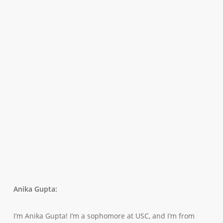
Anika Gupta:
I’m Anika Gupta! I’m a sophomore at USC, and I’m from