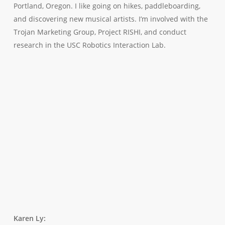
Portland, Oregon. I like going on hikes, paddleboarding,
and discovering new musical artists. I’m involved with the
Trojan Marketing Group, Project RISHI, and conduct
research in the USC Robotics Interaction Lab.
Karen Ly
: