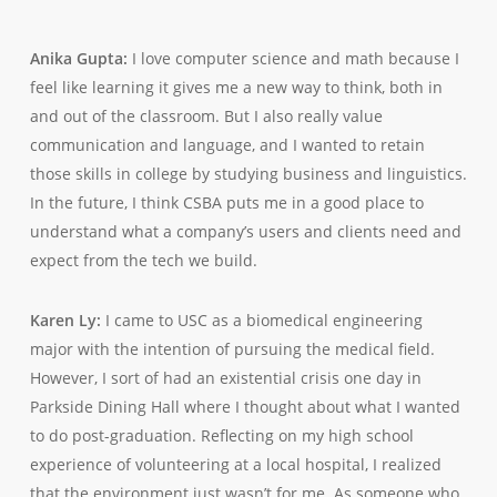
Anika Gupta:
I love computer science and math because I
feel like learning it gives me a new way to think, both in
and out of the classroom. But I also really value
communication and language, and I wanted to retain
those skills in college by studying business and linguistics.
In the future, I think CSBA puts me in a good place to
understand what a company’s users and clients need and
expect from the tech we build.
Karen Ly:
I came to USC as a biomedical engineering
major with the intention of pursuing the medical field.
However, I sort of had an existential crisis one day in
Parkside Dining Hall where I thought about what I wanted
to do post-graduation. Reflecting on my high school
experience of volunteering at a local hospital, I realized
that the environment just wasn’t for me. As someone who