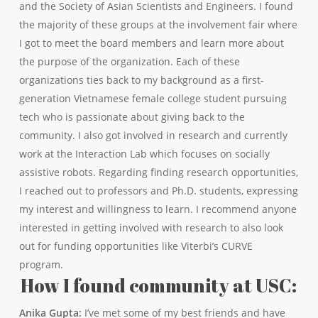
and the Society of Asian Scientists and Engineers. I found
the majority of these groups at the involvement fair where
I got to meet the board members and learn more about
the purpose of the organization. Each of these
organizations ties back to my background as a first-
generation Vietnamese female college student pursuing
tech who is passionate about giving back to the
community. I also got involved in research and currently
work at the Interaction Lab which focuses on socially
assistive robots. Regarding finding research opportunities,
I reached out to professors and Ph.D. students, expressing
my interest and willingness to learn. I recommend anyone
interested in getting involved with research to also look
out for funding opportunities like Viterbi’s CURVE
program.
How I found community at USC:
Anika Gupta:
I’ve met some of my best friends and have