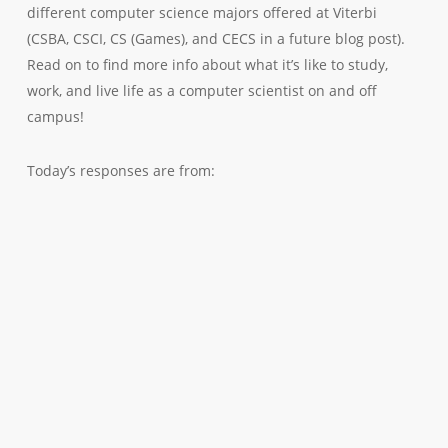
different computer science majors offered at Viterbi
(CSBA, CSCI, CS (Games), and CECS in a future blog post).
Read on to find more info about what it’s like to study,
work, and live life as a computer scientist on and off
campus!
Today’s responses are from: