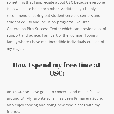
something that I appreciate about USC because everyone
is so willing to help each other. Additionally, I highly
recommend checking out student services centers and
student equity and inclusion programs like First
Generation Plus Success Center which can provide a lot of
support and advice. I am part of the Norman Topping
family where I have met incredible individuals outside of
my major.
How I spend my free time at
USC:
Anika Gupta:
I love going to concerts and music festivals
around LA! My favorite so far has been Primavera Sound. I
also enjoy cooking and trying new food places with my
friends.