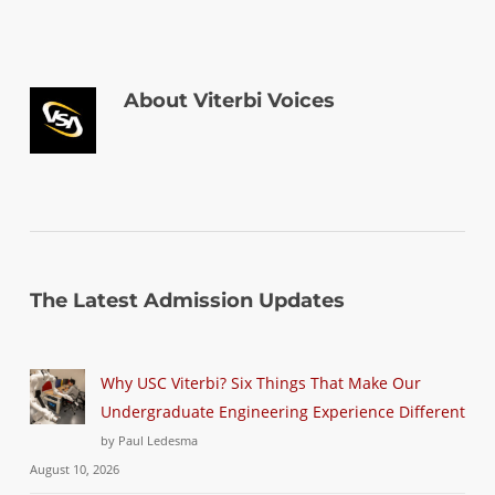
About
Viterbi Voices
The Latest Admission Updates
Why USC Viterbi? Six Things That Make Our
Undergraduate Engineering Experience Different
by Paul Ledesma
August 10, 2026