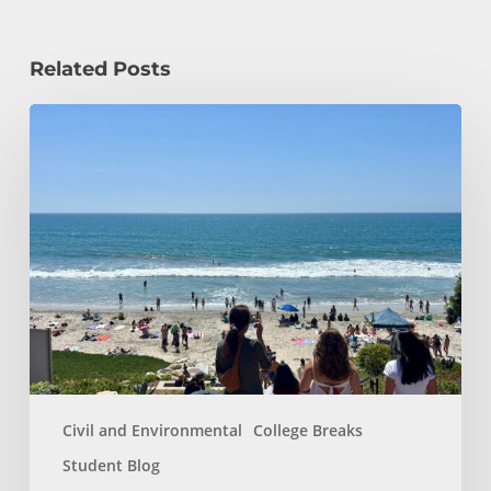
Related Posts
How
a
Civil
Engineering
Student
Spends
Her
Summer!
Civil and Environmental
College Breaks
Student Blog