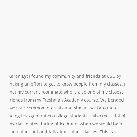
Karen Ly:
I found my community and friends at USC by
making an effort to get to know people from my classes. I
met my current roommate who is also one of my closest
friends from my Freshman Academy course. We bonded
over our common interests and similar background of
being first-generation college students. I also met a lot of
my classmates during office hours when we would help
each other out and talk about other classes. This is