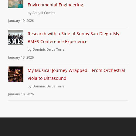
Environmental Engineering
by Abigail Combs
January 19, 2026
Research with a Side of Sunny San Diego: My
BMES Conference Experience
by Dominic De La Torre
January 18, 2026
My Musical Journey Wrapped – From Orchestral
Viola to Ultrasound
by Dominic De La Torre
January 18, 2026