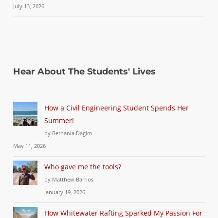
July 13, 2026
Hear About The Students' Lives
How a Civil Engineering Student Spends Her
Summer!
by Bethania Dagim
May 11, 2026
Who gave me the tools?
by Matthew Barrios
January 19, 2026
How Whitewater Rafting Sparked My Passion For