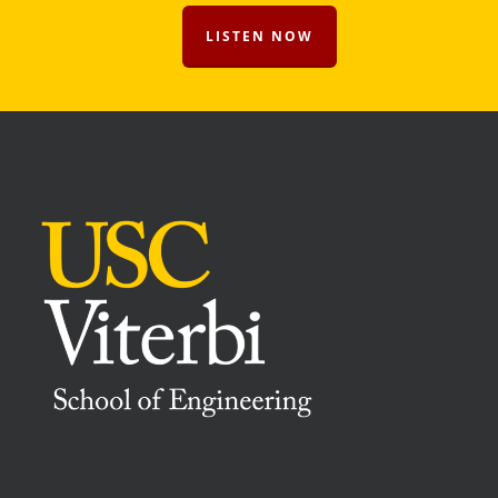
LISTEN NOW