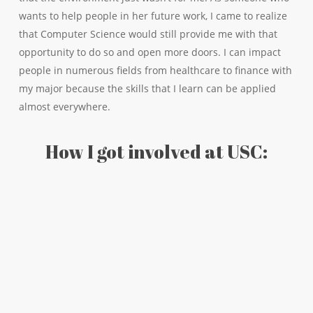
wants to help people in her future work, I came to realize
that Computer Science would still provide me with that
opportunity to do so and open more doors. I can impact
people in numerous fields from healthcare to finance with
my major because the skills that I learn can be applied
almost everywhere.
How I got involved at USC: