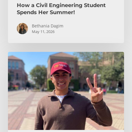
How a Civil Engineering Student
Spends Her Summer!
Bethania Dagim
May 11, 2026
Who
gave
me
the
tools?