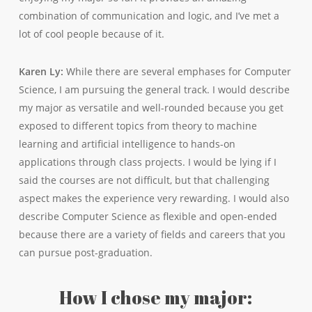
combination of communication and logic, and I’ve met a
lot of cool people because of it.
Karen Ly:
While there are several emphases for Computer
Science, I am pursuing the general track. I would describe
my major as versatile and well-rounded because you get
exposed to different topics from theory to machine
learning and artificial intelligence to hands-on
applications through class projects. I would be lying if I
said the courses are not difficult, but that challenging
aspect makes the experience very rewarding. I would also
describe Computer Science as flexible and open-ended
because there are a variety of fields and careers that you
can pursue post-graduation.
How I chose my major: