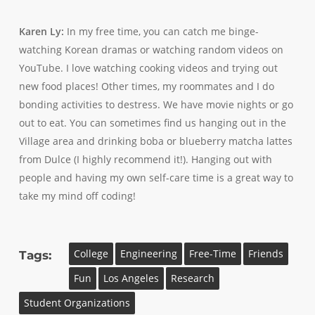
Karen Ly:
In my free time, you can catch me binge-
watching Korean dramas or watching random videos on
YouTube. I love watching cooking videos and trying out
new food places! Other times, my roommates and I do
bonding activities to destress. We have movie nights or go
out to eat. You can sometimes find us hanging out in the
Village area and drinking boba or blueberry matcha lattes
from Dulce (I highly recommend it!). Hanging out with
people and having my own self-care time is a great way to
take my mind off coding!
College
Engineering
Free-Time
Friends
Tags:
Fun
Los Angeles
Research
Student Organizations