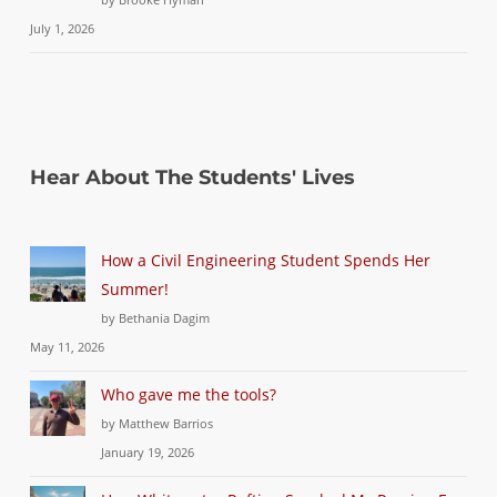
July 1, 2026
Hear About The Students' Lives
How a Civil Engineering Student Spends Her
Summer!
by Bethania Dagim
May 11, 2026
Who gave me the tools?
by Matthew Barrios
January 19, 2026