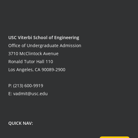
USC Viterbi School of Engineering
Office of Undergraduate Admission
3710 McClintock Avenue
Ronald Tutor Hall 110
Los Angeles, CA 90089-2900
P:
(213) 600-9919
E:
vadmit@usc.edu
QUICK NAV: