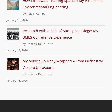
How Whitewater Rafting Sparked My Passion For
Environmental Engineering
by Abigail Combs
January 19, 2026
Research with a Side of Sunny San Diego: My
BMES Conference Experience
by Dominic De La Torre
January 18, 2026
My Musical Journey Wrapped – From Orchestral
Viola to Ultrasound
by Dominic De La Torre
January 18, 2026