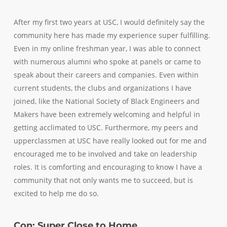
After my first two years at USC, I would definitely say the
community here has made my experience super fulfilling.
Even in my online freshman year, I was able to connect
with numerous alumni who spoke at panels or came to
speak about their careers and companies. Even within
current students, the clubs and organizations I have
joined, like the National Society of Black Engineers and
Makers have been extremely welcoming and helpful in
getting acclimated to USC. Furthermore, my peers and
upperclassmen at USC have really looked out for me and
encouraged me to be involved and take on leadership
roles. It is comforting and encouraging to know I have a
community that not only wants me to succeed, but is
excited to help me do so.
Con: Super Close to Home