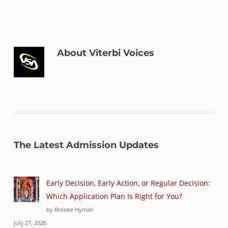
About
Viterbi Voices
The Latest Admission Updates
Early Decision, Early Action, or Regular Decision:
Which Application Plan Is Right for You?
by Brooke Hyman
July 27, 2026