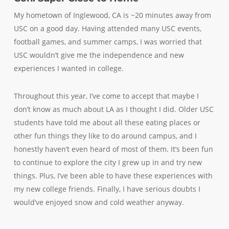
My hometown of Inglewood, CA is ~20 minutes away from
USC on a good day. Having attended many USC events,
football games, and summer camps, I was worried that
USC wouldn’t give me the independence and new
experiences I wanted in college.
Throughout this year, I’ve come to accept that maybe I
don’t know as much about LA as I thought I did. Older USC
students have told me about all these eating places or
other fun things they like to do around campus, and I
honestly haven’t even heard of most of them. It’s been fun
to continue to explore the city I grew up in and try new
things. Plus, I’ve been able to have these experiences with
my new college friends. Finally, I have serious doubts I
would’ve enjoyed snow and cold weather anyway.