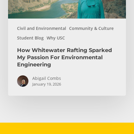
Engineering
Civil and Environmental
Community & Culture
Student Blog
Why USC
How Whitewater Rafting Sparked
My Passion For Environmental
Engineering
Abigail Combs
January 19, 2026