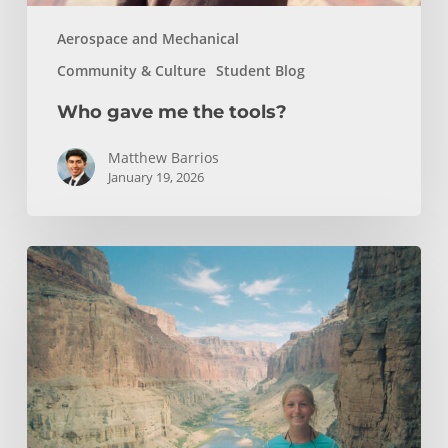
Aerospace and Mechanical
Community & Culture
Student Blog
Who gave me the tools?
Matthew Barrios
January 19, 2026
How
Whitewater
Rafting
Sparked
My
Passion
For
Environmental