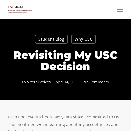
Skip
Menu
to
main
content
Student Blog
Why USC
Revisiting My USC
Decision
By
Viterbi Voices
April 14, 2022
No Comments
I can’t believe it’s been two years since I committed to USC.
The month between learning about my acceptances and