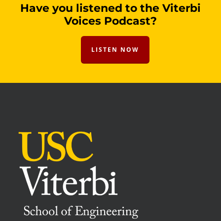
Have you listened to the Viterbi
Voices Podcast?
LISTEN NOW