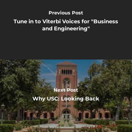
Previous Post
Tune in to Viterbi Voices for "Business
and Engineering"
Next Post
Why USC: Looking Back