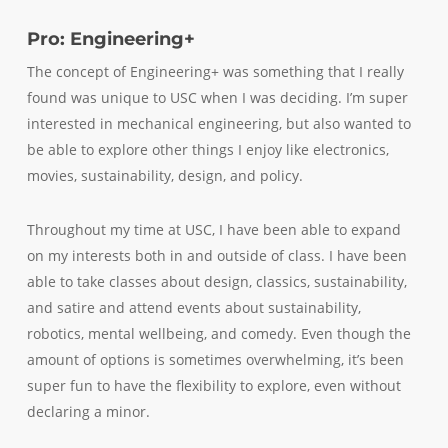
Pro: Engineering+
The concept of Engineering+ was something that I really
found was unique to USC when I was deciding. I’m super
interested in mechanical engineering, but also wanted to
be able to explore other things I enjoy like electronics,
movies, sustainability, design, and policy.
Throughout my time at USC, I have been able to expand
on my interests both in and outside of class. I have been
able to take classes about design, classics, sustainability,
and satire and attend events about sustainability,
robotics, mental wellbeing, and comedy. Even though the
amount of options is sometimes overwhelming, it’s been
super fun to have the flexibility to explore, even without
declaring a minor.