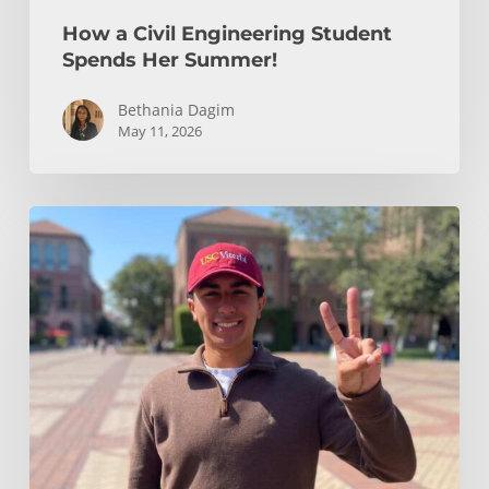
How a Civil Engineering Student
Spends Her Summer!
Bethania Dagim
May 11, 2026
Who
gave
me
the
tools?