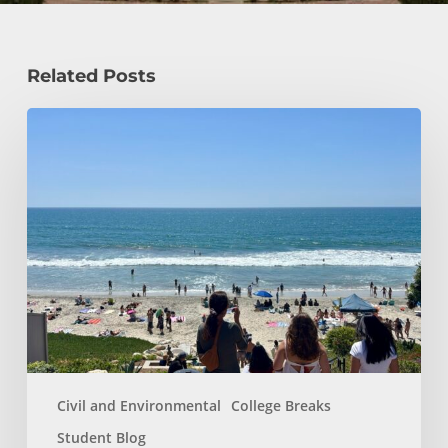
Related Posts
How
a
Civil
Engineering
Student
Spends
Her
Summer!
Civil and Environmental
College Breaks
Student Blog