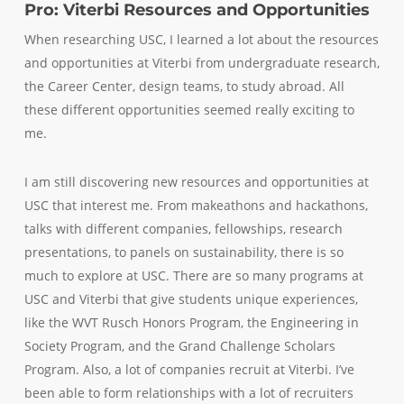
Pro: Viterbi Resources and Opportunities
When researching USC, I learned a lot about the resources
and opportunities at Viterbi from undergraduate research,
the Career Center, design teams, to study abroad. All
these different opportunities seemed really exciting to
me.
I am still discovering new resources and opportunities at
USC that interest me. From makeathons and hackathons,
talks with different companies, fellowships, research
presentations, to panels on sustainability, there is so
much to explore at USC. There are so many programs at
USC and Viterbi that give students unique experiences,
like the WVT Rusch Honors Program, the Engineering in
Society Program, and the Grand Challenge Scholars
Program. Also, a lot of companies recruit at Viterbi. I’ve
been able to form relationships with a lot of recruiters