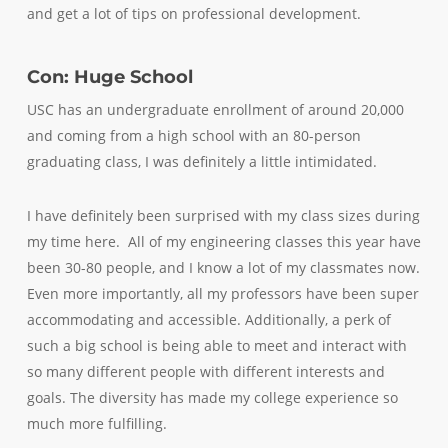
and get a lot of tips on professional development.
Con: Huge School
USC has an undergraduate enrollment of around 20,000
and coming from a high school with an 80-person
graduating class, I was definitely a little intimidated.
I have definitely been surprised with my class sizes during
my time here. All of my engineering classes this year have
been 30-80 people, and I know a lot of my classmates now.
Even more importantly, all my professors have been super
accommodating and accessible. Additionally, a perk of
such a big school is being able to meet and interact with
so many different people with different interests and
goals. The diversity has made my college experience so
much more fulfilling.