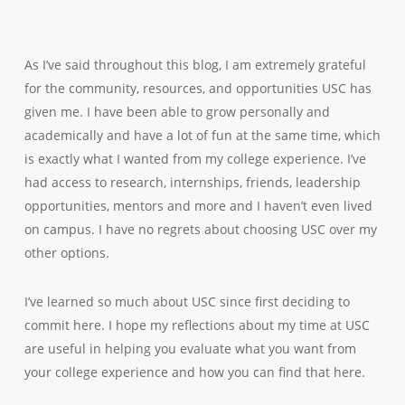
As I’ve said throughout this blog, I am extremely grateful
for the community, resources, and opportunities USC has
given me. I have been able to grow personally and
academically and have a lot of fun at the same time, which
is exactly what I wanted from my college experience. I’ve
had access to research, internships, friends, leadership
opportunities, mentors and more and I haven’t even lived
on campus. I have no regrets about choosing USC over my
other options.
I’ve learned so much about USC since first deciding to
commit here. I hope my reflections about my time at USC
are useful in helping you evaluate what you want from
your college experience and how you can find that here.