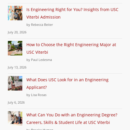
Is Engineering Right for You? Insights from USC
Viterbi Admission
by Rebecca Beiter
July 20, 2026
How to Choose the Right Engineering Major at
USC Viterbi
by Paul Ledesma
July 13, 2026
What Does USC Look for in an Engineering
Applicant?
by Lisa Rosas
July 6, 2026
What Can You Do with an Engineering Degree?
Careers, Skills & Student Life at USC Viterbi
by Brooke Hyman