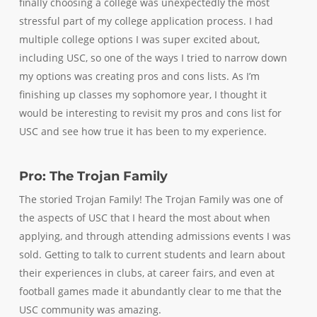
finally choosing a college was unexpectedly the most
stressful part of my college application process. I had
multiple college options I was super excited about,
including USC, so one of the ways I tried to narrow down
my options was creating pros and cons lists. As I’m
finishing up classes my sophomore year, I thought it
would be interesting to revisit my pros and cons list for
USC and see how true it has been to my experience.
Pro: The Trojan Family
The storied Trojan Family! The Trojan Family was one of
the aspects of USC that I heard the most about when
applying, and through attending admissions events I was
sold. Getting to talk to current students and learn about
their experiences in clubs, at career fairs, and even at
football games made it abundantly clear to me that the
USC community was amazing.