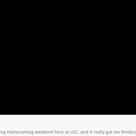
cing Homecoming weekend here at USC, and it really got me thinkin