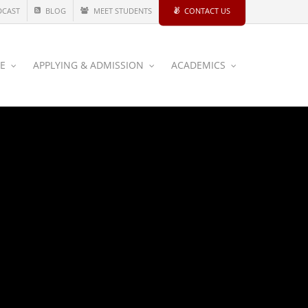
DCAST
BLOG
MEET STUDENTS
CONTACT US
CE
APPLYING & ADMISSION
ACADEMICS