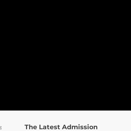
The Latest Admission
g