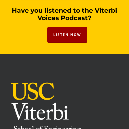
Have you listened to the Viterbi
Voices Podcast?
LISTEN NOW