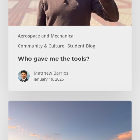
Aerospace and Mechanical
Community & Culture
Student Blog
Who gave me the tools?
Matthew Barrios
January 19, 2026
Climbing
and
Coastlines
Off-
Campus