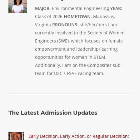
MAJOR:
Environmental Engineering
YEAR:
Class of 2026
HOMETOWN:
Manassas,
Virginia
PRONOUNS:
she/her/hers I am
currently involved in the Society of Women
Engineers (SWE), which focuses on female
empowerment and leadership/learning
opportunities for women in STEM.
Additionally, I am on the Composites sub-
team for USC's FSAE racing team.
The Latest Admission Updates
Early Decision, Early Action, or Regular Decision: