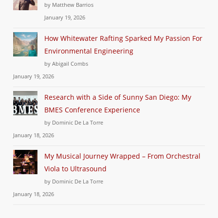
by Matthew Barrios
January 19, 2026
How Whitewater Rafting Sparked My Passion For
Environmental Engineering
by Abigail Combs
January 19, 2026
Research with a Side of Sunny San Diego: My
BMES Conference Experience
by Dominic De La Torre
January 18, 2026
My Musical Journey Wrapped – From Orchestral
Viola to Ultrasound
by Dominic De La Torre
January 18, 2026