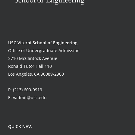
USC Viterbi School of Engineering
Office of Undergraduate Admission
3710 McClintock Avenue
Ronald Tutor Hall 110
Los Angeles, CA 90089-2900
P:
(213) 600-9919
E:
vadmit@usc.edu
QUICK NAV: