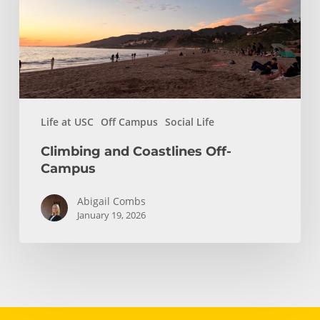
Life at USC
Off Campus
Social Life
Climbing and Coastlines Off-
Campus
Abigail Combs
January 19, 2026