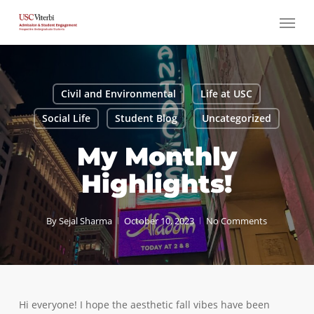
Skip
Menu
to
main
content
Civil and Environmental
Life at USC
Social Life
Student Blog
Uncategorized
My Monthly
Highlights!
By
Sejal Sharma
October 10, 2023
No Comments
Hi everyone! I hope the aesthetic fall vibes have been