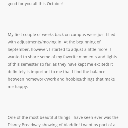
good for you all this October!
My first couple of weeks back on campus were just filled
with adjustments/moving in. At the beginning of
September, however, I started to adjust a little more. I
wanted to share some of my favorite moments and lights
of this semester so far, as they have kept me excited! It
definitely is important to me that I find the balance
between homework/work and hobbies/things that make
me happy.
One of the most beautiful things I have seen ever was the
Disney Broadway showing of Aladdin! I went as part of a