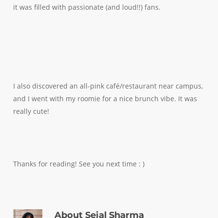
it was filled with passionate (and loud!!) fans.
I also discovered an all-pink café/restaurant near campus,
and I went with my roomie for a nice brunch vibe. It was
really cute!
Thanks for reading! See you next time : )
About
Sejal Sharma