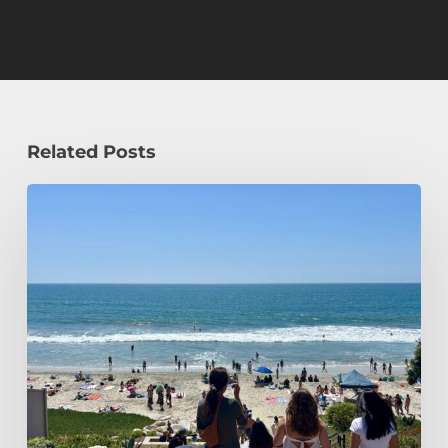
Related Posts
How
a
Civil
Engineering
Student
Spends
Her
Summer!