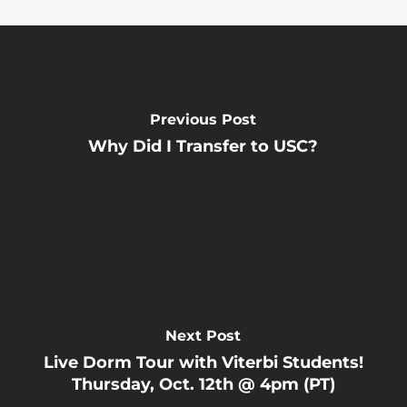
Previous Post
Why Did I Transfer to USC?
Next Post
Live Dorm Tour with Viterbi Students!
Thursday, Oct. 12th @ 4pm (PT)