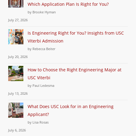
Which Application Plan Is Right for You?
by Brooke Hyman
July 27, 2026
Is Engineering Right for You? Insights from USC
Viterbi Admission
by Rebecca Beiter
July 20, 2026
How to Choose the Right Engineering Major at
USC Viterbi
by Paul Ledesma
July 13, 2026
What Does USC Look for in an Engineering
Applicant?
by Lisa Rosas
July 6, 2026