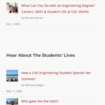
What Can You Do with an Engineering Degree?
Careers, Skills & Student Life at USC Viterbi
by Brooke Hyman
July 1, 2026
Hear About The Students' Lives
How a Civil Engineering Student Spends Her
Summer!
by Bethania Dagim
May 11, 2026
Who gave me the tools?