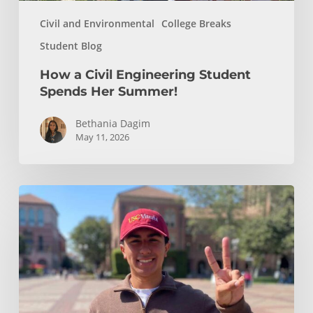
Civil and Environmental
College Breaks
Student Blog
How a Civil Engineering Student
Spends Her Summer!
Bethania Dagim
May 11, 2026
Who
gave
me
the
tools?