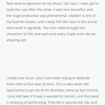
field work assignment for my Music 102 class. I even got to
meet the cast after the show. It was very beautiful, and
the stage production was phenomenal. Aladdin is one of
my favorite movies, and I really felt like I was in the actual
story itself in Agrabah. The cast really brought the
characters to life, and each and every single actor did an
amazing job!
I really love music, and I have been trying to dedicate
more time to that love of mine. This is why when the
opportunity to go see Arctic Monkeys came up last minute,
I sure did take it! It was a wonderful concert, and the band
is amazing at performing. They did a spectacular job, and