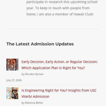
participate in research this upcoming school
year. To keep in touch with people from
home, I am also a member of Hawaii Club!
The Latest Admission Updates
Early Decision, Early Action, or Regular Decision:
Which Application Plan Is Right for You?
by Brooke Hyman
July 27, 2026
Is Engineering Right for You? Insights from USC
Viterbi Admission
by Rebecca Beiter