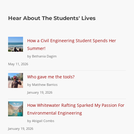
Hear About The Students' Lives
How a Civil Engineering Student Spends Her
Summer!
by Bethania Dagim
May 11, 2026
Who gave me the tools?
by Matthew Barrios
January 19, 2026
How Whitewater Rafting Sparked My Passion For
Environmental Engineering
by Abigail Combs
January 19, 2026