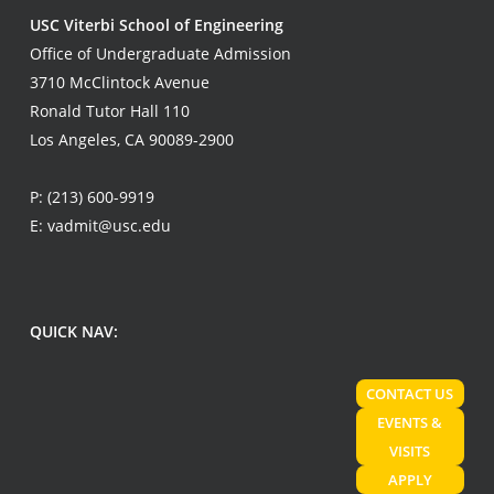
USC Viterbi School of Engineering
Office of Undergraduate Admission
3710 McClintock Avenue
Ronald Tutor Hall 110
Los Angeles, CA 90089-2900
P:
(213) 600-9919
E:
vadmit@usc.edu
QUICK NAV:
CONTACT US
EVENTS &
VISITS
APPLY