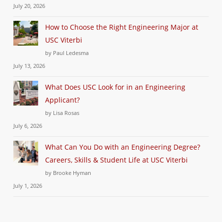
July 20, 2026
How to Choose the Right Engineering Major at
USC Viterbi
by Paul Ledesma
July 13, 2026
What Does USC Look for in an Engineering
Applicant?
by Lisa Rosas
July 6, 2026
What Can You Do with an Engineering Degree?
Careers, Skills & Student Life at USC Viterbi
by Brooke Hyman
July 1, 2026