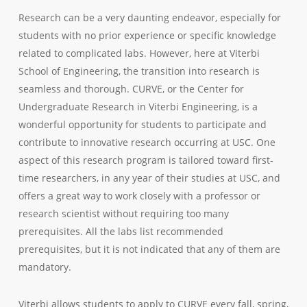
Research can be a very daunting endeavor, especially for
students with no prior experience or specific knowledge
related to complicated labs. However, here at Viterbi
School of Engineering, the transition into research is
seamless and thorough. CURVE, or the Center for
Undergraduate Research in Viterbi Engineering, is a
wonderful opportunity for students to participate and
contribute to innovative research occurring at USC. One
aspect of this research program is tailored toward first-
time researchers, in any year of their studies at USC, and
offers a great way to work closely with a professor or
research scientist without requiring too many
prerequisites. All the labs list recommended
prerequisites, but it is not indicated that any of them are
mandatory.
Viterbi allows students to apply to CURVE every fall, spring,