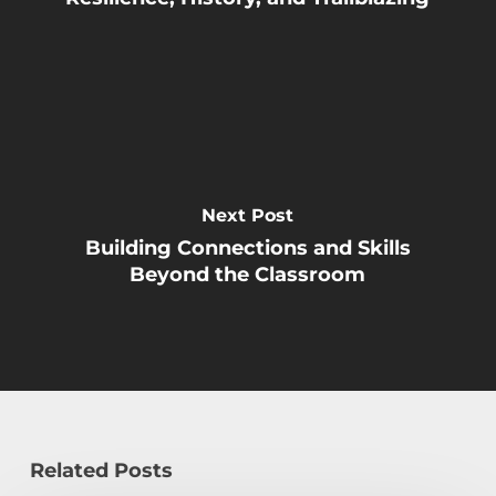
Next Post
Building Connections and Skills
Beyond the Classroom
Related Posts