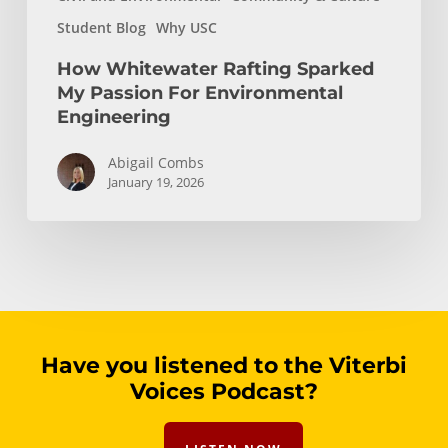
Student Blog
Why USC
How Whitewater Rafting Sparked
My Passion For Environmental
Engineering
Abigail Combs
January 19, 2026
Have you listened to the Viterbi
Voices Podcast?