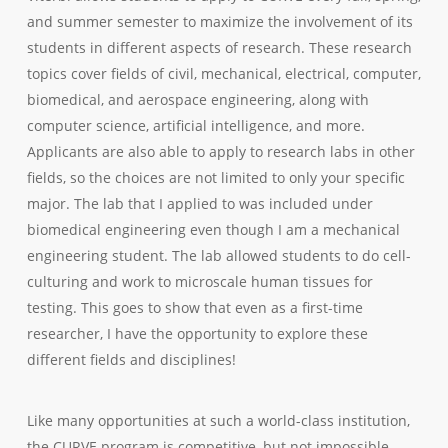
and summer semester to maximize the involvement of its
students in different aspects of research. These research
topics cover fields of civil, mechanical, electrical, computer,
biomedical, and aerospace engineering, along with
computer science, artificial intelligence, and more.
Applicants are also able to apply to research labs in other
fields, so the choices are not limited to only your specific
major. The lab that I applied to was included under
biomedical engineering even though I am a mechanical
engineering student. The lab allowed students to do cell-
culturing and work to microscale human tissues for
testing. This goes to show that even as a first-time
researcher, I have the opportunity to explore these
different fields and disciplines!
Like many opportunities at such a world-class institution,
the CURVE program is competitive, but not impossible.