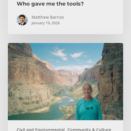
Who gave me the tools?
Matthew Barrios
January 19, 2026
How
Whitewater
Rafting
Sparked
My
Passion
For
Environmental
Engineering
Civil and Environmental
Community & Culture