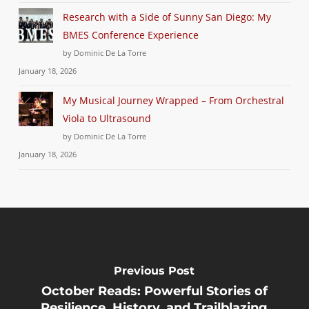
Research with a Side of Sunny San Diego: My
BMES Conference Experience
by Dominic De La Torre
January 18, 2026
My Musical Journey Wrapped – From Orchestral
Viola to Ultrasound
by Dominic De La Torre
January 18, 2026
Previous Post
October Reads: Powerful Stories of
Resilience, History, and Trailblazing