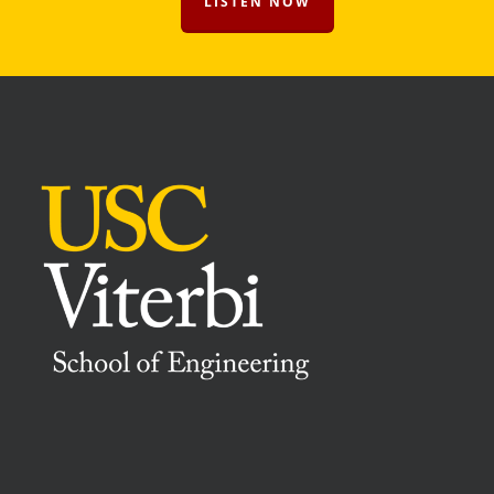
LISTEN NOW