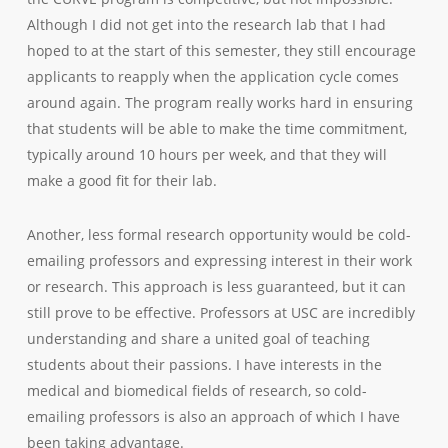
Although I did not get into the research lab that I had
hoped to at the start of this semester, they still encourage
applicants to reapply when the application cycle comes
around again. The program really works hard in ensuring
that students will be able to make the time commitment,
typically around 10 hours per week, and that they will
make a good fit for their lab.
Another, less formal research opportunity would be cold-
emailing professors and expressing interest in their work
or research. This approach is less guaranteed, but it can
still prove to be effective. Professors at USC are incredibly
understanding and share a united goal of teaching
students about their passions. I have interests in the
medical and biomedical fields of research, so cold-
emailing professors is also an approach of which I have
been taking advantage.