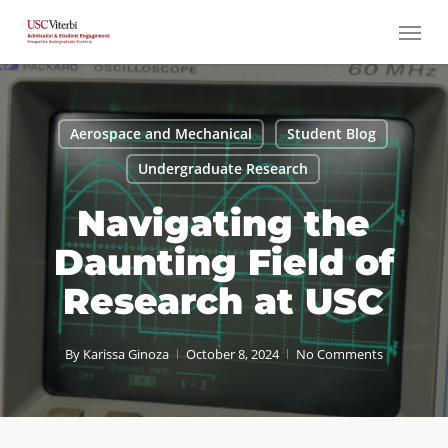
Skip
Menu
to
main
content
Aerospace and Mechanical
Student Blog
Undergraduate Research
Navigating the
Daunting Field of
Research at USC
By
Karissa Ginoza
October 8, 2024
No Comments