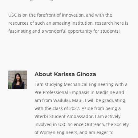
USC is on the forefront of innovation, and with the
resources of such an amazing institution, research here is
fascinating and a wonderful opportunity for students!
About
Karissa Ginoza
I am studying Mechanical Engineering with a
Pre-Professional Emphasis in Medicine and I
am from Wailuku, Maui. I will be graduating
with the class of 2027. Aside from being a
Viterbi Student Ambassador, I am actively
involved in USC Science Outreach, the Society
of Women Engineers, and am eager to