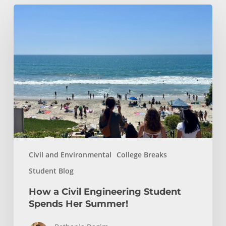
How
a
Civil
Engineering
Student
Spends
Her
Summer!
Civil and Environmental
College Breaks
Student Blog
How a Civil Engineering Student
Spends Her Summer!