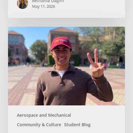
Bethania Dagim
May 11, 2026
Who
gave
me
the
tools?
Aerospace and Mechanical
Community & Culture
Student Blog