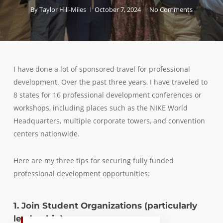
By
Taylor Hill-Miles
October 7, 2024
No Comments
I have done a lot of sponsored travel for professional
development. Over the past three years, I have traveled to
8 states for 16 professional development conferences or
workshops, including places such as the NIKE World
Headquarters, multiple corporate towers, and convention
centers nationwide.
Here are my three tips for securing fully funded
professional development opportunities:
1. Join Student Organizations (particularly
leadership)