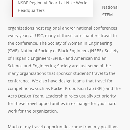
NSBE Region VI Board at Nike World
National
Headquarters
STEM
organizations host regional and/or national conferences
every year; at USC, many of those sub-chapters travel to
the conference. The Society of Women in Engineering
(SWE), National Society of Black Engineers (NSBE), Society
of Hispanic Engineers (SPHE), and American Indian
Science and Engineering Society are just some of the
many organizations that sponsor students’ travel to the
conference. We also have design teams that travel for
competitions, such as Rocket Propulsion Lab (RPL) and the
Aero Design Team. Leadership roles usually get priority
for these travel opportunities in exchange for your hard
work for the organization.
Much of my travel opportunities came from my positions