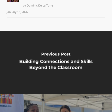
by Dominic De La Torre
January 18, 2026
Previous Post
Building Connections and Skills
Beyond the Classroom