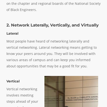
on the chapter and regional boards of the National Society
of Black Engineers.
2. Network Laterally, Vertically, and Virtually
Lateral
Most people have heard of networking laterally and
vertical networking. Lateral networking means getting to
know your peers around you. They will be involved with
various areas of campus and can keep you informed
about opportunities that may be a good fit for you.
Vertical
Vertical networking
involves meeting
steps ahead of your