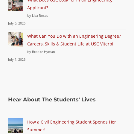
Applicant?
by Lisa Rosas
July 6, 2026
What Can You Do with an Engineering Degree?
Careers, Skills & Student Life at USC Viterbi
by Brooke Hyman
July 1, 2026
Hear About The Students' Lives
How a Civil Engineering Student Spends Her
Summer!