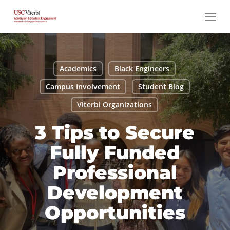
Skip
Menu
to
main
content
Academics
Black Engineers
Campus Involvement
Student Blog
Viterbi Organizations
3 Tips to Secure
Fully Funded
Professional
Development
Opportunities