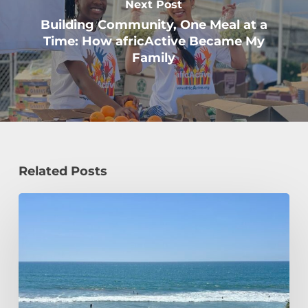
Next Post
Building Community, One Meal at a
Time: How africActive Became My
Family
Related Posts
How
a
Civil
Engineering
Student
Spends