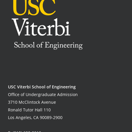
USC Viterbi School of Engineering
Office of Undergraduate Admission
3710 McClintock Avenue
Ronald Tutor Hall 110
Los Angeles, CA 90089-2900