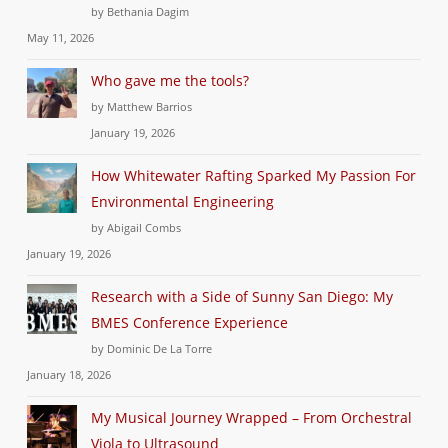
by Bethania Dagim
May 11, 2026
Who gave me the tools?
by Matthew Barrios
January 19, 2026
How Whitewater Rafting Sparked My Passion For
Environmental Engineering
by Abigail Combs
January 19, 2026
Research with a Side of Sunny San Diego: My
BMES Conference Experience
by Dominic De La Torre
January 18, 2026
My Musical Journey Wrapped – From Orchestral
Viola to Ultrasound