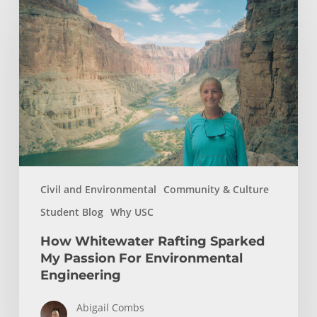
Whitewater
Rafting
Sparked
My
Passion
For
Environmental
Engineering
Civil and Environmental
Community & Culture
Student Blog
Why USC
How Whitewater Rafting Sparked
My Passion For Environmental
Engineering
Abigail Combs