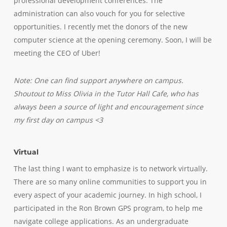
professional development conferences. The
administration can also vouch for you for selective
opportunities. I recently met the donors of the new
computer science at the opening ceremony. Soon, I will be
meeting the CEO of Uber!
Note:
One can find support anywhere on campus.
Shoutout to Miss Olivia in the Tutor Hall Cafe, who has
always been a source of light and encouragement since
my first day on campus <3
Virtual
The last thing I want to emphasize is to network virtually.
There are so many online communities to support you in
every aspect of your academic journey. In high school, I
participated in the Ron Brown GPS program, to help me
navigate college applications. As an undergraduate