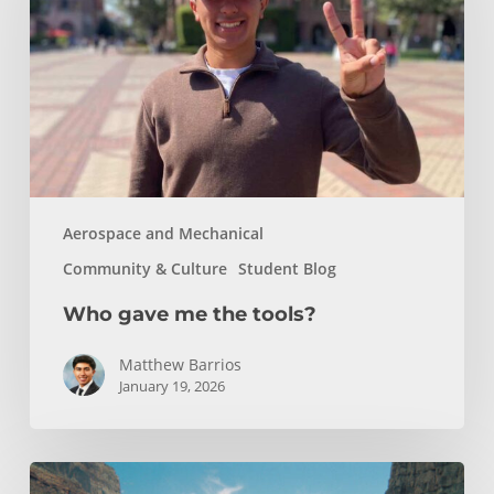
the
tools?
Aerospace and Mechanical
Community & Culture
Student Blog
Who gave me the tools?
Matthew Barrios
January 19, 2026
How