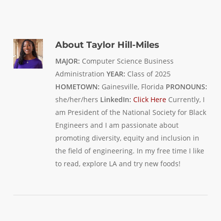
About
Taylor Hill-Miles
MAJOR:
Computer Science Business
Administration
YEAR:
Class of 2025
HOMETOWN:
Gainesville, Florida
PRONOUNS:
she/her/hers
LinkedIn:
Click Here
Currently, I
am President of the National Society for Black
Engineers and I am passionate about
promoting diversity, equity and inclusion in
the field of engineering. In my free time I like
to read, explore LA and try new foods!