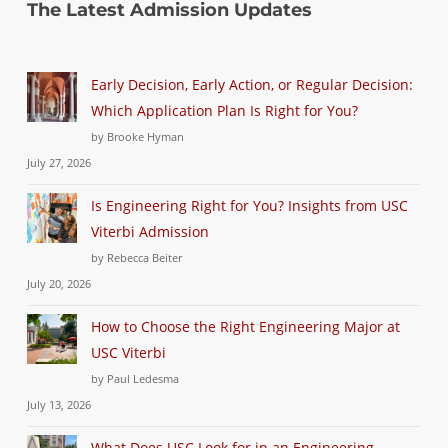
The Latest Admission Updates
Early Decision, Early Action, or Regular Decision:
Which Application Plan Is Right for You?
by Brooke Hyman
July 27, 2026
Is Engineering Right for You? Insights from USC
Viterbi Admission
by Rebecca Beiter
July 20, 2026
How to Choose the Right Engineering Major at
USC Viterbi
by Paul Ledesma
July 13, 2026
What Does USC Look for in an Engineering