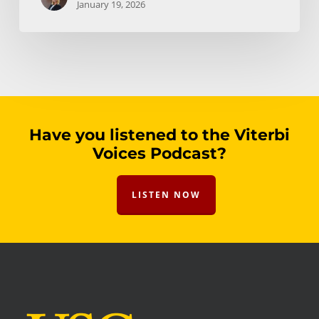
January 19, 2026
Have you listened to the Viterbi
Voices Podcast?
LISTEN NOW