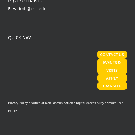
P:
(213) 600-9919
E:
vadmit@usc.edu
QUICK NAV:
CONTACT US
EVENTS &
VISITS
APPLY
TRANSFER
Privacy Policy
•
Notice of Non-Discrimination
•
Digital Accessibility
•
Smoke-Free
Policy