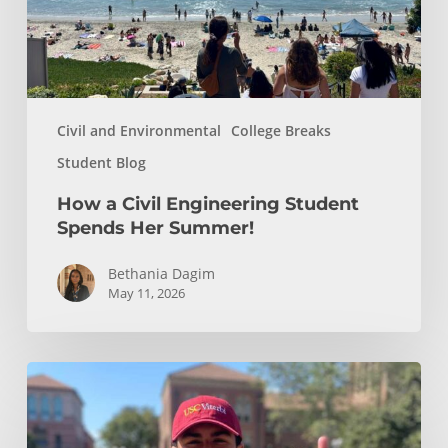
Her
Summer!
Civil and Environmental
College Breaks
Student Blog
How a Civil Engineering Student
Spends Her Summer!
Bethania Dagim
May 11, 2026
Who
gave
me