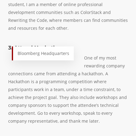
student, I am a member of online professional
development communities such as ColorStack and
Rewriting the Code, where members can find communities
and resources for each other.
3. Attend Hackathons
Bloomberg Headquarters
One of my most
rewarding company
connections came from attending a hackathon. A
Hackathon is a programming competition where
participants work in a team, under a time constraint, to
achieve the project goal. They also include workshops and
company sponsors to support the attendee’s technical
development. Go to every workshop, speak to every
company representative, and thank me later.