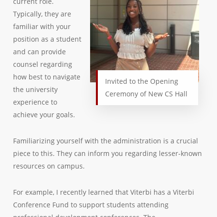
current role.
Typically, they are
familiar with your
position as a student
and can provide
counsel regarding
how best to navigate
Invited to the Opening
the university
Ceremony of New CS Hall
experience to
achieve your goals.
Familiarizing yourself with the administration is a crucial
piece to this. They can inform you regarding lesser-known
resources on campus.
For example, I recently learned that Viterbi has a Viterbi
Conference Fund to support students attending