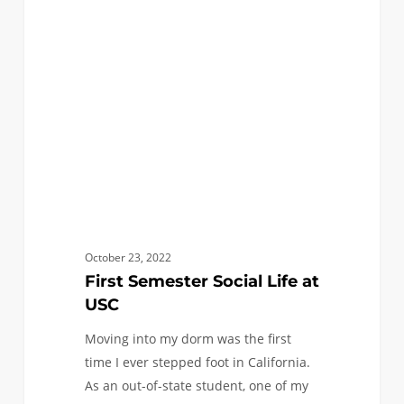
Social
Life
at
USC
October 23, 2022
First Semester Social Life at
USC
Moving into my dorm was the first
time I ever stepped foot in California.
As an out-of-state student, one of my