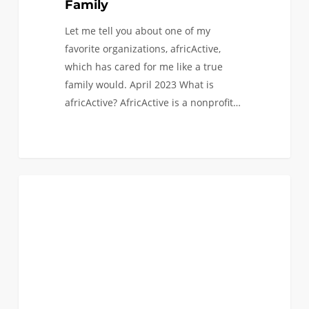
Family
Let me tell you about one of my
favorite organizations, africActive,
which has cared for me like a true
family would. April 2023 What is
africActive? AfricActive is a nonprofit…
My
0
BLACK ENGINEERS
Last
Summer
as
an
Undergraduate
Student