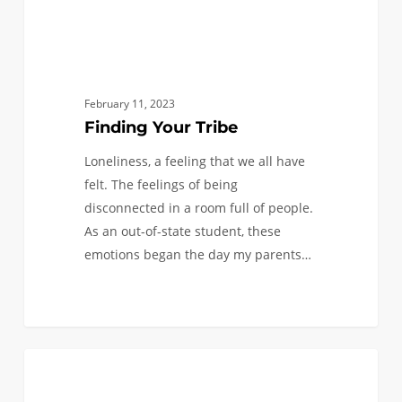
February 11, 2023
Finding Your Tribe
Loneliness, a feeling that we all have
felt. The feelings of being
disconnected in a room full of people.
As an out-of-state student, these
emotions began the day my parents…
First
0
BLACK ENGINEERS
Semester