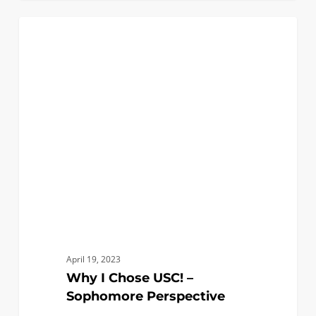
Why
1
BLACK ENGINEERS
I
Chose
USC!
–
Sophomore
Perspective
April 19, 2023
Why I Chose USC! –
Sophomore Perspective