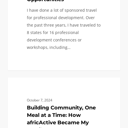
I have done a lot of sponsored travel
for professional development. Over
the past three years, I have traveled to
8 states for 16 professional
development conferences or
workshops, including…
1
COMMUNITY SERVICE
1
/
0
October 7, 2024
Building Community, One
Meal at a Time: How
africActive Became My