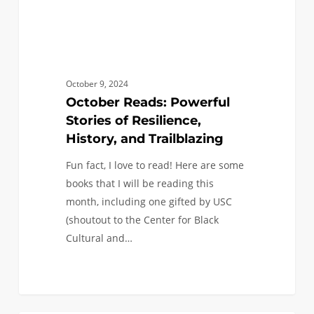
October 9, 2024
October Reads: Powerful
Stories of Resilience,
History, and Trailblazing
Fun fact, I love to read! Here are some
books that I will be reading this
month, including one gifted by USC
(shoutout to the Center for Black
Cultural and…