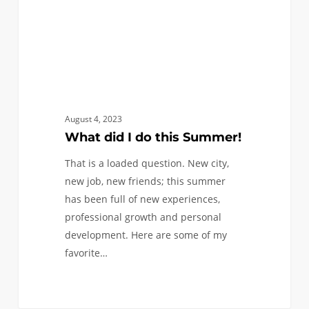
August 4, 2023
What did I do this Summer!
That is a loaded question. New city,
new job, new friends; this summer
has been full of new experiences,
professional growth and personal
development. Here are some of my
favorite…