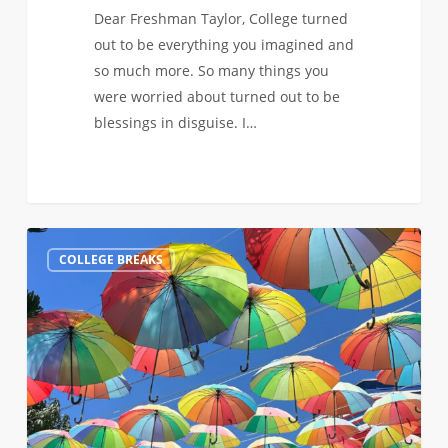
Dear Freshman Taylor, College turned
out to be everything you imagined and
so much more. So many things you
were worried about turned out to be
blessings in disguise. I…
Spring
0
COLLEGE BREAKS
Break
in
the
Dominican
Republic:
Sun,
Adventures,
and