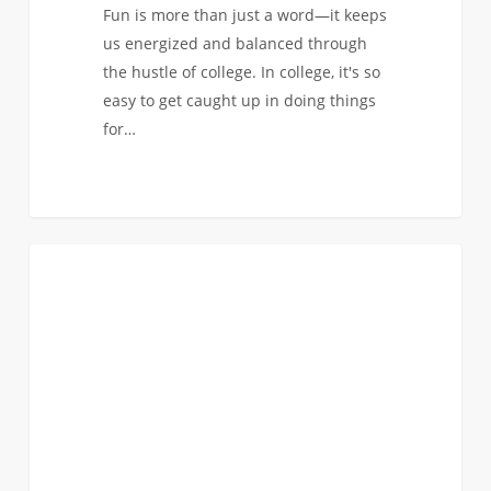
Fun is more than just a word—it keeps
us energized and balanced through
the hustle of college. In college, it's so
easy to get caught up in doing things
for…
October
0
COMMUNITY & CULTURE
Reads:
Powerful
Stories
of
Resilience,
History,
and
Trailblazing