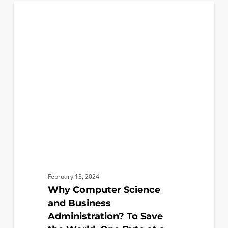
Why
0
COMPUTER SCIENCE
Computer
Science
and
Business
Administration?
To
Save
the
World,
One
Byte
at
February 13, 2024
a
Why Computer Science
Time
and Business
Administration? To Save