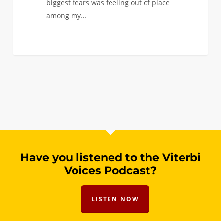
biggest fears was feeling out of place
among my…
Have you listened to the Viterbi
Voices Podcast?
LISTEN NOW