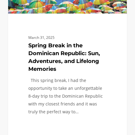
Lifelong
Memories
March 31, 2025
Spring Break in the
Dominican Republic: Sun,
Adventures, and Lifelong
Memories
This spring break, I had the
opportunity to take an unforgettable
8-day trip to the Dominican Republic
with my closest friends and it was
truly the perfect way to…