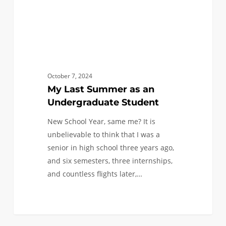
October 7, 2024
My Last Summer as an
Undergraduate Student
New School Year, same me? It is
unbelievable to think that I was a
senior in high school three years ago,
and six semesters, three internships,
and countless flights later,…