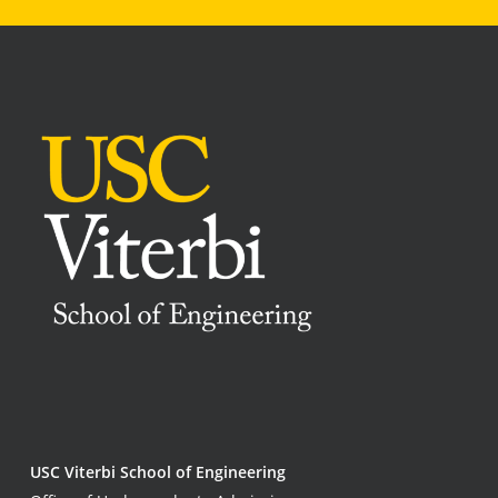
USC Viterbi School of Engineering