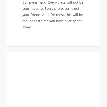
College is hard. Every class will not be
your favorite. Every professor is not
your friend. And. for most, this will be
the longest time you have ever spent
away…
Finding
0
COMMUNITY SERVICE
Your
Tribe