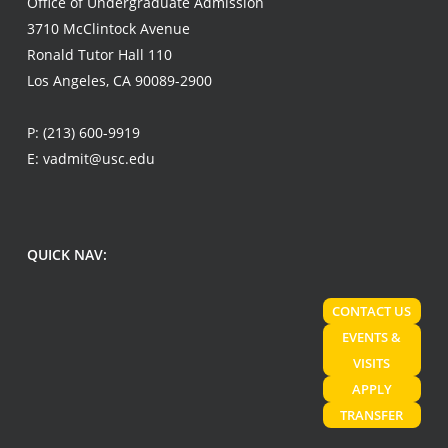
Office of Undergraduate Admission
3710 McClintock Avenue
Ronald Tutor Hall 110
Los Angeles, CA 90089-2900
P:
(213) 600-9919
E:
vadmit@usc.edu
QUICK NAV:
CONTACT US
EVENTS &
VISITS
APPLY
TRANSFER