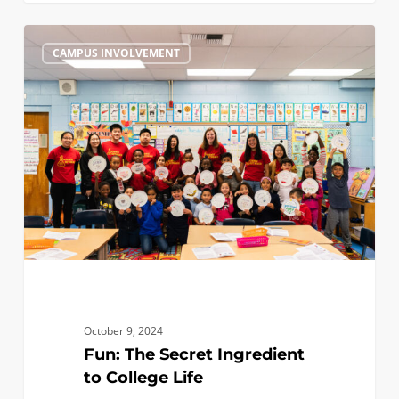
Fun:
0
CAMPUS INVOLVEMENT
The
Secret
Ingredient
to
College
Life
October 9, 2024
Fun: The Secret Ingredient
to College Life