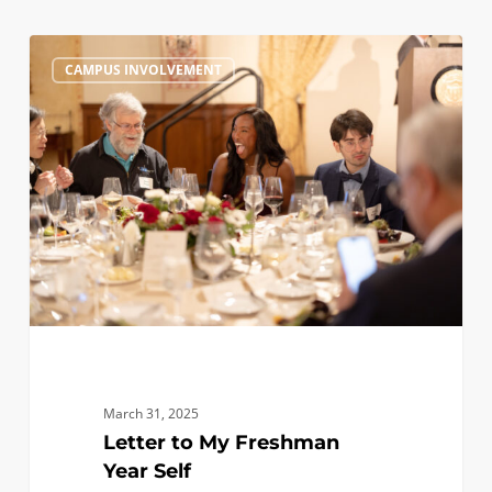
Letter
0
CAMPUS INVOLVEMENT
to
My
Freshman
Year
Self
March 31, 2025
Letter to My Freshman
Year Self