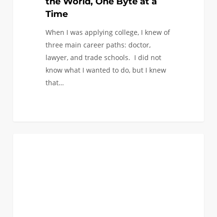
the World, One Byte at a
Time
When I was applying college, I knew of
three main career paths: doctor,
lawyer, and trade schools. I did not
know what I wanted to do, but I knew
that…
What
0
COLLEGE BREAKS
did
I
do
this
Summer!