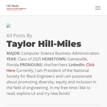
Skip
Menu
to
main
content
All Posts By
Taylor Hill-Miles
MAJOR:
Computer Science Business Administration
YEAR:
Class of 2025
HOMETOWN:
Gainesville,
Florida
PRONOUNS:
she/her/hers
LinkedIn:
Click
Here
Currently, I am President of the National
Society for Black Engineers and I am passionate
about promoting diversity, equity and inclusion in
the field of engineering. In my free time I like to
read, explore LA and try new foods!