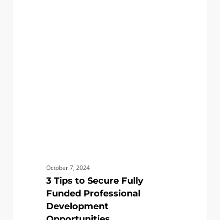
3
0
ACADEMICS
Tips
to
Secure
Fully
Funded
Professional
Development
Opportunities
October 7, 2024
3 Tips to Secure Fully
Funded Professional
Development
Opportunities