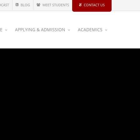
DCAST
BLOG
MEET STUDENTS
CONTACT US
CE
APPLYING & ADMISSION
ACADEMICS