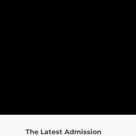
The Latest Admission