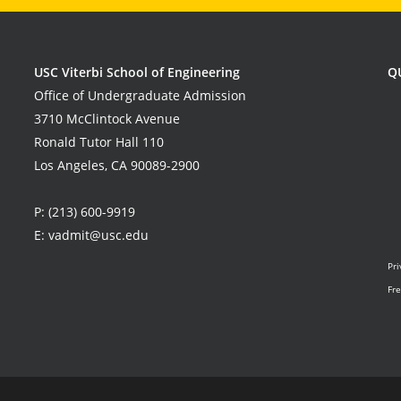
USC Viterbi School of Engineering
Q
Office of Undergraduate Admission
3710 McClintock Avenue
Ronald Tutor Hall 110
Los Angeles, CA 90089-2900
P:
(213) 600-9919
E:
vadmit@usc.edu
Pri
Fre