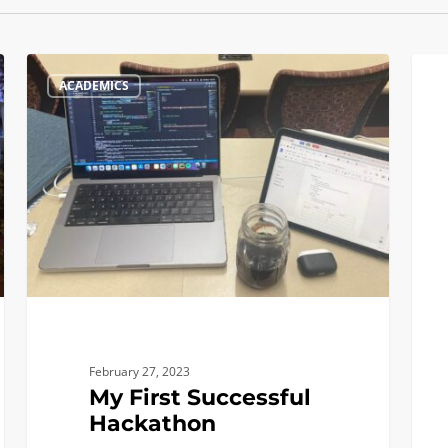
My
What
ACADEMICS
First
a
Successful
Perfe
Hackathon
Day
as
an
Engi
Looks
Like
For
Me!
February 27, 2023
My First Successful
Hackathon