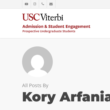
Skip
youtube
instagram
phone
email
to
main
content
All Posts By
Kory Arfani