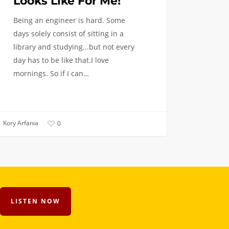
Looks Like For Me!
Being an engineer is hard. Some
days solely consist of sitting in a
library and studying...but not every
day has to be like that.I love
mornings. So if I can…
Kory Arfania
0
LISTEN NOW