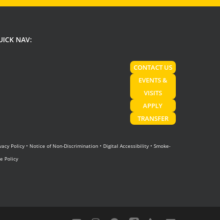
UICK NAV:
CONTACT US
EVENTS &
VISITS
APPLY
TRANSFER
vacy Policy
•
Notice of Non-Discrimination
•
Digital Accessibility
•
Smoke-
e Policy