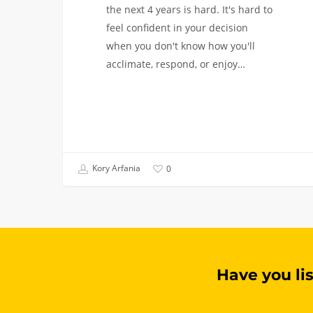
the next 4 years is hard. It's hard to
feel confident in your decision
when you don't know how you'll
acclimate, respond, or enjoy…
Kory Arfania
0
Have you li