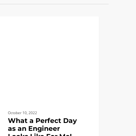
LIFE AT USC
ct
neer
October 10, 2022
What a Perfect Day
as an Engineer