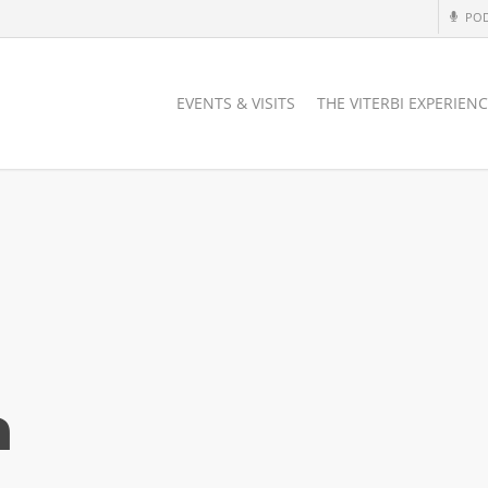
PO
EVENTS & VISITS
THE VITERBI EXPERIEN
a