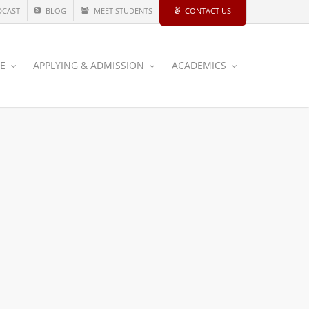
DCAST
BLOG
MEET STUDENTS
CONTACT US
CE
APPLYING & ADMISSION
ACADEMICS