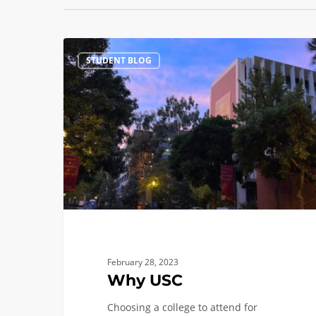
Why
STUDENT BLOG
USC
February 28, 2023
Why USC
Choosing a college to attend for