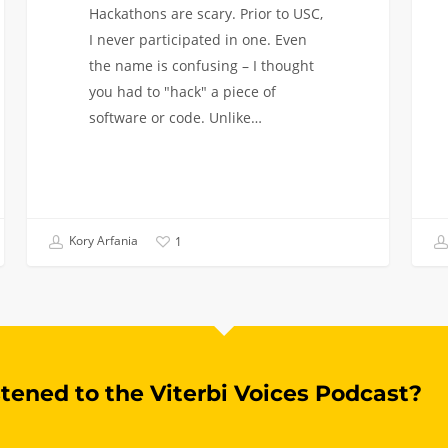
Hackathons are scary. Prior to USC,
I never participated in one. Even
the name is confusing – I thought
you had to "hack" a piece of
software or code. Unlike…
Kory Arfania
1
stened to the Viterbi Voices Podcast?