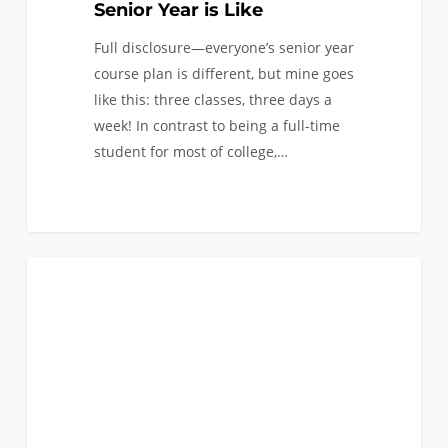
Senior Year is Like
Full disclosure—everyone’s senior year
course plan is different, but mine goes
like this: three classes, three days a
week! In contrast to being a full-time
student for most of college,…
Engineering+
0
ACADEMICS
Sustainability