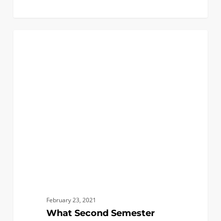
What
0
CHEMICAL
Second
Semester
Senior
Year
is
Like
February 23, 2021
What Second Semester