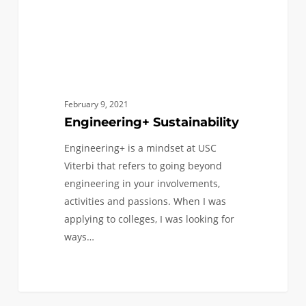
February 9, 2021
Engineering+ Sustainability
Engineering+ is a mindset at USC
Viterbi that refers to going beyond
engineering in your involvements,
activities and passions. When I was
applying to colleges, I was looking for
ways…