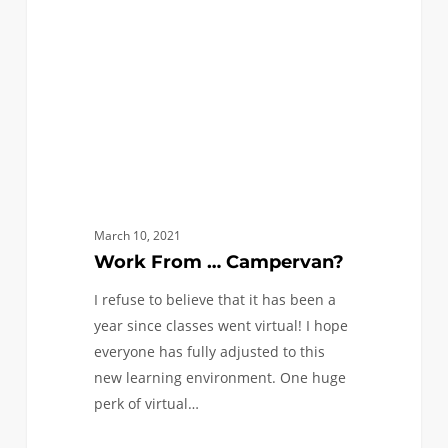
March 10, 2021
Work From … Campervan?
I refuse to believe that it has been a
year since classes went virtual! I hope
everyone has fully adjusted to this
new learning environment. One huge
perk of virtual…