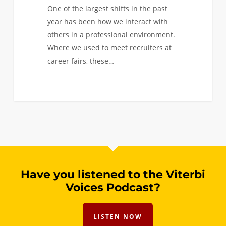
One of the largest shifts in the past
year has been how we interact with
others in a professional environment.
Where we used to meet recruiters at
career fairs, these…
Have you listened to the Viterbi
Voices Podcast?
LISTEN NOW