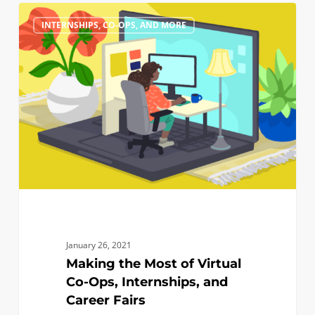
Making
0
INTERNSHIPS, CO-OPS, AND MORE
the
Most
of
Virtual
Co-
Ops,
Internships,
and
Career
Fairs
January 26, 2021
Making the Most of Virtual
Co-Ops, Internships, and
Career Fairs