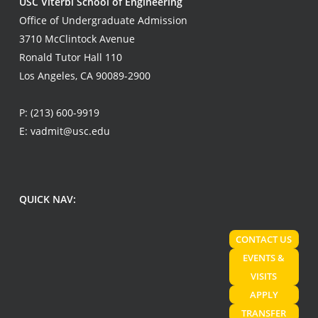
USC Viterbi School of Engineering
Office of Undergraduate Admission
3710 McClintock Avenue
Ronald Tutor Hall 110
Los Angeles, CA 90089-2900
P:
(213) 600-9919
E:
vadmit@usc.edu
QUICK NAV:
CONTACT US
EVENTS &
VISITS
APPLY
TRANSFER