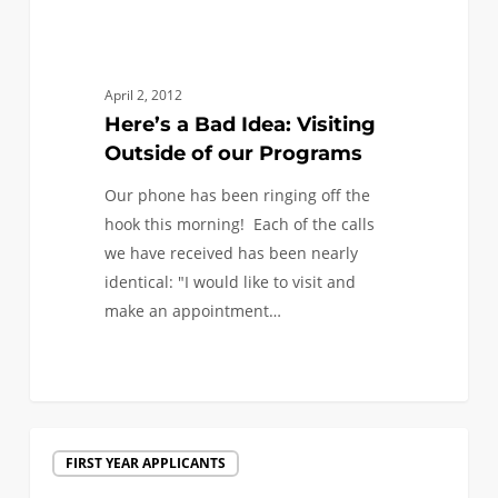
April 2, 2012
Here’s a Bad Idea: Visiting
Outside of our Programs
Our phone has been ringing off the
hook this morning! Each of the calls
we have received has been nearly
identical: "I would like to visit and
make an appointment…
Spring
FIRST YEAR APPLICANTS
Admits: