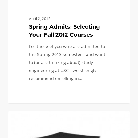
Selecting
Your
Fall
April 2, 2012
2012
Spring Admits: Selecting
Courses
Your Fall 2012 Courses
For those of you who are admitted to
the Spring 2013 semester - and want
to (or are thinking about) study
engineering at USC - we strongly
recommend enrolling in…
0
“How
0
FIRST YEAR APPLICANTS
Can
I