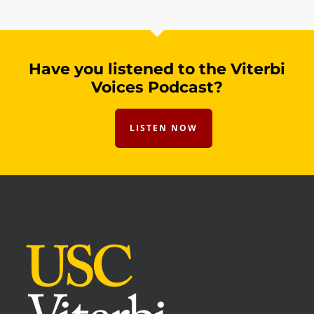
Have you listened to the Viterbi
Voices Podcast?
LISTEN NOW