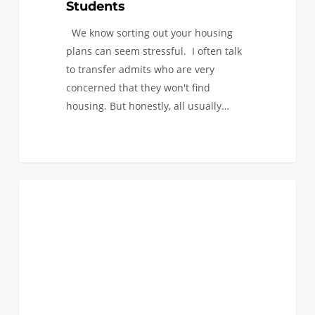
Students
We know sorting out your housing
plans can seem stressful. I often talk
to transfer admits who are very
concerned that they won't find
housing. But honestly, all usually…
Admitted
0
FAQ (TRANSFER)
International
Transfer
Applicants:
I-
20
Questions