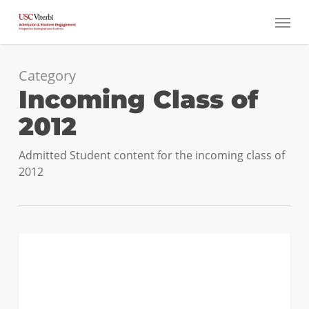
Skip
Menu
to
main
content
Category
Incoming Class of
2012
Admitted Student content for the incoming class of
2012
Transfer
0
INCOMING CLASS OF 2012
Admits:
Why
USC