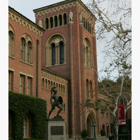
for
Admitted
Transfer
Students