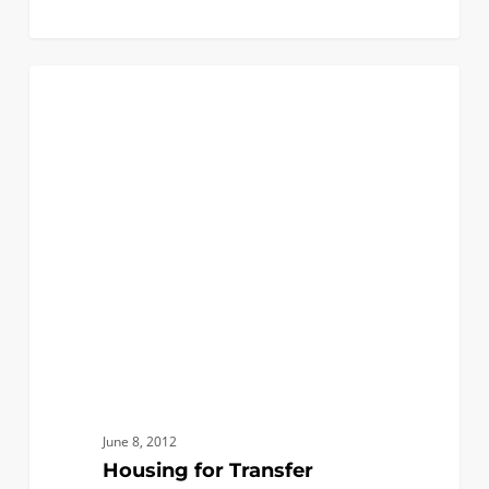
Housing
0
INCOMING CLASS OF 2012
for
Transfer
Students
June 8, 2012
Housing for Transfer