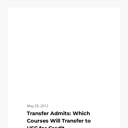
Transfer
0
FAQ (TRANSFER)
Admits:
Which
Courses
Will
Transfer
to
USC
for
Credit
May 29, 2012
Transfer Admits: Which
Courses Will Transfer to