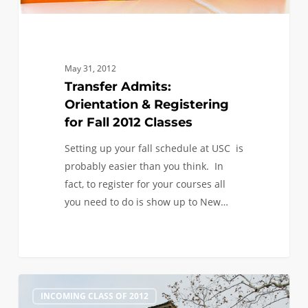
May 31, 2012
Transfer Admits:
Orientation & Registering
for Fall 2012 Classes
Setting up your fall schedule at USC is
probably easier than you think. In
fact, to register for your courses all
you need to do is show up to New…
Next
0
INCOMING CLASS OF 2012
Steps