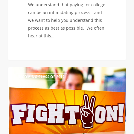
We understand that paying for college
can be an intimidating process - and
we want to help you understand this
process as best as possible. We often
hear at this…
Transfer
0
INCOMING CLASS OF 2012
Admits:
Orientation
&
Registering
for
Fall
2012
Classes