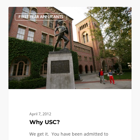
Why
0
FIRST YEAR APPLICANTS
USC?
April 7, 2012
Why USC?
We get it. You have been admitted to