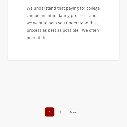
We understand that paying for college
can be an intimidating process - and
we want to help you understand this
process as best as possible. We often
hear at this…
1
2
Next