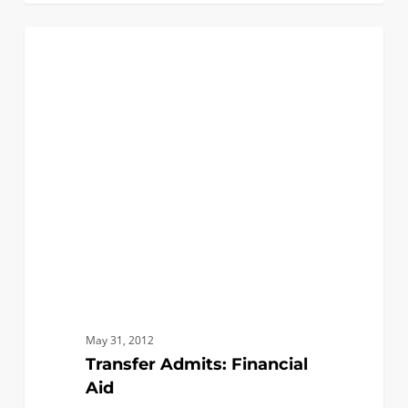
Transfer
0
FAQ (TRANSFER)
Admits:
Financial
Aid
May 31, 2012
Transfer Admits: Financial
Aid