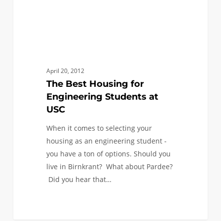
April 20, 2012
The Best Housing for
Engineering Students at
USC
When it comes to selecting your
housing as an engineering student -
you have a ton of options. Should you
live in Birnkrant? What about Pardee?
Did you hear that…