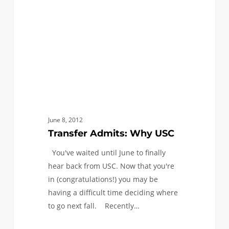
June 8, 2012
Transfer Admits: Why USC
You've waited until June to finally
hear back from USC. Now that you're
in (congratulations!) you may be
having a difficult time deciding where
to go next fall. Recently…