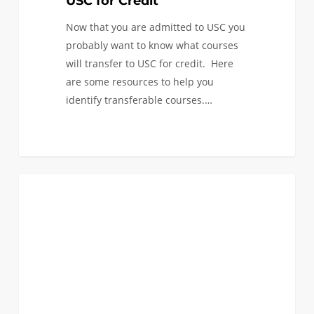
USC for Credit
Now that you are admitted to USC you
probably want to know what courses
will transfer to USC for credit. Here
are some resources to help you
identify transferable courses.…
The
0
FIRST YEAR APPLICANTS
Best
Housing
for
Engineering
Students
at
USC