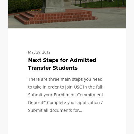
May 29, 2012
Next Steps for Admitted
Transfer Students
There are three main steps you need
to take in order to join USC in the fall:
Submit your Enrollment Commitment
Deposit* Complete your application /
Submit all documents for…