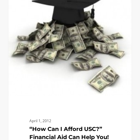
Afford
USC?”
Financial
Aid
Can
Help
You!
April 1, 2012
“How Can I Afford USC?”
Financial Aid Can Help You!