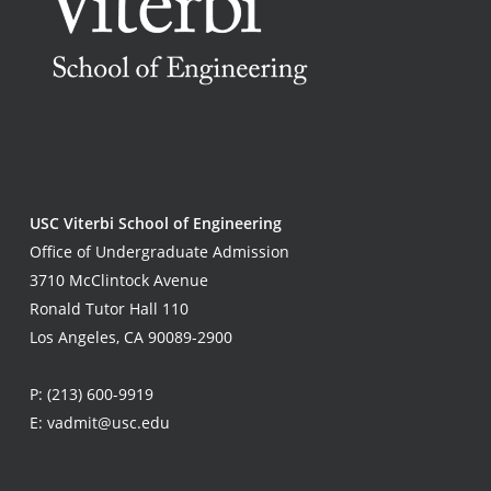
USC Viterbi School of Engineering
Office of Undergraduate Admission
3710 McClintock Avenue
Ronald Tutor Hall 110
Los Angeles, CA 90089-2900
P:
(213) 600-9919
E:
vadmit@usc.edu