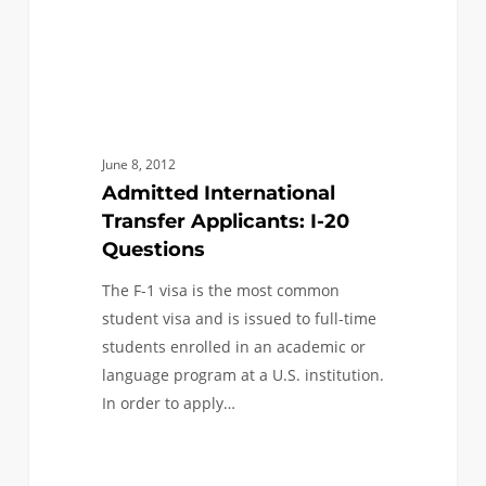
June 8, 2012
Admitted International
Transfer Applicants: I-20
Questions
The F-1 visa is the most common
student visa and is issued to full-time
students enrolled in an academic or
language program at a U.S. institution.
In order to apply…