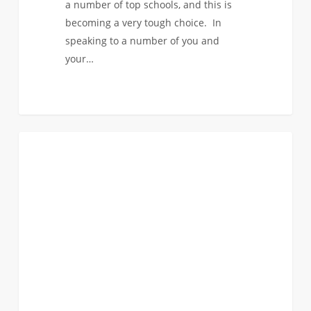
a number of top schools, and this is
becoming a very tough choice. In
speaking to a number of you and
your…
Here’s
0
FIRST YEAR APPLICANTS
a
Bad
Idea:
Visiting
Outside
of
our
Programs