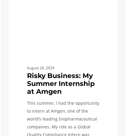
Internship
at
at
Gilb
Amgen
August 26, 2024
Risky Business: My
Summer Internship
at Amgen
This summer, I had the opportunity
to intern at Amgen, one of the
world’s leading biopharmaceutical
companies. My role as a Global
Quality Compliance Intern was