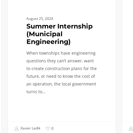
indus
August 25, 2024
Summer Internship
(Municipal
Engineering)
When townships have engineering
questions they can’t answer, want
to create construction plans for the
future, or need to know the cost of
an operation, the local government
turns to…
Xavier Ladik
0