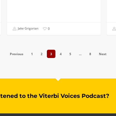
Jake Grigorian
0
Previous
1
2
3
4
5
…
8
Next
stened to the Viterbi Voices Podcast?