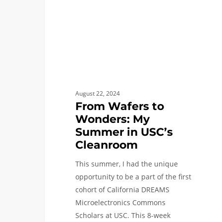
Summer
in
USC’s
Cleanroom
August 22, 2024
From Wafers to
Wonders: My
Summer in USC’s
Cleanroom
This summer, I had the unique
opportunity to be a part of the first
cohort of California DREAMS
Microelectronics Commons
Scholars at USC. This 8-week