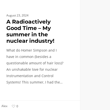
try!
August 23, 2024
A Radioactively
Good Time – My
summer in the
nuclear industry!
What do Homer Simpson and I
have in common (besides a
questionable amount of hair loss)?
An unshakable love for nuclear
Instrumentation and Control
Systems! This summer, I had the…
Alex
0