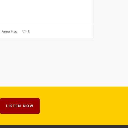
Anna Hsu
3
LISTEN NOW