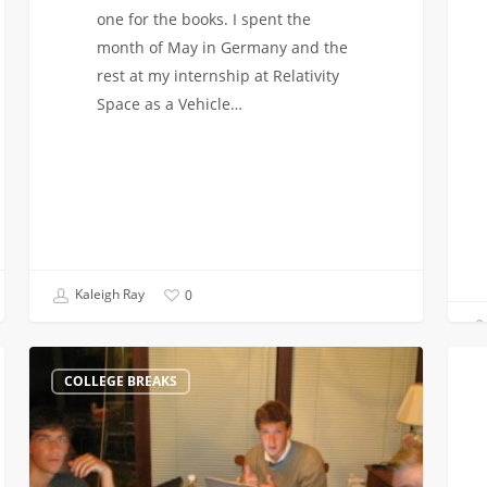
one for the books. I spent the
month of May in Germany and the
rest at my internship at Relativity
Space as a Vehicle…
Kaleigh Ray
0
Starting
Anna
COLLEGE BREAKS
Up
takes
a
on
Startup
Appl
