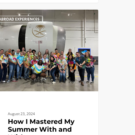
ABROAD EXPERIENCES
August 23, 2024
How I Mastered My
Summer With and