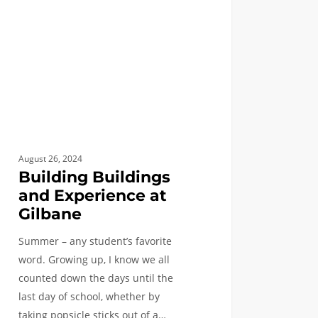
ane
August 26, 2024
Building Buildings
and Experience at
Gilbane
Summer – any student’s favorite
word. Growing up, I know we all
counted down the days until the
last day of school, whether by
taking popsicle sticks out of a…