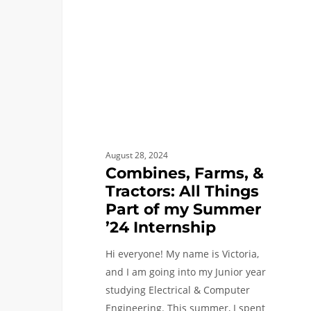
All
Things
Part
of
my
Summer
’24
Internship
August 28, 2024
Combines, Farms, &
Tractors: All Things
Part of my Summer
’24 Internship
Hi everyone! My name is Victoria,
and I am going into my Junior year
studying Electrical & Computer
Engineering. This summer, I spent