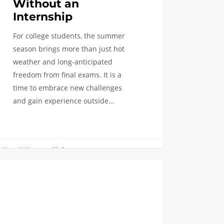
Without an
Internship
For college students, the summer
season brings more than just hot
weather and long-anticipated
freedom from final exams. It is a
time to embrace new challenges
and gain experience outside…
Naya Williams
0
COLLEGE BREAKS
e