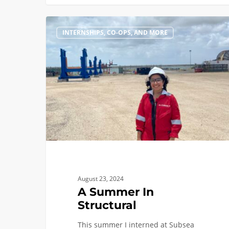
A
INTERNSHIPS, CO-OPS, AND MORE
Summer
In
Structural
August 23, 2024
A Summer In
Structural
This summer I interned at Subsea