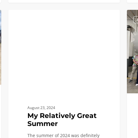
My
INTERNSHIPS, CO-OPS, AND MORE
Relatively
Great
Summer
August 23, 2024
My Relatively Great
Summer
The summer of 2024 was definitely