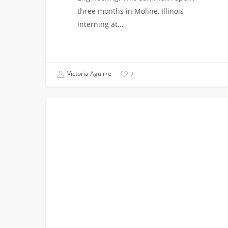
three months in Moline, Illinois
interning at…
Victoria Aguirre
2
My
COLLEGE BREAKS
Gilmore
Girls
Summer:
Research
Intern
at
Yale