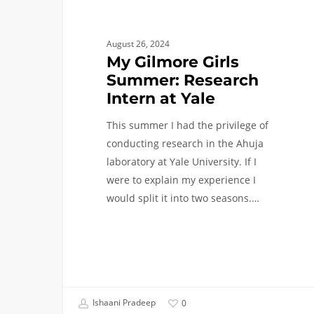
August 26, 2024
My Gilmore Girls
Summer: Research
Intern at Yale
This summer I had the privilege of
conducting research in the Ahuja
laboratory at Yale University. If I
were to explain my experience I
would split it into two seasons.…
Ishaani Pradeep
0