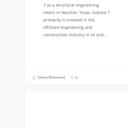
7 as a structural engineering
intern in Houston, Texas. Subsea 7
primarily is involved in the
offshore engineering and
construction industry in oil and…
Salma Mohamed
0
From
COLLEGE BREAKS
Wafers
to
Wonders:
My