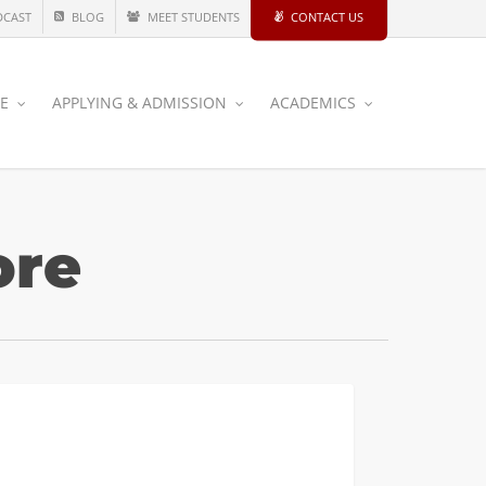
DCAST
BLOG
MEET STUDENTS
CONTACT US
CE
APPLYING & ADMISSION
ACADEMICS
ore
ing
CIVIL AND ENVIRONMENTAL
ings
ience