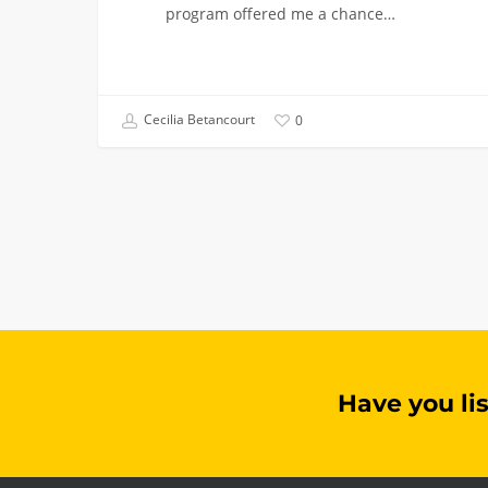
program offered me a chance…
Cecilia Betancourt
0
Have you li