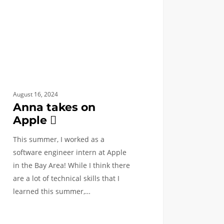
August 16, 2024
Anna takes on
Apple 
This summer, I worked as a
software engineer intern at Apple
in the Bay Area! While I think there
are a lot of technical skills that I
learned this summer,…