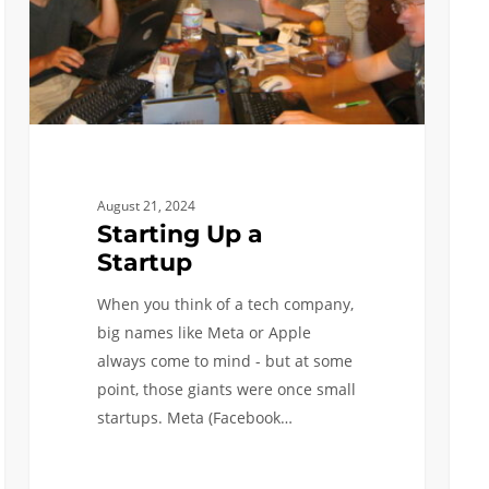
August 21, 2024
Starting Up a
Startup
When you think of a tech company,
big names like Meta or Apple
always come to mind - but at some
point, those giants were once small
startups. Meta (Facebook…