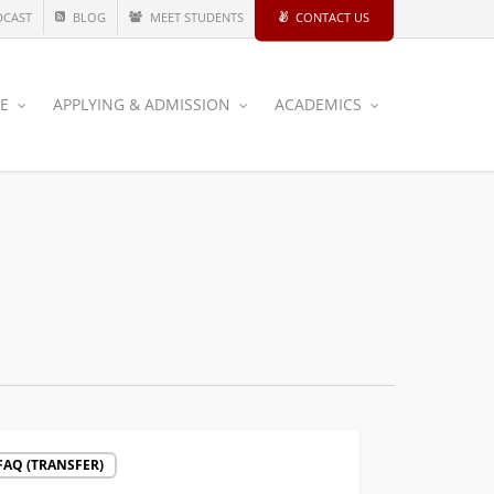
DCAST
BLOG
MEET STUDENTS
CONTACT US
CE
APPLYING & ADMISSION
ACADEMICS
mmended
FAQ (TRANSFER)
ses