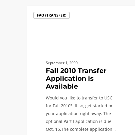
Fall
FAQ (TRANSFER)
2010
Transfer
Application
is
Available
September 1, 2009
Fall 2010 Transfer
Application is
Available
Would you like to transfer to USC
for Fall 2010? If so, get started on
your application right away. The
optional Part I application is due
Oct. 15.The complete application…