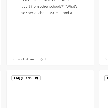
USC?" "What makes USC stand
apart from other schools?" "What's
so special about USC?" ... and a…
Paul Ledesma
1
Video:
Goin
FAQ (TRANSFER)
Engineers
Back
in
to
the
Schoo
Arts
for
a