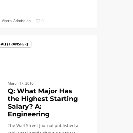
Viterbi Admission
0
FAQ (TRANSFER)
r
st
March 17, 2010
ing
Q: What Major Has
y?
the Highest Starting
Salary? A:
eering
Engineering
The Wall Street Journal published a