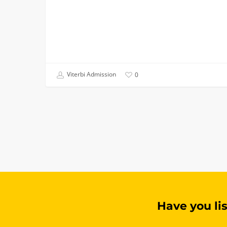
Viterbi Admission
0
Have you li