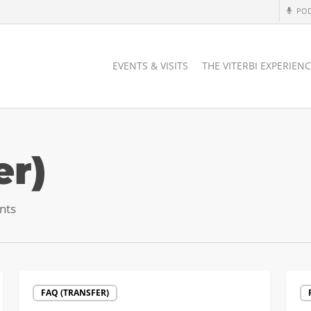
PO
EVENTS & VISITS
THE VITERBI EXPERIEN
er)
nts
Letters
Reco
FAQ (TRANSFER)
of
Cour