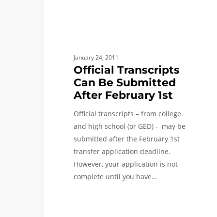
Can
Be
Submitted
After
February
January 24, 2011
1st
Official Transcripts
Can Be Submitted
After February 1st
Official transcripts – from college
and high school (or GED) - may be
submitted after the February 1st
transfer application deadline.
However, your application is not
complete until you have…