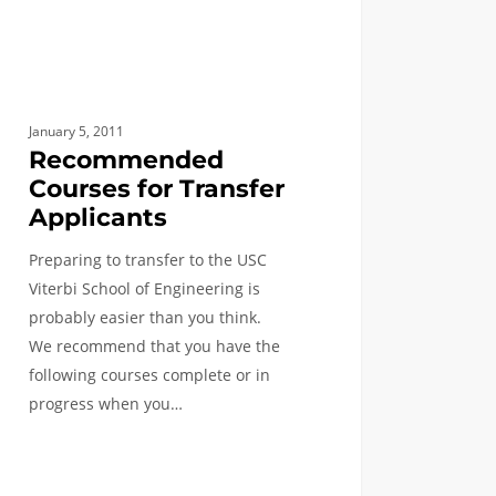
fer
cants
January 5, 2011
Recommended
Courses for Transfer
Applicants
Preparing to transfer to the USC
Viterbi School of Engineering is
probably easier than you think.
We recommend that you have the
following courses complete or in
progress when you…