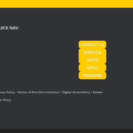
UICK NAV:
CONTACT US
EVENTS &
VISITS
APPLY
TRANSFER
vacy Policy
•
Notice of Non-Discrimination
•
Digital Accessibility
•
Smoke-
e Policy