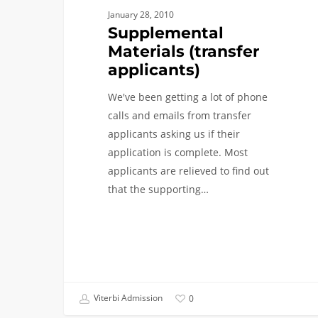
January 28, 2010
Supplemental
Materials (transfer
applicants)
We've been getting a lot of phone
calls and emails from transfer
applicants asking us if their
application is complete. Most
applicants are relieved to find out
that the supporting…
Viterbi Admission
0