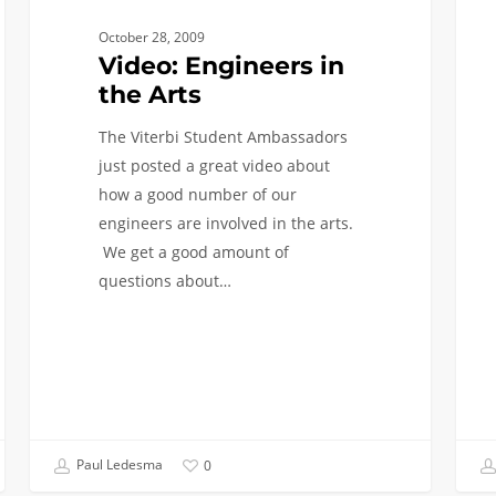
2nd
October 28, 2009
Bache
Video: Engineers in
Degr
the Arts
The Viterbi Student Ambassadors
just posted a great video about
how a good number of our
engineers are involved in the arts.
We get a good amount of
questions about…
Paul Ledesma
0