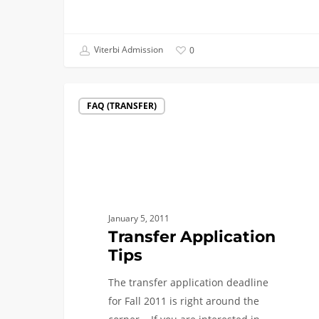
Viterbi Admission
0
Transfer
FAQ (TRANSFER)
Application
Tips
January 5, 2011
Transfer Application
Tips
The transfer application deadline
for Fall 2011 is right around the