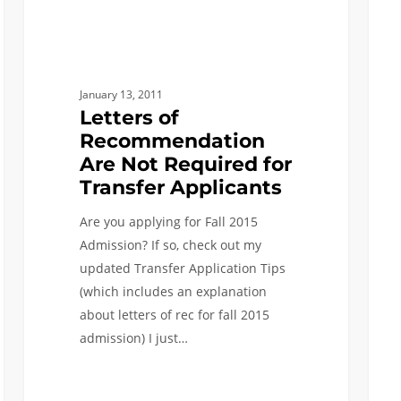
Recommendation
for
Are
Trans
Not
Appli
Required
January 13, 2011
for
Letters of
Transfer
Recommendation
Applicants
Are Not Required for
Transfer Applicants
Are you applying for Fall 2015
Admission? If so, check out my
updated Transfer Application Tips
(which includes an explanation
about letters of rec for fall 2015
admission) I just…