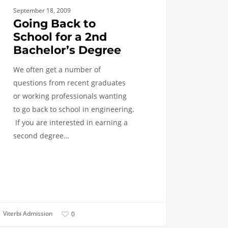
September 18, 2009
lor’s
Going Back to
ee
School for a 2nd
Bachelor’s Degree
We often get a number of
questions from recent graduates
or working professionals wanting
to go back to school in engineering.
If you are interested in earning a
second degree…
Viterbi Admission
0