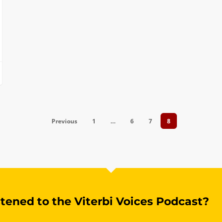
Previous
1
…
6
7
8
stened to the Viterbi Voices Podcast?