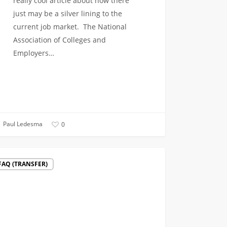
really cool article about how there
just may be a silver lining to the
current job market. The National
Association of Colleges and
Employers…
Paul Ledesma
0
g
FAQ (TRANSFER)
l