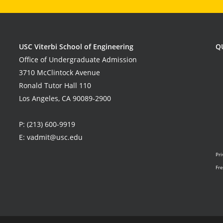
USC Viterbi School of Engineering
Q
Office of Undergraduate Admission
3710 McClintock Avenue
Ronald Tutor Hall 110
Los Angeles, CA 90089-2900
P:
(213) 600-9919
E:
vadmit@usc.edu
Pri
Fre