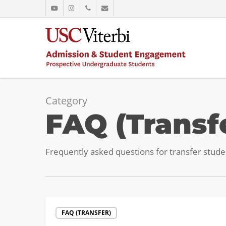
Skip
youtube
instagram
phone
email
to
main
content
Category
FAQ (Transf
Frequently asked questions for transfer stude
Official
FAQ (TRANSFER)
Transcripts