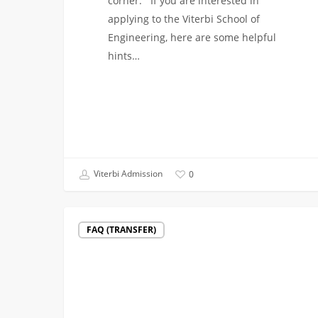
corner. If you are interested in
applying to the Viterbi School of
Engineering, here are some helpful
hints…
Viterbi Admission
0
Supplemental
FAQ (TRANSFER)
Materials
(transfer
applicants)