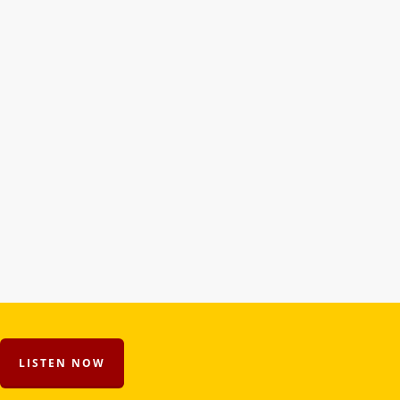
LISTEN NOW