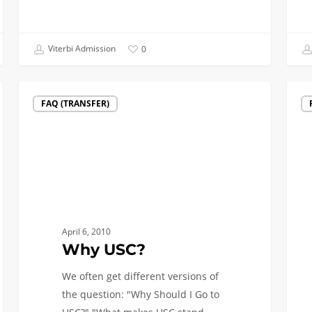
Viterbi Admission
0
Why
Q:
FAQ (TRANSFER)
USC?
What
Majo
Has
the
Highe
Start
Salar
April 6, 2010
A:
Why USC?
Engin
We often get different versions of
the question: "Why Should I Go to