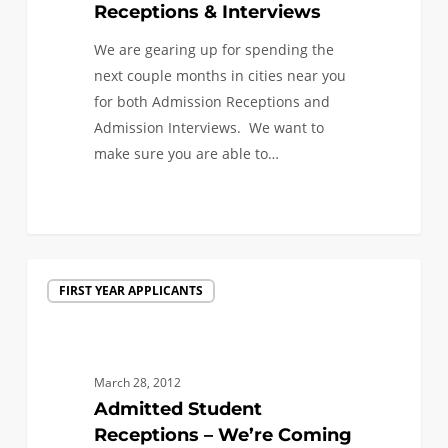
Receptions & Interviews
We are gearing up for spending the
next couple months in cities near you
for both Admission Receptions and
Admission Interviews. We want to
make sure you are able to…
Admitted
FIRST YEAR APPLICANTS
Student
Receptions
–
We’re
March 28, 2012
Coming
Admitted Student
to
Receptions – We’re Coming