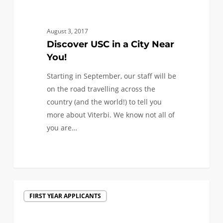
in
a
City
August 3, 2017
Near
Discover USC in a City Near
You!
You!
Starting in September, our staff will be
on the road travelling across the
country (and the world!) to tell you
more about Viterbi. We know not all of
you are…
1
We
FIRST YEAR APPLICANTS
are
traveling