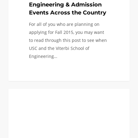
the
Engineering & Admission
Country
Events Across the Country
For all of you who are planning on
applying for Fall 2015, you may want
to read through this post to see when
USC and the Viterbi School of
Engineering…
0
Coming
0
FIRST YEAR APPLICANTS
to
a
city
near
you!