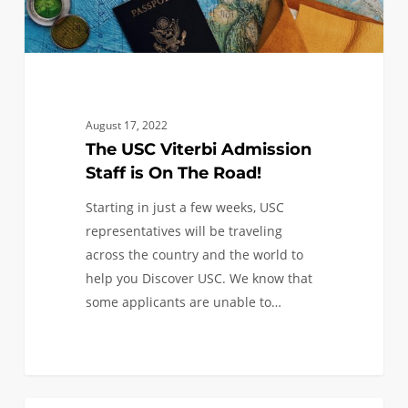
Road!
August 17, 2022
The USC Viterbi Admission
Staff is On The Road!
Starting in just a few weeks, USC
representatives will be traveling
across the country and the world to
help you Discover USC. We know that
some applicants are unable to…