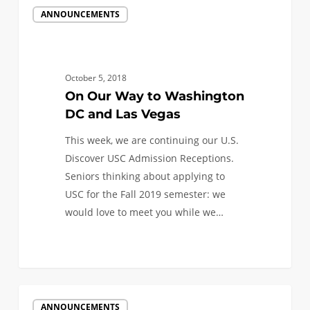
On
ANNOUNCEMENTS
Our
Way
to
Washington
October 5, 2018
DC
On Our Way to Washington
and
DC and Las Vegas
Las
This week, we are continuing our U.S.
Vegas
Discover USC Admission Receptions.
Seniors thinking about applying to
USC for the Fall 2019 semester: we
would love to meet you while we…
0
We’re
ANNOUNCEMENTS