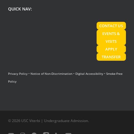
QUICK NAV:
CONTACT US
EVENTS &
VISITS
APPLY
TRANSFER
Privacy Policy
•
Notice of Non-Discrimination
•
Digital Accessibility
•
Smoke-Free
Policy
© 2026 USC Viterbi | Undergraduate Admission.