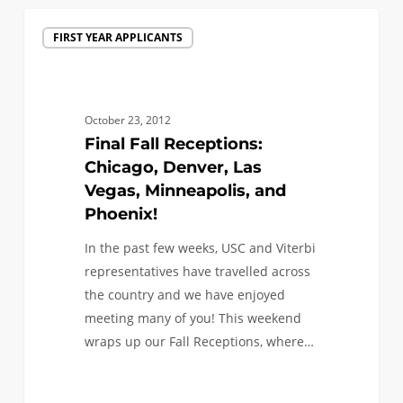
Final
FIRST YEAR APPLICANTS
Fall
Receptions:
Chicago,
Denver,
October 23, 2012
Las
Final Fall Receptions:
Vegas,
Chicago, Denver, Las
Minneapolis,
Vegas, Minneapolis, and
and
Phoenix!
Phoenix!
In the past few weeks, USC and Viterbi
representatives have travelled across
the country and we have enjoyed
meeting many of you! This weekend
wraps up our Fall Receptions, where…
0