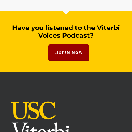
Have you listened to the Viterbi
Voices Podcast?
LISTEN NOW