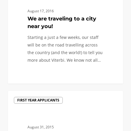
to
a
August 17, 2016
city
We are traveling to a city
near
near you!
you!
Starting a just a few weeks, our staff
will be on the road travelling across
the country (and the world!) to tell you
more about Viterbi. We know not all…
1
We’re
FIRST YEAR APPLICANTS
coming
to
visit
a
August 31, 2015