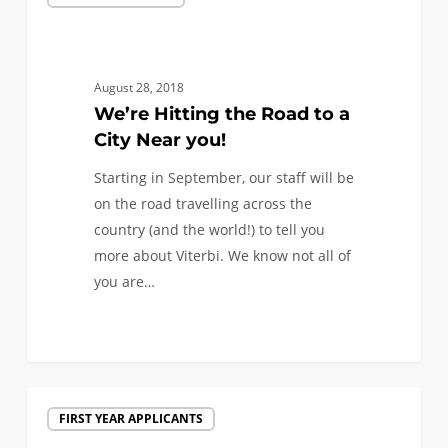
Hitting
the
Road
to
August 28, 2018
a
We’re Hitting the Road to a
City
City Near you!
Near
Starting in September, our staff will be
you!
on the road travelling across the
country (and the world!) to tell you
more about Viterbi. We know not all of
you are…
0
Discover
FIRST YEAR APPLICANTS
USC