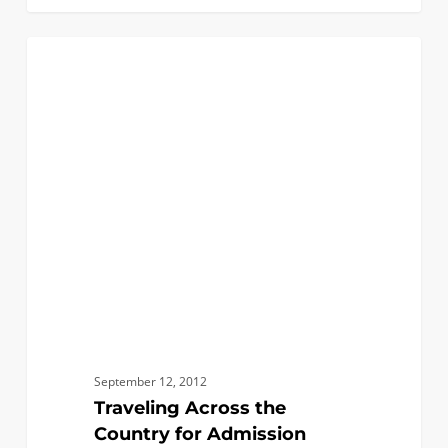
Traveling
0
FIRST YEAR APPLICANTS
Across
the
Country
for
Admission
Receptions
&
Interviews
September 12, 2012
Traveling Across the
Country for Admission