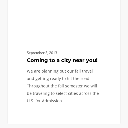
September 3, 2013
Coming to a city near you!
We are planning out our fall travel
and getting ready to hit the road.
Throughout the fall semester we will
be traveling to select cities across the
U.S. for Admission…