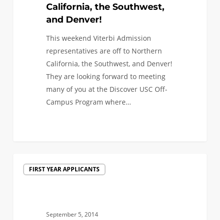
to
California, the Southwest,
Northern
and Denver!
California,
This weekend Viterbi Admission
the
representatives are off to Northern
Southwest,
California, the Southwest, and Denver!
and
They are looking forward to meeting
Denver!
many of you at the Discover USC Off-
Campus Program where…
0
Engineering
FIRST YEAR APPLICANTS
&
Admission
Events
Across
September 5, 2014