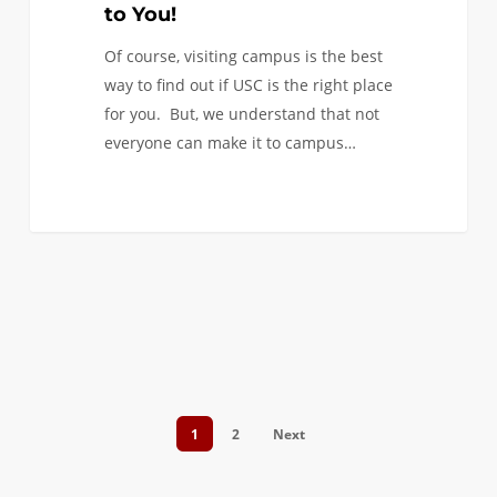
You!
to You!
Of course, visiting campus is the best
way to find out if USC is the right place
for you. But, we understand that not
everyone can make it to campus…
0
1
2
Next