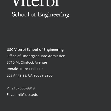
USC Viterbi School of Engineering
Office of Undergraduate Admission
3710 McClintock Avenue
Ronald Tutor Hall 110
Los Angeles, CA 90089-2900
P:
(213) 600-9919
E:
vadmit@usc.edu