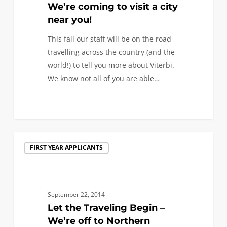
city
We’re coming to visit a city
near
near you!
you!
This fall our staff will be on the road
travelling across the country (and the
world!) to tell you more about Viterbi.
We know not all of you are able…
0
Let
FIRST YEAR APPLICANTS
the
Traveling
Begin
–
September 22, 2014
We’re
Let the Traveling Begin –
off
We’re off to Northern