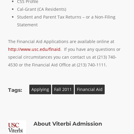
CSS Profile
Cal-Grant (CA Residents)
Student and Parent Tax Returns – or a Non-Filing
Statement
The Financial Aid Applications are available online at
http://www.usc.edu/finaid
. If you have any questions or
special circumstances you can contact us at (213) 740-
4530 or the Financial Aid Office at (213) 740-1111.
Applying
Fall 2011
Financial Aid
Tags:
About
Viterbi Admission