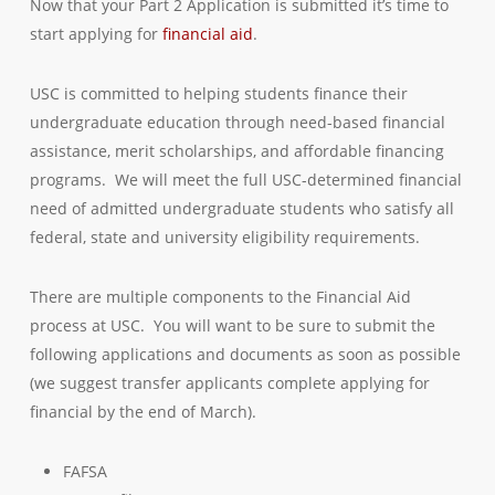
Now that your Part 2 Application is submitted it’s time to
start applying for
financial aid
.
USC is committed to helping students finance their
undergraduate education through need-based financial
assistance, merit scholarships, and affordable financing
programs. We will meet the full USC-determined financial
need of admitted undergraduate students who satisfy all
federal, state and university eligibility requirements.
There are multiple components to the Financial Aid
process at USC. You will want to be sure to submit the
following applications and documents as soon as possible
(we suggest transfer applicants complete applying for
financial by the end of March).
FAFSA