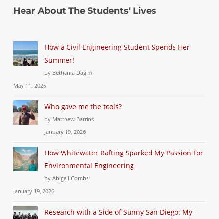
Hear About The Students' Lives
How a Civil Engineering Student Spends Her
Summer!
by Bethania Dagim
May 11, 2026
Who gave me the tools?
by Matthew Barrios
January 19, 2026
How Whitewater Rafting Sparked My Passion For
Environmental Engineering
by Abigail Combs
January 19, 2026
Research with a Side of Sunny San Diego: My