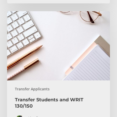
Transfer
Students
and
WRIT
130/150
Transfer Applicants
Transfer Students and WRIT
130/150