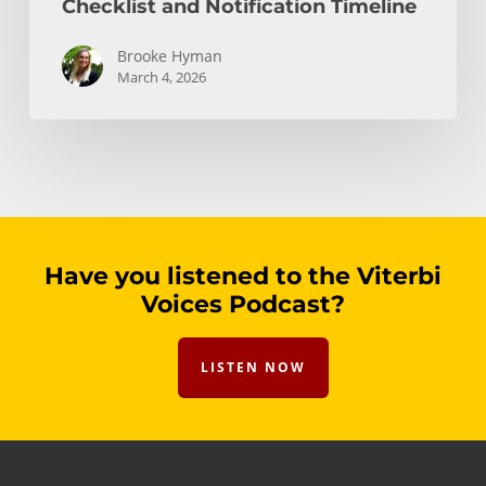
Checklist and Notification Timeline
Brooke Hyman
March 4, 2026
Have you listened to the Viterbi
Voices Podcast?
LISTEN NOW