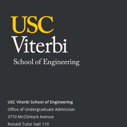
USC Viterbi School of Engineering
Office of Undergraduate Admission
3710 McClintock Avenue
Ronald Tutor Hall 110