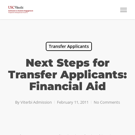
Skip
Menu
to
main
content
Transfer Applicants
Next Steps for
Transfer Applicants:
Financial Aid
By
Viterbi Admission
February 11, 2011
No Comments