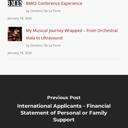
BMES Conference Experience
by Dominic De La Torre
January 18, 2026
My Musical Journey Wrapped – From Orchestral
Viola to Ultrasound
by Dominic De La Torre
January 18, 2026
Previous Post
International Applicants - Financial
Statement of Personal or Family
Support