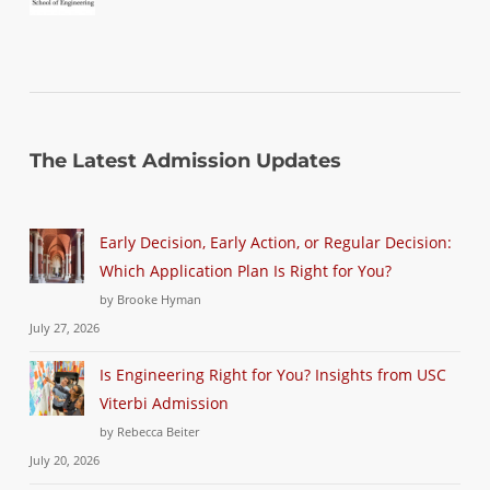
The Latest Admission Updates
Early Decision, Early Action, or Regular Decision:
Which Application Plan Is Right for You?
by Brooke Hyman
July 27, 2026
Is Engineering Right for You? Insights from USC
Viterbi Admission
by Rebecca Beiter
July 20, 2026