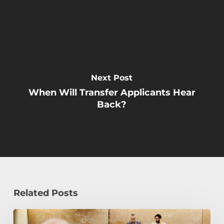
Next Post
When Will Transfer Applicants Hear
Back?
Related Posts
Transfer