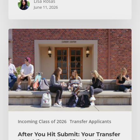
Lisa Rosas
June 11, 2026
After
You
Hit
Submit:
Your
Transfer
Checklist
and
Notification
Timeline
Incoming Class of 2026
Transfer Applicants
After You Hit Submit: Your Transfer