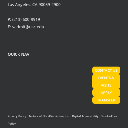
Los Angeles, CA 90089-2900
P:
(213) 600-9919
E:
vadmit@usc.edu
QUICK NAV:
CONTACT US
EVENTS &
VISITS
APPLY
TRANSFER
Privacy Policy
•
Notice of Non-Discrimination
•
Digital Accessibility
•
Smoke-Free
Policy