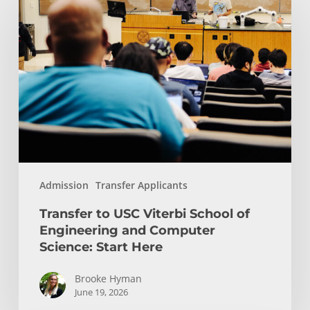
to
USC
Viterbi
School
of
Engineering
and
Computer
Science:
Start
Admission
Transfer Applicants
Here
Transfer to USC Viterbi School of
Engineering and Computer
Science: Start Here
Brooke Hyman
June 19, 2026