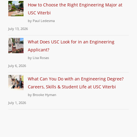
How to Choose the Right Engineering Major at
USC Viterbi
by Paul Ledesma
July 13, 2026
What Does USC Look for in an Engineering
Applicant?
by Lisa Rosas
July 6, 2026
What Can You Do with an Engineering Degree?
Careers, Skills & Student Life at USC Viterbi
by Brooke Hyman
July 1, 2026