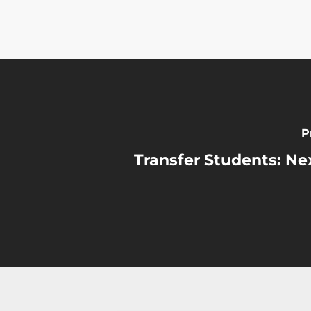
P
Transfer Students: Nex