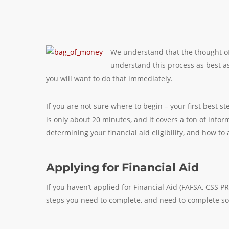
We understand that the thought of
understand this process as best as 
you will want to do that immediately.
If you are not sure where to begin – your first best s
is only about 20 minutes, and it covers a ton of infor
determining your financial aid eligibility, and how to 
Applying for Financial Aid
If you haven’t applied for Financial Aid (FAFSA, CSS PR
steps you need to complete, and need to complete so