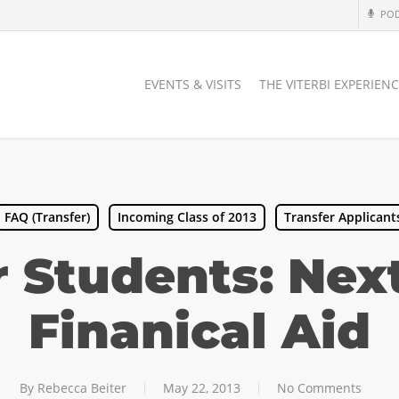
PO
EVENTS & VISITS
THE VITERBI EXPERIEN
FAQ (Transfer)
Incoming Class of 2013
Transfer Applicant
r Students: Next
Finanical Aid
By
Rebecca Beiter
May 22, 2013
No Comments