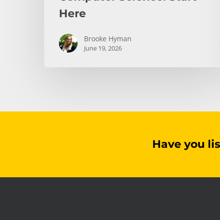
Here
Brooke Hyman
June 19, 2026
Have you li