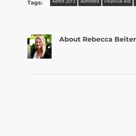
Admit 2013
Admitted
Financial Aid
Tags:
About
Rebecca Beiter