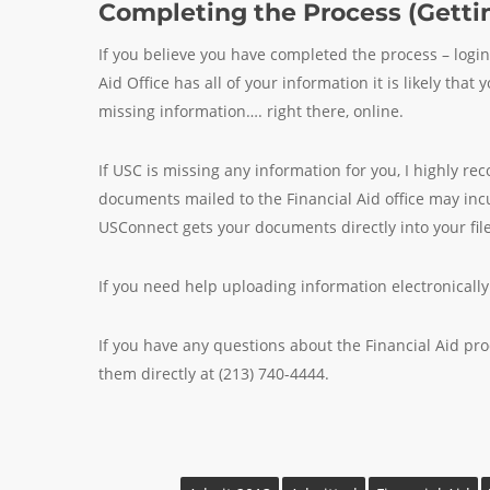
Completing the Process (Gettin
If you believe you have completed the process – logi
Aid Office has all of your information it is likely th
missing information…. right there, online.
If USC is missing any information for you, I highly 
documents mailed to the Financial Aid office may in
USConnect gets your documents directly into your file
If you need help uploading information electronicall
If you have any questions about the Financial Aid pr
them directly at (213) 740-4444.