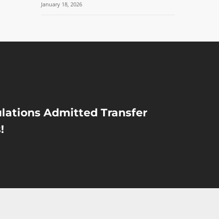
January 18, 2026
lations Admitted Transfer
!