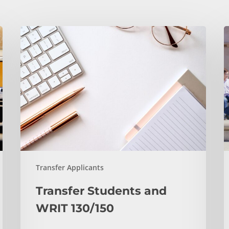
Transfer
A
Students
Y
and
H
WRIT
S
130/150
Y
T
C
a
N
T
Transfer Applicants
Transfer Students and
WRIT 130/150