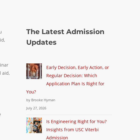
The Latest Admission
u
id,
Updates
inar
Early Decision, Early Action, or
 aid,
Regular Decision: Which
Application Plan Is Right for
You?
by Brooke Hyman
July 27, 2026
e
Is Engineering Right for You?
Insights from USC Viterbi
Admission