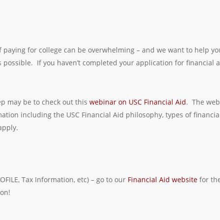
 paying for college can be overwhelming – and we want to help yo
possible. If you haven’t completed your application for financial a
tep may be to check out this
webinar on USC Financial Aid
. The web
mation including the USC Financial Aid philosophy, types of financial
apply.
OFILE, Tax Information, etc) – go to our
Financial Aid website
for th
on!