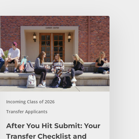
fter
ou
it
ubmit:
our
ransfer
hecklist
nd
otification
imeline
Incoming Class of 2026
Transfer Applicants
After You Hit Submit: Your
Transfer Checklist and