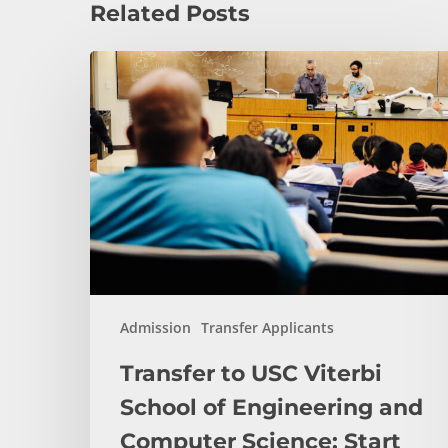
Related Posts
Transfer
to
USC
Viterbi
School
of
Engineering
and
Computer
Science:
Start
Admission
Transfer Applicants
Here
Transfer to USC Viterbi
School of Engineering and
Computer Science: Start