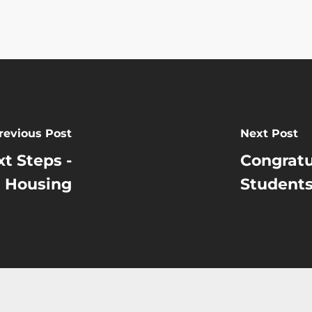
revious Post
Next Post
t Steps -
Congratu
Housing
Students