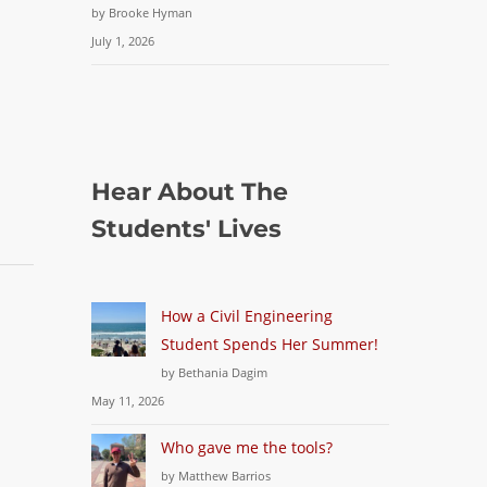
by Brooke Hyman
July 1, 2026
Hear About The
Students' Lives
How a Civil Engineering
Student Spends Her Summer!
by Bethania Dagim
May 11, 2026
Who gave me the tools?
by Matthew Barrios