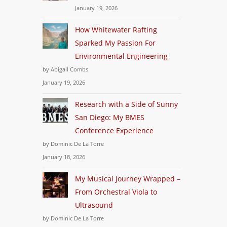
January 19, 2026
How Whitewater Rafting
Sparked My Passion For
Environmental Engineering
by Abigail Combs
January 19, 2026
Research with a Side of Sunny
San Diego: My BMES
Conference Experience
by Dominic De La Torre
January 18, 2026
My Musical Journey Wrapped –
From Orchestral Viola to
Ultrasound
by Dominic De La Torre