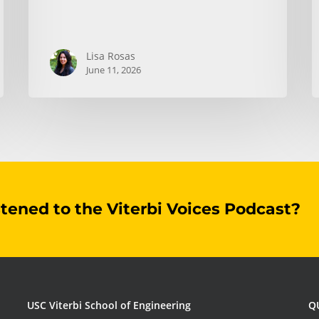
Lisa Rosas
June 11, 2026
stened to the Viterbi Voices Podcast?
USC Viterbi School of Engineering
Q