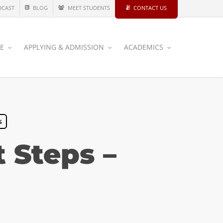
DCAST
BLOG
MEET STUDENTS
CONTACT US
CE
APPLYING & ADMISSION
ACADEMICS
s
 Steps –