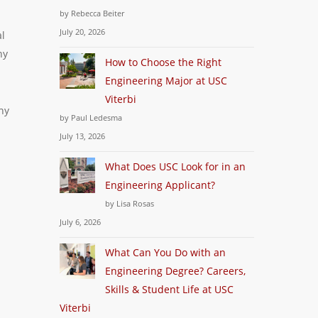
by Rebecca Beiter
July 20, 2026
al
ny
How to Choose the Right
Engineering Major at USC
Viterbi
ny
by Paul Ledesma
July 13, 2026
What Does USC Look for in an
Engineering Applicant?
by Lisa Rosas
July 6, 2026
What Can You Do with an
Engineering Degree? Careers,
Skills & Student Life at USC
Viterbi