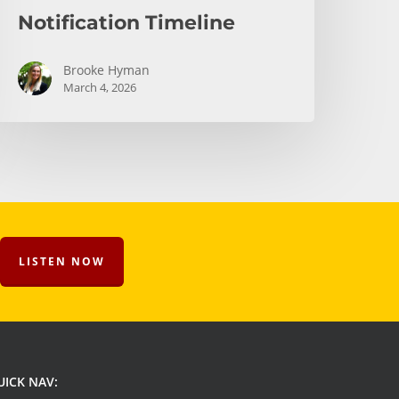
Notification Timeline
Brooke Hyman
March 4, 2026
LISTEN NOW
UICK NAV: