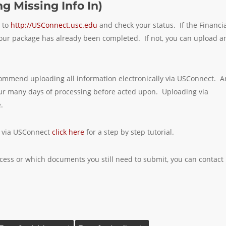
g Missing Info In)
n to
http://USConnect.usc.edu
and check your status. If the Financi
at your package has already been completed. If not, you can upload a
recommend uploading all information electronically via USConnect. A
cur many days of processing before acted upon. Uploading via
.
y via USConnect
click here
for a step by step tutorial.
ocess or which documents you still need to submit, you can contact