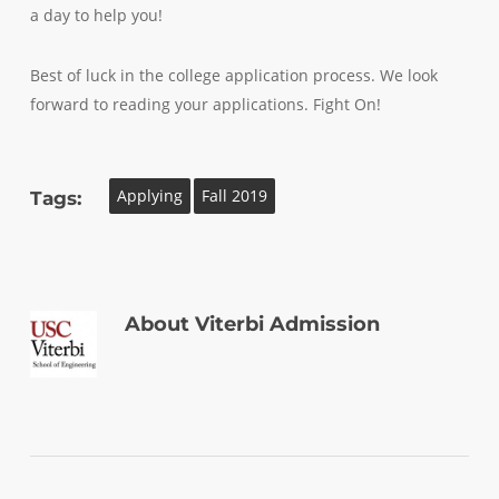
a day to help you!
Best of luck in the college application process. We look
forward to reading your applications. Fight On!
Applying
Fall 2019
Tags:
About
Viterbi Admission