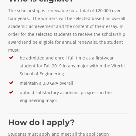
The scholarship is renewable for a total of $20,000 over
four years. The winners will be selected based on overall
academic achievement and the content of their essay. In
order for the selected students to receive the scholarship
award (and be eligible for annual renewals), the student
must:
be admitted and enroll full time as a first-year
student for Fall 2019 in any major within the Viterbi
School of Engineering
maintain a 3.0 GPA overall
uphold satisfactory academic progress in the
engineering major
How do I apply?
Students must apply and meet all the application