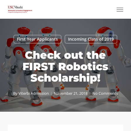
Skip
Menu
to
main
content
First Year Applicants
Incoming Class of 2019
Check out the
FIRST Robotics
Scholarship!
By
Viterbi Admission
November 21, 2018
No Comments