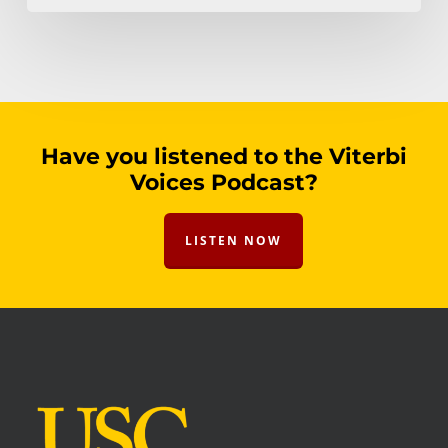
Have you listened to the Viterbi
Voices Podcast?
LISTEN NOW