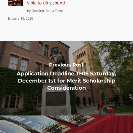
Viola to Ultrasound
by Dominic De La Torre
January 18, 2026
Previous Post
Application Deadline THIS Saturday,
December 1st for Merit Scholarship
Consideration