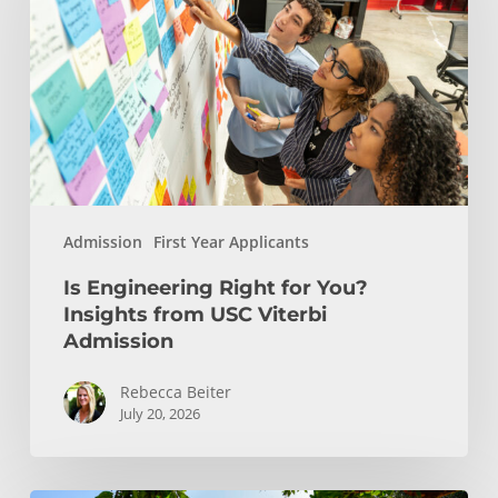
for
You?
Insights
from
USC
Viterbi
Admission
Admission
First Year Applicants
Is Engineering Right for You?
Insights from USC Viterbi
Admission
Rebecca Beiter
July 20, 2026