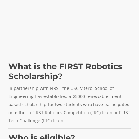
What is the FIRST Robotics
Scholarship?
In partnership with FIRST the USC Viterbi School of
Engineering has established a $5000 renewable, merit-
based scholarship for two students who have participated
on either a FIRST Robotics Competition (FRC) team or FIRST
Tech Challenge (FTC) team.
Who is eligible?