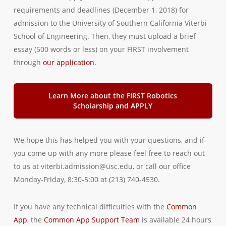
requirements and deadlines (December 1, 2018) for
admission to the University of Southern California Viterbi
School of Engineering. Then, they must upload a brief
essay (500 words or less) on your FIRST involvement
through
our application
.
Learn More about the FIRST Robotics
Scholarship and APPLY
We hope this has helped you with your questions, and if
you come up with any more please feel free to reach out
to us at viterbi.admission@usc.edu, or call our office
Monday-Friday, 8:30-5:00 at (213) 740-4530.
If you have any technical difficulties with the
Common
App
, the
Common App Support Team
is available 24 hours