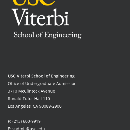
USC Viterbi School of Engineering
Office of Undergraduate Admission
3710 McClintock Avenue
Ronald Tutor Hall 110
Los Angeles, CA 90089-2900
P:
(213) 600-9919
E:
vadmit@usc.edu