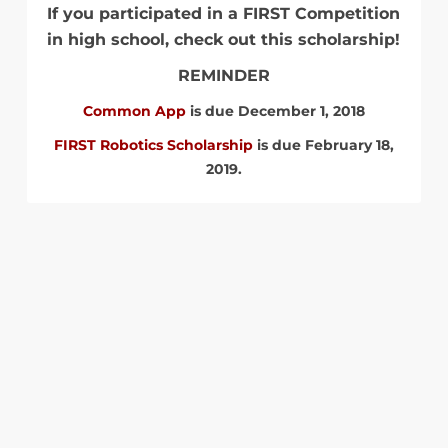
If you participated in a FIRST Competition
in high school, check out this scholarship!
REMINDER
Common App
is due December 1, 2018
FIRST Robotics Scholarship
is due February 18,
2019.