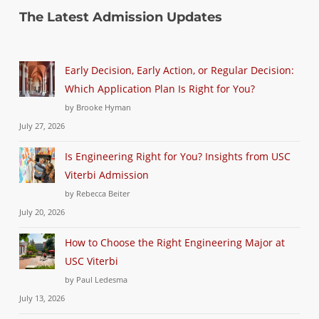
The Latest Admission Updates
Early Decision, Early Action, or Regular Decision:
Which Application Plan Is Right for You?
by Brooke Hyman
July 27, 2026
Is Engineering Right for You? Insights from USC
Viterbi Admission
by Rebecca Beiter
July 20, 2026
How to Choose the Right Engineering Major at
USC Viterbi
by Paul Ledesma
July 13, 2026