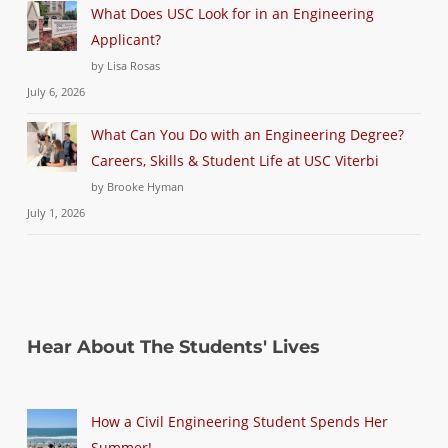
What Does USC Look for in an Engineering
Applicant?
by Lisa Rosas
July 6, 2026
What Can You Do with an Engineering Degree?
Careers, Skills & Student Life at USC Viterbi
by Brooke Hyman
July 1, 2026
Hear About The Students' Lives
How a Civil Engineering Student Spends Her
Summer!