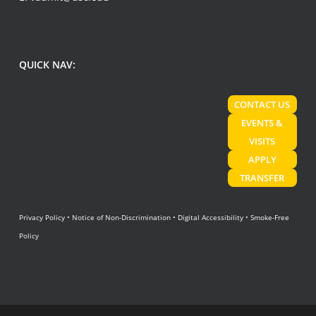
QUICK NAV:
CONTACT US
EVENTS &
VISITS
APPLY
TRANSFER
Privacy Policy
•
Notice of Non-Discrimination
•
Digital Accessibility
•
Smoke-Free
Policy