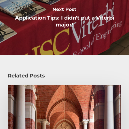
Next Post
Application Tips: I didn't put a Viterbi
major!
Related Posts
Early
Decision,
Early
Action,
or
Regular