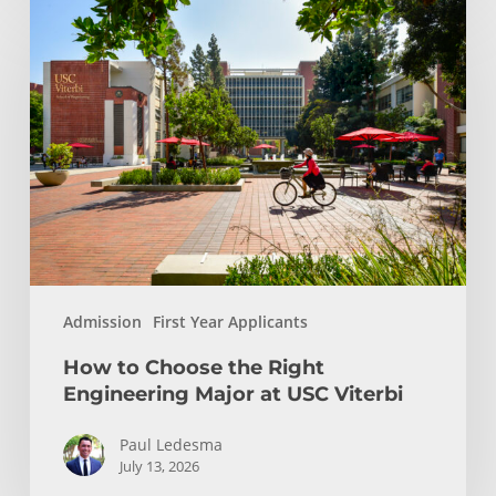
How
to
Choose
the
Right
Engineering
Major
at
USC
Viterbi
Admission
First Year Applicants
How to Choose the Right
Engineering Major at USC Viterbi
Paul Ledesma
July 13, 2026