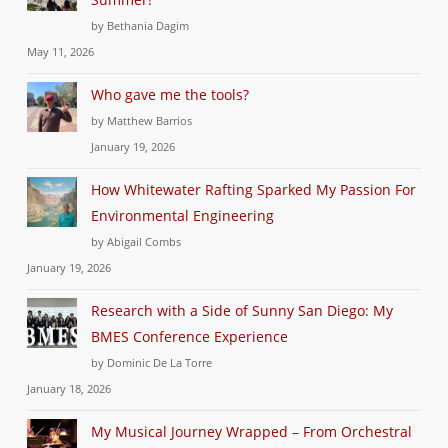
by Bethania Dagim
May 11, 2026
Who gave me the tools?
by Matthew Barrios
January 19, 2026
How Whitewater Rafting Sparked My Passion For
Environmental Engineering
by Abigail Combs
January 19, 2026
Research with a Side of Sunny San Diego: My
BMES Conference Experience
by Dominic De La Torre
January 18, 2026
My Musical Journey Wrapped – From Orchestral