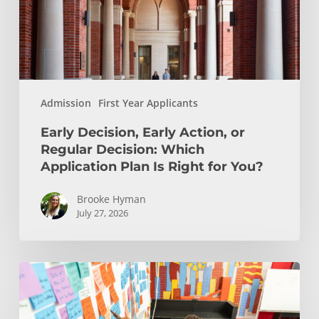
Decision:
Which
Application
Plan
Is
Admission
First Year Applicants
Right
for
Early Decision, Early Action, or
You?
Regular Decision: Which
Application Plan Is Right for You?
Brooke Hyman
July 27, 2026
Is
Engineering
Right