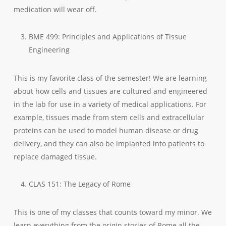
medication will wear off.
BME 499: Principles and Applications of Tissue
Engineering
This is my favorite class of the semester! We are learning
about how cells and tissues are cultured and engineered
in the lab for use in a variety of medical applications. For
example, tissues made from stem cells and extracellular
proteins can be used to model human disease or drug
delivery, and they can also be implanted into patients to
replace damaged tissue.
CLAS 151: The Legacy of Rome
This is one of my classes that counts toward my minor. We
learn everything from the origin stories of Rome all the