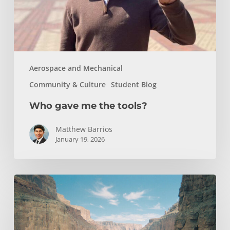
Aerospace and Mechanical
Community & Culture
Student Blog
Who gave me the tools?
Matthew Barrios
January 19, 2026
How
Whitewater
Rafting
Sparked