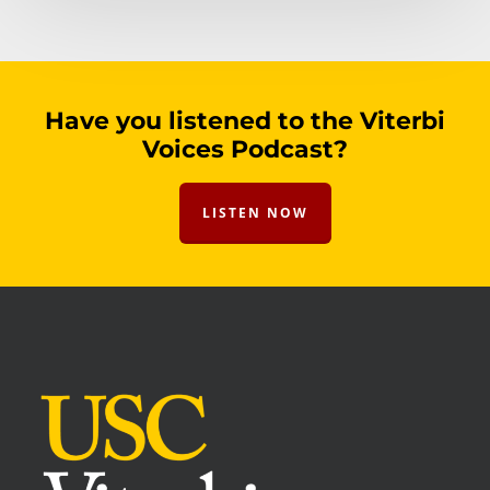
Have you listened to the Viterbi
Voices Podcast?
LISTEN NOW