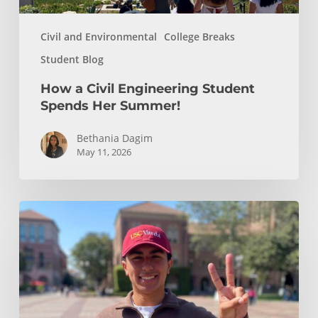
Civil and Environmental
College Breaks
Student Blog
How a Civil Engineering Student
Spends Her Summer!
Bethania Dagim
May 11, 2026
Who
gave
me
the
tools?