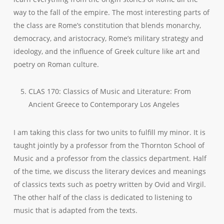
way to the fall of the empire. The most interesting parts of
the class are Rome’s constitution that blends monarchy,
democracy, and aristocracy, Rome’s military strategy and
ideology, and the influence of Greek culture like art and
poetry on Roman culture.
CLAS 170: Classics of Music and Literature: From
Ancient Greece to Contemporary Los Angeles
I am taking this class for two units to fulfill my minor. It is
taught jointly by a professor from the Thornton School of
Music and a professor from the classics department. Half
of the time, we discuss the literary devices and meanings
of classics texts such as poetry written by Ovid and Virgil.
The other half of the class is dedicated to listening to
music that is adapted from the texts.