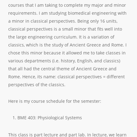
courses that I am taking to complete my major and minor
requirements. I am studying biomedical engineering with
a minor in classical perspectives. Being only 16 units,
classical perspectives is a small minor that fits well into
the large engineering curriculum. It is a variation of
classics, which is the study of Ancient Greece and Rome. I
chose this minor because it allowed me to take classes in
various departments (i.e. history, English, and classics)
that all had the central theme of Ancient Greece and
Rome. Hence, its name: classical perspectives = different
perspectives of the classics.
Here is my course schedule for the semester:
BME 403: Physiological Systems
This class is part lecture and part lab. In lecture, we learn