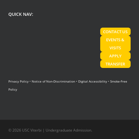
QUICK NAV:
CONTACT US
EVENTS &
VISITS
APPLY
TRANSFER
Privacy Policy
•
Notice of Non-Discrimination
•
Digital Accessibility
•
Smoke-Free
Policy
© 2026 USC Viterbi | Undergraduate Admission.