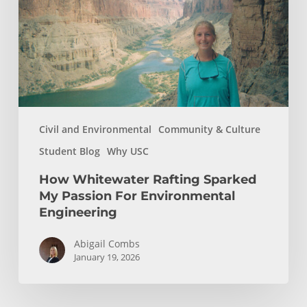
My
Passion
For
Environmental
Engineering
Civil and Environmental
Community & Culture
Student Blog
Why USC
How Whitewater Rafting Sparked
My Passion For Environmental
Engineering
Abigail Combs
January 19, 2026