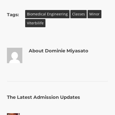
Biomedical Engineering
Classes
Minor
Tags:
Viterbilife
About
Dominie Miyasato
The Latest Admission Updates