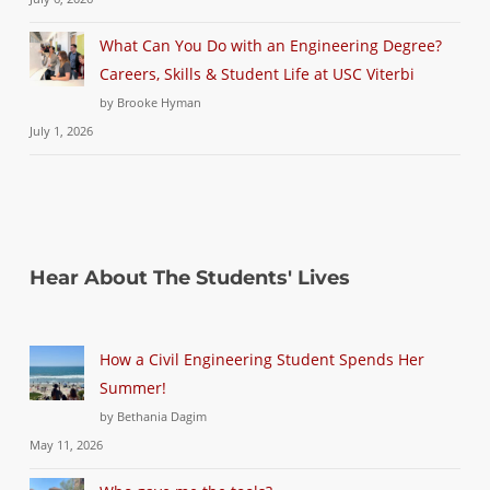
What Can You Do with an Engineering Degree?
Careers, Skills & Student Life at USC Viterbi
by Brooke Hyman
July 1, 2026
Hear About The Students' Lives
How a Civil Engineering Student Spends Her
Summer!
by Bethania Dagim
May 11, 2026