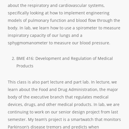
about the respiratory and cardiovascular systems,
specifically looking at how to implement engineering
models of pulmonary function and blood flow through the
body. In lab, we learn how to use a spirometer to measure
inspiratory capacity of our lungs and a
sphygmomanometer to measure our blood pressure.
BME 416: Development and Regulation of Medical
Products
This class is also part lecture and part lab. In lecture, we
learn about the Food and Drug Administration, the major
body of the executive branch that regulates medical
devices, drugs, and other medical products. In lab, we are
continuing to work on our senior design project from last
semester. My team’s project is a smartwatch that monitors
Parkinson’s disease tremors and predicts when