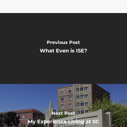
Previous Post
What Even is ISE?
Next Post
My Experience Living at SC