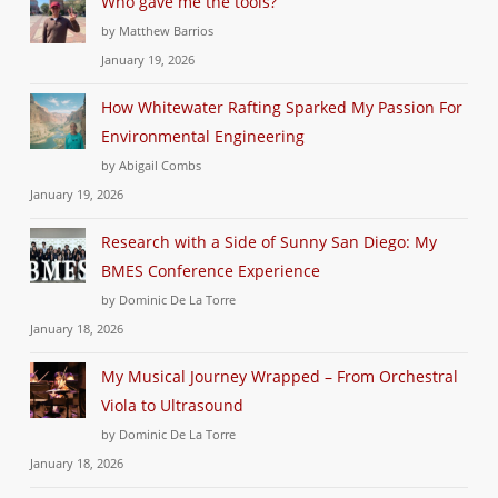
Who gave me the tools?
by Matthew Barrios
January 19, 2026
How Whitewater Rafting Sparked My Passion For
Environmental Engineering
by Abigail Combs
January 19, 2026
Research with a Side of Sunny San Diego: My
BMES Conference Experience
by Dominic De La Torre
January 18, 2026
My Musical Journey Wrapped – From Orchestral
Viola to Ultrasound
by Dominic De La Torre
January 18, 2026