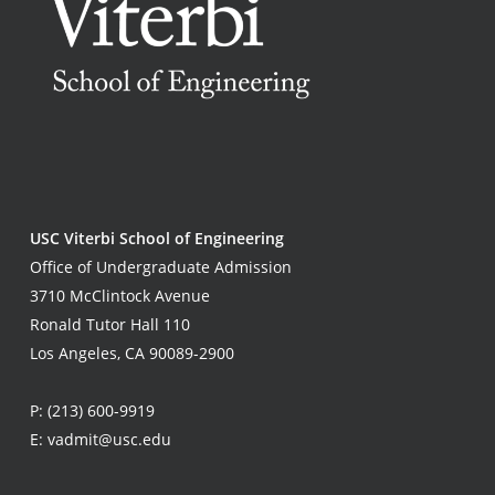
USC Viterbi School of Engineering
Office of Undergraduate Admission
3710 McClintock Avenue
Ronald Tutor Hall 110
Los Angeles, CA 90089-2900
P:
(213) 600-9919
E:
vadmit@usc.edu