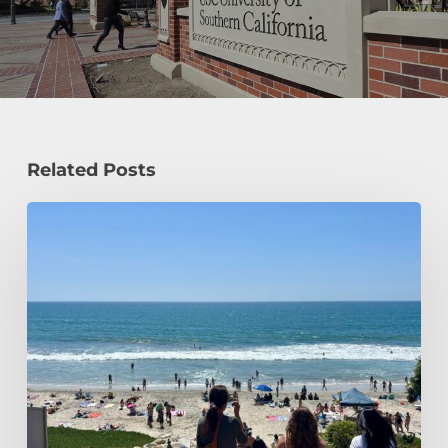
Related Posts
How
a
Civil
Engineering
Student
Spends
Her
Summer!