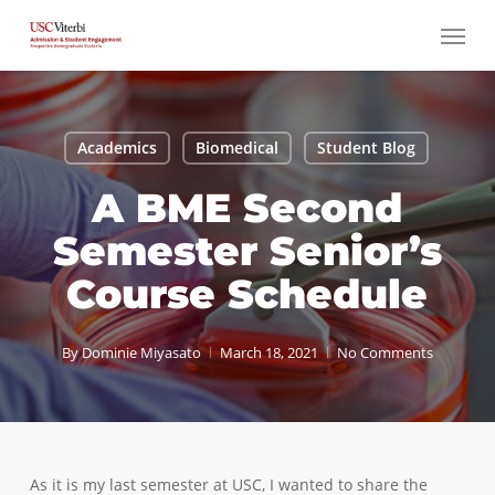
Skip
Menu
to
main
content
Academics
Biomedical
Student Blog
A BME Second
Semester Senior’s
Course Schedule
By
Dominie Miyasato
March 18, 2021
No Comments
As it is my last semester at USC, I wanted to share the