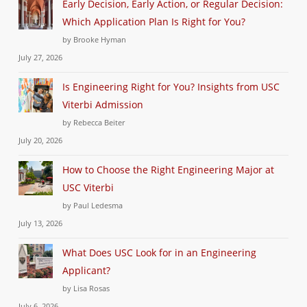
Early Decision, Early Action, or Regular Decision:
Which Application Plan Is Right for You?
by Brooke Hyman
July 27, 2026
Is Engineering Right for You? Insights from USC
Viterbi Admission
by Rebecca Beiter
July 20, 2026
How to Choose the Right Engineering Major at
USC Viterbi
by Paul Ledesma
July 13, 2026
What Does USC Look for in an Engineering
Applicant?
by Lisa Rosas
July 6, 2026