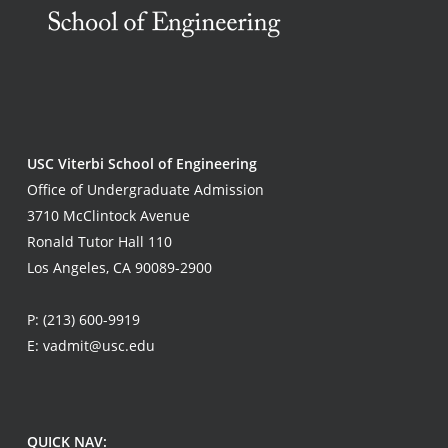
USC Viterbi School of Engineering
Office of Undergraduate Admission
3710 McClintock Avenue
Ronald Tutor Hall 110
Los Angeles, CA 90089-2900
P:
(213) 600-9919
E:
vadmit@usc.edu
QUICK NAV: