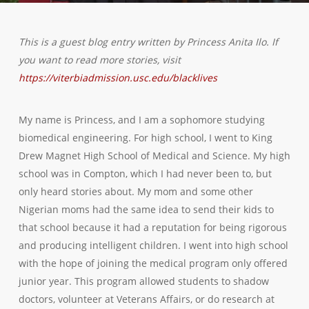
This is a guest blog entry written by Princess Anita Ilo. If
you want to read more stories, visit
https://viterbiadmission.usc.edu/blacklives
My name is Princess, and I am a sophomore studying
biomedical engineering. For high school, I went to King
Drew Magnet High School of Medical and Science. My high
school was in Compton, which I had never been to, but
only heard stories about. My mom and some other
Nigerian moms had the same idea to send their kids to
that school because it had a reputation for being rigorous
and producing intelligent children. I went into high school
with the hope of joining the medical program only offered
junior year. This program allowed students to shadow
doctors, volunteer at Veterans Affairs, or do research at