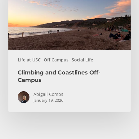
Campus
Life at USC
Off Campus
Social Life
Climbing and Coastlines Off-
Campus
Abigail Combs
January 19, 2026