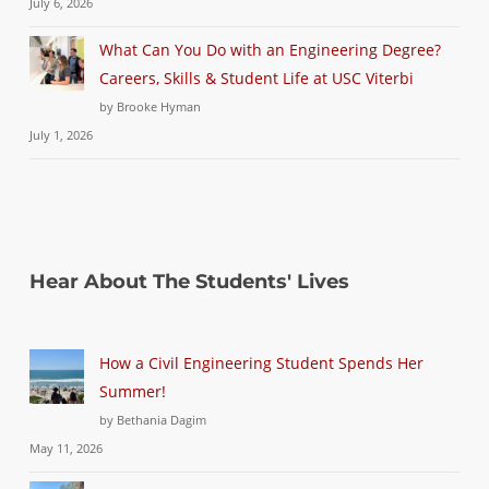
July 6, 2026
What Can You Do with an Engineering Degree?
Careers, Skills & Student Life at USC Viterbi
by Brooke Hyman
July 1, 2026
Hear About The Students' Lives
How a Civil Engineering Student Spends Her
Summer!
by Bethania Dagim
May 11, 2026