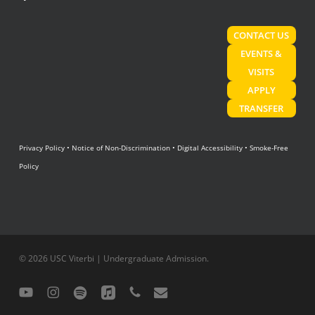
CONTACT US
EVENTS &
VISITS
APPLY
TRANSFER
Privacy Policy
•
Notice of Non-Discrimination
•
Digital Accessibility
•
Smoke-Free
Policy
© 2026 USC Viterbi | Undergraduate Admission.
youtube
instagram
spotify
applemusic
phone
email