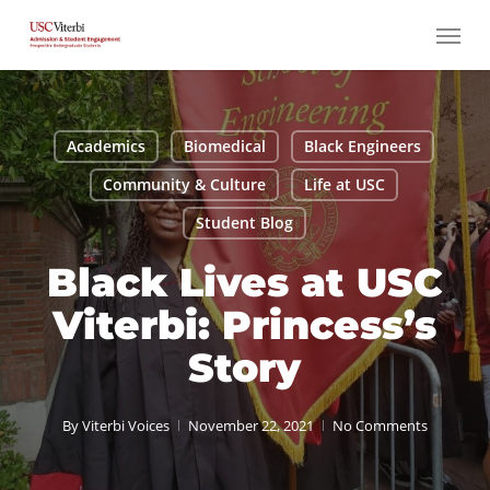
Skip
Menu
to
main
content
Academics
Biomedical
Black Engineers
Community & Culture
Life at USC
Student Blog
Black Lives at USC
Viterbi: Princess’s
Story
By
Viterbi Voices
November 22, 2021
No Comments