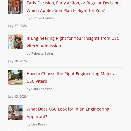
Early Decision, Early Action, or Regular Decision:
Which Application Plan Is Right for You?
by Brooke Hyman
July 27, 2026
Is Engineering Right for You? Insights from USC
Viterbi Admission
by Rebecca Beiter
July 20, 2026
How to Choose the Right Engineering Major at
USC Viterbi
by Paul Ledesma
July 13, 2026
What Does USC Look for in an Engineering
Applicant?
by Lisa Rosas