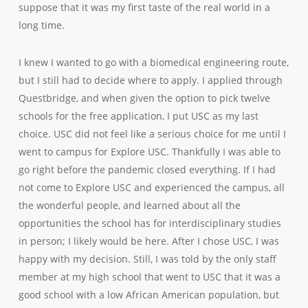
suppose that it was my first taste of the real world in a
long time.
I knew I wanted to go with a biomedical engineering route,
but I still had to decide where to apply. I applied through
Questbridge, and when given the option to pick twelve
schools for the free application, I put USC as my last
choice. USC did not feel like a serious choice for me until I
went to campus for Explore USC. Thankfully I was able to
go right before the pandemic closed everything. If I had
not come to Explore USC and experienced the campus, all
the wonderful people, and learned about all the
opportunities the school has for interdisciplinary studies
in person; I likely would be here. After I chose USC, I was
happy with my decision. Still, I was told by the only staff
member at my high school that went to USC that it was a
good school with a low African American population, but