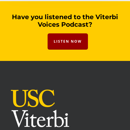
Have you listened to the Viterbi
Voices Podcast?
LISTEN NOW