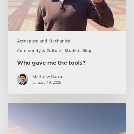
Aerospace and Mechanical
Community & Culture
Student Blog
Who gave me the tools?
Matthew Barrios
January 19, 2026
Climbing
and
Coastlines
Off-