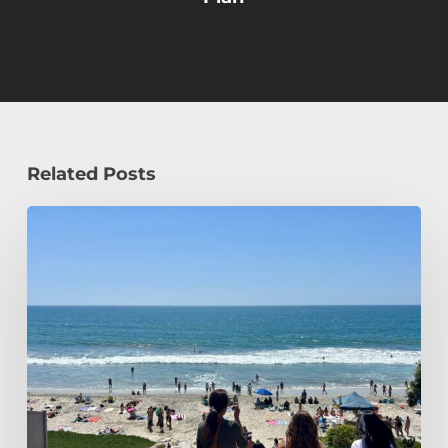
Related Posts
How
a
Civil
Engineering
Student
Spends
Her
Summer!