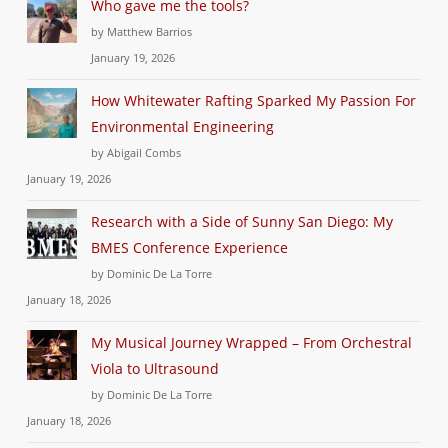
Who gave me the tools?
by Matthew Barrios
January 19, 2026
How Whitewater Rafting Sparked My Passion For
Environmental Engineering
by Abigail Combs
January 19, 2026
Research with a Side of Sunny San Diego: My
BMES Conference Experience
by Dominic De La Torre
January 18, 2026
My Musical Journey Wrapped – From Orchestral
Viola to Ultrasound
by Dominic De La Torre
January 18, 2026