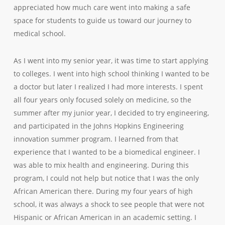
appreciated how much care went into making a safe
space for students to guide us toward our journey to
medical school.
As I went into my senior year, it was time to start applying
to colleges. I went into high school thinking I wanted to be
a doctor but later I realized I had more interests. I spent
all four years only focused solely on medicine, so the
summer after my junior year, I decided to try engineering,
and participated in the Johns Hopkins Engineering
innovation summer program. I learned from that
experience that I wanted to be a biomedical engineer. I
was able to mix health and engineering. During this
program, I could not help but notice that I was the only
African American there. During my four years of high
school, it was always a shock to see people that were not
Hispanic or African American in an academic setting. I