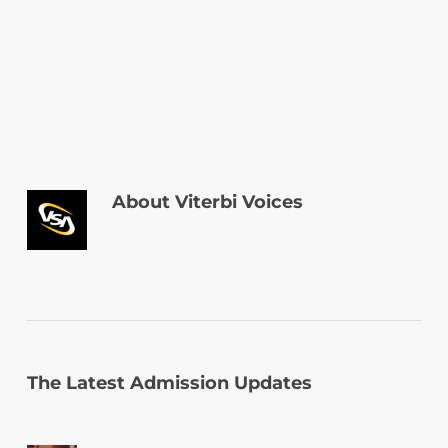
About
Viterbi Voices
The Latest Admission Updates