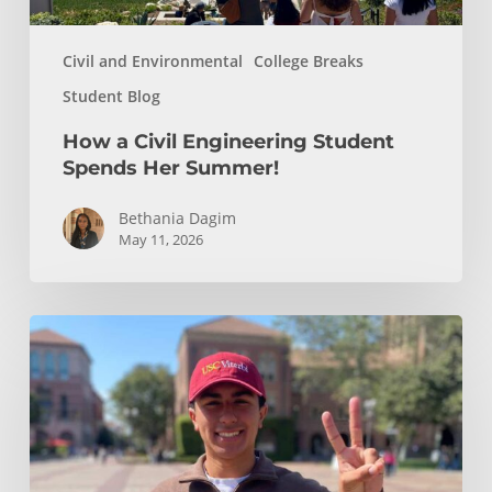
Civil and Environmental
College Breaks
Student Blog
How a Civil Engineering Student
Spends Her Summer!
Bethania Dagim
May 11, 2026
Who
gave
me
the
tools?