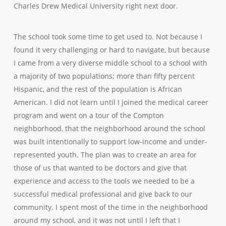
Charles Drew Medical University right next door.
The school took some time to get used to. Not because I
found it very challenging or hard to navigate, but because
I came from a very diverse middle school to a school with
a majority of two populations; more than fifty percent
Hispanic, and the rest of the population is African
American. I did not learn until I joined the medical career
program and went on a tour of the Compton
neighborhood, that the neighborhood around the school
was built intentionally to support low-income and under-
represented youth. The plan was to create an area for
those of us that wanted to be doctors and give that
experience and access to the tools we needed to be a
successful medical professional and give back to our
community. I spent most of the time in the neighborhood
around my school, and it was not until I left that I