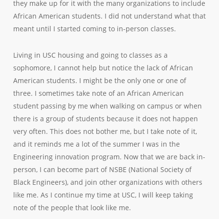
they make up for it with the many organizations to include
African American students. I did not understand what that
meant until I started coming to in-person classes.
Living in USC housing and going to classes as a
sophomore, I cannot help but notice the lack of African
American students. I might be the only one or one of
three. I sometimes take note of an African American
student passing by me when walking on campus or when
there is a group of students because it does not happen
very often. This does not bother me, but I take note of it,
and it reminds me a lot of the summer I was in the
Engineering innovation program. Now that we are back in-
person, I can become part of NSBE (National Society of
Black Engineers), and join other organizations with others
like me. As I continue my time at USC, I will keep taking
note of the people that look like me.