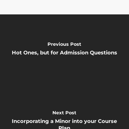
Previous Post
Hot Ones, but for Admission Questions
Next Post
Incorporating a Minor into your Course
Plan