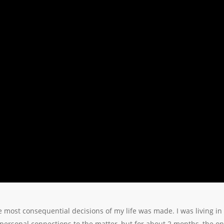
 most consequential decisions of my life was made. I was living i
le personal connections to the matter, but for about 2 months, the on