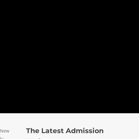
The Latest Admission
n New
ly