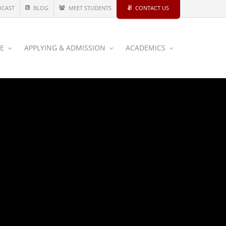
DCAST
BLOG
MEET STUDENTS
CONTACT US
CE
APPLYING & ADMISSION
ACADEMICS