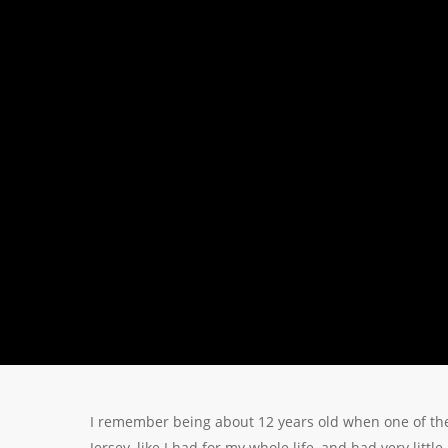
I remember being about 12 years old when one of the
Jersey, like I had for my whole life, and had very litt