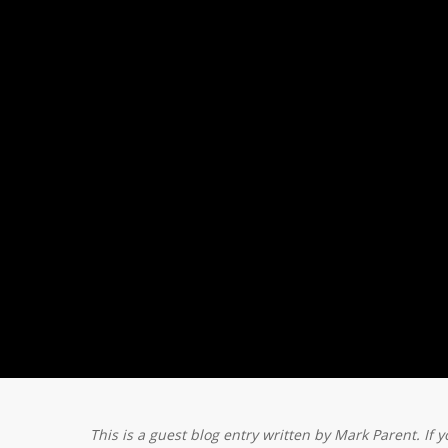
This is a guest blog entry written by Mark Parent. If y