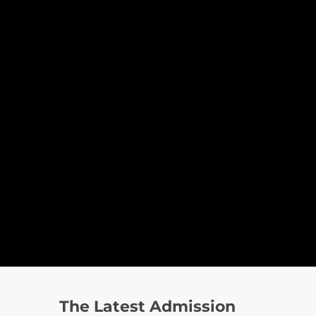
The Latest Admission