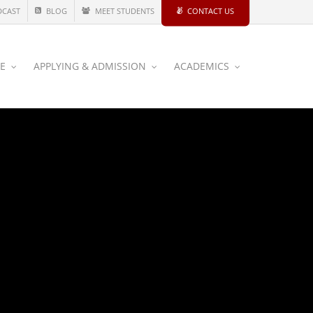
DCAST
BLOG
MEET STUDENTS
CONTACT US
CE
APPLYING & ADMISSION
ACADEMICS