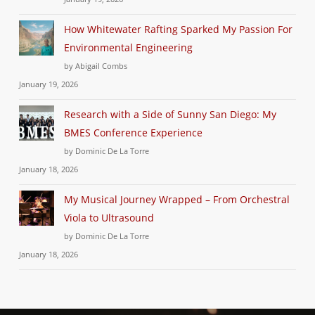
How Whitewater Rafting Sparked My Passion For
Environmental Engineering
by Abigail Combs
January 19, 2026
Research with a Side of Sunny San Diego: My
BMES Conference Experience
by Dominic De La Torre
January 18, 2026
My Musical Journey Wrapped – From Orchestral
Viola to Ultrasound
by Dominic De La Torre
January 18, 2026