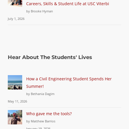
Careers, Skills & Student Life at USC Viterbi
by Brooke Hyman
July 1, 2026
Hear About The Students' Lives
How a Civil Engineering Student Spends Her
Summer!
by Bethania Dagim
May 11, 2026
Who gave me the tools?
by Matthew Barrios
January 19, 2026