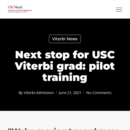
Skip
Menu
to
main
content
Viterbi News
Next stop for USC
Viterbi grad: pilot
training
By
Viterbi Admission
June 21, 2021
No Comments