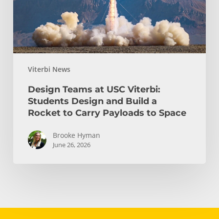
Design
and
Build
a
Rocket
Viterbi News
to
Carry
Design Teams at USC Viterbi:
Payloads
Students Design and Build a
to
Rocket to Carry Payloads to Space
Space
Brooke Hyman
June 26, 2026