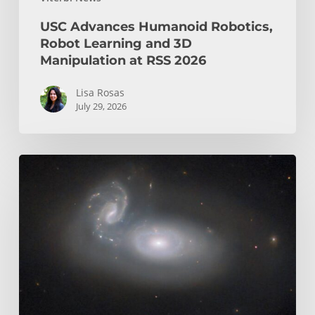
USC Advances Humanoid Robotics,
Robot Learning and 3D
Manipulation at RSS 2026
Lisa Rosas
July 29, 2026
USC
Space
Lab
Opens
Its
Doors
as
A
New