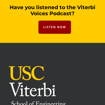
Have you listened to the Viterbi
Voices Podcast?
LISTEN NOW