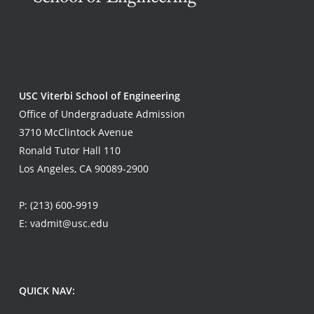
USC Viterbi School of Engineering
Office of Undergraduate Admission
3710 McClintock Avenue
Ronald Tutor Hall 110
Los Angeles, CA 90089-2900
P:
(213) 600-9919
E:
vadmit@usc.edu
QUICK NAV: