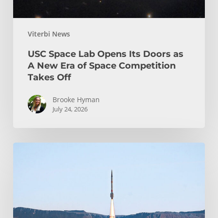
Era
of
Viterbi News
Space
Competition
USC Space Lab Opens Its Doors as
Takes
A New Era of Space Competition
Off
Takes Off
Brooke Hyman
July 24, 2026
Design
Teams
at
USC
Viterbi:
Students