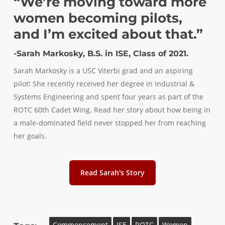
“We’re moving toward more
women becoming pilots,
and I’m excited about that.”
-Sarah Markosky, B.S. in ISE, Class of 2021.
Sarah Markosky is a USC Viterbi grad and an aspiring
pilot! She recently received her degree in Industrial &
Systems Engineering and spent four years as part of the
ROTC 60th Cadet Wing. Read her story about how being in
a male-dominated field never stopped her from reaching
her goals.
Read Sarah's Story
Commencement
ISE
ROTC
Women