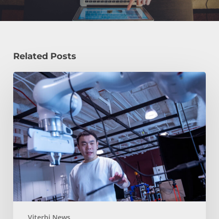
Related Posts
USC
Advances
Humanoid
Robotics,
Robot
Learning
and
3D
Manipulation
at
RSS
Viterbi News
2026