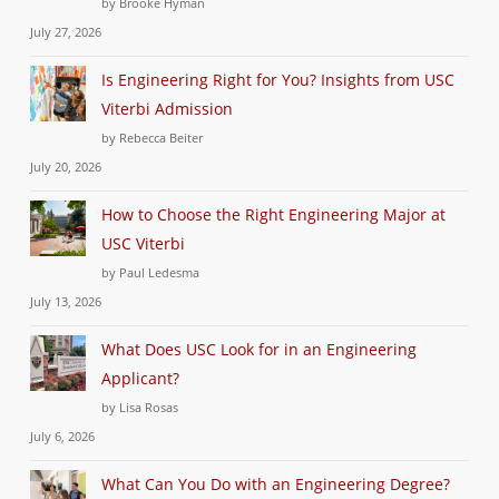
by Brooke Hyman
July 27, 2026
Is Engineering Right for You? Insights from USC
Viterbi Admission
by Rebecca Beiter
July 20, 2026
How to Choose the Right Engineering Major at
USC Viterbi
by Paul Ledesma
July 13, 2026
What Does USC Look for in an Engineering
Applicant?
by Lisa Rosas
July 6, 2026
What Can You Do with an Engineering Degree?