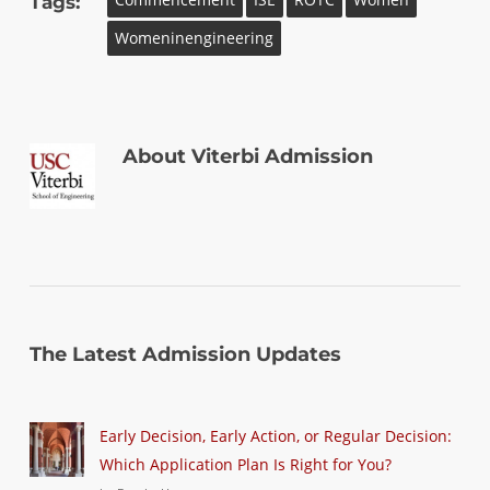
Tags:
Womeninengineering
About
Viterbi Admission
The Latest Admission Updates
Early Decision, Early Action, or Regular Decision:
Which Application Plan Is Right for You?