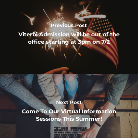
Previous Post
Viterbi Admission will be out of the
office starting at 3pm on 7/2
Next Post
Come To Our Virtual Information
Sessions This Summer!