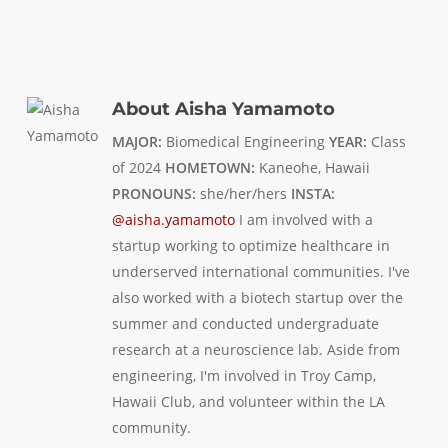
About
Aisha Yamamoto
MAJOR:
Biomedical Engineering
YEAR:
Class
of 2024
HOMETOWN:
Kaneohe, Hawaii
PRONOUNS:
she/her/hers
INSTA:
@aisha.yamamoto
I am involved with a
startup working to optimize healthcare in
underserved international communities. I've
also worked with a biotech startup over the
summer and conducted undergraduate
research at a neuroscience lab. Aside from
engineering, I'm involved in Troy Camp,
Hawaii Club, and volunteer within the LA
community.