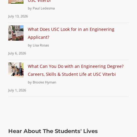
USC Viterbi
by Paul Ledesma
July 13, 2026
What Does USC Look for in an Engineering
Applicant?
by Lisa Rosas
July 6, 2026
What Can You Do with an Engineering Degree?
Careers, Skills & Student Life at USC Viterbi
by Brooke Hyman
July 1, 2026
Hear About The Students' Lives