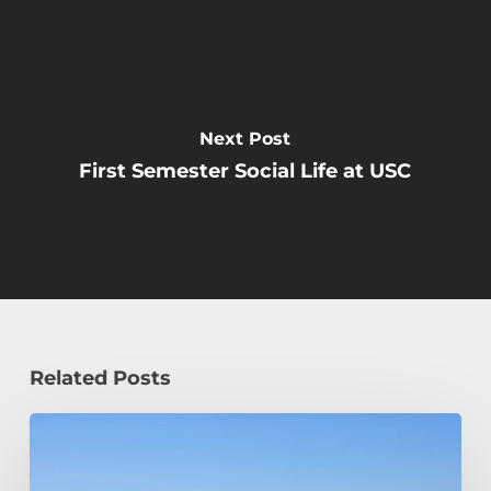
Next Post
First Semester Social Life at USC
Related Posts
How
a
Civil