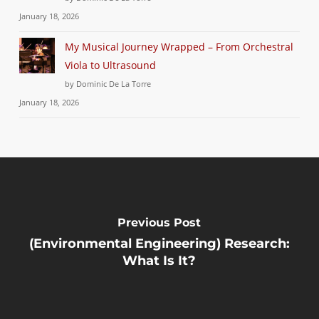
January 18, 2026
My Musical Journey Wrapped – From Orchestral
Viola to Ultrasound
by Dominic De La Torre
January 18, 2026
Previous Post
(Environmental Engineering) Research:
What Is It?