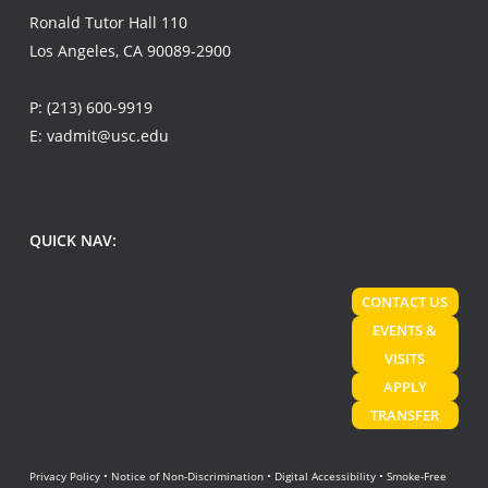
Ronald Tutor Hall 110
Los Angeles, CA 90089-2900
P:
(213) 600-9919
E:
vadmit@usc.edu
QUICK NAV:
CONTACT US
EVENTS &
VISITS
APPLY
TRANSFER
Privacy Policy
•
Notice of Non-Discrimination
•
Digital Accessibility
•
Smoke-Free