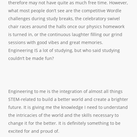
therefore may not have quite as much free time. However,
what most people don’t see are the competitive Wordle
challenges during study breaks, the celebratory swivel
chair races around the halls once our physics homework
is turned in, or the continuous laughter filling our grind
sessions with good vibes and great memories.
Engineering IS a lot of studying, but who said studying
couldn’t be made fun?
Engineering to me is the integration of almost all things
STEM-related to build a better world and create a brighter
future. It is giving me the knowledge I need to understand
the intricacies of the world and the skills necessary to
change it for the better. It is definitely something to be
excited for and proud of.