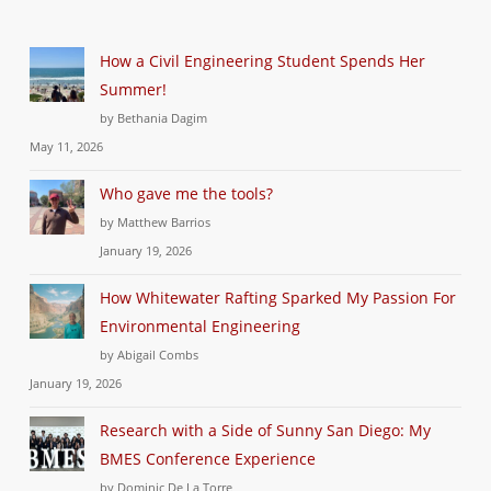
How a Civil Engineering Student Spends Her
Summer!
by Bethania Dagim
May 11, 2026
Who gave me the tools?
by Matthew Barrios
January 19, 2026
How Whitewater Rafting Sparked My Passion For
Environmental Engineering
by Abigail Combs
January 19, 2026
Research with a Side of Sunny San Diego: My
BMES Conference Experience
by Dominic De La Torre