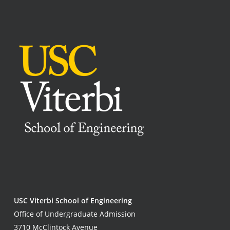
USC Viterbi School of Engineering
Office of Undergraduate Admission
3710 McClintock Avenue