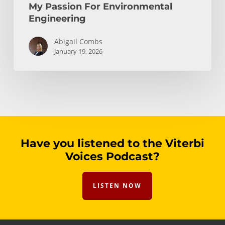
My Passion For Environmental
Engineering
Abigail Combs
January 19, 2026
Have you listened to the Viterbi
Voices Podcast?
LISTEN NOW