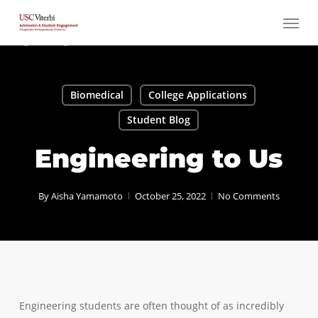
Skip
Menu
to
main
content
Biomedical
College Applications
Student Blog
Engineering to Us
By
Aisha Yamamoto
October 25, 2022
No Comments
Engineering students are often thought of as incredibly