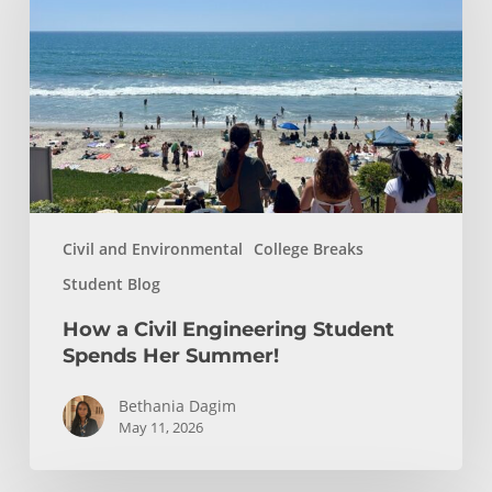
Engineering
Student
Spends
Her
Summer!
Civil and Environmental
College Breaks
Student Blog
How a Civil Engineering Student
Spends Her Summer!
Bethania Dagim
May 11, 2026