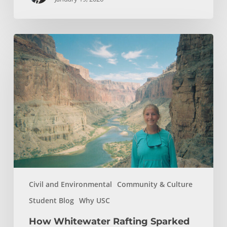
How
Whitewater
Rafting
Sparked
My
Passion
For
Environmental
Engineering
Civil and Environmental
Community & Culture
Student Blog
Why USC
How Whitewater Rafting Sparked