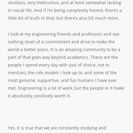
studious, very meticulous, and at least somewhat lacking
in social life. And if I’m being completely honest, there’s a
little bit of truth in that; but there’s also SO much more.
I look at my engineering friends and professors and see
nothing short of a commitment and drive to make the
world a better place. It is an amazing community to be a
part of that goes way beyond academics. These are the
people I spend every day with (out of choice, not to
mention), the role models I look up to, and some of the
most genuine, supportive, and fun humans I have ever
met. Engineering is a lot of work, but the people in it make
it absolutely, positively worth it.
Yes, it is true that we are constantly studying and