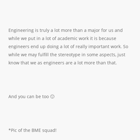
Engineering is truly a lot more than a major for us and
while we put in a lot of academic work it is because
engineers end up doing a lot of really important work. So
while we may fulfill the stereotype in some aspects, just
know that we as engineers are a lot more than that.
And you can be too 🙂
*Pic of the BME squad!