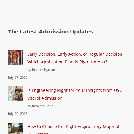
The Latest Admission Updates
Early Decision, Early Action, or Regular Decision:
Which Application Plan Is Right for You?
by Brooke Hyman
July 27, 2026
Is Engineering Right for You? Insights from USC
Viterbi Admission
by Rebecca Beiter
July 20, 2026
How to Choose the Right Engineering Major at