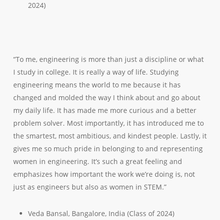
2024)
“To me, engineering is more than just a discipline or what
I study in college. It is really a way of life. Studying
engineering means the world to me because it has
changed and molded the way I think about and go about
my daily life. It has made me more curious and a better
problem solver. Most importantly, it has introduced me to
the smartest, most ambitious, and kindest people. Lastly, it
gives me so much pride in belonging to and representing
women in engineering. It’s such a great feeling and
emphasizes how important the work we’re doing is, not
just as engineers but also as women in STEM.”
Veda Bansal, Bangalore, India (Class of 2024)