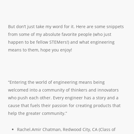
But don’t just take my word for it. Here are some snippets
from some of my absolute favorite people (who just
happen to be fellow STEMers!) and what engineering
means to them, hope you enjoy!
“Entering the world of engineering means being
welcomed into a community of thinkers and innovators
who push each other. Every engineer has a story and a
cause that fuels their passion for creating products that
help the greater community.”
Rachel.Amir Chatman, Redwood City, CA (Class of