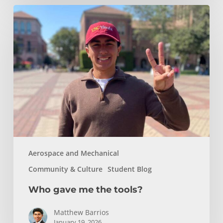
Who
gave
me
the
tools?
Aerospace and Mechanical
Community & Culture
Student Blog
Who gave me the tools?
Matthew Barrios
January 19, 2026