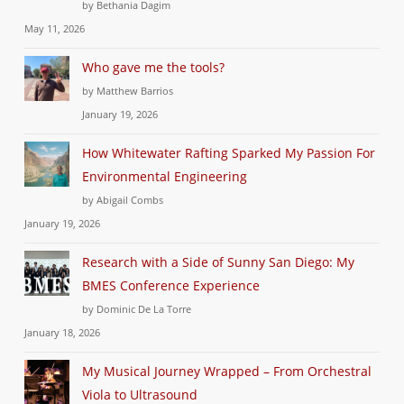
by Bethania Dagim
May 11, 2026
Who gave me the tools?
by Matthew Barrios
January 19, 2026
How Whitewater Rafting Sparked My Passion For
Environmental Engineering
by Abigail Combs
January 19, 2026
Research with a Side of Sunny San Diego: My
BMES Conference Experience
by Dominic De La Torre
January 18, 2026
My Musical Journey Wrapped – From Orchestral
Viola to Ultrasound