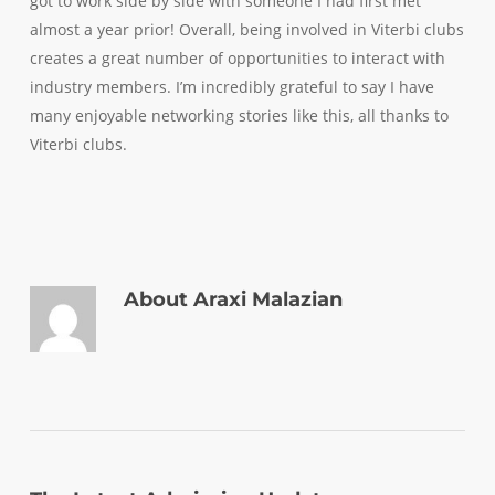
got to work side by side with someone I had first met
almost a year prior! Overall, being involved in Viterbi clubs
creates a great number of opportunities to interact with
industry members. I’m incredibly grateful to say I have
many enjoyable networking stories like this, all thanks to
Viterbi clubs.
About
Araxi Malazian