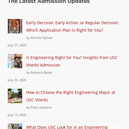
The Latest Admission Updates
Early Decision, Early Action, or Regular Decision:
Which Application Plan Is Right for You?
by Brooke Hyman
July 27, 2026
Is Engineering Right for You? Insights from USC
Viterbi Admission
by Rebecca Beiter
July 20, 2026
How to Choose the Right Engineering Major at
USC Viterbi
by Paul Ledesma
July 13, 2026
What Does USC Look for in an Engineering