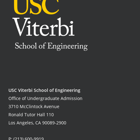
USC Viterbi School of Engineering
Office of Undergraduate Admission
3710 McClintock Avenue
Ronald Tutor Hall 110
Los Angeles, CA 90089-2900
P:
(213) 600-9919