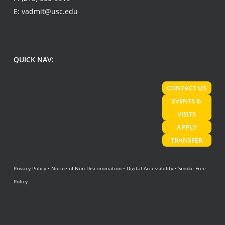
E:
vadmit@usc.edu
QUICK NAV:
CONTACT US
EVENTS &
VISITS
APPLY
TRANSFER
Privacy Policy
•
Notice of Non-Discrimination
•
Digital Accessibility
•
Smoke-Free
Policy