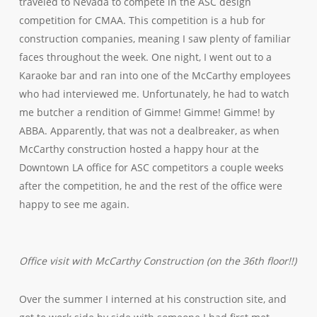
traveled to Nevada to compete in the ASC design
competition for CMAA. This competition is a hub for
construction companies, meaning I saw plenty of familiar
faces throughout the week. One night, I went out to a
Karaoke bar and ran into one of the McCarthy employees
who had interviewed me. Unfortunately, he had to watch
me butcher a rendition of Gimme! Gimme! Gimme! by
ABBA. Apparently, that was not a dealbreaker, as when
McCarthy construction hosted a happy hour at the
Downtown LA office for ASC competitors a couple weeks
after the competition, he and the rest of the office were
happy to see me again.
Office visit with McCarthy Construction (on the 36th floor!!)
Over the summer I interned at his construction site, and