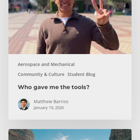
tools?
Aerospace and Mechanical
Community & Culture
Student Blog
Who gave me the tools?
Matthew Barrios
January 19, 2026
How