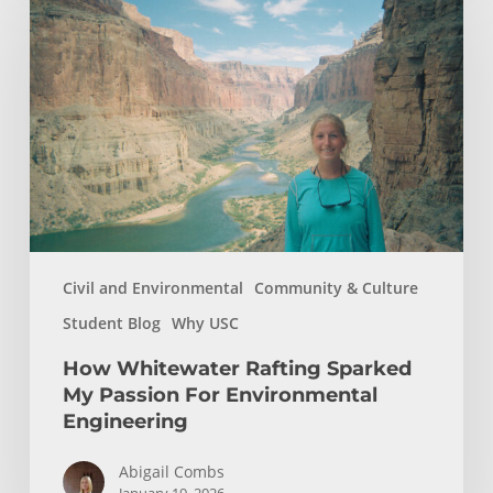
Whitewater
Rafting
Sparked
My
Passion
For
Environmental
Engineering
Civil and Environmental
Community & Culture
Student Blog
Why USC
How Whitewater Rafting Sparked
My Passion For Environmental
Engineering
Abigail Combs