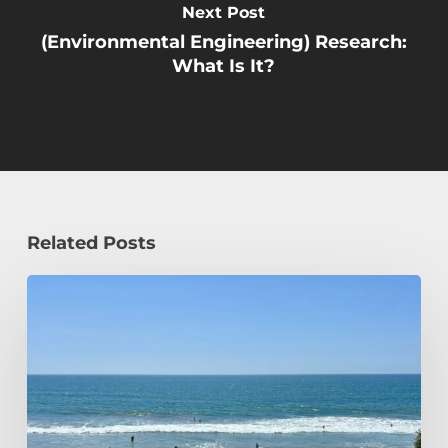
Next Post
(Environmental Engineering) Research:
What Is It?
Related Posts
How
a
Civil
Engineering
Student
Spends
Her