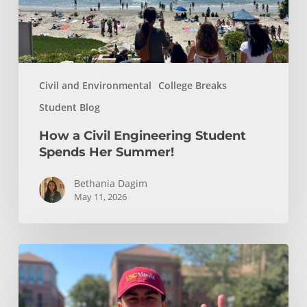
Summer!
Civil and Environmental
College Breaks
Student Blog
How a Civil Engineering Student
Spends Her Summer!
Bethania Dagim
May 11, 2026
Who
gave
me
the