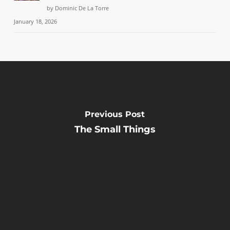
by Dominic De La Torre
January 18, 2026
Previous Post
The Small Things