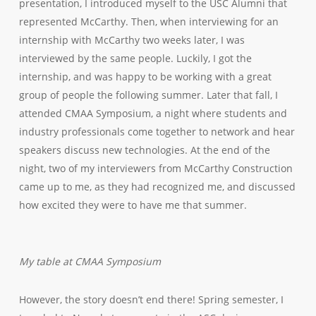
presentation, I introduced myself to the USC Alumni that
represented McCarthy. Then, when interviewing for an
internship with McCarthy two weeks later, I was
interviewed by the same people. Luckily, I got the
internship, and was happy to be working with a great
group of people the following summer. Later that fall, I
attended CMAA Symposium, a night where students and
industry professionals come together to network and hear
speakers discuss new technologies. At the end of the
night, two of my interviewers from McCarthy Construction
came up to me, as they had recognized me, and discussed
how excited they were to have me that summer.
My table at CMAA Symposium
However, the story doesn’t end there! Spring semester, I