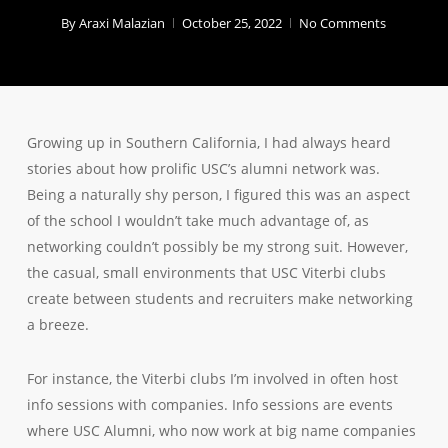
By
Araxi Malazian
October 25, 2022
No Comments
Growing up in Southern California, I had always heard
stories about how prolific USC’s alumni network was.
Being a naturally shy person, I figured this was an aspect
of the school I wouldn’t take much advantage of, as
networking couldn’t possibly be my strong suit. However,
the casual, small environments that USC Viterbi clubs
create between students and recruiters make networking
a breeze.
For instance, the Viterbi clubs I’m involved in often host
info sessions with companies. Info sessions are events
where USC Alumni, who now work at big name companies