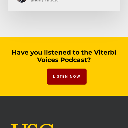
January 19, 2026
Have you listened to the Viterbi
Voices Podcast?
LISTEN NOW