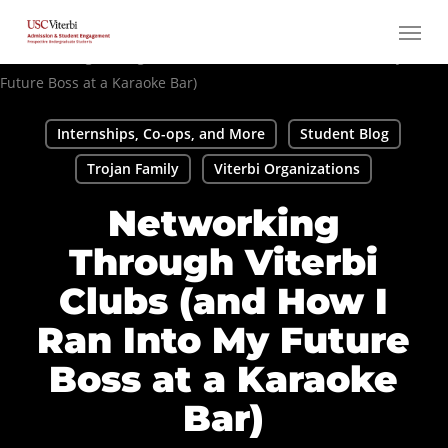
Skip
Menu
to
main
content
Internships, Co-ops, and More
Student Blog
Trojan Family
Viterbi Organizations
Networking
Through Viterbi
Clubs (and How I
Ran Into My Future
Boss at a Karaoke
Bar)