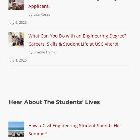
Applicant?
by Lisa Rosas
July 6, 2026
What Can You Do with an Engineering Degree?
Careers, Skills & Student Life at USC Viterbi
by Brooke Hyman
July 1, 2026
Hear About The Students' Lives
How a Civil Engineering Student Spends Her
Summer!