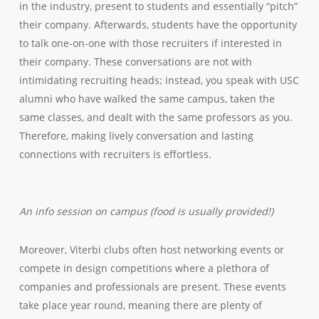
in the industry, present to students and essentially “pitch”
their company. Afterwards, students have the opportunity
to talk one-on-one with those recruiters if interested in
their company. These conversations are not with
intimidating recruiting heads; instead, you speak with USC
alumni who have walked the same campus, taken the
same classes, and dealt with the same professors as you.
Therefore, making lively conversation and lasting
connections with recruiters is effortless.
An info session on campus (food is usually provided!)
Moreover, Viterbi clubs often host networking events or
compete in design competitions where a plethora of
companies and professionals are present. These events
take place year round, meaning there are plenty of