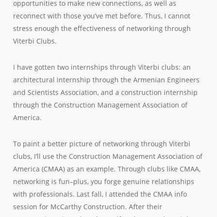
opportunities to make new connections, as well as
reconnect with those you’ve met before. Thus, I cannot
stress enough the effectiveness of networking through
Viterbi Clubs.
I have gotten two internships through Viterbi clubs: an
architectural internship through the Armenian Engineers
and Scientists Association, and a construction internship
through the Construction Management Association of
America.
To paint a better picture of networking through Viterbi
clubs, I’ll use the Construction Management Association of
America (CMAA) as an example. Through clubs like CMAA,
networking is fun–plus, you forge genuine relationships
with professionals. Last fall, I attended the CMAA info
session for McCarthy Construction. After their