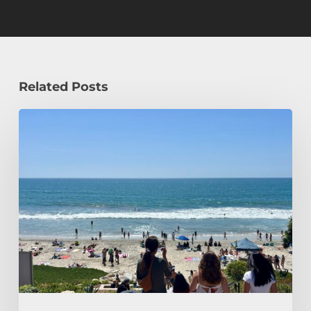
Related Posts
How
a
Civil
Engineering
Student
Spends
Her
Summer!