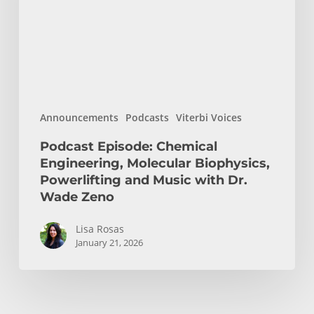
Biophysics,
Powerlifting
and
Music
with
Dr.
Announcements
Podcasts
Viterbi Voices
Wade
Zeno
Podcast Episode: Chemical
Engineering, Molecular Biophysics,
Powerlifting and Music with Dr.
Wade Zeno
Lisa Rosas
January 21, 2026