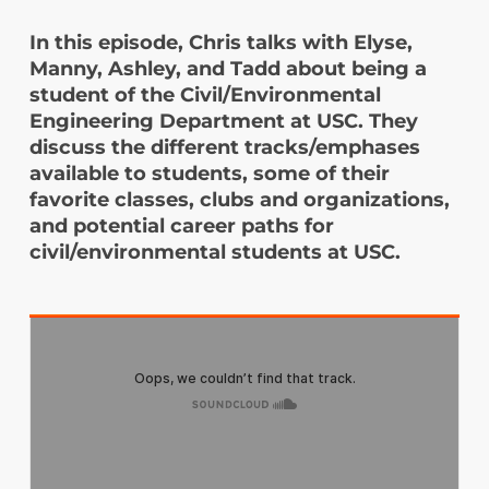
In this episode, Chris talks with Elyse,
Manny, Ashley, and Tadd about being a
student of the Civil/Environmental
Engineering Department at USC. They
discuss the different tracks/emphases
available to students, some of their
favorite classes, clubs and organizations,
and potential career paths for
civil/environmental students at USC.