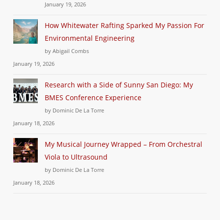
January 19, 2026
How Whitewater Rafting Sparked My Passion For
Environmental Engineering
by Abigail Combs
January 19, 2026
Research with a Side of Sunny San Diego: My
BMES Conference Experience
by Dominic De La Torre
January 18, 2026
My Musical Journey Wrapped – From Orchestral
Viola to Ultrasound
by Dominic De La Torre
January 18, 2026