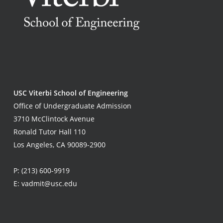
USC Viterbi School of Engineering
Office of Undergraduate Admission
3710 McClintock Avenue
Ronald Tutor Hall 110
Los Angeles, CA 90089-2900
P:
(213) 600-9919
E:
vadmit@usc.edu