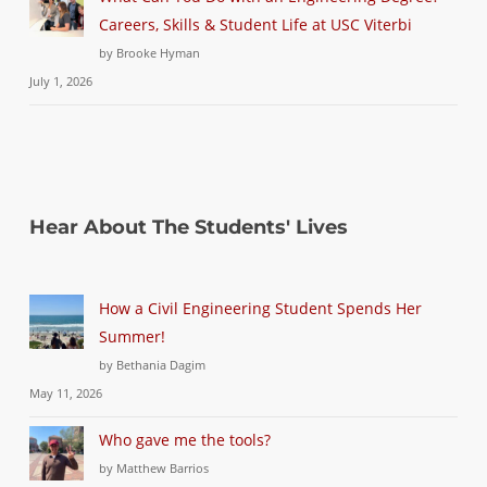
Careers, Skills & Student Life at USC Viterbi
by Brooke Hyman
July 1, 2026
Hear About The Students' Lives
How a Civil Engineering Student Spends Her
Summer!
by Bethania Dagim
May 11, 2026
Who gave me the tools?
by Matthew Barrios