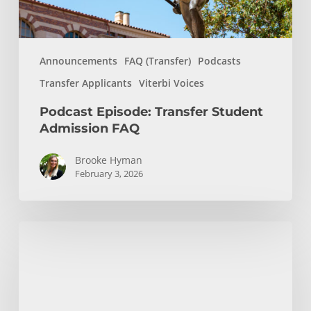
Announcements
FAQ (Transfer)
Podcasts
Transfer Applicants
Viterbi Voices
Podcast Episode: Transfer Student
Admission FAQ
Brooke Hyman
February 3, 2026
Podcast
Episode:
Chemical
Engineering,
Molecular