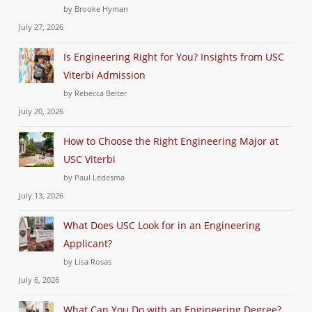
by Brooke Hyman
July 27, 2026
Is Engineering Right for You? Insights from USC
Viterbi Admission
by Rebecca Beiter
July 20, 2026
How to Choose the Right Engineering Major at
USC Viterbi
by Paul Ledesma
July 13, 2026
What Does USC Look for in an Engineering
Applicant?
by Lisa Rosas
July 6, 2026
What Can You Do with an Engineering Degree?