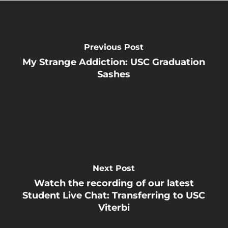
Previous Post
My Strange Addiction: USC Graduation
Sashes
Next Post
Watch the recording of our latest
Student Live Chat: Transferring to USC
Viterbi