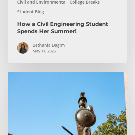
Civil and Environmental
College Breaks
Student Blog
How a Civil Engineering Student
Spends Her Summer!
Bethania Dagim
May 11, 2026
Podcast
Episode:
Transfer
Student
Admission
FAQ