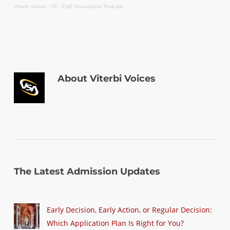
Viterbi Voices
·
CE - ENE Roundtable Podcast
About
Viterbi Voices
The Latest Admission Updates
Early Decision, Early Action, or Regular Decision:
Which Application Plan Is Right for You?