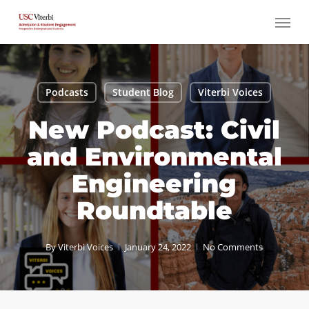
Skip
Menu
to
main
content
Podcasts
Student Blog
Viterbi Voices
New Podcast: Civil
and Environmental
Engineering
Roundtable
By
Viterbi Voices
January 24, 2022
No Comments