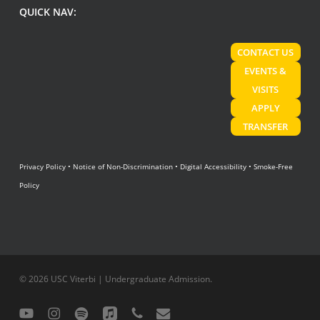
QUICK NAV:
CONTACT US
EVENTS &
VISITS
APPLY
TRANSFER
Privacy Policy
•
Notice of Non-Discrimination
•
Digital Accessibility
•
Smoke-Free
Policy
© 2026 USC Viterbi | Undergraduate Admission.
youtube
instagram
spotify
applemusic
phone
email