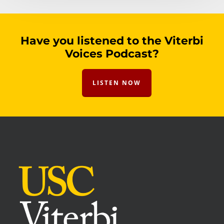
Have you listened to the Viterbi
Voices Podcast?
LISTEN NOW