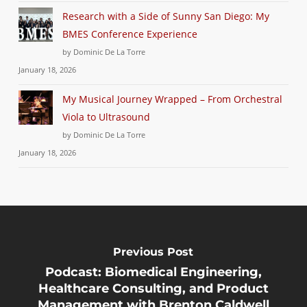
Research with a Side of Sunny San Diego: My
BMES Conference Experience
by Dominic De La Torre
January 18, 2026
My Musical Journey Wrapped – From Orchestral
Viola to Ultrasound
by Dominic De La Torre
January 18, 2026
Previous Post
Podcast: Biomedical Engineering,
Healthcare Consulting, and Product
Management with Brenton Caldwell