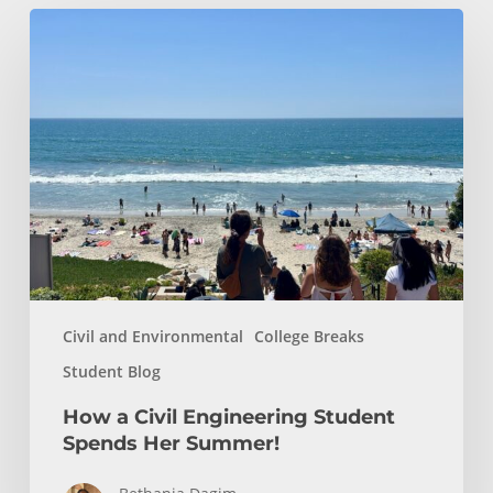
How
a
Civil
Engineering
Student
Spends
Her
Summer!
Civil and Environmental
College Breaks
Student Blog
How a Civil Engineering Student
Spends Her Summer!