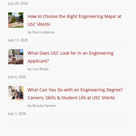
July 20, 2026
How to Choose the Right Engineering Major at
USC Viterbi
by Paul Ledesma
July 13, 2026
What Does USC Look for in an Engineering
Applicant?
by Lisa Rosas
July 6, 2026
What Can You Do with an Engineering Degree?
Careers, Skills & Student Life at USC Viterbi
by Brooke Hyman
July 1, 2026