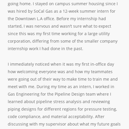
going home. I stayed on campus summer housing since I
was hired by SoCal Gas as a 12-week summer intern for
the Downtown L.A office. Before my internship had
started, I was nervous and wasn’t sure what to expect
since this was my first time working for a large utility
corporation, differing from some of the smaller company
internship work I had done in the past.
I immediately noticed when it was my first in-office day
how welcoming everyone was and how my teammates
were going out of their way to make time to train me and
meet with me. During my time as an intern, I worked in
Gas Engineering for the Pipeline Design team where I
learned about pipeline stress analysis and reviewing
piping designs for different regions for pressure testing,
code compliance, and material acceptability. After
discussing with my supervisor about what my future goals