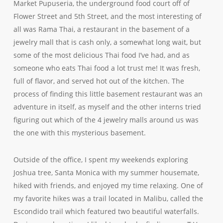
Market Pupuseria, the underground food court off of
Flower Street and 5th Street, and the most interesting of
all was Rama Thai, a restaurant in the basement of a
jewelry mall that is cash only, a somewhat long wait, but
some of the most delicious Thai food I’ve had, and as
someone who eats Thai food a lot trust me! It was fresh,
full of flavor, and served hot out of the kitchen. The
process of finding this little basement restaurant was an
adventure in itself, as myself and the other interns tried
figuring out which of the 4 jewelry malls around us was
the one with this mysterious basement.
Outside of the office, I spent my weekends exploring
Joshua tree, Santa Monica with my summer housemate,
hiked with friends, and enjoyed my time relaxing. One of
my favorite hikes was a trail located in Malibu, called the
Escondido trail which featured two beautiful waterfalls.