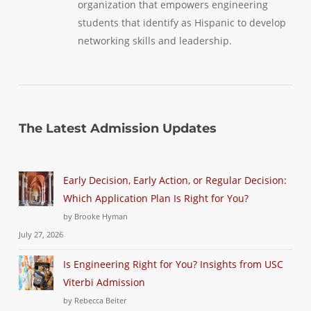
organization that empowers engineering
students that identify as Hispanic to develop
networking skills and leadership.
The Latest Admission Updates
Early Decision, Early Action, or Regular Decision:
Which Application Plan Is Right for You?
by Brooke Hyman
July 27, 2026
Is Engineering Right for You? Insights from USC
Viterbi Admission
by Rebecca Beiter