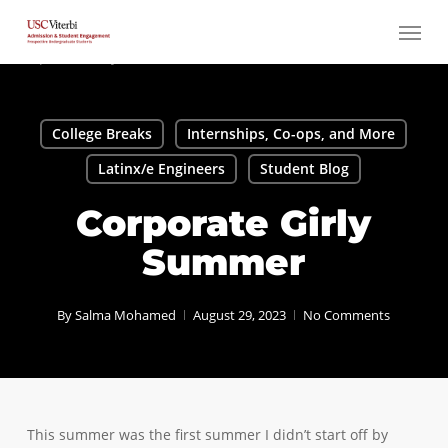
Skip
Menu
to
main
content
College Breaks
Internships, Co-ops, and More
Latinx/e Engineers
Student Blog
Corporate Girly
Summer
By
Salma Mohamed
August 29, 2023
No Comments
This summer was the first summer I didn’t start off by