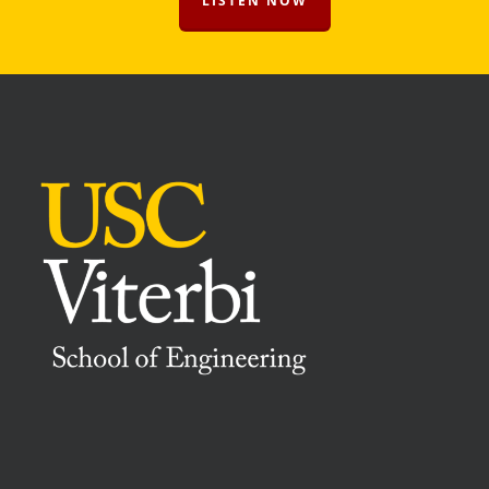
LISTEN NOW