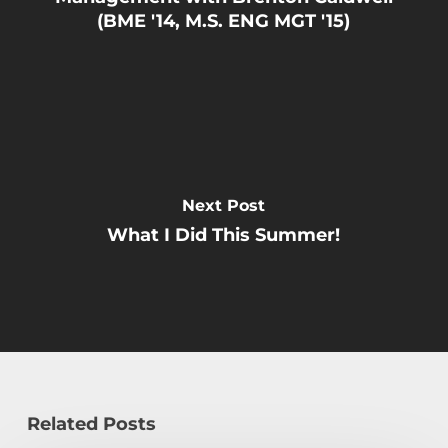
(BME '14, M.S. ENG MGT '15)
Next Post
What I Did This Summer!
Related Posts