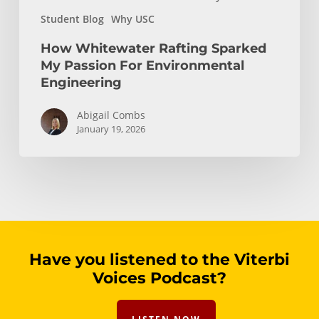
Student Blog
Why USC
How Whitewater Rafting Sparked
My Passion For Environmental
Engineering
Abigail Combs
January 19, 2026
Have you listened to the Viterbi
Voices Podcast?