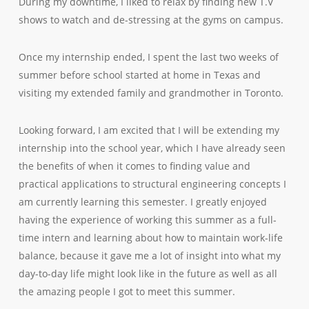
During my downtime, I liked to relax by finding new T.V
shows to watch and de-stressing at the gyms on campus.
Once my internship ended, I spent the last two weeks of
summer before school started at home in Texas and
visiting my extended family and grandmother in Toronto.
Looking forward, I am excited that I will be extending my
internship into the school year, which I have already seen
the benefits of when it comes to finding value and
practical applications to structural engineering concepts I
am currently learning this semester. I greatly enjoyed
having the experience of working this summer as a full-
time intern and learning about how to maintain work-life
balance, because it gave me a lot of insight into what my
day-to-day life might look like in the future as well as all
the amazing people I got to meet this summer.