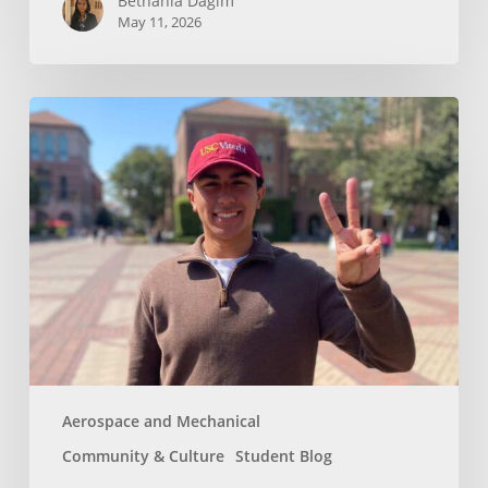
Bethania Dagim
May 11, 2026
Who
gave
me
the
tools?
Aerospace and Mechanical
Community & Culture
Student Blog