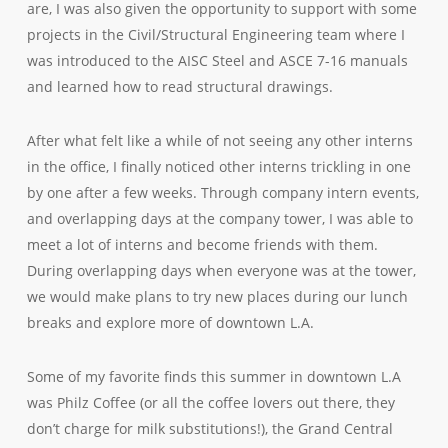
are, I was also given the opportunity to support with some
projects in the Civil/Structural Engineering team where I
was introduced to the AISC Steel and ASCE 7-16 manuals
and learned how to read structural drawings.
After what felt like a while of not seeing any other interns
in the office, I finally noticed other interns trickling in one
by one after a few weeks. Through company intern events,
and overlapping days at the company tower, I was able to
meet a lot of interns and become friends with them.
During overlapping days when everyone was at the tower,
we would make plans to try new places during our lunch
breaks and explore more of downtown L.A.
Some of my favorite finds this summer in downtown L.A
was Philz Coffee (or all the coffee lovers out there, they
don’t charge for milk substitutions!), the Grand Central