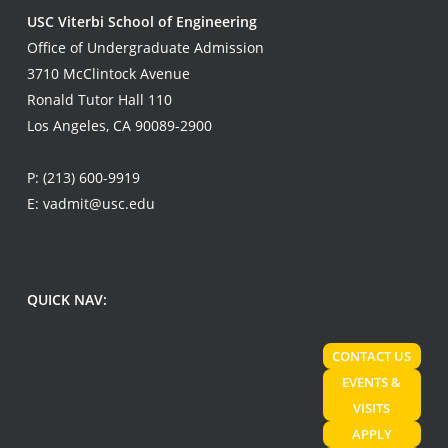
USC Viterbi School of Engineering
Office of Undergraduate Admission
3710 McClintock Avenue
Ronald Tutor Hall 110
Los Angeles, CA 90089-2900
P:
(213) 600-9919
E:
vadmit@usc.edu
QUICK NAV:
CONTACT US
EVENTS &
VISITS
APPLY