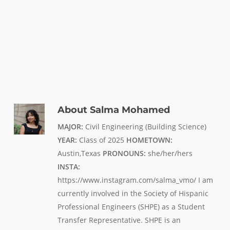
About
Salma Mohamed
MAJOR:
Civil Engineering (Building Science)
YEAR:
Class of 2025
HOMETOWN:
Austin,Texas
PRONOUNS:
she/her/hers
INSTA:
https://www.instagram.com/salma_vmo/ I am
currently involved in the Society of Hispanic
Professional Engineers (SHPE) as a Student
Transfer Representative. SHPE is an