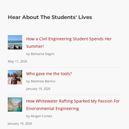
Hear About The Students' Lives
How a Civil Engineering Student Spends Her
Summer!
by Bethania Dagim
May 11, 2026
Who gave me the tools?
by Matthew Barrios
January 19, 2026
How Whitewater Rafting Sparked My Passion For
Environmental Engineering
by Abigail Combs
January 19, 2026