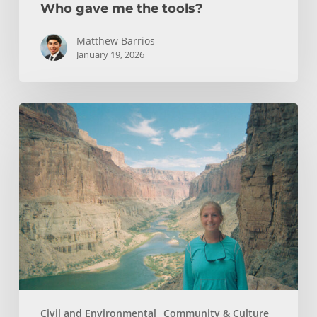
Who gave me the tools?
Matthew Barrios
January 19, 2026
How
Whitewater
Rafting
Sparked
My
Passion
For
Environmental
Engineering
Civil and Environmental
Community & Culture