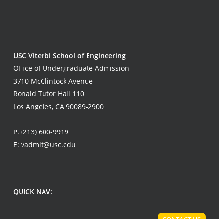
USC Viterbi School of Engineering
Office of Undergraduate Admission
3710 McClintock Avenue
Ronald Tutor Hall 110
Los Angeles, CA 90089-2900
P:
(213) 600-9919
E:
vadmit@usc.edu
QUICK NAV: