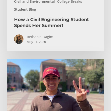
Civil and Environmental
College Breaks
Student Blog
How a Civil Engineering Student
Spends Her Summer!
Bethania Dagim
May 11, 2026
Who
gave
me
the
tools?