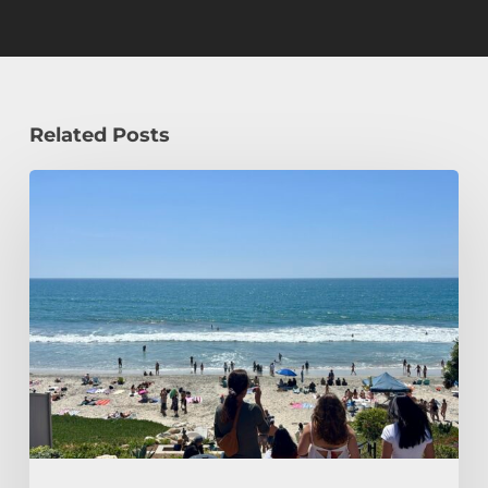
Related Posts
How
a
Civil
Engineering
Student
Spends
Her
Summer!