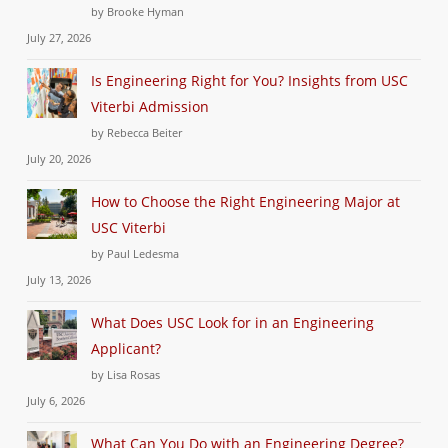
by Brooke Hyman
July 27, 2026
Is Engineering Right for You? Insights from USC
Viterbi Admission
by Rebecca Beiter
July 20, 2026
How to Choose the Right Engineering Major at
USC Viterbi
by Paul Ledesma
July 13, 2026
What Does USC Look for in an Engineering
Applicant?
by Lisa Rosas
July 6, 2026
What Can You Do with an Engineering Degree?