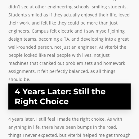
didn’t see at other engineering schools: smiling students.
Students smiled as if they actually enjoyed their life, loved
their work, and felt like they could be more than just
engineers. Campus felt electric and I saw myself joining
design teams, becoming a TA, and developing into a great
well-rounded person, not just an engineer. At Viterbi the
people looked like real people with lives, not just
machines that cranked out problem sets and homework
assignments. It felt perfectly balanced, as all things
should be.
4 Years Later: Still the
Right Choice
4 years later, I still feel I made the right choice. As with
anything in life, there have been bumps in the road,
things I never expected, but Viterbi helped me get through