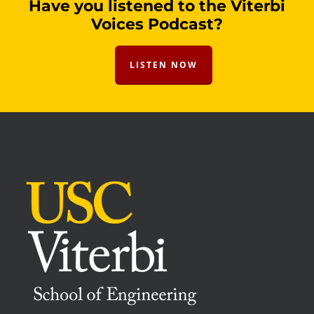
Have you listened to the Viterbi
Voices Podcast?
LISTEN NOW