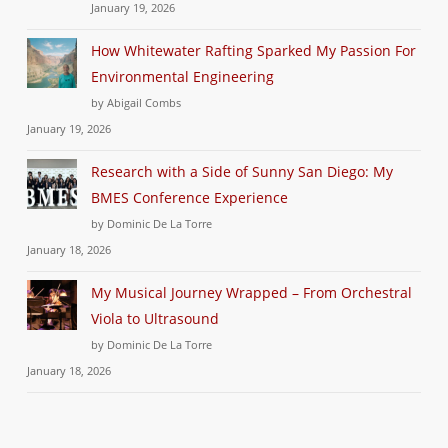
January 19, 2026
How Whitewater Rafting Sparked My Passion For
Environmental Engineering
by Abigail Combs
January 19, 2026
Research with a Side of Sunny San Diego: My
BMES Conference Experience
by Dominic De La Torre
January 18, 2026
My Musical Journey Wrapped – From Orchestral
Viola to Ultrasound
by Dominic De La Torre
January 18, 2026