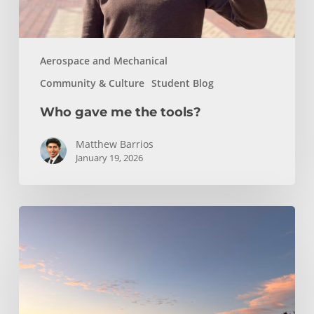
Aerospace and Mechanical
Community & Culture
Student Blog
Who gave me the tools?
Matthew Barrios
January 19, 2026
Climbing
and
Coastlines
Off-
Campus