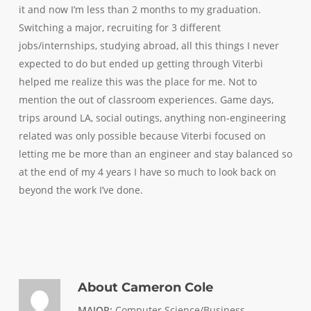
it and now I’m less than 2 months to my graduation.
Switching a major, recruiting for 3 different
jobs/internships, studying abroad, all this things I never
expected to do but ended up getting through Viterbi
helped me realize this was the place for me. Not to
mention the out of classroom experiences. Game days,
trips around LA, social outings, anything non-engineering
related was only possible because Viterbi focused on
letting me be more than an engineer and stay balanced so
at the end of my 4 years I have so much to look back on
beyond the work I’ve done.
About
Cameron Cole
MAJOR:
Computer Science/Business