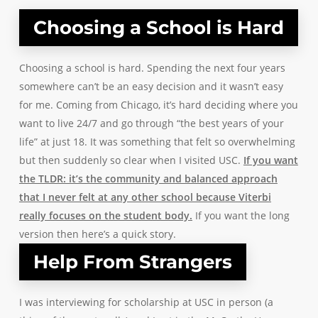
Choosing a School is Hard
Choosing a school is hard. Spending the next four years
somewhere can’t be an easy decision and it wasn’t easy
for me. Coming from Chicago, it’s hard deciding where you
want to live 24/7 and go through “the best years of your
life” at just 18. It was something that felt so overwhelming
but then suddenly so clear when I visited USC.
If you want
the TLDR: it’s the community and balanced approach
that I never felt at any other school because
Viterbi
really focuses on the student body.
If you want the long
version then here’s a quick story.
Help From Strangers
I was interviewing for scholarship at USC in person (a