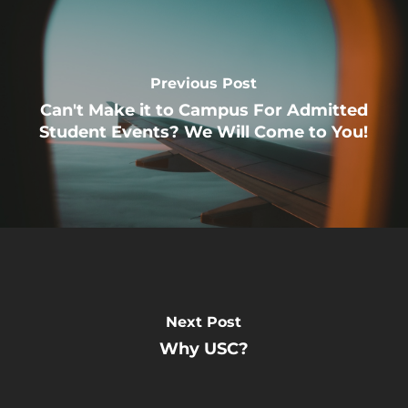
Previous Post
Can't Make it to Campus For Admitted
Student Events? We Will Come to You!
Next Post
Why USC?