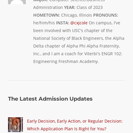
Administration
YEAR:
Class of 2023
HOMETOWN:
Chicago, Illinois
PRONOUNS:
he/him/his
INSTA:
@cxjcole
On campus, I've
been involved with USC's chapter of the
National Society of Black Engineers, the Alpha
Delta chapter of Alpha Phi Alpha Fraternity,
Inc., and I am a coach for Viterbi's ENGR 102:
Engineering Freshman Academy.
The Latest Admission Updates
Early Decision, Early Action, or Regular Decision:
Which Application Plan Is Right for You?