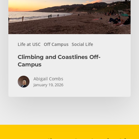
Life at USC
Off Campus
Social Life
Climbing and Coastlines Off-
Campus
Abigail Combs
January 19, 2026