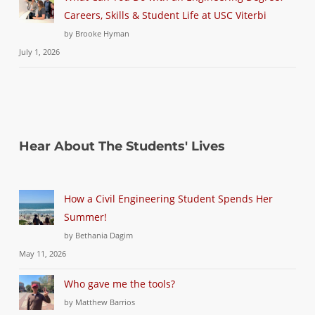
Careers, Skills & Student Life at USC Viterbi
by Brooke Hyman
July 1, 2026
Hear About The Students' Lives
How a Civil Engineering Student Spends Her
Summer!
by Bethania Dagim
May 11, 2026
Who gave me the tools?
by Matthew Barrios