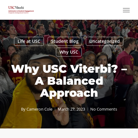
Skip
Menu
to
main
content
Life at USC
Student Blog
Uncategorized
Why USC
Why USC Viterbi? –
A Balanced
Approach
By
Cameron Cole
March 27, 2023
No Comments