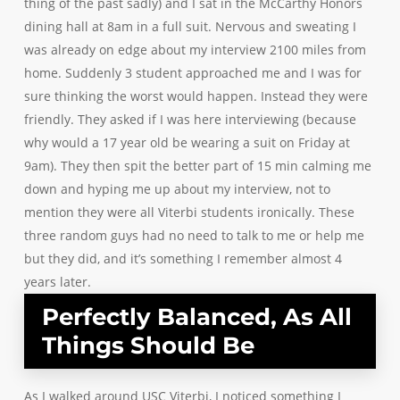
thing of the past sadly) and I sat in the McCarthy Honors
dining hall at 8am in a full suit. Nervous and sweating I
was already on edge about my interview 2100 miles from
home. Suddenly 3 student approached me and I was for
sure thinking the worst would happen. Instead they were
friendly. They asked if I was here interviewing (because
why would a 17 year old be wearing a suit on Friday at
9am). They then spit the better part of 15 min calming me
down and hyping me up about my interview, not to
mention they were all Viterbi students ironically. These
three random guys had no need to talk to me or help me
but they did, and it’s something I remember almost 4
years later.
Perfectly Balanced, As All
Things Should Be
As I walked around USC Viterbi, I noticed something I