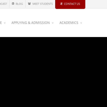
DCAST
BLOG
MEET STUDENTS
CONTACT US
CE
APPLYING & ADMISSION
ACADEMICS