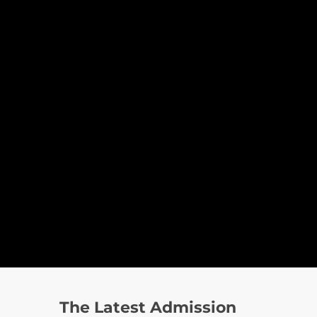
The Latest Admission