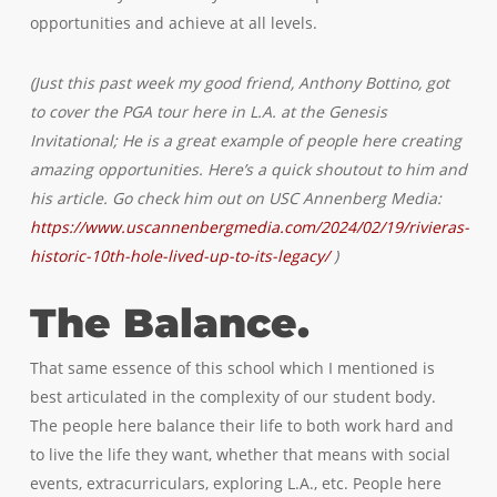
opportunities and achieve at all levels.
(Just this past week my good friend, Anthony Bottino, got
to cover the PGA tour here in L.A. at the Genesis
Invitational; He is a great example of people here creating
amazing opportunities. Here’s a quick shoutout to him and
his article. Go check him out on USC Annenberg Media:
https://www.uscannenbergmedia.com/2024/02/19/rivieras-
historic-10th-hole-lived-up-to-its-legacy/
)
The Balance.
That same essence of this school which I mentioned is
best articulated in the complexity of our student body.
The people here balance their life to both work hard and
to live the life they want, whether that means with social
events, extracurriculars, exploring L.A., etc. People here