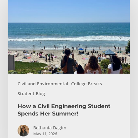
a
Civil
Engineering
Student
Spends
Her
Summer!
Civil and Environmental
College Breaks
Student Blog
How a Civil Engineering Student
Spends Her Summer!
Bethania Dagim
May 11, 2026