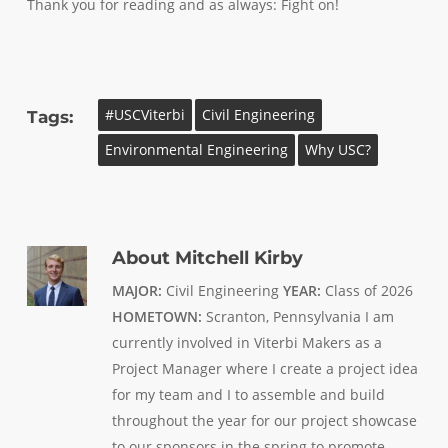
Thank you for reading and as always: Fight on!
#USCViterbi
Civil Engineering
Tags:
Environmental Engineering
Why USC?
About
Mitchell Kirby
MAJOR:
Civil Engineering
YEAR:
Class of 2026
HOMETOWN:
Scranton, Pennsylvania I am
currently involved in Viterbi Makers as a
Project Manager where I create a project idea
for my team and I to assemble and build
throughout the year for our project showcase
to our sponsors in the spring to promote