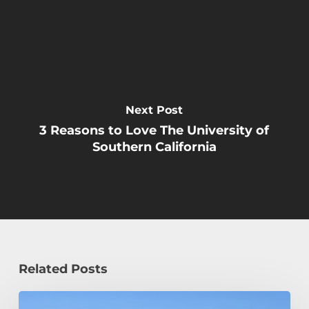
Next Post
3 Reasons to Love The University of
Southern California
Related Posts
How