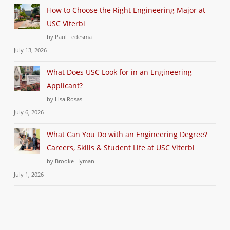
How to Choose the Right Engineering Major at
USC Viterbi
by Paul Ledesma
July 13, 2026
What Does USC Look for in an Engineering
Applicant?
by Lisa Rosas
July 6, 2026
What Can You Do with an Engineering Degree?
Careers, Skills & Student Life at USC Viterbi
by Brooke Hyman
July 1, 2026