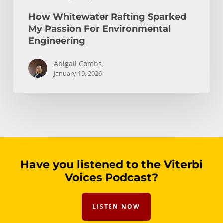
How Whitewater Rafting Sparked
My Passion For Environmental
Engineering
Abigail Combs
January 19, 2026
Have you listened to the Viterbi
Voices Podcast?
LISTEN NOW