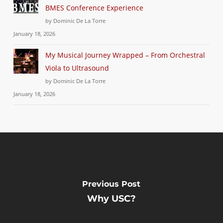
BMES Conference Experience
by Dominic De La Torre
January 18, 2026
My Musical Journey Wrapped – From Orchestral
Viola to Ultrasound
by Dominic De La Torre
January 18, 2026
Previous Post
Why USC?