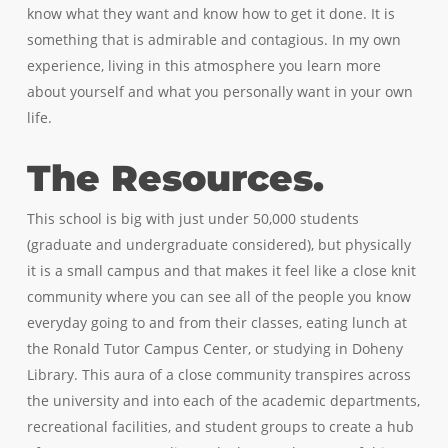
know what they want and know how to get it done. It is
something that is admirable and contagious. In my own
experience, living in this atmosphere you learn more
about yourself and what you personally want in your own
life.
The Resources.
This school is big with just under 50,000 students
(graduate and undergraduate considered), but physically
it is a small campus and that makes it feel like a close knit
community where you can see all of the people you know
everyday going to and from their classes, eating lunch at
the Ronald Tutor Campus Center, or studying in Doheny
Library. This aura of a close community transpires across
the university and into each of the academic departments,
recreational facilities, and student groups to create a hub