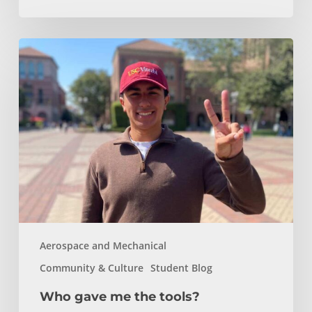
Who
gave
me
the
tools?
Aerospace and Mechanical
Community & Culture
Student Blog
Who gave me the tools?