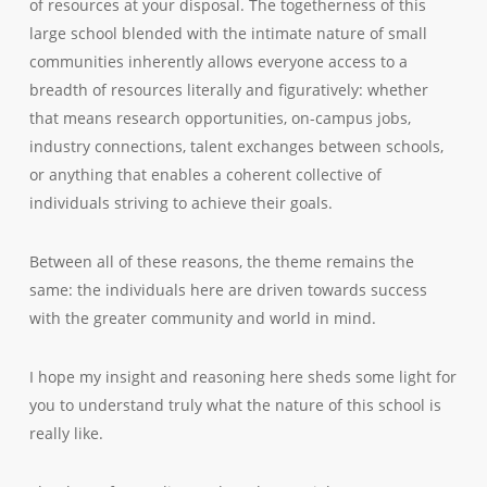
of resources at your disposal. The togetherness of this
large school blended with the intimate nature of small
communities inherently allows everyone access to a
breadth of resources literally and figuratively: whether
that means research opportunities, on-campus jobs,
industry connections, talent exchanges between schools,
or anything that enables a coherent collective of
individuals striving to achieve their goals.
Between all of these reasons, the theme remains the
same: the individuals here are driven towards success
with the greater community and world in mind.
I hope my insight and reasoning here sheds some light for
you to understand truly what the nature of this school is
really like.