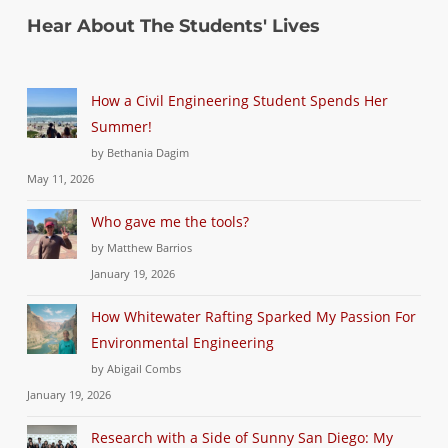
Hear About The Students' Lives
How a Civil Engineering Student Spends Her
Summer!
by Bethania Dagim
May 11, 2026
Who gave me the tools?
by Matthew Barrios
January 19, 2026
How Whitewater Rafting Sparked My Passion For
Environmental Engineering
by Abigail Combs
January 19, 2026
Research with a Side of Sunny San Diego: My