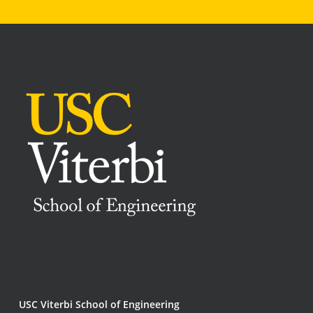
USC Viterbi School of Engineering