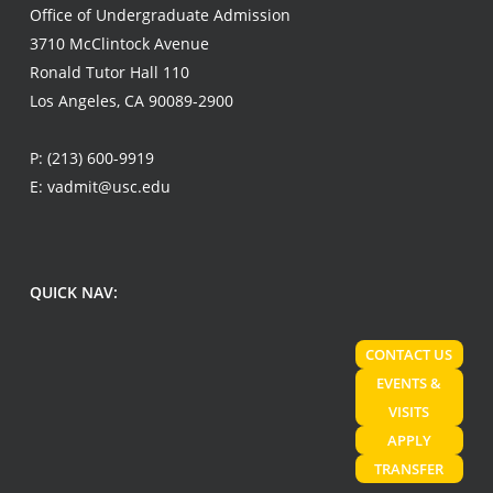
Office of Undergraduate Admission
3710 McClintock Avenue
Ronald Tutor Hall 110
Los Angeles, CA 90089-2900
P:
(213) 600-9919
E:
vadmit@usc.edu
QUICK NAV:
CONTACT US
EVENTS &
VISITS
APPLY
TRANSFER