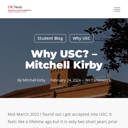
Skip
Menu
to
main
content
Student Blog
Why USC
Why USC? –
Mitchell Kirby
By
Mitchell Kirby
February 24, 2024
No Comments
Mid-March 2022 I found out I got accepted into USC; it
feels like a lifetime ago but it is only two short years prior