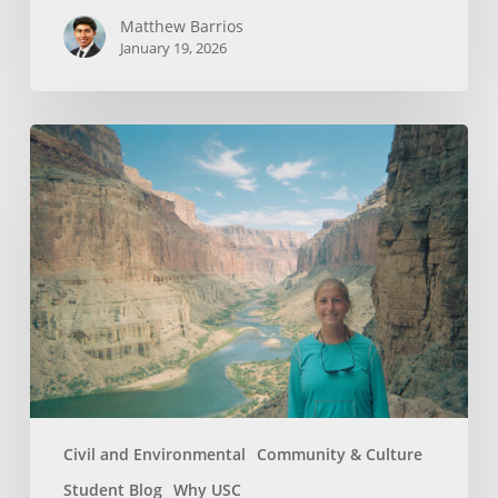
Matthew Barrios
January 19, 2026
How
Whitewater
Rafting
Sparked
My
Passion
For
Environmental
Engineering
Civil and Environmental
Community & Culture
Student Blog
Why USC