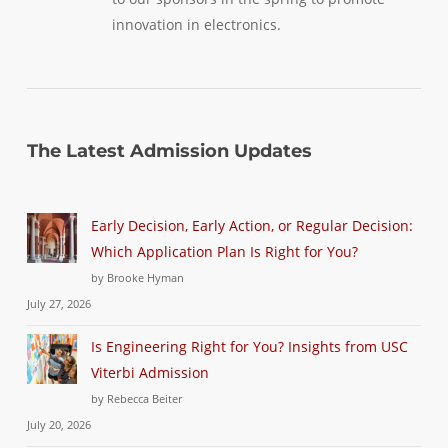
innovation in electronics.
The Latest Admission Updates
Early Decision, Early Action, or Regular Decision:
Which Application Plan Is Right for You?
by Brooke Hyman
July 27, 2026
Is Engineering Right for You? Insights from USC
Viterbi Admission
by Rebecca Beiter
July 20, 2026