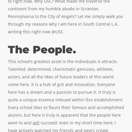
to right now. Why USC? What made me traverse the
continent from my humble abode in Scranton,
Pennsylvania to the City of Angels? Let me simply walk you
through my reasons why I am here in South Central L.A.
writing this right now @USC.
The People.
This school’s greatest asset is the individuals it attracts.
Talented, determined, charismatic geniuses, athletes,
actors, and all the likes of future leaders of this world
come here. It is a hub of grit and innovation. Everyone
here has a dream and a passion to pursue it. It truly is
quite a unique essence imbued within this establishment.
Every school likes to flaunt their famous and accomplished
alumni, but here it truly is apparent that the people here
want to and
will
succeed: even in my short time here, I
have actively watched my friends and peers create