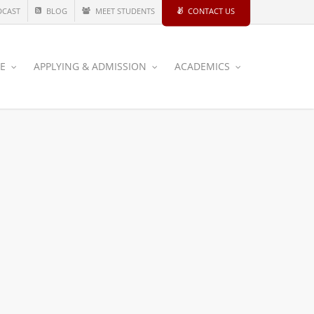
DCAST
BLOG
MEET STUDENTS
CONTACT US
CE
APPLYING & ADMISSION
ACADEMICS