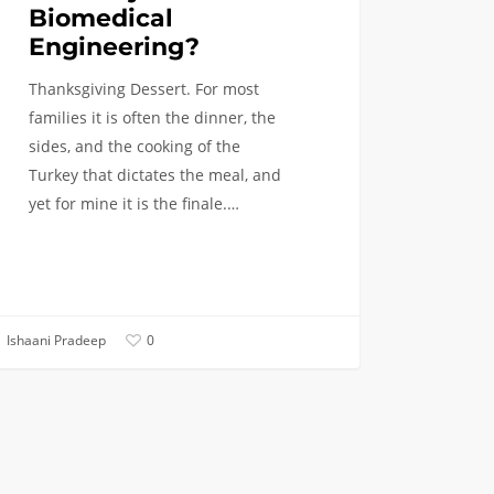
Biomedical
Engineering?
Thanksgiving Dessert. For most
families it is often the dinner, the
sides, and the cooking of the
Turkey that dictates the meal, and
yet for mine it is the finale.…
Ishaani Pradeep
0