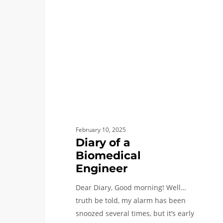
a
Biomedical
Engineer
February 10, 2025
Diary of a
Biomedical
Engineer
Dear Diary, Good morning! Well…
truth be told, my alarm has been
snoozed several times, but it’s early