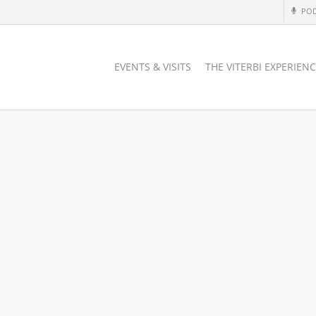
PO
EVENTS & VISITS
THE VITERBI EXPERIEN