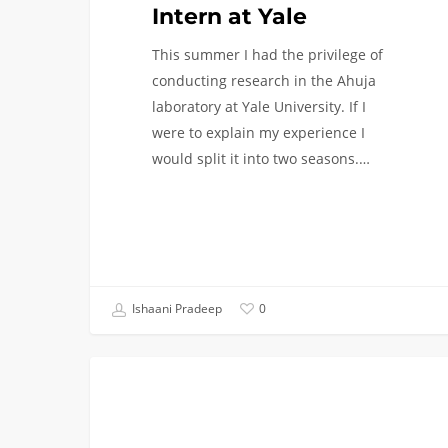
Intern at Yale
This summer I had the privilege of
conducting research in the Ahuja
laboratory at Yale University. If I
were to explain my experience I
would split it into two seasons.…
Ishaani Pradeep
0
From
LIFE AT USC
Stars
Hollow
to