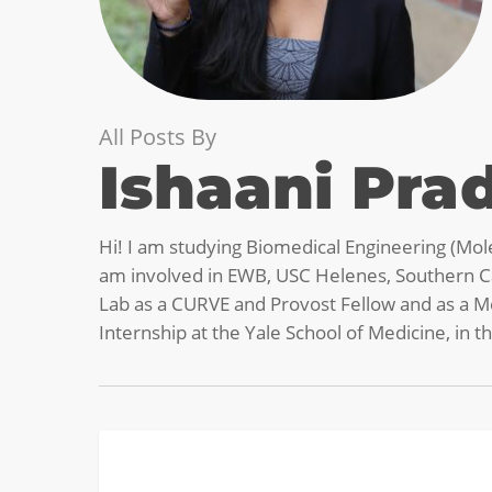
All Posts By
Ishaani Pra
Hi! I am studying Biomedical Engineering (Mole
am involved in EWB, USC Helenes, Southern Ca
Lab as a CURVE and Provost Fellow and as a Me
Internship at the Yale School of Medicine, in 
Diary
BIOMEDICAL
of