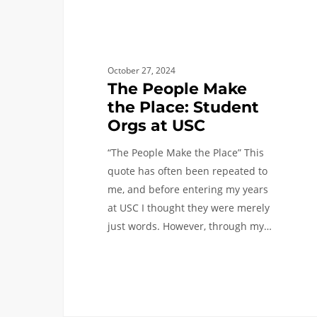
USC
October 27, 2024
The People Make
the Place: Student
Orgs at USC
“The People Make the Place” This
quote has often been repeated to
me, and before entering my years
at USC I thought they were merely
just words. However, through my…