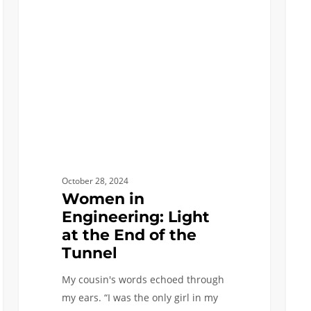
Engineering:
Scree
Light
at
the
End
of
the
Tunnel
October 28, 2024
Women in
Engineering: Light
at the End of the
Tunnel
My cousin's words echoed through
my ears. “I was the only girl in my