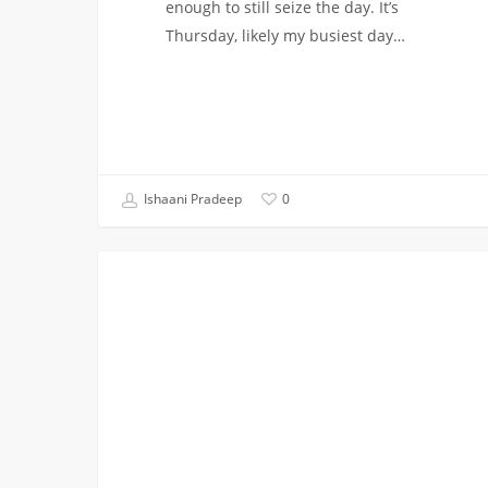
enough to still seize the day. It’s
Thursday, likely my busiest day…
Ishaani Pradeep
0
The
CAMPUS INVOLVEMENT
People
Make
the
Place:
Student
Orgs
at