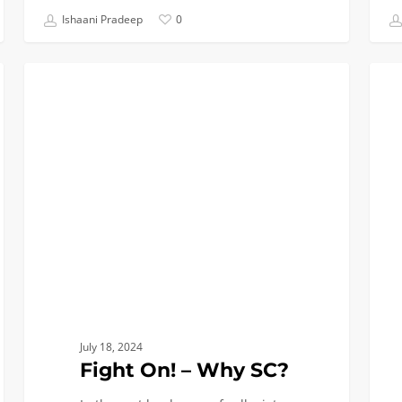
Ishaani Pradeep
0
Fight
Baki
SOCIAL LIFE
On!
the
–
Perfe
Why
Pie:
SC?
Why
Biome
Engin
July 18, 2024
Fight On! – Why SC?