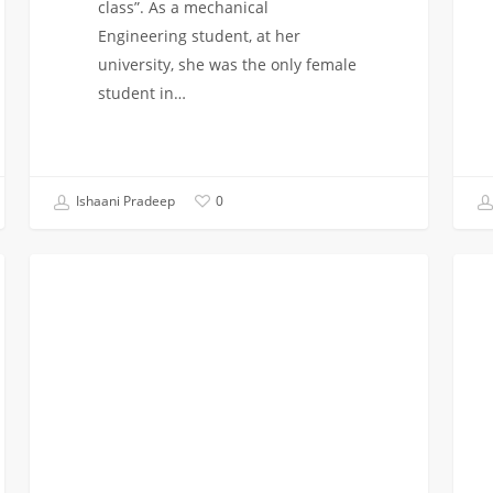
class”. As a mechanical
Engineering student, at her
university, she was the only female
student in…
Ishaani Pradeep
0
WikiHow
Hopp
STUDENT BLOG
to
off
get
the
Professional
plan
Experience
at
LAX:
Fres
Year