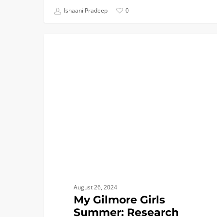
Ishaani Pradeep
0
My
COLLEGE BREAKS
Gilmore
Girls
Summer:
Research
Intern
at
Yale
August 26, 2024
My Gilmore Girls
Summer: Research