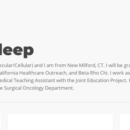
deep
cular/Cellular) and I am from New Milford, CT. I will be gr
lifornia Healthcare Outreach, and Beta Rho Chi. I work 
dical Teaching Assistant with the Joint Education Project.
the Surgical Oncology Department.
Women
Pipet
STUDENT BLOG
in
to