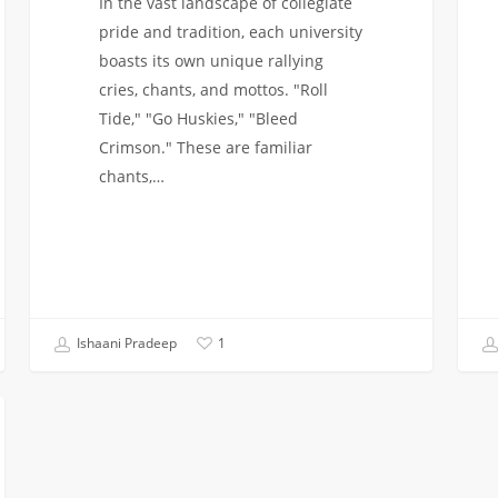
In the vast landscape of collegiate
pride and tradition, each university
boasts its own unique rallying
cries, chants, and mottos. "Roll
Tide," "Go Huskies," "Bleed
Crimson." These are familiar
chants,…
Ishaani Pradeep
1