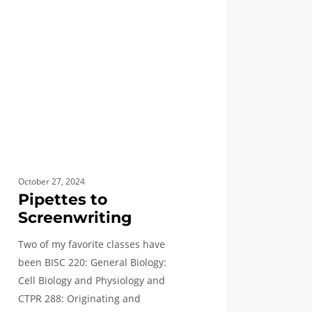
nwriting
October 27, 2024
Pipettes to
Screenwriting
Two of my favorite classes have
been BISC 220: General Biology:
Cell Biology and Physiology and
CTPR 288: Originating and