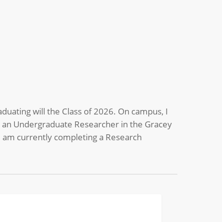
aduating will the Class of 2026. On campus, I
as an Undergraduate Researcher in the Gracey
 I am currently completing a Research
tes
BIOMEDICAL