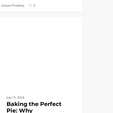
Ishaani Pradeep
0
ng
BIOMEDICAL
ct
dical
eering?
July 15, 2024
Baking the Perfect
Pie: Why