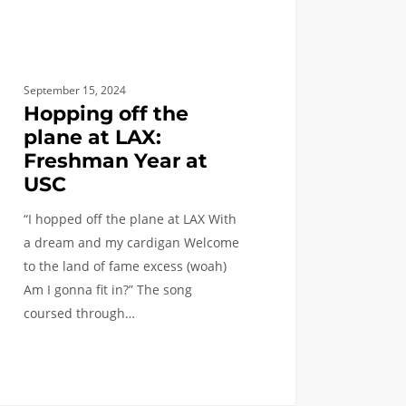
September 15, 2024
Hopping off the
plane at LAX:
Freshman Year at
USC
“I hopped off the plane at LAX With
a dream and my cardigan Welcome
to the land of fame excess (woah)
Am I gonna fit in?” The song
coursed through…