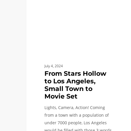
Los
Angeles,
Small
Town
to
Movie
Set
July 4, 2024
From Stars Hollow
to Los Angeles,
Small Town to
Movie Set
Lights, Camera, Action! Coming
from a town with a population of
under 7000 people, Los Angeles
would be filled with those 3 words.