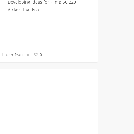
Developing Ideas for FilmBISC 220
A class that is a…
Ishaani Pradeep
0
ing
ON CAMPUS
e
hman