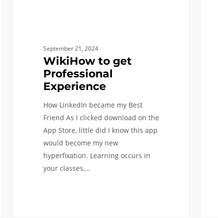
at
USC
September 21, 2024
WikiHow to get
Professional
Experience
How LinkedIn became my Best
Friend As I clicked download on the
App Store, little did I know this app
would become my new
hyperfixation. Learning occurs in
your classes,…