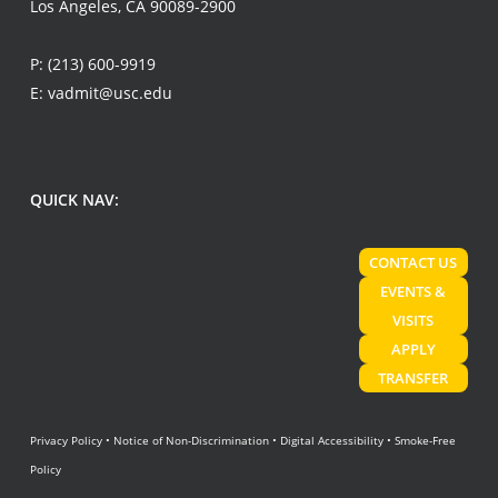
Los Angeles, CA 90089-2900
P:
(213) 600-9919
E:
vadmit@usc.edu
QUICK NAV:
CONTACT US
EVENTS &
VISITS
APPLY
TRANSFER
Privacy Policy
•
Notice of Non-Discrimination
•
Digital Accessibility
•
Smoke-Free
Policy