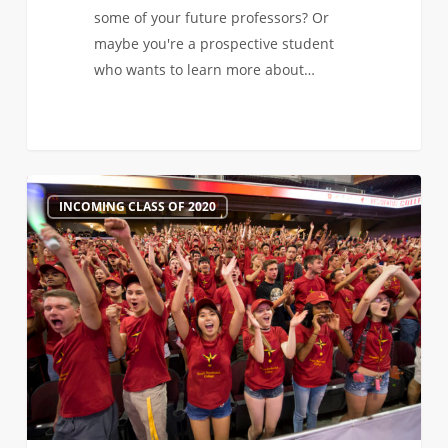
some of your future professors? Or
maybe you're a prospective student
who wants to learn more about…
Virtual
1
INCOMING CLASS OF 2020
Admitted
Student
Keynote
Sessions
are
Right
Around
the
Corner