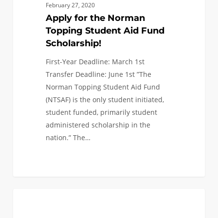
February 27, 2020
Apply for the Norman
Topping Student Aid Fund
Scholarship!
First-Year Deadline: March 1st
Transfer Deadline: June 1st ”The
Norman Topping Student Aid Fund
(NTSAF) is the only student initiated,
student funded, primarily student
administered scholarship in the
nation.” The…
Transfer
0
INCOMING CLASS OF 2020
Application