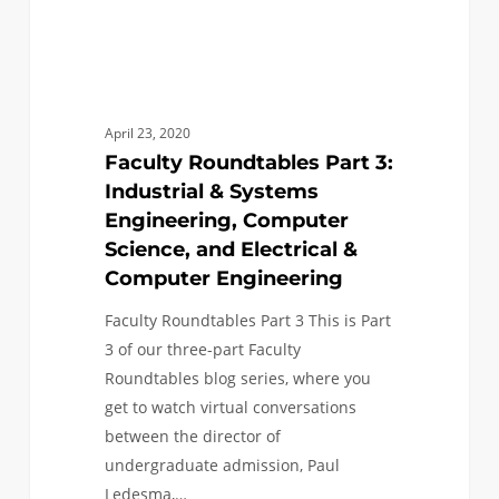
Science,
and
Electrical
&
April 23, 2020
Computer
Faculty Roundtables Part 3:
Engineering
Industrial & Systems
Engineering, Computer
Science, and Electrical &
Computer Engineering
Faculty Roundtables Part 3 This is Part
3 of our three-part Faculty
Roundtables blog series, where you
get to watch virtual conversations
between the director of
undergraduate admission, Paul
Ledesma,…