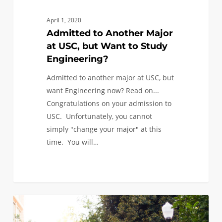
April 1, 2020
Admitted to Another Major
at USC, but Want to Study
Engineering?
Admitted to another major at USC, but
want Engineering now? Read on...
Congratulations on your admission to
USC. Unfortunately, you cannot
simply "change your major" at this
time. You will…
Admission
0
ANNOUNCEMENTS
Decision