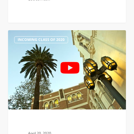
Faculty
1
INCOMING CLASS OF 2020
Roundtables
Part
2:
Biomedical,
Chemical,
and
Civil
&
Environmental
Engineering
April 20, 2020