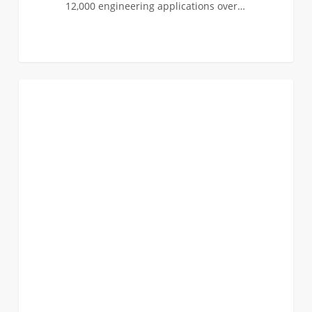
12,000 engineering applications over…
Apply
0
FIRST YEAR APPLICANTS
for
the
Norman
Topping
Student
Aid
Fund
Scholarship!