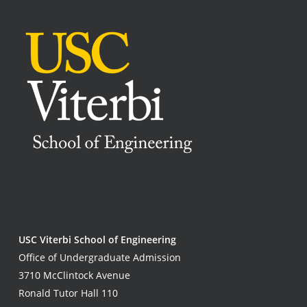
USC Viterbi School of Engineering
Office of Undergraduate Admission
3710 McClintock Avenue
Ronald Tutor Hall 110