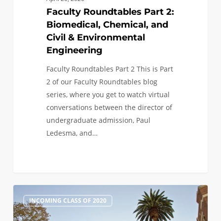
Faculty Roundtables Part 2:
Biomedical, Chemical, and
Civil & Environmental
Engineering
Faculty Roundtables Part 2 This is Part
2 of our Faculty Roundtables blog
series, where you get to watch virtual
conversations between the director of
undergraduate admission, Paul
Ledesma, and…
Faculty
1
INCOMING CLASS OF 2020
Roundtables
Part