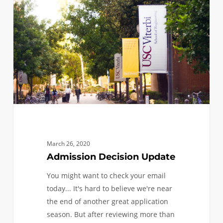
Update
March 26, 2020
Admission Decision Update
You might want to check your email
today... It's hard to believe we're near
the end of another great application
season. But after reviewing more than