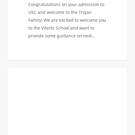
Congratulations on your admission to
USC and welcome to the Trojan
Family! We are excited to welcome you
to the Viterbi School and want to
provide some guidance on next…
Faculty
1
INCOMING CLASS OF 2020
Roundtables
Part
3:
Industrial
&
Systems
Engineering,
Computer