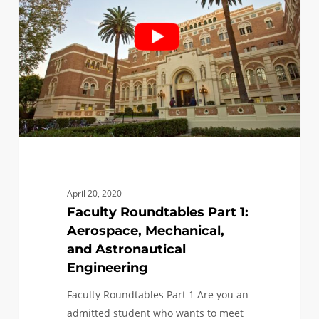
1:
Aerospace,
Mechanical,
and
Astronautical
Engineering
April 20, 2020
Faculty Roundtables Part 1:
Aerospace, Mechanical,
and Astronautical
Engineering
Faculty Roundtables Part 1 Are you an
admitted student who wants to meet