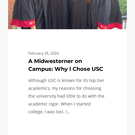
USC
February 26, 2024
A Midwesterner on
Campus: Why I Chose USC
Although USC is known for its top-tier
academics, my reasons for choosing
the university had little to do with the
academic rigor. When I started
college, I was lost. I…