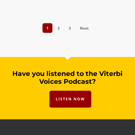
1
2
3
Next
Have you listened to the Viterbi
Voices Podcast?
LISTEN NOW