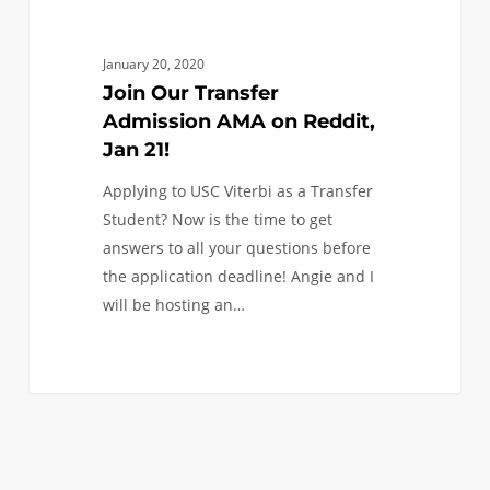
January 20, 2020
Join Our Transfer
Admission AMA on Reddit,
Jan 21!
Applying to USC Viterbi as a Transfer
Student? Now is the time to get
answers to all your questions before
the application deadline! Angie and I
will be hosting an…