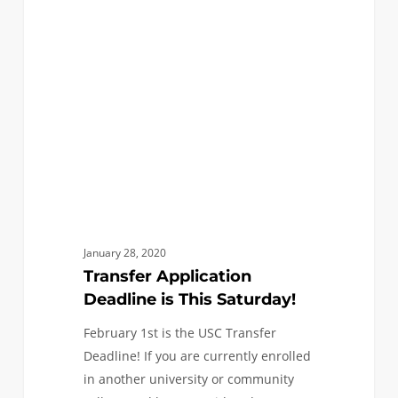
Deadline
is
This
Saturday!
January 28, 2020
Transfer Application
Deadline is This Saturday!
February 1st is the USC Transfer
Deadline! If you are currently enrolled
in another university or community