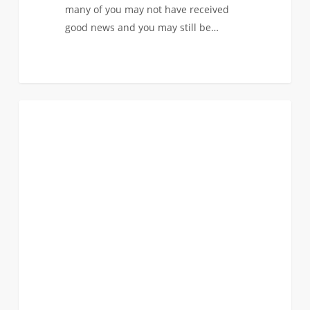
many of you may not have received
good news and you may still be…
Admitted
0
FIRST YEAR APPLICANTS
to
Another
Major
at
USC,
but
Want
to
Study
Engineering?