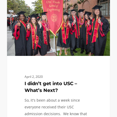
get
into
USC
–
What’s
Next?
April 2, 2020
I didn’t get into USC –
What’s Next?
So, it's been about a week since
everyone received their USC
admission decisions. We know that