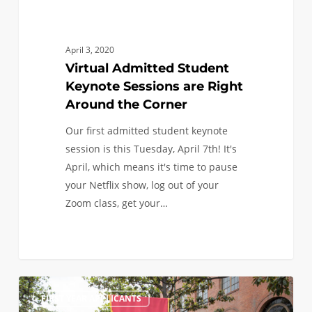
April 3, 2020
Virtual Admitted Student
Keynote Sessions are Right
Around the Corner
Our first admitted student keynote
session is this Tuesday, April 7th! It's
April, which means it's time to pause
your Netflix show, log out of your
Zoom class, get your…
I
1
FIRST YEAR APPLICANTS
didn’t