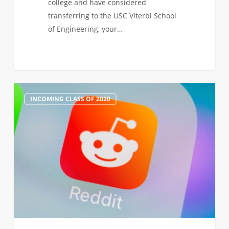
college and have considered
transferring to the USC Viterbi School
of Engineering, your…
Join
0
INCOMING CLASS OF 2020
Our
Transfer
Admission
AMA
on
Reddit,
Jan
21!