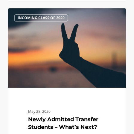
Newly
0
INCOMING CLASS OF 2020
Admitted
Transfer
Students
–
What’s
Next?
May 28, 2020
Newly Admitted Transfer
Students – What’s Next?