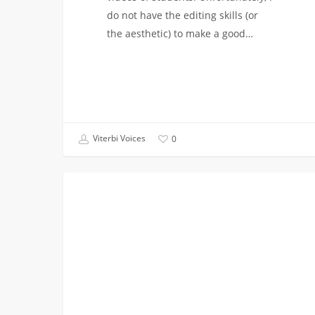
do not have the editing skills (or
the aesthetic) to make a good…
Viterbi Voices
0
NSBE’s
AEROSPACE AND MECHANICAL
Evening
with
Faculty!