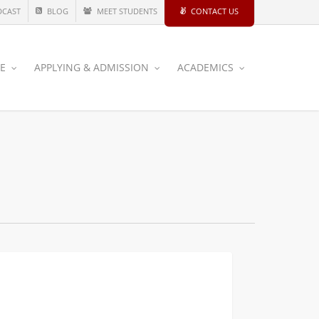
DCAST
BLOG
MEET STUDENTS
CONTACT US
CE
APPLYING & ADMISSION
ACADEMICS
ge
CIVIL AND ENVIRONMENTAL
nd:
ating