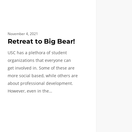
November 4, 2021
Retreat to Big Bear!
USC has a plethora of student
organizations that everyone can
get involved in. Some of these are
more social based, while others are
about professional development.
However, even in the…