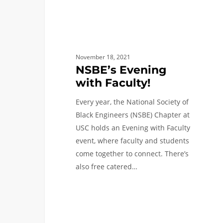
November 18, 2021
NSBE’s Evening
with Faculty!
Every year, the National Society of
Black Engineers (NSBE) Chapter at
USC holds an Evening with Faculty
event, where faculty and students
come together to connect. There’s
also free catered…