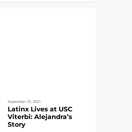
x
BIOMEDICAL
i:
ndra’s
September 25, 2021
Latinx Lives at USC
Viterbi: Alejandra’s
Story