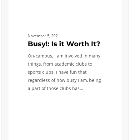
November 5, 2021
Busy!: Is it Worth It?
On-campus, I am involved in many
things, from academic clubs to
sports clubs. I have fun that
regardless of how busy I am, being
a part of those clubs has…