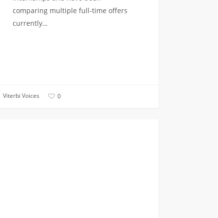
comparing multiple full-time offers
currently…
Viterbi Voices
0
at
CAMPUS INVOLVEMENT