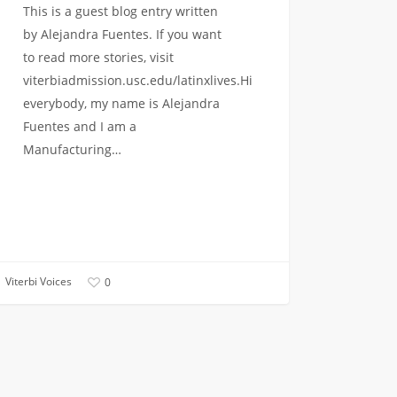
This is a guest blog entry written
by Alejandra Fuentes. If you want
to read more stories, visit
viterbiadmission.usc.edu/latinxlives.Hi
everybody, my name is Alejandra
Fuentes and I am a
Manufacturing…
Viterbi Voices
0