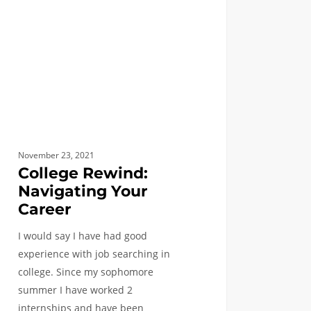
er
November 23, 2021
College Rewind:
Navigating Your
Career
I would say I have had good
experience with job searching in
college. Since my sophomore
summer I have worked 2
internships and have been