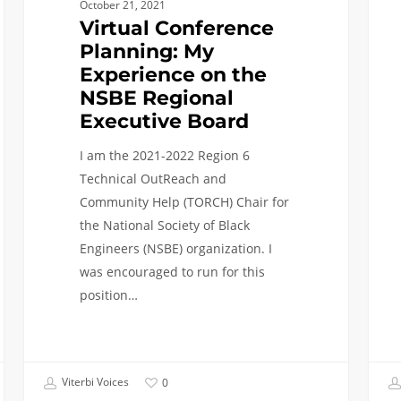
October 21, 2021
Virtual Conference
Planning: My
Experience on the
NSBE Regional
Executive Board
I am the 2021-2022 Region 6
Technical OutReach and
Community Help (TORCH) Chair for
the National Society of Black
Engineers (NSBE) organization. I
was encouraged to run for this
position…
Viterbi Voices
0