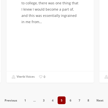
to college, there was one thing that
I knew I would become a part of,
and this was essentially ingrained
in me from…
Viterbi Voices
0
Previous
1
…
3
4
5
6
7
8
Next