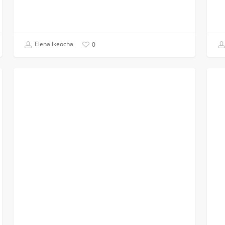
Elena Ikeocha
0
Virtual
Our
BLACK ENGINEERS
Conference
First
Planning:
Succe
My
EERI
Experience
Meet
on
the
NSBE
Regional
Executive
Board