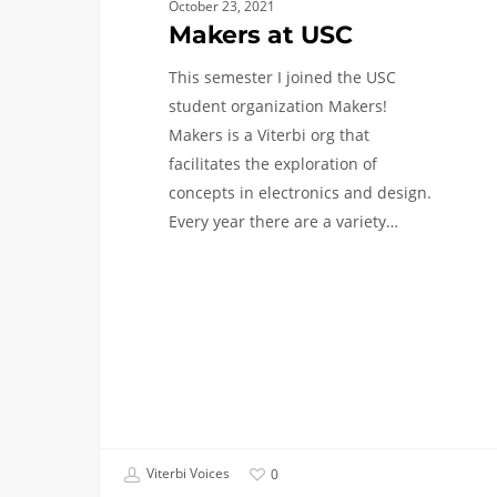
October 23, 2021
Makers at USC
This semester I joined the USC
student organization Makers!
Makers is a Viterbi org that
facilitates the exploration of
concepts in electronics and design.
Every year there are a variety…
Viterbi Voices
0