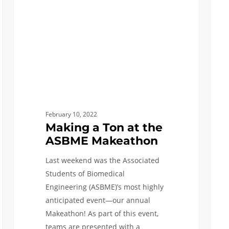
the
Care
ASBME
Makeathon
February 10, 2022
Making a Ton at the
ASBME Makeathon
Last weekend was the Associated
Students of Biomedical
Engineering (ASBME)’s most highly
anticipated event—our annual
Makeathon! As part of this event,
teams are presented with a