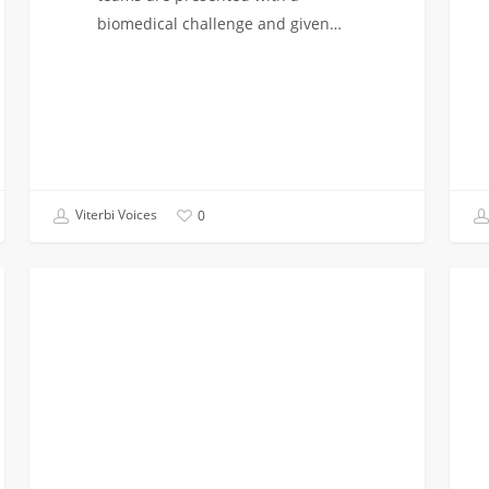
biomedical challenge and given…
Viterbi Voices
0
Busy!:
Retre
CAMPUS INVOLVEMENT
Is
to
it
Big
Worth
Bear!
It?