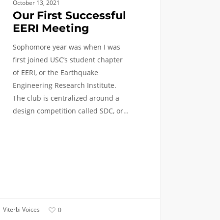
October 13, 2021
Our First Successful
EERI Meeting
Sophomore year was when I was
first joined USC’s student chapter
of EERI, or the Earthquake
Engineering Research Institute.
The club is centralized around a
design competition called SDC, or…
Viterbi Voices
0