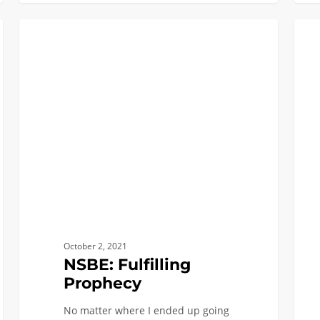
NSBE:
Latin
BLACK ENGINEERS
Fulfilling
Lives
Prophecy
at
USC
Viterb
Aleja
Story
October 2, 2021
NSBE: Fulfilling
Prophecy
No matter where I ended up going