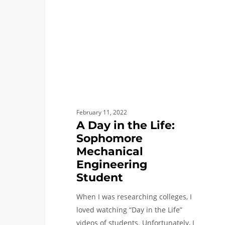
Life:
Sophomore
Mechanical
Engineering
Student
February 11, 2022
A Day in the Life:
Sophomore
Mechanical
Engineering
Student
When I was researching colleges, I
loved watching “Day in the Life”
videos of students. Unfortunately, I