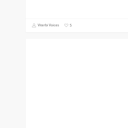
Viterbi Voices
5
Makers
CAMPUS INVOLVEMENT
at
USC