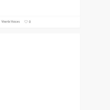
Viterbi Voices
0
CIVIL AND ENVIRONMENTAL
ssful
ing