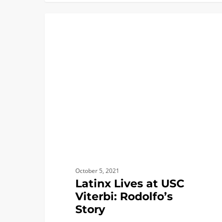
Latinx
ACADEMICS
Lives
at
USC
Viterbi:
Rodolfo’s
Story
October 5, 2021
Latinx Lives at USC
Viterbi: Rodolfo’s
Story