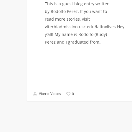
This is a guest blog entry written
by Rodolfo Perez. If you want to
read more stories, visit
viterbiadmission.usc.edu/latinxlives.Hey
y’all! My name is Rodolfo (Rudy)
Perez and I graduated from…
Viterbi Voices
0