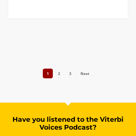
0
1
2
3
Next
Have you listened to the Viterbi
Voices Podcast?