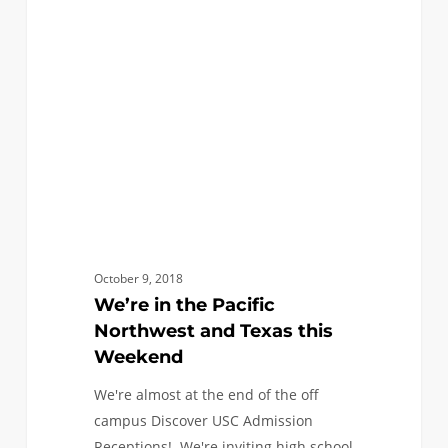
Pacific
Northwest
and
Texas
this
Weekend
October 9, 2018
We’re in the Pacific
Northwest and Texas this
Weekend
We're almost at the end of the off
campus Discover USC Admission
Receptions! We're inviting high school