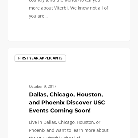
more about Viterbi. We know not all of
you are…
0
Dallas,
FIRST YEAR APPLICANTS
Chicago,
Houston,
and
Phoenix
October 9, 2017
Discover
Dallas, Chicago, Houston,
USC
and Phoenix Discover USC
Events
Events Coming Soon!
Coming
Live in Dallas, Chicago, Houston, or
Soon!
Phoenix and want to learn more about