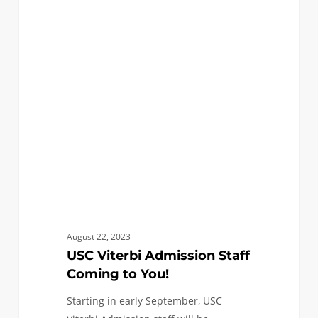
USC
3
ANNOUNCEMENTS
Viterbi
Admission
Staff
Coming
to
You!
August 22, 2023
USC Viterbi Admission Staff
Coming to You!
Starting in early September, USC