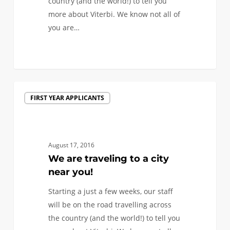
country (and the world!) to tell you
more about Viterbi. We know not all of
you are…
1
We
FIRST YEAR APPLICANTS
are
traveling
to
a
August 17, 2016
city
We are traveling to a city
near
near you!
you!
Starting a just a few weeks, our staff
will be on the road travelling across
the country (and the world!) to tell you