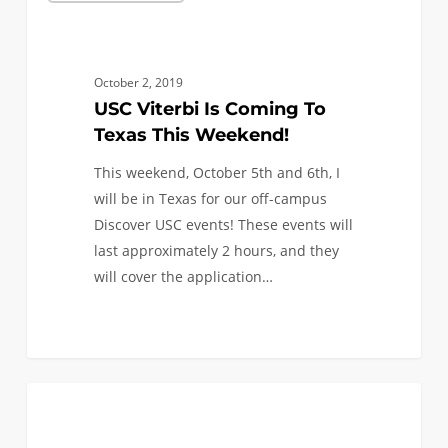
Is
Coming
To
October 2, 2019
Texas
USC Viterbi Is Coming To
This
Texas This Weekend!
Weekend!
This weekend, October 5th and 6th, I
will be in Texas for our off-campus
Discover USC events! These events will
last approximately 2 hours, and they
will cover the application…
0
We’re
0
ANNOUNCEMENTS
in
the