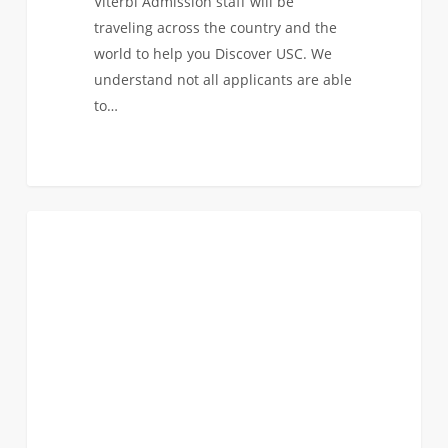
Viterbi Admission staff will be
traveling across the country and the
world to help you Discover USC. We
understand not all applicants are able
to…
The
3
FIRST YEAR APPLICANTS
USC
Viterbi
Admission
Staff
is
On
The
Road!