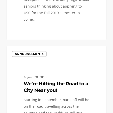
seniors thinking about applying to
USC for the Fall 2019 semester to
come…
We’re
ANNOUNCEMENTS
Hitting
the
Road
to
August 28, 2018
a
We’re Hitting the Road to a
City
City Near you!
Near
Starting in September, our staff will be
you!
on the road travelling across the
country (and the world!) to tell you