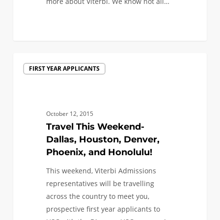
more about Viterbi. We know not all…
1
Travel
FIRST YEAR APPLICANTS
This
Weekend-
Dallas,
Houston,
October 12, 2015
Denver,
Travel This Weekend-
Phoenix,
Dallas, Houston, Denver,
and
Phoenix, and Honolulu!
Honolulu!
This weekend, Viterbi Admissions
representatives will be travelling
across the country to meet you,
prospective first year applicants to