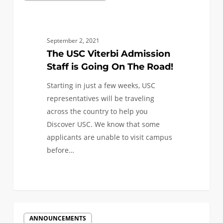
Viterbi
Admission
Staff
September 2, 2021
is
The USC Viterbi Admission
Going
Staff is Going On The Road!
On
Starting in just a few weeks, USC
The
representatives will be traveling
Road!
across the country to help you
Discover USC. We know that some
applicants are unable to visit campus
before…
0
USC
ANNOUNCEMENTS
Viterbi