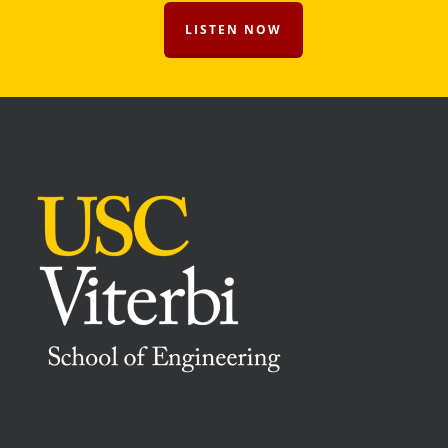
LISTEN NOW