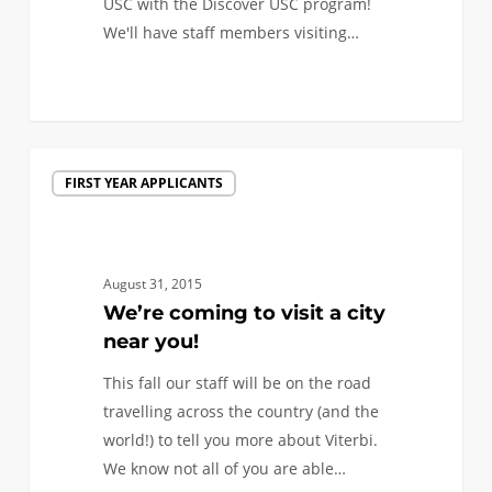
USC with the Discover USC program!
We'll have staff members visiting…
0
We’re
FIRST YEAR APPLICANTS
coming
to
visit
a
August 31, 2015
city
We’re coming to visit a city
near
near you!
you!
This fall our staff will be on the road
travelling across the country (and the
world!) to tell you more about Viterbi.
We know not all of you are able…