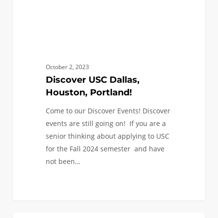
October 2, 2023
Discover USC Dallas,
Houston, Portland!
Come to our Discover Events! Discover
events are still going on! If you are a
senior thinking about applying to USC
for the Fall 2024 semester and have
not been…