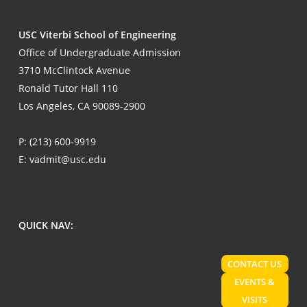
USC Viterbi School of Engineering
Office of Undergraduate Admission
3710 McClintock Avenue
Ronald Tutor Hall 110
Los Angeles, CA 90089-2900
P:
(213) 600-9919
E:
vadmit@usc.edu
QUICK NAV:
CONTACT US
EVENTS &
VISITS