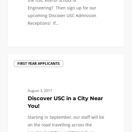
the USC Viterbi School of
Engineering? Then sign up for our
upcoming Discover USC Admission
Receptions! If…
1
Discover
FIRST YEAR APPLICANTS
USC
in
a
City
August 3, 2017
Near
Discover USC in a City Near
You!
You!
Starting in September, our staff will be
on the road travelling across the