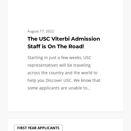
August 17, 2022
The USC Viterbi Admission
Staff is On The Road!
Starting in just a few weeks, USC
representatives will be traveling
across the country and the world to
help you Discover USC. We know that
some applicants are unable to…
The
FIRST YEAR APPLICANTS
USC