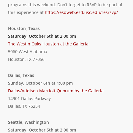
programs this weekend. Don’t forget to RSVP to be part of
this experience at
https://esdweb.esd.usc.edu/resrsvp/
Houston, Texas
Saturday, October 5th at 2:00 pm
The Westin Oaks Houston at the Galleria
5060 West Alabama
Houston, TX 77056
Dallas, Texas
Sunday, October 6th at 1:00 pm
Dallas/Addison Marriott Quorum by the Galleria
14901 Dallas Parkway
Dallas, TX 75254
Seattle, Washington
Saturday, October 5th at 2:00 pm