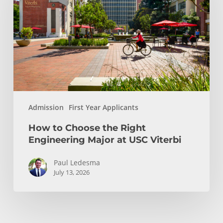
the
Right
Engineering
Major
at
USC
Viterbi
Admission
First Year Applicants
How to Choose the Right
Engineering Major at USC Viterbi
Paul Ledesma
July 13, 2026