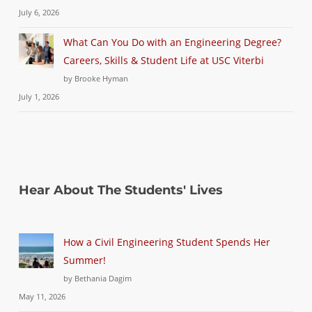
July 6, 2026
What Can You Do with an Engineering Degree?
Careers, Skills & Student Life at USC Viterbi
by Brooke Hyman
July 1, 2026
Hear About The Students' Lives
How a Civil Engineering Student Spends Her
Summer!
by Bethania Dagim
May 11, 2026