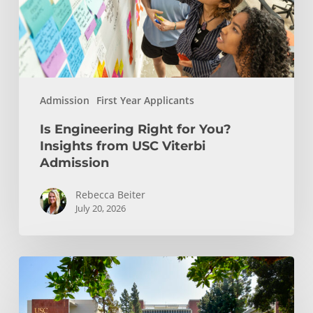
from
USC
Viterbi
Admission
Admission
First Year Applicants
Is Engineering Right for You?
Insights from USC Viterbi
Admission
Rebecca Beiter
July 20, 2026
How
to
Choose