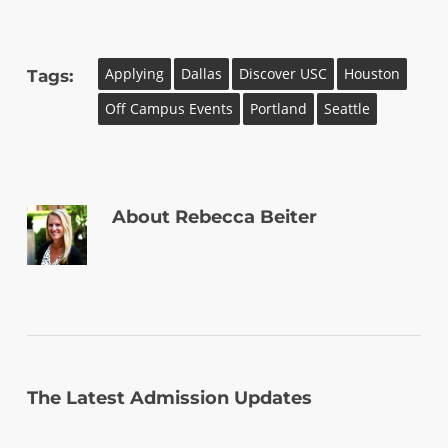
Applying
Dallas
Discover USC
Houston
Tags:
Off Campus Events
Portland
Seattle
About
Rebecca Beiter
The Latest Admission Updates