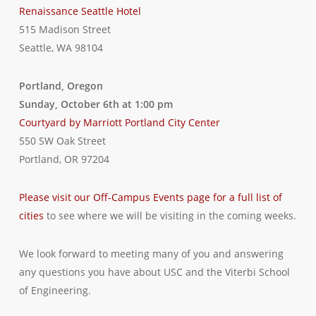
Renaissance Seattle Hotel
515 Madison Street
Seattle, WA 98104
Portland, Oregon
Sunday, October 6th at 1:00 pm
Courtyard by Marriott Portland City Center
550 SW Oak Street
Portland, OR 97204
Please visit our Off-Campus Events page for a full list of
cities
to see where we will be visiting in the coming weeks.
We look forward to meeting many of you and answering
any questions you have about USC and the Viterbi School
of Engineering.