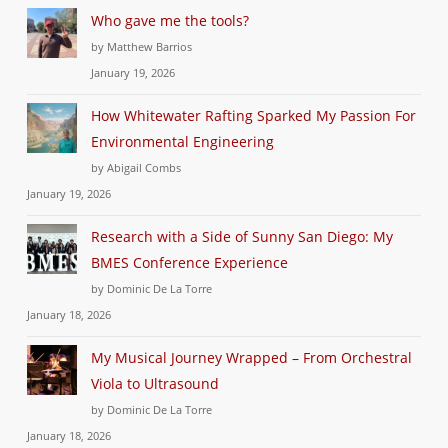
Who gave me the tools?
by Matthew Barrios
January 19, 2026
How Whitewater Rafting Sparked My Passion For
Environmental Engineering
by Abigail Combs
January 19, 2026
Research with a Side of Sunny San Diego: My
BMES Conference Experience
by Dominic De La Torre
January 18, 2026
My Musical Journey Wrapped – From Orchestral
Viola to Ultrasound
by Dominic De La Torre
January 18, 2026