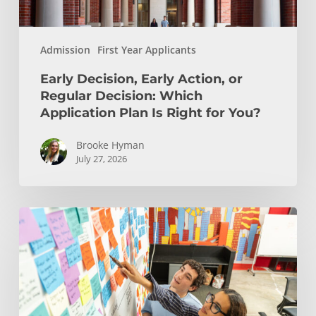
Plan
Is
Admission
First Year Applicants
Right
for
Early Decision, Early Action, or
You?
Regular Decision: Which
Application Plan Is Right for You?
Brooke Hyman
July 27, 2026
Is
Engineering
Right
for
You?
Insights