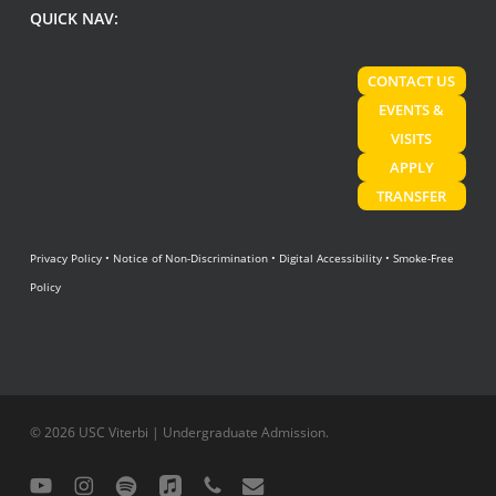
QUICK NAV:
CONTACT US
EVENTS &
VISITS
APPLY
TRANSFER
Privacy Policy
•
Notice of Non-Discrimination
•
Digital Accessibility
•
Smoke-Free
Policy
© 2026 USC Viterbi | Undergraduate Admission.
youtube
instagram
spotify
applemusic
phone
email