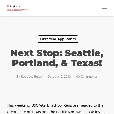
Skip
Menu
to
main
content
First Year Applicants
Next Stop: Seattle,
Portland, & Texas!
By
Rebecca Beiter
October 2, 2013
No Comments
This weekend USC Viterbi School Reps are headed to the
Great State of Texas and the Pacific Northwest. We invite