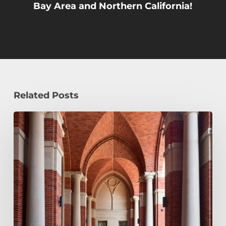
Bay Area and Northern California!
Related Posts
Early
Decision,
Early
Action,
or
Regular
Decision:
Which
Application