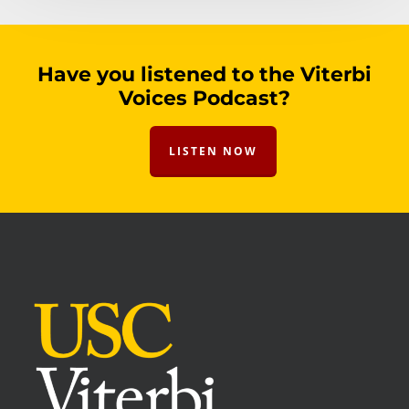
Have you listened to the Viterbi
Voices Podcast?
LISTEN NOW