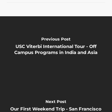
Previous Post
USC Viterbi International Tour - Off
Campus Programs in India and Asia
Next Post
Our First Weekend Trip - San Francisco