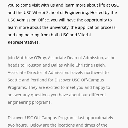
you to come visit with us and learn more about life at USC
and the USC Viterbi School of Engineering. Hosted by the
USC Admission Office, you will have the opportunity to
learn more about the university, the application process,
and engineering from both USC and Viterbi
Representatives.
Join Matthew O’Pray, Associate Dean of Admission, as he
heads to Houston and Dallas while Christine Hsieh,
Associate Director of Admission, travels northwest to
Seattle and Portland for Discover USC Off-Campus
Programs. They are excited to meet you and happy to
answer any questions you have about our different
engineering programs.
Discover USC Off-Campus Programs last approximately
two hours. Below are the locations and times of the