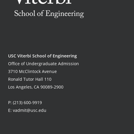
USC Viterbi School of Engineering
Office of Undergraduate Admission
3710 McClintock Avenue
Ronald Tutor Hall 110
Los Angeles, CA 90089-2900
P:
(213) 600-9919
E:
vadmit@usc.edu