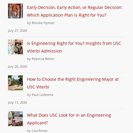
Early Decision, Early Action, or Regular Decision:
Which Application Plan Is Right for You?
by Brooke Hyman
July 27, 2026
Is Engineering Right for You? Insights from USC
Viterbi Admission
by Rebecca Beiter
July 20, 2026
How to Choose the Right Engineering Major at
USC Viterbi
by Paul Ledesma
July 13, 2026
What Does USC Look for in an Engineering
Applicant?
by Lisa Rosas