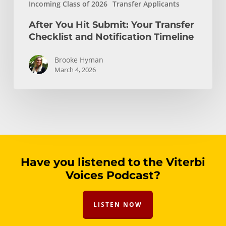
Incoming Class of 2026
Transfer Applicants
After You Hit Submit: Your Transfer
Checklist and Notification Timeline
Brooke Hyman
March 4, 2026
Have you listened to the Viterbi
Voices Podcast?
LISTEN NOW