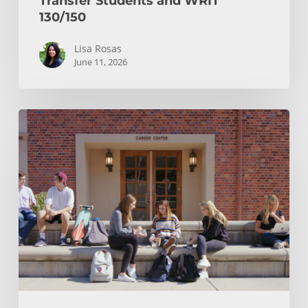
Transfer Students and WRIT
130/150
Lisa Rosas
June 11, 2026
After
You
Hit
Submit:
Your
Transfer
Checklist
and
Notification
Timeline