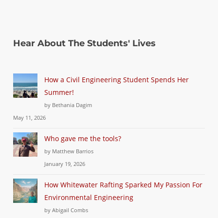
Hear About The Students' Lives
How a Civil Engineering Student Spends Her
Summer!
by Bethania Dagim
May 11, 2026
Who gave me the tools?
by Matthew Barrios
January 19, 2026
How Whitewater Rafting Sparked My Passion For
Environmental Engineering
by Abigail Combs