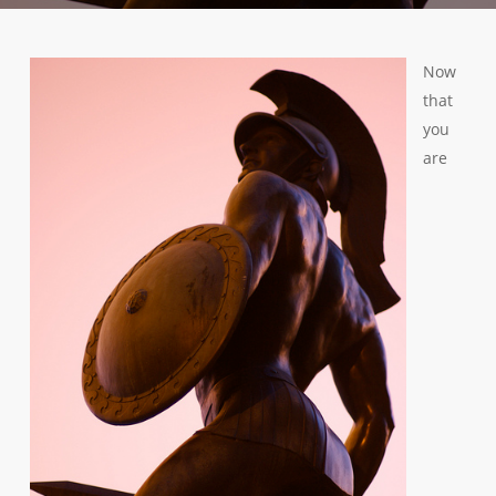
Now
that
you
are