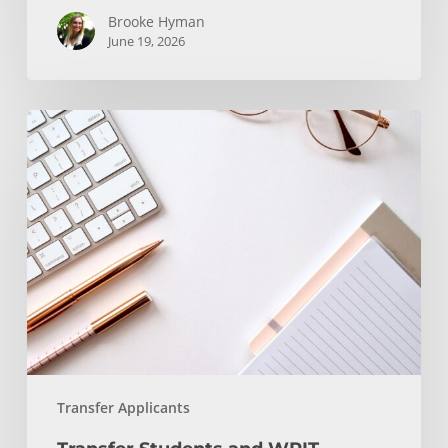
Brooke Hyman
June 19, 2026
Transfer
Students
and
WRIT
130/150
Transfer Applicants