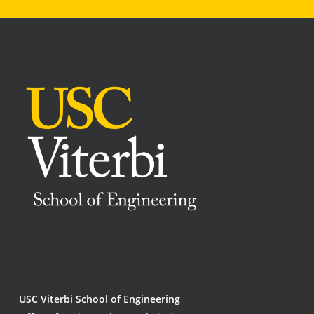
USC Viterbi School of Engineering