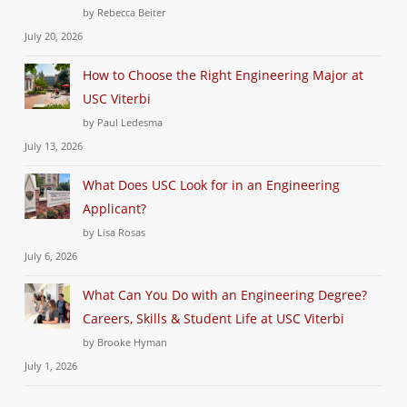
by Rebecca Beiter
July 20, 2026
How to Choose the Right Engineering Major at
USC Viterbi
by Paul Ledesma
July 13, 2026
What Does USC Look for in an Engineering
Applicant?
by Lisa Rosas
July 6, 2026
What Can You Do with an Engineering Degree?
Careers, Skills & Student Life at USC Viterbi
by Brooke Hyman
July 1, 2026