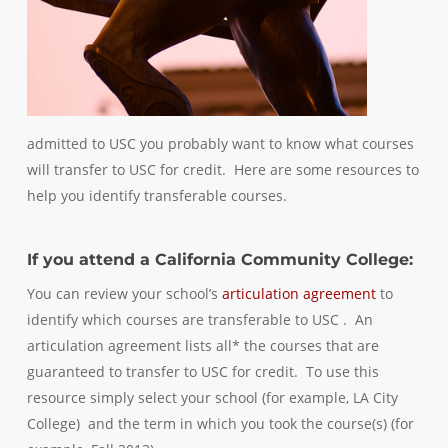
admitted to USC you probably want to know what courses
will transfer to USC for credit. Here are some resources to
help you identify transferable courses.
If you attend a California Community College:
You can review your school’s
articulation agreement
to
identify which courses are transferable to USC . An
articulation agreement lists all* the courses that are
guaranteed to transfer to USC for credit. To use this
resource simply select your school (for example, LA City
College) and the term in which you took the course(s) (for