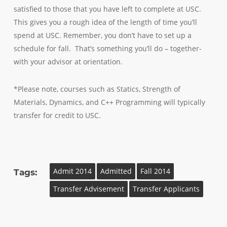
satisfied to those that you have left to complete at USC.
This gives you a rough idea of the length of time you’ll
spend at USC. Remember, you don’t have to set up a
schedule for fall. That’s something you’ll do – together-
with your advisor at orientation.
*Please note, courses such as Statics, Strength of
Materials, Dynamics, and C++ Programming will typically
transfer for credit to USC.
Admit 2014
Admitted
Fall 2014
Tags:
Transfer Advisement
Transfer Applicants