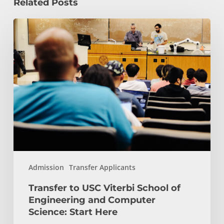
Related Posts
Transfer
to
USC
Viterbi
School
of
Engineering
and
Computer
Science:
Start
Admission
Transfer Applicants
Here
Transfer to USC Viterbi School of
Engineering and Computer
Science: Start Here