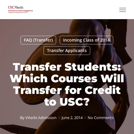
Skip
Menu
to
main
content
FAQ (Transfer)
Incoming Class of 2014
Transfer Applicants
Transfer Students:
Which Courses Will
Transfer for Credit
to USC?
By
Viterbi Admission
June 2, 2014
No Comments