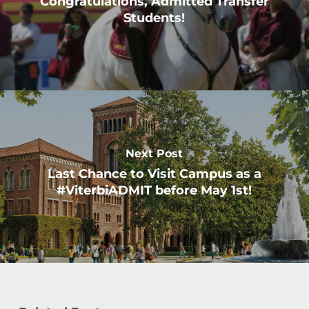
Congratulations, Admitted Transfer
Students!
Next Post
Last Chance to Visit Campus as a
#ViterbiADMIT before May 1st!