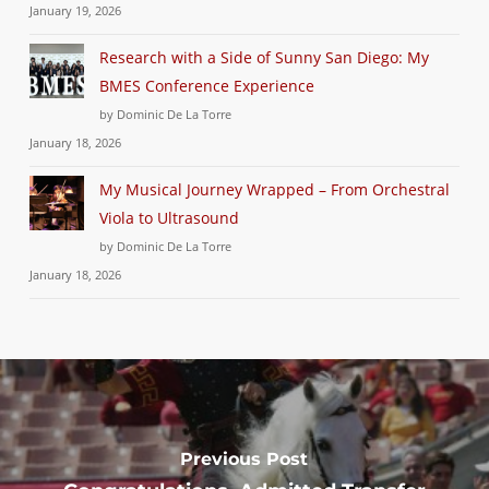
January 19, 2026
Research with a Side of Sunny San Diego: My
BMES Conference Experience
by Dominic De La Torre
January 18, 2026
My Musical Journey Wrapped – From Orchestral
Viola to Ultrasound
by Dominic De La Torre
January 18, 2026
Previous Post