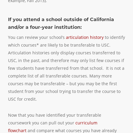
example, Fall 2013).
If you attend a school outside of California
and/or a four-year institution:
You can review your school’s
articulation history
to identify
which courses* are likely to be transferable to USC.
Articulation histories only display courses transferred to
USC, in the past, and therefore may only list few courses if
few students have transferred from that school. It is not a
complete list of all transferable courses. Many more
courses may be transferable – but you may be the first
student from your school trying to transfer the course to
USC for credit.
Now that you have identified your transferable
coursework you can pull out your
curriculum
flowchart
and compare what courses you have already