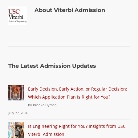
About
Viterbi Admission
The Latest Admission Updates
Early Decision, Early Action, or Regular Decision:
Which Application Plan Is Right for You?
by Brooke Hyman
July 27, 2026
Is Engineering Right for You? Insights from USC
Viterbi Admission