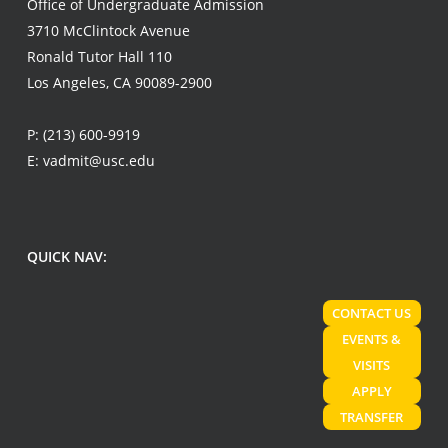
Office of Undergraduate Admission
3710 McClintock Avenue
Ronald Tutor Hall 110
Los Angeles, CA 90089-2900
P:
(213) 600-9919
E:
vadmit@usc.edu
QUICK NAV:
CONTACT US
EVENTS &
VISITS
APPLY
TRANSFER